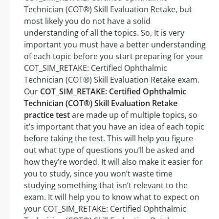
Technician (COT®) Skill Evaluation Retake, but
most likely you do not have a solid
understanding of all the topics. So, It is very
important you must have a better understanding
of each topic before you start preparing for your
COT_SIM_RETAKE: Certified Ophthalmic
Technician (COT®) Skill Evaluation Retake exam.
Our
COT_SIM_RETAKE: Certified Ophthalmic
Technician (COT®) Skill Evaluation Retake
practice test
are made up of multiple topics, so
it’s important that you have an idea of each topic
before taking the test. This will help you figure
out what type of questions you’ll be asked and
how they’re worded. It will also make it easier for
you to study, since you won’t waste time
studying something that isn’t relevant to the
exam. It will help you to know what to expect on
your COT_SIM_RETAKE: Certified Ophthalmic