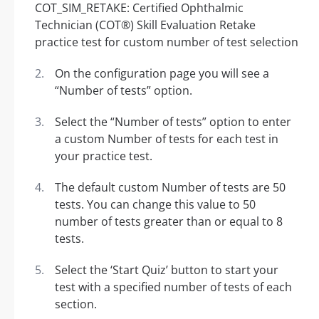
On the configuration page you will see a
“Number of tests” option.
Select the “Number of tests” option to enter
a custom Number of tests for each test in
your practice test.
The default custom Number of tests are 50
tests. You can change this value to 50
number of tests greater than or equal to 8
tests.
Select the ‘Start Quiz’ button to start your
test with a specified number of tests of each
section.