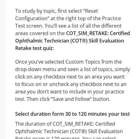
To study by topic, first select “Reset
Configuration” at the right top of the Practice
Test screen. You’ll see a list of all the different
areas covered on the
COT_SIM_RETAKE: Certified
Ophthalmic Technician (COT®) Skill Evaluation
Retake test quiz
:
Once you’ve selected Custom Topics from the
drop-down menu and seen a list of topics, simply
click on any checkbox next to an area you want
to focus on or uncheck any checkbox next to an
area you don’t want to include in your practice
test. Then click “Save and Follow” button.
Select duration form 30 to 120 minutes your test
The duration of COT_SIM_RETAKE: Certified
Ophthalmic Technician (COT®) Skill Evaluation
Retake exam is 120 minutes. You can select