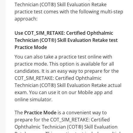
Technician (COT®) Skill Evaluation Retake
practice test comes with the following multi-step
approach:
Use COT_SIM_RETAKE: Certified Ophthalmic
Technician (COT®) Skill Evaluation Retake test
Practice Mode
You can also take a practice test online with
practice mode. This option is available for all
candidates. It is an easy way to prepare for the
COT_SIM_RETAKE: Certified Ophthalmic
Technician (COT®) Skill Evaluation Retake actual
exam. You can use it on our Mobile app and
online simulator.
The
Practice Mode
is a convenient way to
prepare for the COT_SIM_RETAKE: Certified
Ophthalmic Technician (COT®) Skill Evaluation