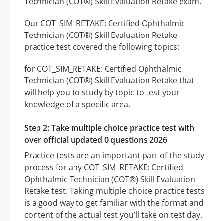
Technician (COT®) Skill Evaluation Retake exam.
Our COT_SIM_RETAKE: Certified Ophthalmic
Technician (COT®) Skill Evaluation Retake
practice test covered the following topics:
for COT_SIM_RETAKE: Certified Ophthalmic
Technician (COT®) Skill Evaluation Retake that
will help you to study by topic to test your
knowledge of a specific area.
Step 2: Take multiple choice practice test with
over official updated 0 questions 2026
Practice tests are an important part of the study
process for any COT_SIM_RETAKE: Certified
Ophthalmic Technician (COT®) Skill Evaluation
Retake test. Taking multiple choice practice tests
is a good way to get familiar with the format and
content of the actual test you’ll take on test day.