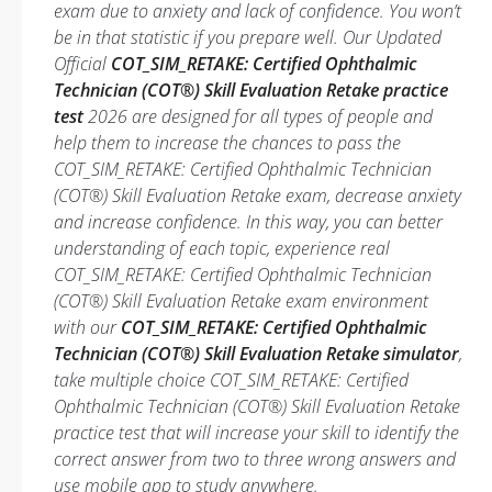
exam due to anxiety and lack of confidence. You won’t
be in that statistic if you prepare well. Our Updated
Official
COT_SIM_RETAKE: Certified Ophthalmic
Technician (COT®) Skill Evaluation Retake practice
test
2026 are designed for all types of people and
help them to increase the chances to pass the
COT_SIM_RETAKE: Certified Ophthalmic Technician
(COT®) Skill Evaluation Retake exam, decrease anxiety
and increase confidence. In this way, you can better
understanding of each topic, experience real
COT_SIM_RETAKE: Certified Ophthalmic Technician
(COT®) Skill Evaluation Retake exam environment
with our
COT_SIM_RETAKE: Certified Ophthalmic
Technician (COT®) Skill Evaluation Retake simulator
,
take multiple choice COT_SIM_RETAKE: Certified
Ophthalmic Technician (COT®) Skill Evaluation Retake
practice test that will increase your skill to identify the
correct answer from two to three wrong answers and
use mobile app to study anywhere.