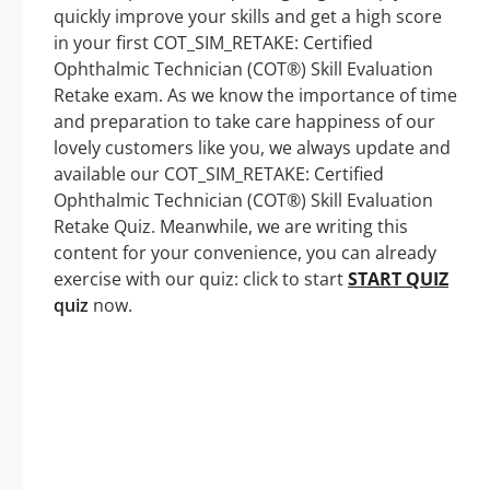
quickly improve your skills and get a high score
in your first COT_SIM_RETAKE: Certified
Ophthalmic Technician (COT®) Skill Evaluation
Retake exam. As we know the importance of time
and preparation to take care happiness of our
lovely customers like you, we always update and
available our COT_SIM_RETAKE: Certified
Ophthalmic Technician (COT®) Skill Evaluation
Retake Quiz. Meanwhile, we are writing this
content for your convenience, you can already
exercise with our quiz: click to start
START QUIZ
quiz
now.