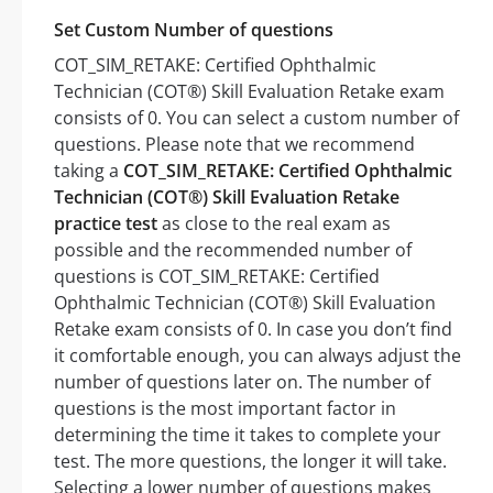
Set Custom Number of questions
COT_SIM_RETAKE: Certified Ophthalmic
Technician (COT®) Skill Evaluation Retake exam
consists of 0. You can select a custom number of
questions. Please note that we recommend
taking a
COT_SIM_RETAKE: Certified Ophthalmic
Technician (COT®) Skill Evaluation Retake
practice test
as close to the real exam as
possible and the recommended number of
questions is COT_SIM_RETAKE: Certified
Ophthalmic Technician (COT®) Skill Evaluation
Retake exam consists of 0. In case you don’t find
it comfortable enough, you can always adjust the
number of questions later on. The number of
questions is the most important factor in
determining the time it takes to complete your
test. The more questions, the longer it will take.
Selecting a lower number of questions makes