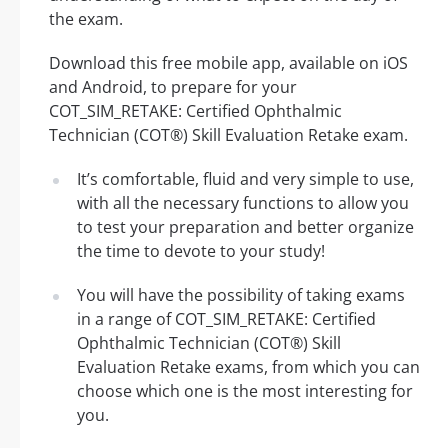
the exam.
Download this free mobile app, available on iOS
and Android, to prepare for your
COT_SIM_RETAKE: Certified Ophthalmic
Technician (COT®) Skill Evaluation Retake exam.
It’s comfortable, fluid and very simple to use,
with all the necessary functions to allow you
to test your preparation and better organize
the time to devote to your study!
You will have the possibility of taking exams
in a range of COT_SIM_RETAKE: Certified
Ophthalmic Technician (COT®) Skill
Evaluation Retake exams, from which you can
choose which one is the most interesting for
you.