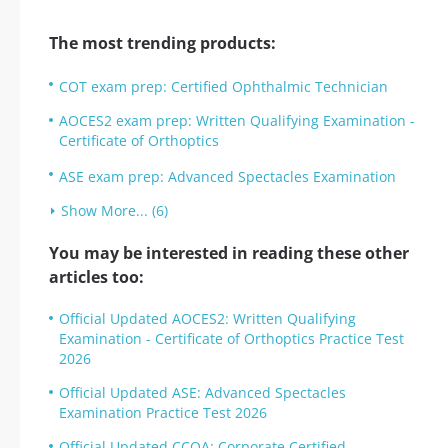
The most trending products:
COT exam prep: Certified Ophthalmic Technician
AOCES2 exam prep: Written Qualifying Examination -
Certificate of Orthoptics
ASE exam prep: Advanced Spectacles Examination
Show More... (6)
You may be interested in reading these other
articles too:
Official Updated AOCES2: Written Qualifying
Examination - Certificate of Orthoptics Practice Test
2026
Official Updated ASE: Advanced Spectacles
Examination Practice Test 2026
Official Updated CCOA: Corporate Certified