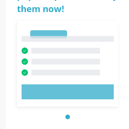
them now!
1
1
TRY NOW!