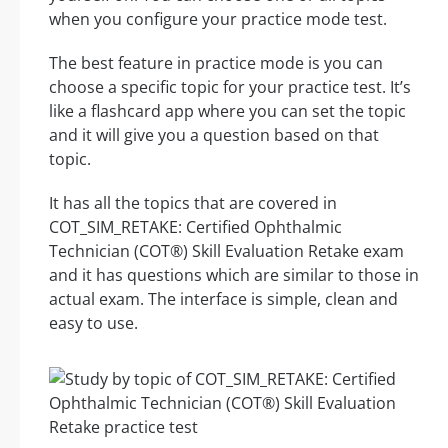
when you configure your practice mode test.
The best feature in practice mode is you can
choose a specific topic for your practice test. It’s
like a flashcard app where you can set the topic
and it will give you a question based on that
topic.
It has all the topics that are covered in
COT_SIM_RETAKE: Certified Ophthalmic
Technician (COT®) Skill Evaluation Retake exam
and it has questions which are similar to those in
actual exam. The interface is simple, clean and
easy to use.