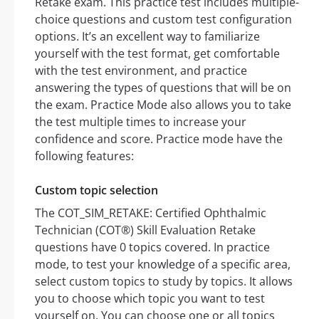
Retake exam. This practice test includes multiple-
choice questions and custom test configuration
options. It’s an excellent way to familiarize
yourself with the test format, get comfortable
with the test environment, and practice
answering the types of questions that will be on
the exam. Practice Mode also allows you to take
the test multiple times to increase your
confidence and score. Practice mode have the
following features:
Custom topic selection
The COT_SIM_RETAKE: Certified Ophthalmic
Technician (COT®) Skill Evaluation Retake
questions have 0 topics covered. In practice
mode, to test your knowledge of a specific area,
select custom topics to study by topics. It allows
you to choose which topic you want to test
yourself on. You can choose one or all topics