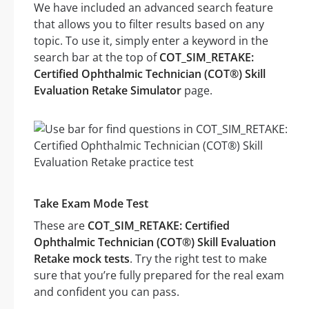
We have included an advanced search feature
that allows you to filter results based on any
topic. To use it, simply enter a keyword in the
search bar at the top of
COT_SIM_RETAKE:
Certified Ophthalmic Technician (COT®) Skill
Evaluation Retake Simulator
page.
Take Exam Mode Test
These are
COT_SIM_RETAKE: Certified
Ophthalmic Technician (COT®) Skill Evaluation
Retake mock tests
. Try the right test to make
sure that you’re fully prepared for the real exam
and confident you can pass.