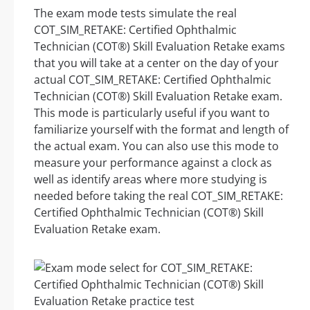
The exam mode tests simulate the real
COT_SIM_RETAKE: Certified Ophthalmic
Technician (COT®) Skill Evaluation Retake exams
that you will take at a center on the day of your
actual COT_SIM_RETAKE: Certified Ophthalmic
Technician (COT®) Skill Evaluation Retake exam.
This mode is particularly useful if you want to
familiarize yourself with the format and length of
the actual exam. You can also use this mode to
measure your performance against a clock as
well as identify areas where more studying is
needed before taking the real COT_SIM_RETAKE:
Certified Ophthalmic Technician (COT®) Skill
Evaluation Retake exam.