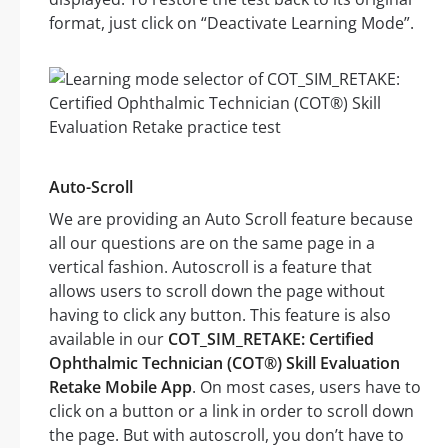
format, just click on “Deactivate Learning Mode”.
Auto-Scroll
We are providing an Auto Scroll feature because
all our questions are on the same page in a
vertical fashion. Autoscroll is a feature that
allows users to scroll down the page without
having to click any button. This feature is also
available in our
COT_SIM_RETAKE: Certified
Ophthalmic Technician (COT®) Skill Evaluation
Retake Mobile App
. On most cases, users have to
click on a button or a link in order to scroll down
the page. But with autoscroll, you don’t have to