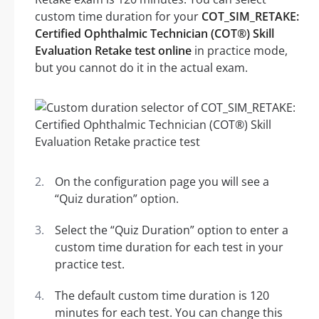
custom time duration for your
COT_SIM_RETAKE:
Certified Ophthalmic Technician (COT®) Skill
Evaluation Retake test online
in practice mode,
but you cannot do it in the actual exam.
On the configuration page you will see a
“Quiz duration” option.
Select the “Quiz Duration” option to enter a
custom time duration for each test in your
practice test.
The default custom time duration is 120
minutes for each test. You can change this