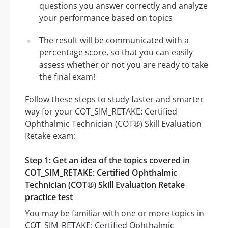
questions you answer correctly and analyze
your performance based on topics
The result will be communicated with a
percentage score, so that you can easily
assess whether or not you are ready to take
the final exam!
Follow these steps to study faster and smarter
way for your COT_SIM_RETAKE: Certified
Ophthalmic Technician (COT®) Skill Evaluation
Retake exam:
Step 1: Get an idea of the topics covered in
COT_SIM_RETAKE: Certified Ophthalmic
Technician (COT®) Skill Evaluation Retake
practice test
You may be familiar with one or more topics in
COT_SIM_RETAKE: Certified Ophthalmic