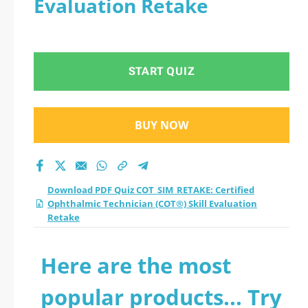
Evaluation Retake
Ophthalmic
Technician (COT®)
START QUIZ
Skill Evaluation
Retake practice test
BUY NOW
2026?
Download PDF Quiz COT_SIM_RETAKE: Certified
Ophthalmic Technician (COT®) Skill Evaluation
Retake
Here are the most
popular products... Try