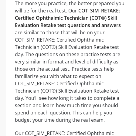
The more you practice, the better prepared you
will be for the real test. Our
COT_SIM_RETAKE:
Certified Ophthalmic Technician (COT®) Skill
Evaluation Retake test questions and answers
are similar to those that will be on your
COT_SIM_RETAKE: Certified Ophthalmic
Technician (COT®) Skill Evaluation Retake test
day. The questions on these practice tests are
very similar in format and level of difficulty as
those on the actual test. Practice tests help
familiarize you with what to expect on
COT_SIM_RETAKE: Certified Ophthalmic
Technician (COT®) Skill Evaluation Retake test
day. You’ll see how long it takes to complete a
section and learn how much time you should
spend on each question. This can help you
budget your time during the real exam.
Our COT_SIM_RETAKE: Certified Ophthalmic