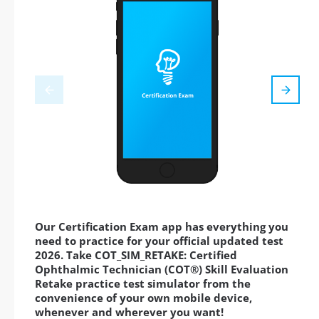
Our Certification Exam app has everything you
need to practice for your official updated test
2026. Take COT_SIM_RETAKE: Certified
Ophthalmic Technician (COT®) Skill Evaluation
Retake practice test simulator from the
convenience of your own mobile device,
whenever and wherever you want!