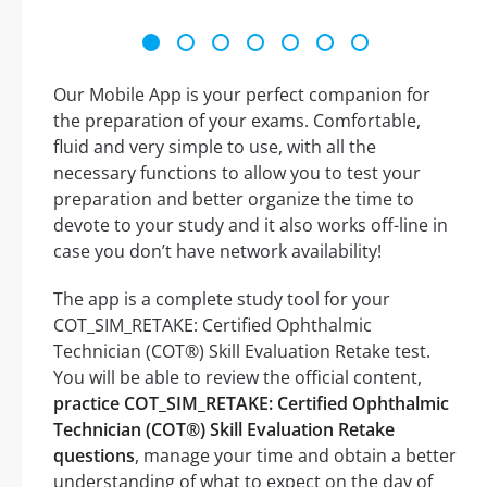
Our Mobile App is your perfect companion for
the preparation of your exams. Comfortable,
fluid and very simple to use, with all the
necessary functions to allow you to test your
preparation and better organize the time to
devote to your study and it also works off-line in
case you don’t have network availability!
The app is a complete study tool for your
COT_SIM_RETAKE: Certified Ophthalmic
Technician (COT®) Skill Evaluation Retake test.
You will be able to review the official content,
practice COT_SIM_RETAKE: Certified Ophthalmic
Technician (COT®) Skill Evaluation Retake
questions
, manage your time and obtain a better
understanding of what to expect on the day of