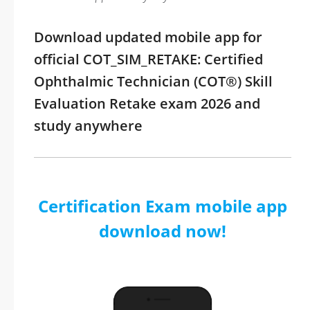
Download updated mobile app for
official COT_SIM_RETAKE: Certified
Ophthalmic Technician (COT®) Skill
Evaluation Retake exam 2026 and
study anywhere
Certification Exam mobile app
download now!