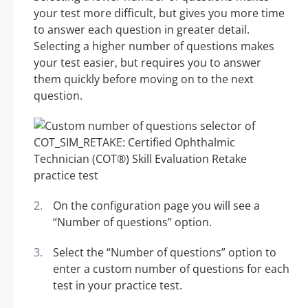
your test more difficult, but gives you more time
to answer each question in greater detail.
Selecting a higher number of questions makes
your test easier, but requires you to answer
them quickly before moving on to the next
question.
On the configuration page you will see a
“Number of questions” option.
Select the “Number of questions” option to
enter a custom number of questions for each
test in your practice test.