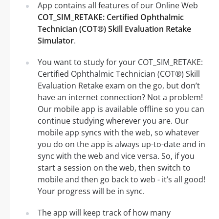
App contains all features of our Online Web
COT_SIM_RETAKE: Certified Ophthalmic
Technician (COT®) Skill Evaluation Retake
Simulator
.
You want to study for your COT_SIM_RETAKE:
Certified Ophthalmic Technician (COT®) Skill
Evaluation Retake exam on the go, but don’t
have an internet connection? Not a problem!
Our mobile app is available offline so you can
continue studying wherever you are. Our
mobile app syncs with the web, so whatever
you do on the app is always up-to-date and in
sync with the web and vice versa. So, if you
start a session on the web, then switch to
mobile and then go back to web - it’s all good!
Your progress will be in sync.
The app will keep track of how many