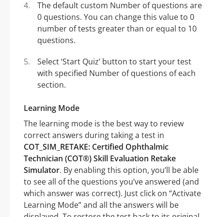
The default custom Number of questions are
0 questions. You can change this value to 0
number of tests greater than or equal to 10
questions.
Select ‘Start Quiz’ button to start your test
with specified Number of questions of each
section.
Learning Mode
The learning mode is the best way to review
correct answers during taking a test in
COT_SIM_RETAKE: Certified Ophthalmic
Technician (COT®) Skill Evaluation Retake
Simulator
. By enabling this option, you’ll be able
to see all of the questions you’ve answered (and
which answer was correct). Just click on “Activate
Learning Mode” and all the answers will be
displayed. To restore the test back to its original