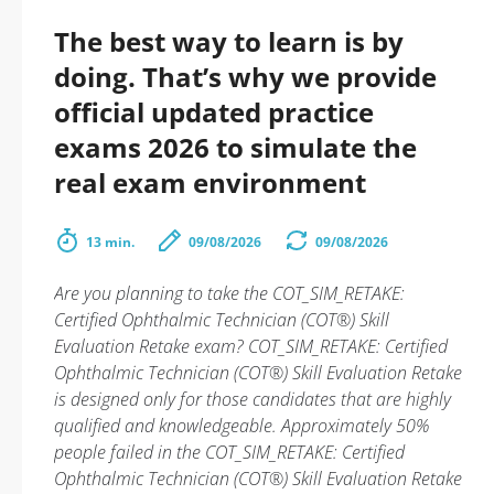
The best way to learn is by
doing. That’s why we provide
official updated practice
exams 2026 to simulate the
real exam environment
13 min.
09/08/2026
09/08/2026
Are you planning to take the COT_SIM_RETAKE:
Certified Ophthalmic Technician (COT®) Skill
Evaluation Retake exam? COT_SIM_RETAKE: Certified
Ophthalmic Technician (COT®) Skill Evaluation Retake
is designed only for those candidates that are highly
qualified and knowledgeable. Approximately 50%
people failed in the COT_SIM_RETAKE: Certified
Ophthalmic Technician (COT®) Skill Evaluation Retake