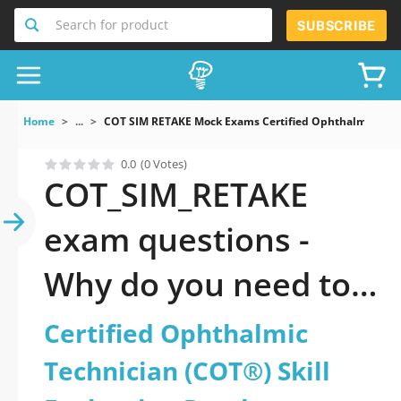
Search for product
SUBSCRIBE
Home
...
COT SIM RETAKE Mock Exams Certified Ophthalmic Techn
0.0
(0 Votes)
COT_SIM_RETAKE
exam questions -
Why do you need to
take a official
Certified Ophthalmic
updated Certified
Technician (COT®) Skill