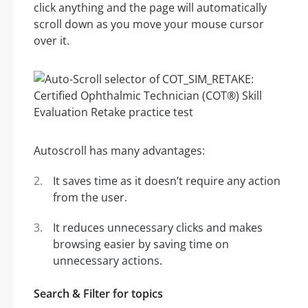
click anything and the page will automatically
scroll down as you move your mouse cursor
over it.
Autoscroll has many advantages:
It saves time as it doesn’t require any action
from the user.
It reduces unnecessary clicks and makes
browsing easier by saving time on
unnecessary actions.
Search & Filter for topics