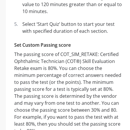
value to 120 minutes greater than or equal to
10 minutes.
Select ‘Start Quiz’ button to start your test
with specified duration of each section.
Set Custom Passing score
The passing score of COT_SIM_RETAKE: Certified
Ophthalmic Technician (COT®) Skill Evaluation
Retake exam is 80%. You can choose the
minimum percentage of correct answers needed
to pass the test (or the points). The minimum
passing score for a test is typically set at 80%.
The passing score is determined by the vendor
and may vary from one test to another. You can
choose the passing score between 30% and 80.
For example, if you want to pass the test with at
least 80%, then you should set the passing score