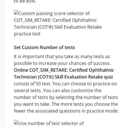
to be 80%.
Set Custom Number of tests
It is important that you take as many tests as
possible to increase your chances of success.
Online COT_SIM_RETAKE: Certified Ophthalmic
Technician (COT®) Skill Evaluation Retake quiz
consist of 50 test. You can choose to practice on
several tests. You can also customize the
number of tests by selecting the number of tests
you want to take. The more tests you choose the
fewer the associated questions in practice mode.