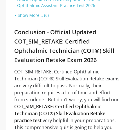
Ophthalmic Assistant Practice Test 2026
Show More... (6)
Conclusion - Official Updated
COT_SIM_RETAKE: Certified
Ophthalmic Technician (COT®) Skill
Evaluation Retake Exam 2026
COT_SIM_RETAKE: Certified Ophthalmic
Technician (COT®) Skill Evaluation Retake exams
are very difficult to pass. Normally, their
preparation requires a lot of time and effort
from students. But don’t worry, you will find our
COT_SIM_RETAKE: Certified Ophthalmic
Technician (COT®) Skill Evaluation Retake
practice test
very helpful in your preparations.
This comprehensive quiz is going to help you