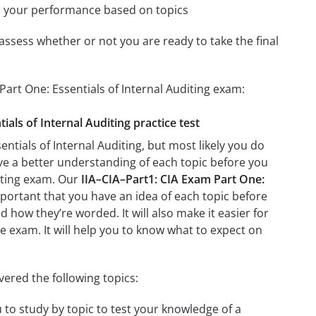
e your performance based on topics
assess whether or not you are ready to take the final
Part One: Essentials of Internal Auditing exam:
ials of Internal Auditing practice test
ntials of Internal Auditing, but most likely you do
ave a better understanding of each topic before you
diting exam. Our
IIA–CIA–Part1: CIA Exam Part One:
mportant that you have an idea of each topic before
d how they’re worded. It will also make it easier for
e exam. It will help you to know what to expect on
vered the following topics:
u to study by topic to test your knowledge of a