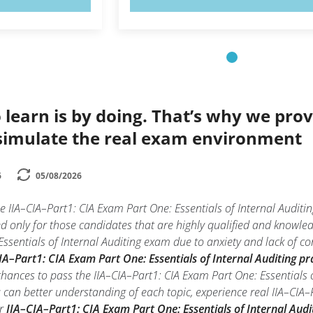
 learn is by doing. That’s why we prov
simulate the real exam environment
6
05/08/2026
e IIA–CIA–Part1: CIA Exam Part One: Essentials of Internal Auditi
ed only for those candidates that are highly qualified and knowle
ssentials of Internal Auditing exam due to anxiety and lack of conf
IA–Part1: CIA Exam Part One: Essentials of Internal Auditing pra
chances to pass the IIA–CIA–Part1: CIA Exam Part One: Essentials 
u can better understanding of each topic, experience real IIA–CIA–
ur
IIA–CIA–Part1: CIA Exam Part One: Essentials of Internal Audi