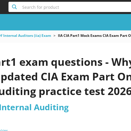
Search for product
Of Internal Auditors (iia) Exam
IIA CIA Part1 Mock Exams CIA Exam Part O
art1 exam questions - Wh
 updated CIA Exam Part On
uditing practice test 202
 Internal Auditing
 Now