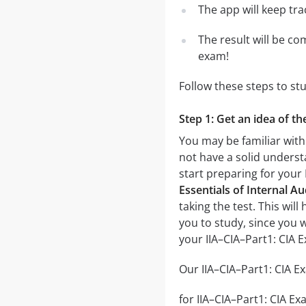
The app will keep tr
The result will be co
exam!
Follow these steps to st
Step 1: Get an idea of th
You may be familiar with 
not have a solid underst
start preparing for your
Essentials of Internal Au
taking the test. This wil
you to study, since you 
your IIA–CIA–Part1: CIA 
Our IIA–CIA–Part1: CIA Ex
for IIA–CIA–Part1: CIA Ex