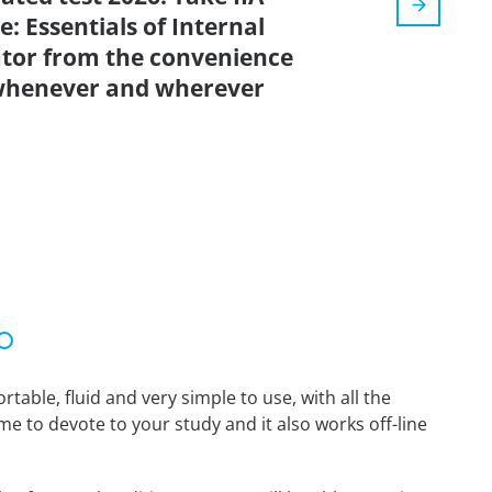
: Essentials of Internal
lator from the convenience
 whenever and wherever
able, fluid and very simple to use, with all the
me to devote to your study and it also works off-line