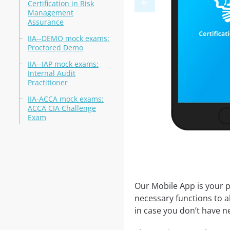
Certification in Risk
Management
Assurance
IIA--DEMO mock exams:
Proctored Demo
IIA--IAP mock exams:
Internal Audit
Practitioner
IIA-ACCA mock exams:
ACCA CIA Challenge
Exam
Our Mobile App is your p
necessary functions to a
in case you don’t have ne