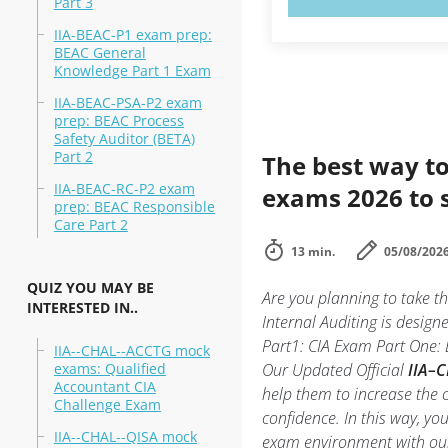
Part 3
IIA-BEAC-P1 exam prep:
BEAC General
Knowledge Part 1 Exam
IIA-BEAC-PSA-P2 exam
prep: BEAC Process
Safety Auditor (BETA)
Part 2
The best way to
IIA-BEAC-RC-P2 exam
exams 2026 to 
prep: BEAC Responsible
Care Part 2
13 min.
05/08/202
QUIZ YOU MAY BE
Are you planning to take th
INTERESTED IN..
Internal Auditing is design
Part1: CIA Exam Part One: E
IIA--CHAL--ACCTG mock
exams: Qualified
Our Updated Official
IIA–C
Accountant CIA
help them to increase the 
Challenge Exam
confidence. In this way, yo
IIA--CHAL--QISA mock
exam environment with o