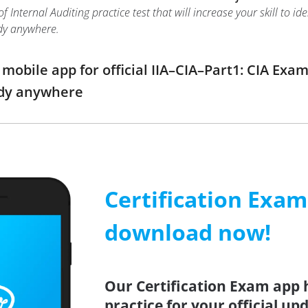
f Internal Auditing practice test that will increase your skill to 
dy anywhere.
bile app for official IIA–CIA–Part1: CIA Exam 
udy anywhere
Certification Exa
download now!
Our Certification Exam app 
practice for your official up