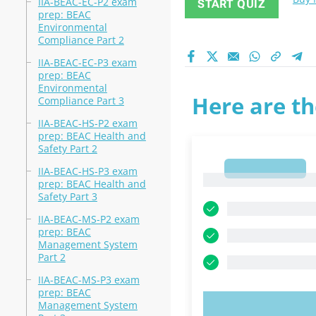
IIA-BEAC-EC-P2 exam
START QUIZ
prep: BEAC
Environmental
Compliance Part 2
IIA-BEAC-EC-P3 exam
prep: BEAC
Environmental
Here are th
Compliance Part 3
IIA-BEAC-HS-P2 exam
prep: BEAC Health and
Safety Part 2
1
IIA-BEAC-HS-P3 exam
1
prep: BEAC Health and
Safety Part 3
IIA-BEAC-MS-P2 exam
prep: BEAC
Management System
Part 2
IIA-BEAC-MS-P3 exam
prep: BEAC
Management System
TRY N