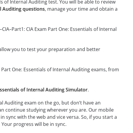
 of Internal Auditing test. You will be able to review
l Auditing questions
, manage your time and obtain a
–CIA–Part1: CIA Exam Part One: Essentials of Internal
o allow you to test your preparation and better
m Part One: Essentials of Internal Auditing exams, from
sentials of Internal Auditing Simulator
.
nal Auditing exam on the go, but don’t have an
can continue studying wherever you are. Our mobile
 sync with the web and vice versa. So, if you start a
 Your progress will be in sync.