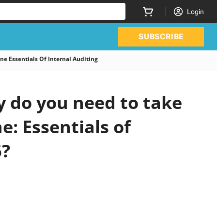
Login
SUBSCRIBE
ne Essentials Of Internal Auditing
y do you need to take
e: Essentials of
6?