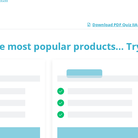
Download PDF Quiz IIA-
e most popular products... T
1
1
OW!
TRY NOW!