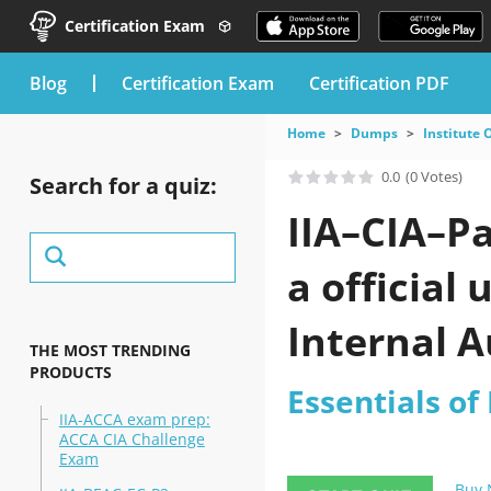
Certification Exam
blog
Certification Exam
Certification PDF
Home
Dumps
Institute 
0.0
(0 Votes)
Search for a quiz:
IIA–CIA–P
a official
Internal A
THE MOST TRENDING
PRODUCTS
Essentials of
IIA-ACCA exam prep:
ACCA CIA Challenge
Exam
Buy