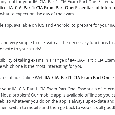
dy tool for your IIA–CIA–Part1: CIA Exam Part One: Essentials
tice IIA–CIA–Part1: CIA Exam Part One: Essentials of Interna
what to expect on the day of the exam.
e app, available on iOS and Android, to prepare for your IIA
id and very simple to use, with all the necessary functions t
 devote to your study!
sibility of taking exams in a range of IIA–CIA–Part1: CIA Exa
 which one is the most interesting for you.
tures of our Online Web
IIA–CIA–Part1: CIA Exam Part One: Es
 your IIA–CIA–Part1: CIA Exam Part One: Essentials of Inter
 Not a problem! Our mobile app is available offline so you 
b, so whatever you do on the app is always up-to-date and in
hen switch to mobile and then go back to web - it’s all good!