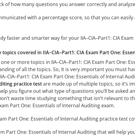
ack of how many questions you answer correctly and analyz
mmunicated with a percentage score, so that you can easily 
udy faster and smarter way for your IIA–CIA–Part1: CIA Exam 
e topics covered in IIA–CIA–Part1: CIA Exam Part One: Essent
one or more topics in IIA–CIA–Part1: CIA Exam Part One: Esse
anding of all the topics. So, It is very important you must h
 IIA–CIA–Part1: CIA Exam Part One: Essentials of Internal Au
diting practice test
are made up of multiple topics, so it’s i
l help you figure out what type of questions you’ll be asked an
won’t waste time studying something that isn’t relevant to th
Exam Part One: Essentials of Internal Auditing exam.
am Part One: Essentials of Internal Auditing practice test co
am Part One: Essentials of Internal Auditing that will help yo