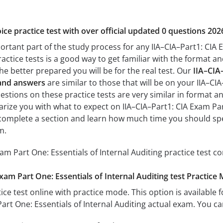
ice practice test with over official updated 0 questions 202
ortant part of the study process for any IIA–CIA–Part1: CIA E
actice tests is a good way to get familiar with the format and
he better prepared you will be for the real test. Our
IIA–CIA
 and answers
are similar to those that will be on your IIA–CI
estions on these practice tests are very similar in format and 
iarize you with what to expect on IIA–CIA–Part1: CIA Exam Part
o complete a section and learn how much time you should sp
m.
xam Part One: Essentials of Internal Auditing practice test 
xam Part One: Essentials of Internal Auditing test Practice
ice test online with practice mode. This option is available fo
Part One: Essentials of Internal Auditing actual exam. You c