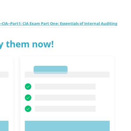
-CIA--Part1: CIA Exam Part One: Essentials of Internal Auditing
ry them now!
1
1
TRY NOW!