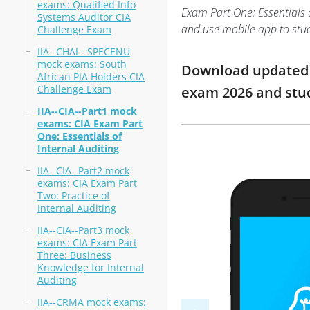
exams: Qualified Info
Exam Part One: Essentials o
Systems Auditor CIA
and use mobile app to stu
Challenge Exam
IIA--CHAL--SPECENU
mock exams: South
Download updated mo
African PIA Holders CIA
Challenge Exam
exam 2026 and st
IIA--CIA--Part1 mock
exams: CIA Exam Part
One: Essentials of
Internal Auditing
IIA--CIA--Part2 mock
exams: CIA Exam Part
Two: Practice of
Internal Auditing
IIA--CIA--Part3 mock
exams: CIA Exam Part
Three: Business
Knowledge for Internal
Auditing
IIA--CRMA mock exams: