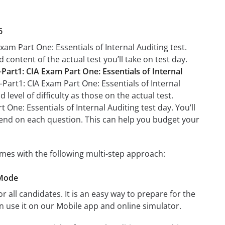
6
xam Part One: Essentials of Internal Auditing test.
 content of the actual test you’ll take on test day.
–Part1: CIA Exam Part One: Essentials of Internal
A–Part1: CIA Exam Part One: Essentials of Internal
level of difficulty as those on the actual test.
 One: Essentials of Internal Auditing test day. You’ll
end on each question. This can help you budget your
comes with the following multi-step approach:
 Mode
r all candidates. It is an easy way to prepare for the
an use it on our Mobile app and online simulator.