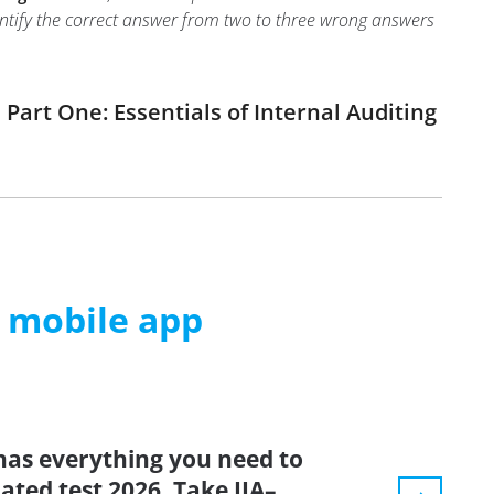
identify the correct answer from two to three wrong answers
Part One: Essentials of Internal Auditing
m mobile app
has everything you need to
dated test 2026. Take IIA–