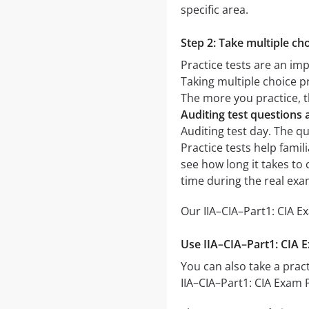
specific area.
Step 2: Take multiple cho
Practice tests are an imp
Taking multiple choice pr
The more you practice, t
Auditing test questions
Auditing test day. The qu
Practice tests help famil
see how long it takes t
time during the real exa
Our IIA–CIA–Part1: CIA E
Use IIA–CIA–Part1: CIA E
You can also take a pract
IIA–CIA–Part1: CIA Exam 