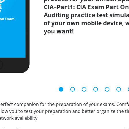
CIA–Part1: CIA Exam Part One
Auditing practice test simu
of your own mobile device,
you want!
erfect companion for the preparation of your exams. Comfort
llow you to test your preparation and better organize the ti
twork availability!