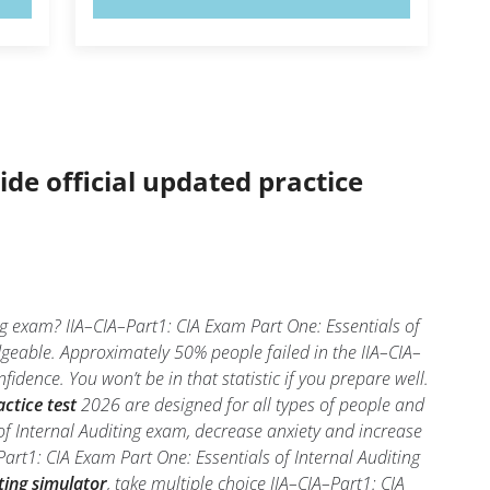
ide official updated practice
ng exam? IIA–CIA–Part1: CIA Exam Part One: Essentials of
dgeable. Approximately 50% people failed in the IIA–CIA–
idence. You won’t be in that statistic if you prepare well.
ctice test
2026 are designed for all types of people and
of Internal Auditing exam, decrease anxiety and increase
Part1: CIA Exam Part One: Essentials of Internal Auditing
ting simulator
, take multiple choice IIA–CIA–Part1: CIA