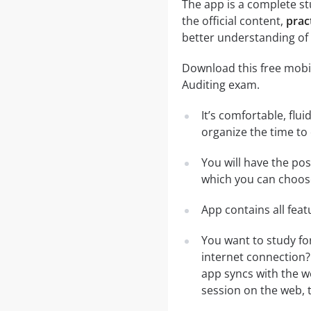
The app is a complete stu
the official content,
prac
better understanding of 
Download this free mobil
Auditing exam.
It’s comfortable, flu
organize the time to
You will have the pos
which you can choose
App contains all fea
You want to study for
internet connection?
app syncs with the we
session on the web, t