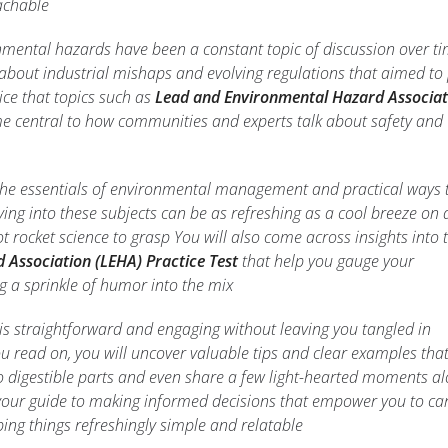
achable
mental hazards have been a constant topic of discussion over t
bout industrial mishaps and evolving regulations that aimed to 
ice that topics such as
Lead and Environmental Hazard Associat
 central to how communities and experts talk about safety and
re the essentials of environmental management and practical ways 
ing into these subjects can be as refreshing as a cool breeze on 
not rocket science to grasp You will also come across insights into
Association (LEHA) Practice Test
that help you gauge your
 a sprinkle of humor into the mix
 is straightforward and engaging without leaving you tangled in
u read on, you will uncover valuable tips and clear examples tha
to digestible parts and even share a few light-hearted moments a
 your guide to making informed decisions that empower you to car
ing things refreshingly simple and relatable