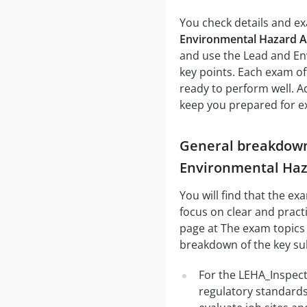
You check details and exa
Environmental Hazard A
and use the Lead and En
key points. Each exam of
ready to perform well. A
keep you prepared for ex
General breakdown 
Environmental Haz
You will find that the e
focus on clear and practi
page at The exam topics c
breakdown of the key su
For the LEHA_Inspect
regulatory standards