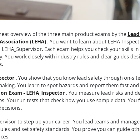
 neat overview of the three main product exams by the
Lead
Association (LEHA)
. You want to learn about LEHA_Inspect
LEHA_Supervisor. Each exam helps you check your skills in
. You work closely with industry rules and clear guides des
s.
pector
. You show that you know lead safety through on-sit
aking. You learn to spot hazards and report them fast and 
tion Exam - LEHA_Inspector
. You measure lead risks and d
ps. You run tests that check how you use sample data. You fi
ecisions.
rvisor to step up your career. You lead teams and manage
rules and set safety standards. You prove you can guide oth
ces.