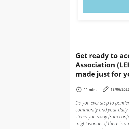
TRY N
Get ready to a
Association (LE
made just for 
11 min.
18/06/202
Do you ever stop to ponder
community and your daily l
steers you away from confu
might wonder if there is a