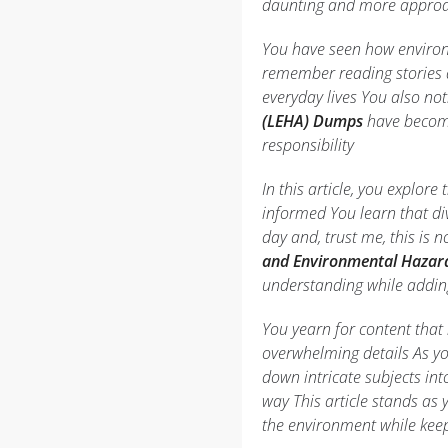
daunting and more appro
You have seen how environ
remember reading stories a
everyday lives You also not
(LEHA) Dumps
have become
responsibility
In this article, you explo
informed You learn that div
day and, trust me, this is 
and Environmental Hazard 
understanding while adding
You yearn for content that
overwhelming details As yo
down intricate subjects in
way This article stands as
the environment while keep