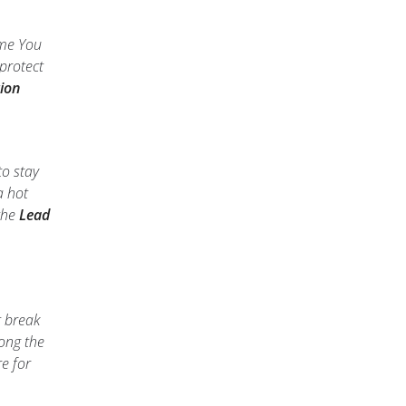
ime You
protect
ion
to stay
a hot
 the
Lead
t break
long the
e for