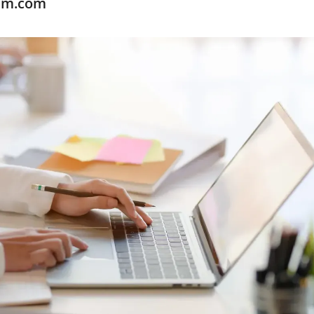
xam.com