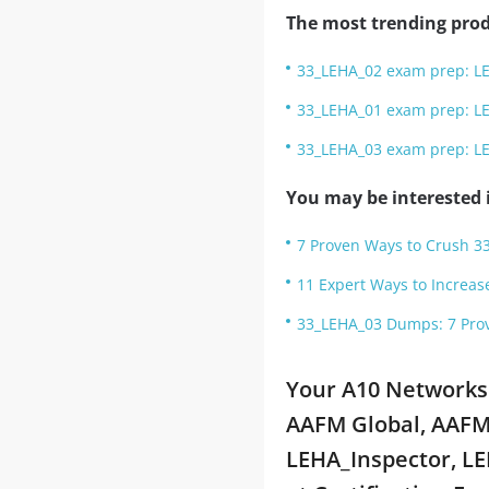
The most trending prod
33_LEHA_02 exam prep: L
33_LEHA_01 exam prep: L
33_LEHA_03 exam prep: L
You may be interested i
7 Proven Ways to Crush 3
11 Expert Ways to Increas
33_LEHA_03 Dumps: 7 Prov
Your A10 Networks
AAFM Global, AAFM 
LEHA_Inspector, LE