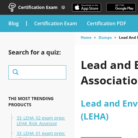
Certification Exam
blog
Certification Exam
Certification PDF
Home
Dumps
Lead And 
Search for a quiz:
Lead and 
Associati
THE MOST TRENDING
Lead and Env
PRODUCTS
(LEHA)
33_LEHA_02 exam prep:
LEHA_Risk_Assessor
33_LEHA_01 exam prep: