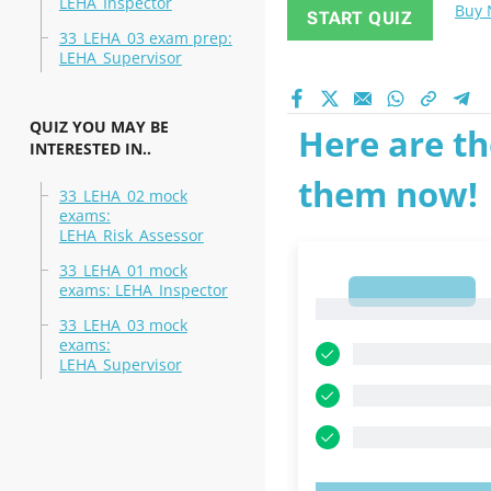
LEHA_Inspector
Buy
START QUIZ
33_LEHA_03 exam prep:
LEHA_Supervisor
QUIZ YOU MAY BE
Here are th
INTERESTED IN..
them now!
33_LEHA_02 mock
exams:
LEHA_Risk_Assessor
33_LEHA_01 mock
exams: LEHA_Inspector
1
1
33_LEHA_03 mock
exams:
LEHA_Supervisor