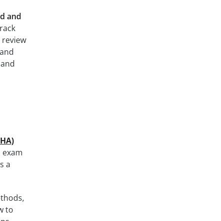
d and
rack
 review
 and
 and
EHA)
al exam
s a
ethods,
w to