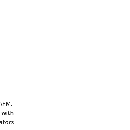
AAFM,
 with
ators