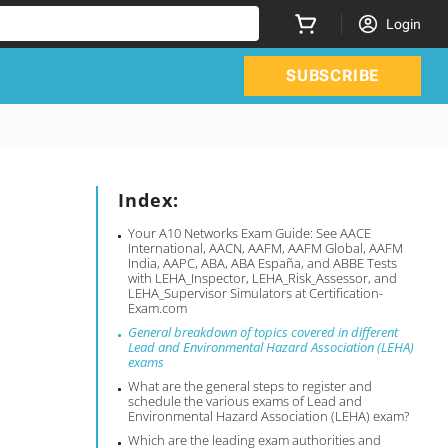
Login
SUBSCRIBE
Index:
Your A10 Networks Exam Guide: See AACE
International, AACN, AAFM, AAFM Global, AAFM
India, AAPC, ABA, ABA España, and ABBE Tests
with LEHA_Inspector, LEHA_Risk_Assessor, and
LEHA_Supervisor Simulators at Certification-
Exam.com
General breakdown of topics covered in different
Lead and Environmental Hazard Association (LEHA)
exams
What are the general steps to register and
schedule the various exams of Lead and
Environmental Hazard Association (LEHA) exam?
Which are the leading exam authorities and