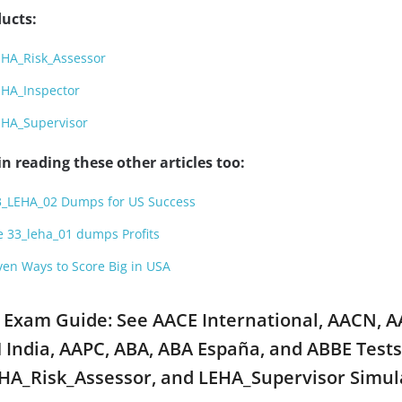
ucts:
EHA_Risk_Assessor
EHA_Inspector
EHA_Supervisor
n reading these other articles too:
3_LEHA_02 Dumps for US Success
e 33_leha_01 dumps Profits
en Ways to Score Big in USA
 Exam Guide: See AACE International, AACN, 
India, AAPC, ABA, ABA España, and ABBE Tests
HA_Risk_Assessor, and LEHA_Supervisor Simul