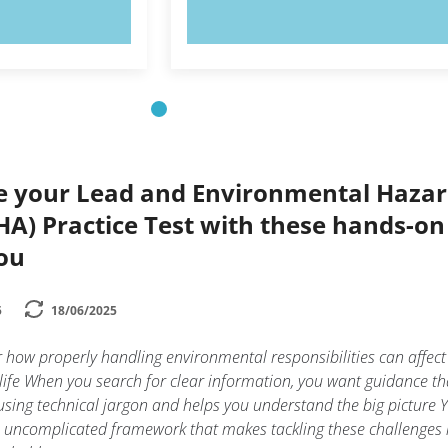
OW!
TRY NOW!
ce your Lead and Environmental Haza
HA) Practice Test with these hands-on 
you
5
18/06/2025
 how properly handling environmental responsibilities can affect
ife When you search for clear information, you want guidance th
sing technical jargon and helps you understand the big picture 
n uncomplicated framework that makes tackling these challenges 