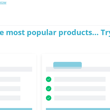
 Now
e most popular products... Tr
1
1