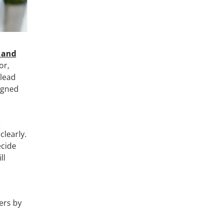
 and
or,
 lead
igned
e
clearly.
ecide
ll
ers by