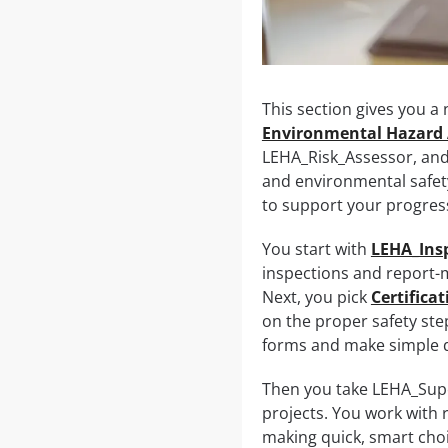
This section gives you a
Environmental Hazard 
LEHA_Risk_Assessor, and 
and environmental safety
to support your progres
You start with
LEHA_Ins
inspections and report-m
Next, you pick
Certifica
on the proper safety ste
forms and make simple d
Then you take LEHA_Supe
projects. You work with 
making quick, smart choi