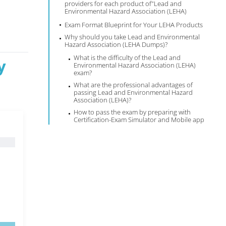
providers for each product of"Lead and
Environmental Hazard Association (LEHA)
Exam Format Blueprint for Your LEHA Products
Why should you take Lead and Environmental
Hazard Association (LEHA Dumps)?
What is the difficulty of the Lead and
y
Environmental Hazard Association (LEHA)
exam?
What are the professional advantages of
passing Lead and Environmental Hazard
Association (LEHA)?
How to pass the exam by preparing with
Certification-Exam Simulator and Mobile app