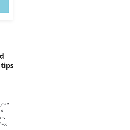
rd
tips
 your
at
You
less