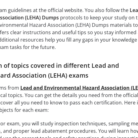
m guidelines at the official website. You also follow the
Lea
ssociation (LEHA) Dumps
protocols to keep your study on t
vironmental Hazard Association (LEHA) Dumps materials to
fers clear instructions and useful tips so you stay informed
dditional resources help you fill any gaps in your knowledge
am tasks for the future.
of topics covered in different Lead and
ard Association (LEHA) exams
xams from
Lead and Environmental Hazard Association (L
cal topics. You can get the details you need from the offici
over all you need to know to pass each certification. Here i
bjects for each exam:
or exam, you will study inspection techniques, sampling m
, and proper lead abatement procedures. You will learn ho