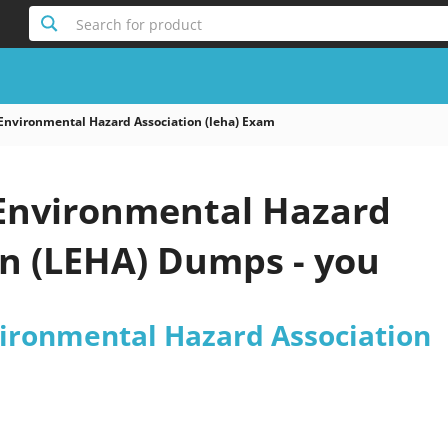
Search for product
Environmental Hazard Association (leha) Exam
Environmental Hazard
on (LEHA) Dumps - you
ironmental Hazard Association