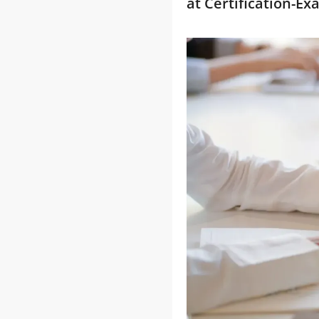
at Certification-E