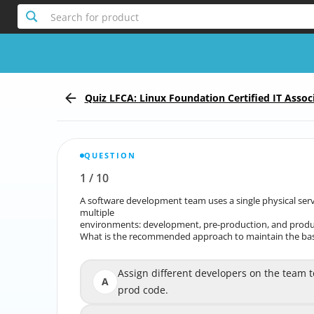
Search for product
Quiz LFCA: Linux Foundation Certified IT Assoc
QUESTION
1
/
10
Report the incorrect Question
A software development team uses a single physical serve
A software development team uses a single physic
multiple
environments: development, pre-production, and produ
environments: develop
What is the recommended approach to maintain the basi
What is the recommended approach to maintain the 
Assign different developers on the team to 
Assign different developers on the team t
A
prod code.