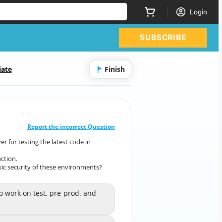
Login
SUBSCRIBE
iate
Finish
CORRECT ANSWER
10
/
1
Report the incorrect Question
r for testing the latest code in
al server for testing the latest code in
multiple
ction.
ment, pre-production, and production.
c security of these environments?
basic security of these environments?
work on test, pre-prod. and
o work on test, pre-prod. and
A
prod code.