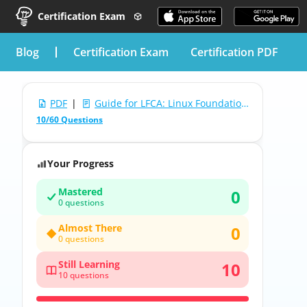
Certification Exam
blog
Certification Exam
Certification PDF
PDF
|
Guide for LFCA: Linux Foundation Certified IT Associate
10/60 Questions
Your Progress
Mastered
0
0 questions
Almost There
0
0 questions
Still Learning
10
10 questions