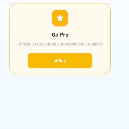
Go Pro
Unlock 60 questions and advanced statistics
Buy