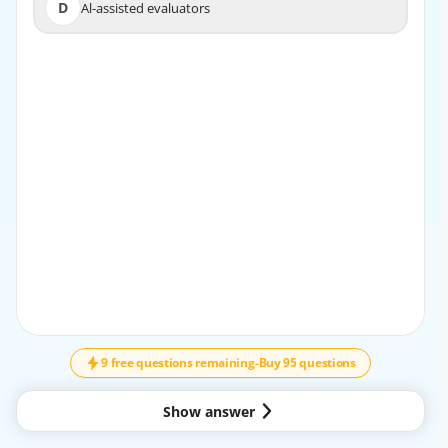
D
Al-assisted evaluators
D
Al-assisted evaluators
EXPLANATION
The correct answer is B. generative orchestration.
A custom AI agent is typically designed to use generative
orchestration because this approach lets the agent
dynamically plan, reason, and decide how to respond
based on the user’s input. It is the modern orchestration
method used for building more flexible, AI-driven agents.
Why B is correct:
- Generative orchestration supports intelligent, adaptive
behavior.
- It is suitable for custom agents that need to interpret
↓
SCROLL
requests and generate responses.
- It allows the agent to combine reasoning, planning, and
9 free questions remaining
-
Buy 95 questions
tool usage in a more flexible way.
Why the other options are not correct:
Show answer
- A. Azure OpenAI reasoning models: These are models,
not the orchestration setup you configure for the agent.