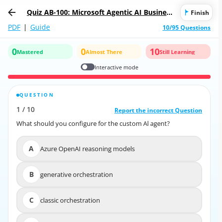
Quiz AB-100: Microsoft Agentic AI Business
Finish
Solutions Architect
PDF
|
Guide
10/95 Questions
0
0
10
Mastered
Almost There
Still Learning
Interactive mode
QUESTION
CORRECT ANSWER
1
/
10
10
/
1
Report the incorrect Question
Report the incorrect Question
What should you configure for the custom Al agent?
What should you configure for the custom Al agent?
A
Azure OpenAI reasoning models
A
Azure OpenAI reasoning models
B
generative orchestration
B
generative orchestration
C
classic orchestration
C
classic orchestration