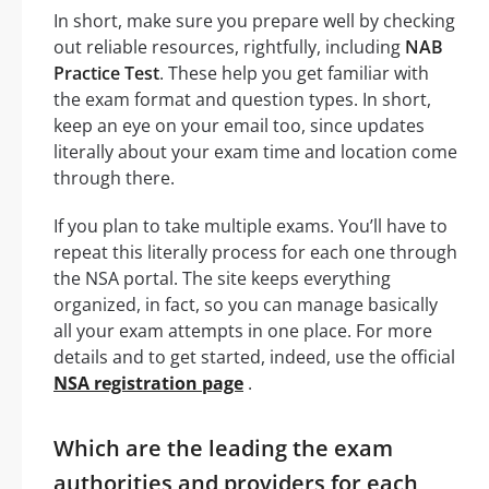
In short, make sure you prepare well by checking
out reliable resources, rightfully, including
NAB
Practice Test
. These help you get familiar with
the exam format and question types. In short,
keep an eye on your email too, since updates
literally about your exam time and location come
through there.
If you plan to take multiple exams. You’ll have to
repeat this literally process for each one through
the NSA portal. The site keeps everything
organized, in fact, so you can manage basically
all your exam attempts in one place. For more
details and to get started, indeed, use the official
NSA registration page
.
Which are the leading the exam
authorities and providers for each