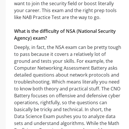
want to join the security field or boost literally
your career. This exam and the right prep tools
like NAB Practice Test are the way to go.
What is the difficulty of NSA (National Security
Agency) exam?
Deeply, in fact, the NSA exam can be pretty tough
to pass because it covers a relatively lot of
ground and tests your skills. For example, the
Computer Networking Assessment Battery asks
detailed questions about network protocols and
troubleshooting. Which means literally you need
to know both theory and practical stuff. The CNO
Battery focuses on offensive and defensive cyber
operations, rightfully, so the questions can
basically be tricky and technical. In short, the
Data Science Exam pushes you to analyze data
sets and understand algorithms. While the Math