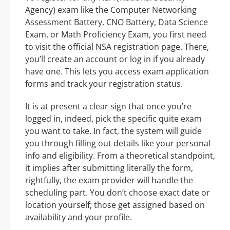
Agency) exam like the Computer Networking
Assessment Battery, CNO Battery, Data Science
Exam, or Math Proficiency Exam, you first need
to visit the official NSA registration page. There,
you’ll create an account or log in if you already
have one. This lets you access exam application
forms and track your registration status.
It is at present a clear sign that once you’re
logged in, indeed, pick the specific quite exam
you want to take. In fact, the system will guide
you through filling out details like your personal
info and eligibility. From a theoretical standpoint,
it implies after submitting literally the form,
rightfully, the exam provider will handle the
scheduling part. You don’t choose exact date or
location yourself; those get assigned based on
availability and your profile.