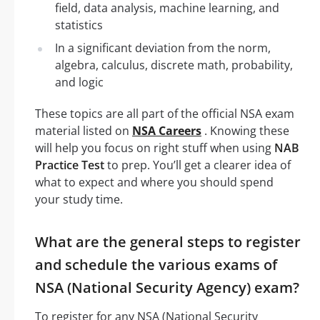
field, data analysis, machine learning, and
statistics
In a significant deviation from the norm,
algebra, calculus, discrete math, probability,
and logic
These topics are all part of the official NSA exam
material listed on
NSA Careers
. Knowing these
will help you focus on right stuff when using
NAB
Practice Test
to prep. You’ll get a clearer idea of
what to expect and where you should spend
your study time.
What are the general steps to register
and schedule the various exams of
NSA (National Security Agency) exam?
To register for any NSA (National Security