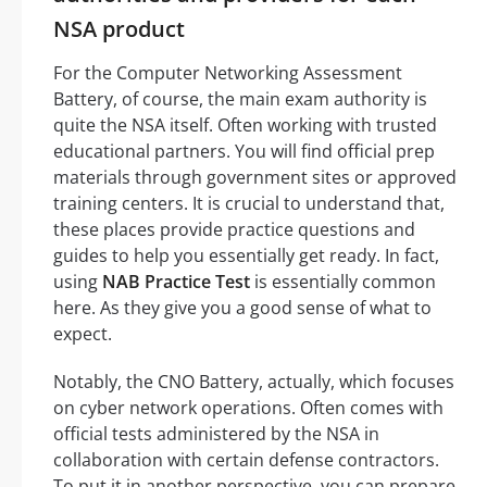
NSA product
For the Computer Networking Assessment
Battery, of course, the main exam authority is
quite the NSA itself. Often working with trusted
educational partners. You will find official prep
materials through government sites or approved
training centers. It is crucial to understand that,
these places provide practice questions and
guides to help you essentially get ready. In fact,
using
NAB Practice Test
is essentially common
here. As they give you a good sense of what to
expect.
Notably, the CNO Battery, actually, which focuses
on cyber network operations. Often comes with
official tests administered by the NSA in
collaboration with certain defense contractors.
To put it in another perspective, you can prepare