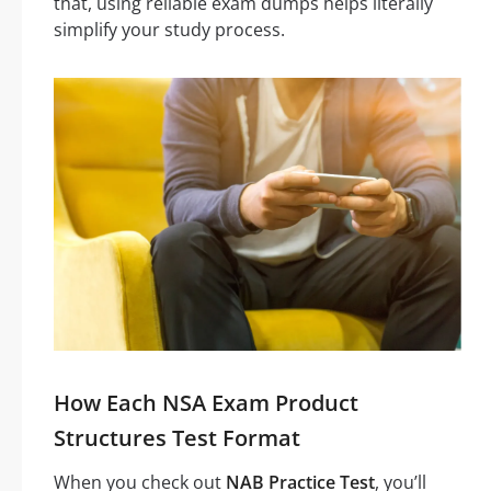
that, using reliable exam dumps helps literally
simplify your study process.
How Each NSA Exam Product
Structures Test Format
When you check out
NAB Practice Test
, you’ll