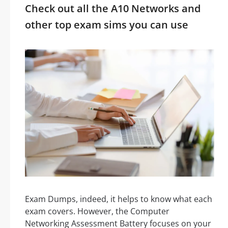
Check out all the A10 Networks and
other top exam sims you can use
Exam Dumps, indeed, it helps to know what each
exam covers. However, the Computer
Networking Assessment Battery focuses on your