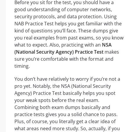
Before you sit for the test, you should have a
good understanding of computer networks,
security protocols, and data protection. Using
NAB Practice Test helps you get familiar with the
kind of questions you’ll face. These dumps give
you real examples from past exams, so you know
what to expect. Also, practicing with an
NSA
(National Security Agency) Practice Test
makes
sure you’re comfortable with the format and
timing.
You don’t have relatively to worry if you’re not a
pro yet. Notably, the NSA (National Security
Agency) Practice Test basically helps you spot
your weak spots before the real exam.
Combining both exam dumps basically and
practice tests gives you a solid chance to pass.
Plus, of course, you literally get a clear idea of
what areas need more study. So, actually, if you