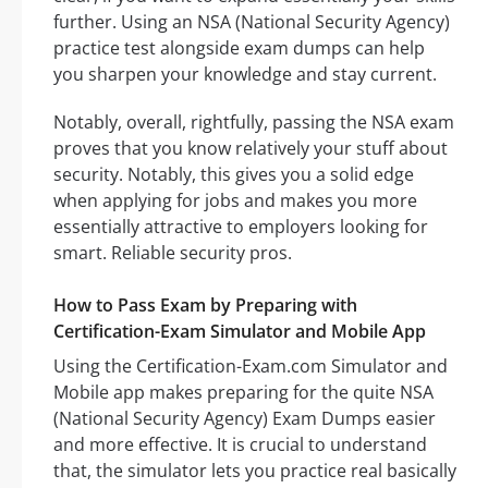
further. Using an NSA (National Security Agency)
practice test alongside exam dumps can help
you sharpen your knowledge and stay current.
Notably, overall, rightfully, passing the NSA exam
proves that you know relatively your stuff about
security. Notably, this gives you a solid edge
when applying for jobs and makes you more
essentially attractive to employers looking for
smart. Reliable security pros.
How to Pass Exam by Preparing with
Certification-Exam Simulator and Mobile App
Using the Certification-Exam.com Simulator and
Mobile app makes preparing for the quite NSA
(National Security Agency) Exam Dumps easier
and more effective. It is crucial to understand
that, the simulator lets you practice real basically