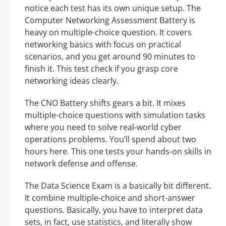
notice each test has its own unique setup. The
Computer Networking Assessment Battery is
heavy on multiple-choice question. It covers
networking basics with focus on practical
scenarios, and you get around 90 minutes to
finish it. This test check if you grasp core
networking ideas clearly.
The CNO Battery shifts gears a bit. It mixes
multiple-choice questions with simulation tasks
where you need to solve real-world cyber
operations problems. You’ll spend about two
hours here. This one tests your hands-on skills in
network defense and offense.
The Data Science Exam is a basically bit different.
It combine multiple-choice and short-answer
questions. Basically, you have to interpret data
sets, in fact, use statistics, and literally show