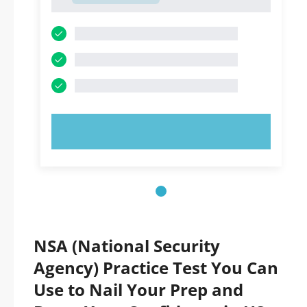
1
TRY NOW!
NSA (National Security
Agency) Practice Test You Can
Use to Nail Your Prep and