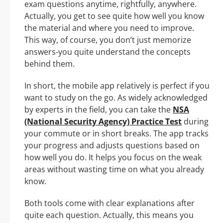
exam questions anytime, rightfully, anywhere.
Actually, you get to see quite how well you know
the material and where you need to improve.
This way, of course, you don’t just memorize
answers-you quite understand the concepts
behind them.
In short, the mobile app relatively is perfect if you
want to study on the go. As widely acknowledged
by experts in the field, you can take the
NSA
(National Security Agency) Practice Test
during
your commute or in short breaks. The app tracks
your progress and adjusts questions based on
how well you do. It helps you focus on the weak
areas without wasting time on what you already
know.
Both tools come with clear explanations after
quite each question. Actually, this means you