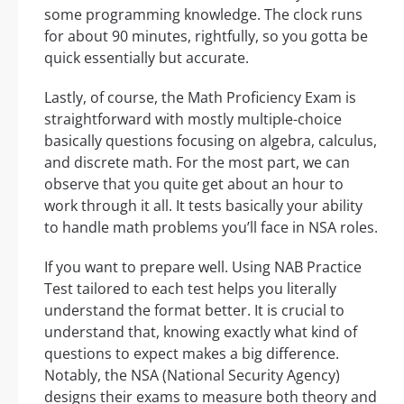
some programming knowledge. The clock runs
for about 90 minutes, rightfully, so you gotta be
quick essentially but accurate.
Lastly, of course, the Math Proficiency Exam is
straightforward with mostly multiple-choice
basically questions focusing on algebra, calculus,
and discrete math. For the most part, we can
observe that you quite get about an hour to
work through it all. It tests basically your ability
to handle math problems you’ll face in NSA roles.
If you want to prepare well. Using NAB Practice
Test tailored to each test helps you literally
understand the format better. It is crucial to
understand that, knowing exactly what kind of
questions to expect makes a big difference.
Notably, the NSA (National Security Agency)
designs their exams to measure both theory and