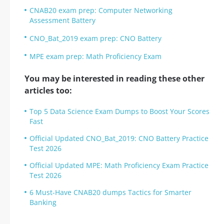
CNAB20 exam prep: Computer Networking
Assessment Battery
CNO_Bat_2019 exam prep: CNO Battery
MPE exam prep: Math Proficiency Exam
You may be interested in reading these other
articles too:
Top 5 Data Science Exam Dumps to Boost Your Scores
Fast
Official Updated CNO_Bat_2019: CNO Battery Practice
Test 2026
Official Updated MPE: Math Proficiency Exam Practice
Test 2026
6 Must-Have CNAB20 dumps Tactics for Smarter
Banking