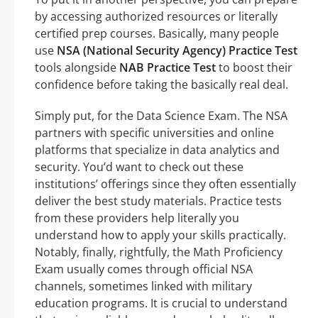
by accessing authorized resources or literally
certified prep courses. Basically, many people
use
NSA (National Security Agency) Practice Test
tools alongside
NAB Practice Test
to boost their
confidence before taking the basically real deal.
Simply put, for the Data Science Exam. The NSA
partners with specific universities and online
platforms that specialize in data analytics and
security. You’d want to check out these
institutions’ offerings since they often essentially
deliver the best study materials. Practice tests
from these providers help literally you
understand how to apply your skills practically.
Notably, finally, rightfully, the Math Proficiency
Exam usually comes through official NSA
channels, sometimes linked with military
education programs. It is crucial to understand