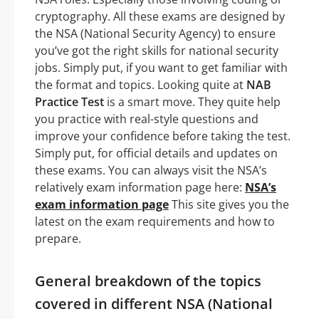
cryptography. All these exams are designed by
the NSA (National Security Agency) to ensure
you’ve got the right skills for national security
jobs. Simply put, if you want to get familiar with
the format and topics. Looking quite at
NAB
Practice Test
is a smart move. They quite help
you practice with real-style questions and
improve your confidence before taking the test.
Simply put, for official details and updates on
these exams. You can always visit the NSA’s
relatively exam information page here:
NSA’s
exam information page
This site gives you the
latest on the exam requirements and how to
prepare.
General breakdown of the topics
covered in different NSA (National