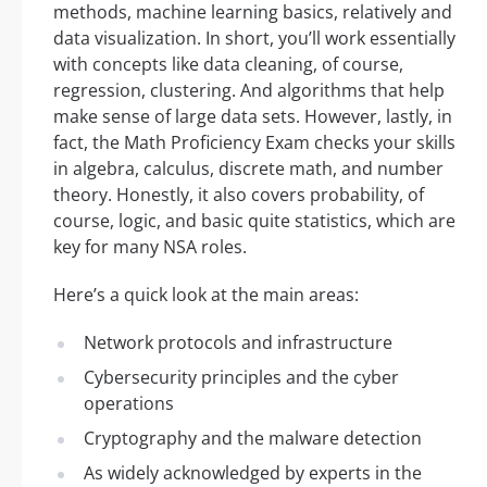
methods, machine learning basics, relatively and
data visualization. In short, you’ll work essentially
with concepts like data cleaning, of course,
regression, clustering. And algorithms that help
make sense of large data sets. However, lastly, in
fact, the Math Proficiency Exam checks your skills
in algebra, calculus, discrete math, and number
theory. Honestly, it also covers probability, of
course, logic, and basic quite statistics, which are
key for many NSA roles.
Here’s a quick look at the main areas:
Network protocols and infrastructure
Cybersecurity principles and the cyber
operations
Cryptography and the malware detection
As widely acknowledged by experts in the