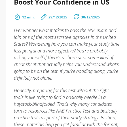
Boost Your Confidence in US
12 min.
29/12/2025
30/12/2025
Ever wonder what it takes to pass the NSA exam and
join one of the most secretive agencies in the United
States? Wondering how you can make your study time
less painful and more effective? You’re probably
asking yourself if there’s a shortcut or some kind of
cheat sheet that actually helps you understand what’s
going to be on the test. If you’re nodding along, you’re
definitely not alone.
Honestly, preparing for this test without the right
tools is like trying to find a basically needle in a
haystack-blindfolded. That’s why many candidates
turn to resources like NAB Practice Test and basically
practice tests as part of their study strategy. In short,
these materials help you get familiar with the format,