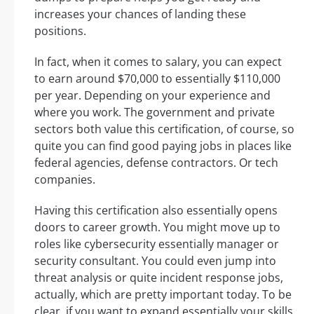
increases your chances of landing these
positions.
In fact, when it comes to salary, you can expect
to earn around $70,000 to essentially $110,000
per year. Depending on your experience and
where you work. The government and private
sectors both value this certification, of course, so
quite you can find good paying jobs in places like
federal agencies, defense contractors. Or tech
companies.
Having this certification also essentially opens
doors to career growth. You might move up to
roles like cybersecurity essentially manager or
security consultant. You could even jump into
threat analysis or quite incident response jobs,
actually, which are pretty important today. To be
clear, if you want to expand essentially your skills