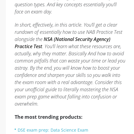
question types. And key concepts essentially you’ll
face on exam day.
In short, effectively, in this article. You’ll get a clear
rundown of essentially how to use NAB Practice Test
alongside the
NSA (National Security Agency)
Practice Test
. You’ll learn what these resources are,
actually, why they matter. Basically And how to avoid
common pitfalls that can waste your time or lead you
astray. By the end, you will know how to boost your
confidence and sharpen your skills so you walk into
the exam room with a real advantage. Consider this
your unofficial guide to literally mastering the NSA
exam prep game without falling into confusion or
overwhelm.
The most trending products:
DSE exam prep: Data Science Exam