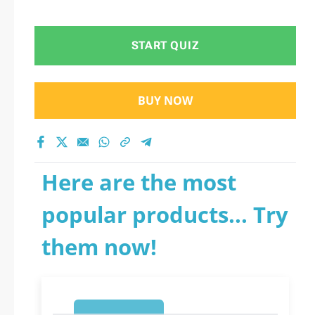
START QUIZ
BUY NOW
Here are the most
popular products... Try
them now!
1