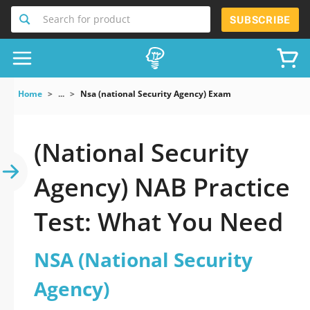
Search for product
SUBSCRIBE
Home
...
Nsa (national Security Agency) Exam
(National Security
Agency) NAB Practice
Test: What You Need
NSA (National Security
Agency)