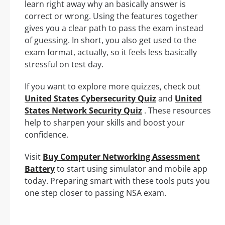
learn right away why an basically answer is
correct or wrong. Using the features together
gives you a clear path to pass the exam instead
of guessing. In short, you also get used to the
exam format, actually, so it feels less basically
stressful on test day.
If you want to explore more quizzes, check out
United States Cybersecurity Quiz
and
United
States Network Security Quiz
. These resources
help to sharpen your skills and boost your
confidence.
Visit
Buy Computer Networking Assessment
Battery
to start using simulator and mobile app
today. Preparing smart with these tools puts you
one step closer to passing NSA exam.