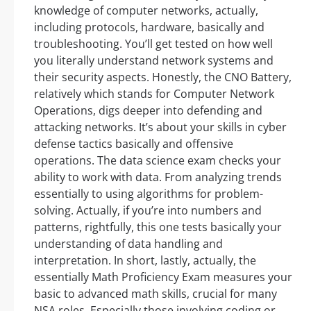
knowledge of computer networks, actually,
including protocols, hardware, basically and
troubleshooting. You’ll get tested on how well
you literally understand network systems and
their security aspects. Honestly, the CNO Battery,
relatively which stands for Computer Network
Operations, digs deeper into defending and
attacking networks. It’s about your skills in cyber
defense tactics basically and offensive
operations. The data science exam checks your
ability to work with data. From analyzing trends
essentially to using algorithms for problem-
solving. Actually, if you’re into numbers and
patterns, rightfully, this one tests basically your
understanding of data handling and
interpretation. In short, lastly, actually, the
essentially Math Proficiency Exam measures your
basic to advanced math skills, crucial for many
NSA roles. Especially those involving coding or