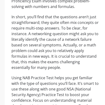
Proficiency Exam involves complex problem-
solving with numbers and formulas.
In short, you’ll find that the questions aren’t just
straightforward; they quite often mix concepts or
require multi-step answers. To be clear, for
instance. A networking question might ask you to
literally identify the cause of a network failure
based on several symptoms. Actually, or a math
problem could ask you to relatively apply
formulas in new ways. It is crucial to understand
that, this makes the exams challenging
essentially for many people.
Using NAB Practice Test helps you get familiar
with the type of questions you’ll face. It’s smart to
use these along with one good NSA (National
Security Agency) Practice Test to boost your
confidence. Focus on understanding material