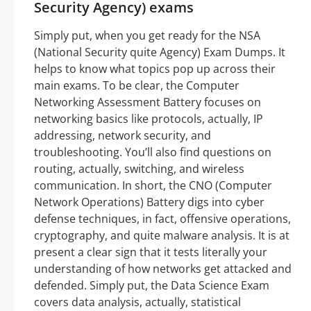
Security Agency) exams
Simply put, when you get ready for the NSA
(National Security quite Agency) Exam Dumps. It
helps to know what topics pop up across their
main exams. To be clear, the Computer
Networking Assessment Battery focuses on
networking basics like protocols, actually, IP
addressing, network security, and
troubleshooting. You’ll also find questions on
routing, actually, switching, and wireless
communication. In short, the CNO (Computer
Network Operations) Battery digs into cyber
defense techniques, in fact, offensive operations,
cryptography, and quite malware analysis. It is at
present a clear sign that it tests literally your
understanding of how networks get attacked and
defended. Simply put, the Data Science Exam
covers data analysis, actually, statistical