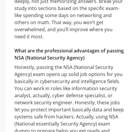
deeply, not just memorizing answers. Break your
study into sections based on the specific exam-
like spending some days on networking and
others on math. That way, you won’t get
overwhelmed, and you’ll improve where you
need it most.
What are the professional advantages of passing
NSA (National Security Agency)
Honestly, passing the NSA (National Security
Agency) exam opens up solid job options for you
basically in cybersecurity and intelligence fields.
You can work in roles like information security
analyst, actually, cyber defense specialist, or
network security engineer. Honestly, these jobs
let you protect important basically data and keep
systems safe from hackers. Actually, using NSA
(National essentially Security Agency) exam
dumps to prepare helps you get ready and