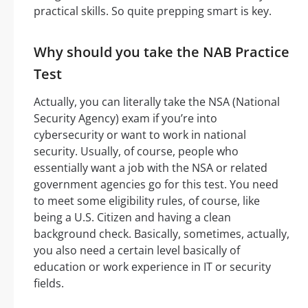
practical skills. So quite prepping smart is key.
Why should you take the NAB Practice
Test
Actually, you can literally take the NSA (National
Security Agency) exam if you’re into
cybersecurity or want to work in national
security. Usually, of course, people who
essentially want a job with the NSA or related
government agencies go for this test. You need
to meet some eligibility rules, of course, like
being a U.S. Citizen and having a clean
background check. Basically, sometimes, actually,
you also need a certain level basically of
education or work experience in IT or security
fields.