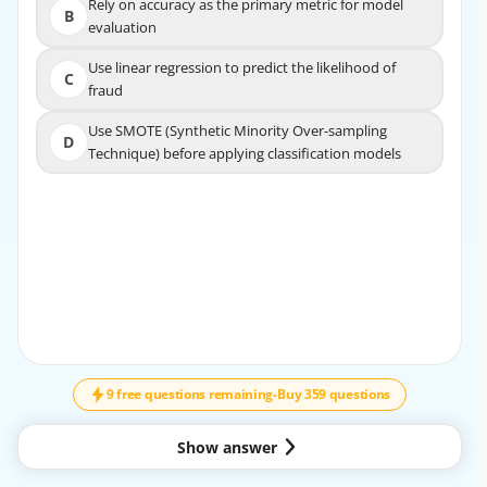
Rely on accuracy as the primary metric for model
Rely on accuracy as the primary metric for model
B
B
evaluation
evaluation
Use linear regression to predict the likelihood of
Use linear regression to predict the likelihood of
C
C
fraud
fraud
Use SMOTE (Synthetic Minority Over-sampling
Use SMOTE (Synthetic Minority Over-sampling
D
D
Technique) before applying classification models
Technique) before applying classification models
EXPLANATION
SMOTE (Synthetic Minority Over-sampling Technique)
helps address class imbalance by generating
synthetic examples of the minority class (fraudulent
transactions) to balance the dataset. This improves
↓
SCROLL
the performance of classification models in detecting
fraudulent transactions.
9 free questions remaining
-
Buy 359 questions
Show answer