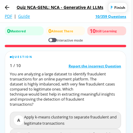
Quiz NCA-GENL: NCA - Generative AI LLMs
Finish
PDF
|
Guide
10/359 Questions
0
0
10
Mastered
Almost There
Still Learning
Interactive mode
QUESTION
CORRECT ANSWER
1
/
10
10
/
1
Report the incorrect Question
Report the incorrect Question
You are analyzing a large dataset to identify fraudulent
You are analyzing a large dataset to identify fraudulent
transactions for an online payment platform. The
transactions for an online payment platform. The
dataset is highly imbalanced, with very few fraudulent cases
dataset is highly imbalanced, with very few fraudulent cases
compared to legitimate ones. Which
compared to legitimate ones. Which
technique would best help in extracting meaningful insights
technique would best help in extracting meaningful insights
and improving the detection of fraudulent
and improving the detection of fraudulent
transactions?
transactions?
Apply k-means clustering to separate fraudulent and
Apply k-means clustering to separate fraudulent and
A
A
legitimate transactions
legitimate transactions