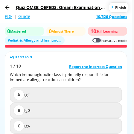
Quiz OMSB_OEPEDS: Omani Examination fo
Finish
r Pediatrics
PDF
|
Guide
10/526 Questions
0
0
10
Mastered
Almost There
Still Learning
Pediatric Allergy and Immunology
Interactive mode
QUESTION
CORRECT ANSWER
1
/
10
10
/
1
Report the incorrect Question
Report the incorrect Question
Which immunoglobulin class is primarily responsible for
Which immunoglobulin class is primarily responsible for
immediate allergic reactions in children?
immediate allergic reactions in children?
A
IgE
A
IgE
B
IgG
B
IgG
C
IgA
C
IgA