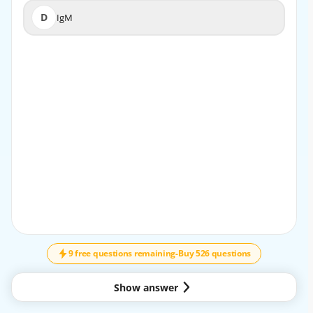
D
IgM
D
IgM
EXPLANATION
In pediatric allergy, IgE is the key antibody that mediates
type I hypersensitivity reactions, leading to clinical
manifestations such as urticaria, anaphylaxis, and allergic
asthma.
9 free questions remaining
-
Buy 526 questions
Show answer