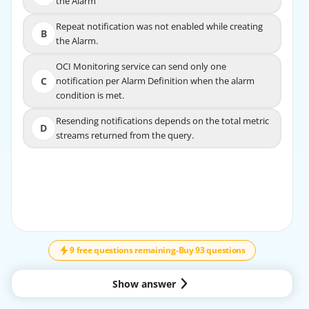
the Alarm
the Alarm
Repeat notification was not enabled while creating
Repeat notification was not enabled while
B
B
the Alarm.
creating the Alarm.
OCI Monitoring service can send only one
OCI Monitoring service can send only one
C
notification per Alarm Definition when the alarm
C
notification per Alarm Definition when the alarm
condition is met.
condition is met.
Resending notifications depends on the total metric
Resending notifications depends on the total metric
D
D
streams returned from the query.
streams returned from the query.
9 free questions remaining
-
Buy 93 questions
Show answer