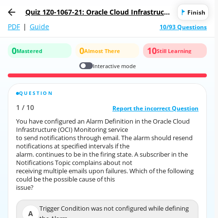
Quiz 1Z0-1067-21: Oracle Cloud Infrastructu
Finish
re 2021 Cloud Operations Associate
PDF
|
Guide
10/93 Questions
0
0
10
Mastered
Almost There
Still Learning
Interactive mode
QUESTION
CORRECT ANSWER
1
/
10
10
/
1
Report the incorrect Question
Report the incorrect Question
You have configured an Alarm Definition in the Oracle Cloud
You have configured an Alarm Definition in the Oracle Cloud
Infrastructure (OCI) Monitoring service
Infrastructure (OCI) Monitoring service
to send notifications through email. The alarm should resend
to send notifications through email. The alarm should resend
notifications at specified intervals if the
notifications at specified intervals if the
alarm. continues to be in the firing state. A subscriber in the
alarm. continues to be in the firing state. A subscriber in the
Notifications Topic complains about not
Notifications Topic complains about not
receiving multiple emails upon failures. Which of the following
receiving multiple emails upon failures. Which of the following
could be the possible cause of this
could be the possible cause of this
issue?
issue?
Trigger Condition was not configured while defining
Trigger Condition was not configured while defining
A
A