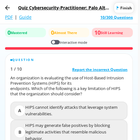
Quiz Cybersecurity-Practitioner: Palo Alto
Finish
Networks Cybersecurity Practitioner
PDF
|
Guide
10/300 Questions
0
0
10
Mastered
Almost There
Still Learning
Interactive mode
QUESTION
CORRECT ANSWER
1
/
10
10
/
1
Report the incorrect Question
Report the incorrect Question
An organization is evaluating the use of Host-Based Intrusion
An organization is evaluating the use of Host-Based Intrusion
Prevention Systems (HIPS) for its
Prevention Systems (HIPS) for its
endpoints. Which of the following is a key limitation of HIPS
endpoints. Which of the following is a key limitation of HIPS
that the organization should consider?
that the organization should consider?
HIPS cannot identify attacks that leverage system
HIPS cannot identify attacks that leverage system
A
A
vulnerabilities.
vulnerabilities.
HIPS may generate false positives by blocking
HIPS may generate false positives by blocking
B
legitimate activities that resemble malicious
B
legitimate activities that resemble malicious
behavior.
behavior.