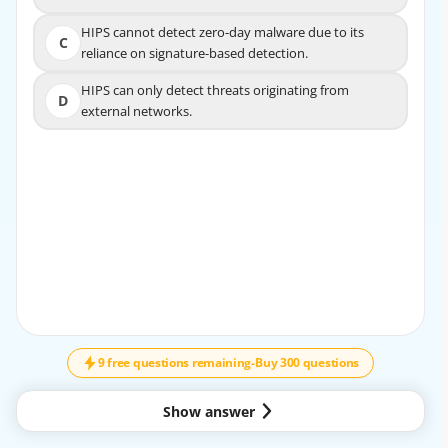
HIPS cannot detect zero-day malware due to its
HIPS cannot detect zero-day malware due to its
C
C
reliance on signature-based detection.
reliance on signature-based detection.
HIPS can only detect threats originating from
HIPS can only detect threats originating from
D
D
external networks.
external networks.
EXPLANATION
The correct answer is B. HIPS may generate false
positives by blocking legitimate activities that resemble
malicious behavior.
Host-Based Intrusion Prevention Systems (HIPS) run on
individual endpoints such as workstations, servers, and
↓
SCROLL
laptops. Their job is to monitor system activity and stop
suspicious actions before they can cause harm. Because
they often rely on behavior rules, policies, and heuristics,
9 free questions remaining
-
Buy 300 questions
they may sometimes interpret normal activity as
malicious.
Show answer
Why B is correct:
HIPS can block legitimate processes, applications, or user