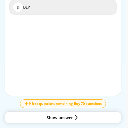
D
DLP
D
DLP
EXPLANATION
Endpoint Detection and Response (EDR) technologies
provide comprehensive visibility and real-time
threat prevention directly on endpoint devices. EDR
continuously monitors process activities, file
executions, and system calls to detect malware,
suspicious behaviors, and zero-day threats at the
source. Palo Alto Networks’ Cortex XDR platform
exemplifies this by correlating endpoint telemetry
with network and cloud data to provide a holistic defense
↓
SCROLL
against attacks. Operating locally on
endpoints allows EDR to prevent lateral movement and
9 free questions remaining
-
Buy 70 questions
respond to threats quickly, filling security
gaps that network-centric tools alone cannot address.
This endpoint-level insight is critical to
Show answer
identifying sophisticated threats that initiate or manifest