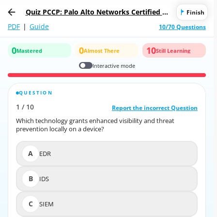
Quiz PCCP: Palo Alto Networks Certified Cy
Finish
bersecurity Practitioner
PDF
|
Guide
10/70 Questions
0
0
10
Mastered
Almost There
Still Learning
Interactive mode
QUESTION
CORRECT ANSWER
1
/
10
10
/
1
Report the incorrect Question
Report the incorrect Question
Which technology grants enhanced visibility and threat
Which technology grants enhanced visibility and threat
prevention locally on a device?
prevention locally on a device?
A
EDR
A
EDR
B
IDS
B
IDS
C
SIEM
C
SIEM