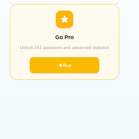
Go Pro
Unlock 151 questions and advanced statistics
Buy