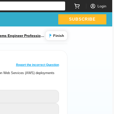
Login
SUBSCRIBE
ems Engineer Professiona
Finish
CORRECT ANSWER
10
/
1
Report the incorrect Question
azon Web Services (AWS) deployments
 Amazon Web Services (AWS) deployments
with
y delivered as a managed cloud service?
Ion-Series Ion-Series
A
CN-Series
B