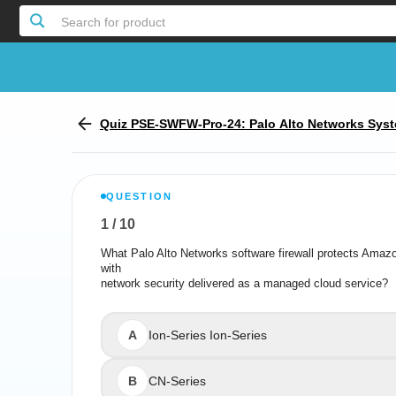
Search for product
Quiz PSE-SWFW-Pro-24: Palo Alto Networks Syst
l - Software Firewall
QUESTION
1
/
10
Report the incorrect Question
What Palo Alto Networks software firewall protects Am
What Palo Alto Networks software firewall protects
with
network security delivered as a managed cloud service?
network securit
A
Ion-Series Ion-Series
B
CN-Series