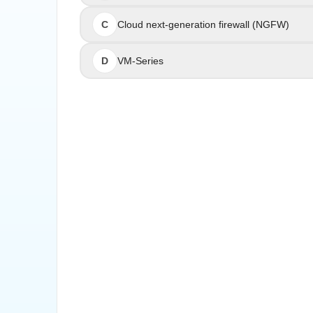
C
Cloud next-generation firewall (NGFW)
Cloud next
D
VM-Series
The Cloud NGFW by Palo Alto Networks is a m
network security capabilities within AWS deploy
technology to deliver scalable and comprehen
infrastructure themselves. It is ideal for organ
Palo Alto Networks Cloud NGFW for AWS: Clou