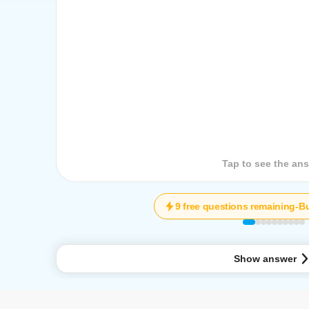
Tap to see the que
Tap to see the an
9 free questions remaining
-
Bu
Show answer