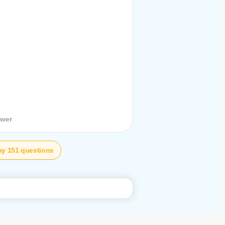
stion
swer
y 151 questions