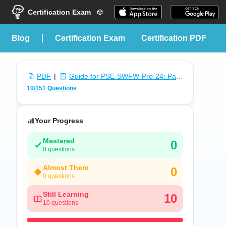
Certification Exam
blog
Certification Exam
Certification PDF
PDF
|
Guide for PSE-SWFW-Pro-24: Palo Alto Networks Systems Engineer Professional - Software Firewall
10/151 Questions
Your Progress
Mastered
0
0 questions
Almost There
0
0 questions
Still Learning
10
10 questions