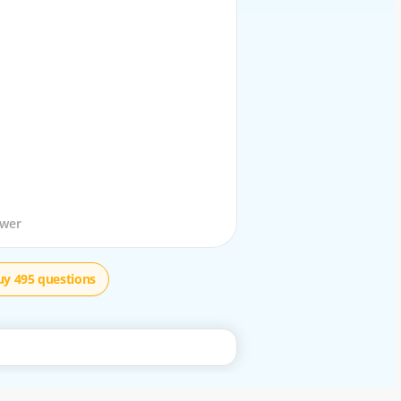
stion
swer
uy 495 questions