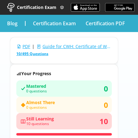
Certification Exam
blog
Certification Exam
Certification PDF
PDF
|
Guide for CWH: Certificate of Women's Health (CWH) Written Examination
10/495 Questions
Your Progress
Mastered
0
0 questions
Almost There
0
0 questions
Still Learning
10
10 questions