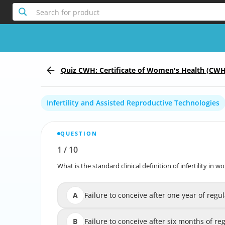
Search for product
Quiz CWH: Certificate of Women's Health (CWH
Infertility and Assisted Reproductive Technologies
QUESTION
1
/
10
Report the incorrect Question
What is the standard clinical definition of infertility in
What is the standard clinical definition of 
A
Failure to conceive after one year of regu
Failure to conceive after one year of reg
B
Failure to conceive after six months of regu
Failure to conceive after six months of r