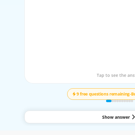
Tap to see the que
Tap to see the an
9 free questions remaining
-
B
Show answer