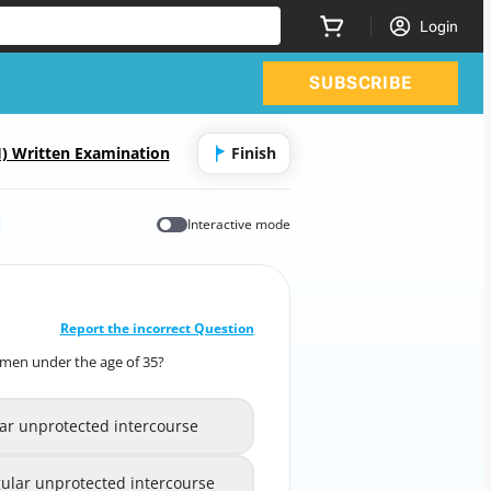
Login
SUBSCRIBE
) Written Examination
Finish
Interactive mode
CORRECT ANSWER
10
/
1
Report the incorrect Question
 women under the age of 35?
infertility in women under the age of 35?
lar unprotected intercourse
ular unprotected intercourse
A
lar unprotected intercourse
egular unprotected intercourse
B