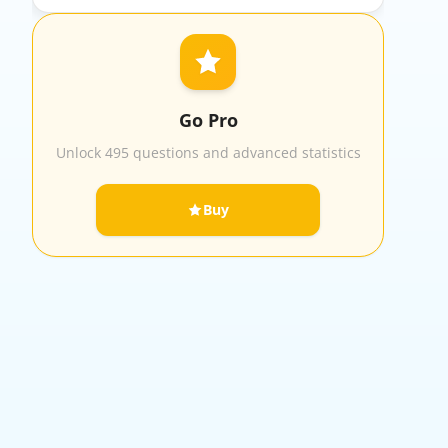
Go Pro
Unlock 495 questions and advanced statistics
Buy