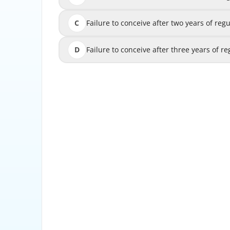
C
Failure to conceive after two years of regu
Failure to conceive after two years of reg
D
Failure to conceive after three years of regu
Failure to conceive after three years of r
For women under 35, infertility is typically de
after one year of 