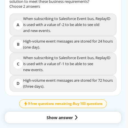
solution to meet these business requirements?
solution to meet these business requirements?
Choose 2 answers
Choose 2 answers
When subscribing to Salesforce Event bus, ReplaylD
When subscribing to Salesforce Event bus,
A
is used with a value of -2 to be able to see old
ReplaylD is used with a value of -2 to be able to
A
and new events.
see old
and new events.
High-volume event messages are stored for 24 hours
B
(one day).
High-volume event messages are stored for 24 hours
B
(one day).
When subscribing to Salesforce Event bus, ReplaylD
C
is used with a value of -1 to be able to see
When subscribing to Salesforce Event bus, ReplaylD
new events.
C
is used with a value of -1 to be able to see
new events.
High-volume event messages are stored for 72 hours
D
(three days).
High-volume event messages are stored for 72
↓
SCROLL
D
hours (three days).
9 free questions remaining
-
Buy 103 questions
EXPLANATION
Show answer
Option A,D are correct.
https://developer.salesforce.com/docs/atlas.en-