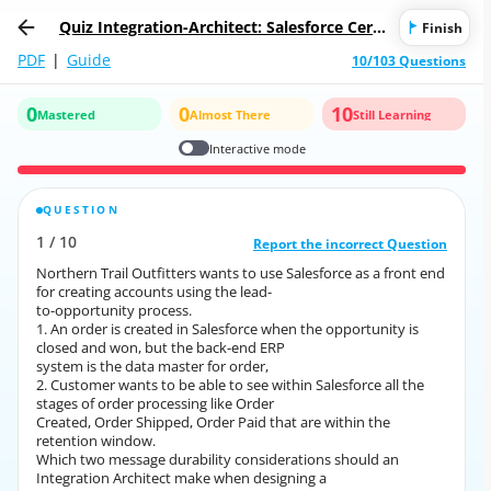
Quiz Integration-Architect: Salesforce Certi
Finish
fied Integration Architect
PDF
|
Guide
10/103 Questions
0
0
10
Mastered
Almost There
Still Learning
Interactive mode
QUESTION
CORRECT ANSWER
1
/
10
10
/
1
Report the incorrect Question
Report the incorrect Question
Northern Trail Outfitters wants to use Salesforce as a front end
Northern Trail Outfitters wants to use Salesforce as a front end
for creating accounts using the lead-
for creating accounts using the lead-
to-opportunity process.
to-opportunity process.
1. An order is created in Salesforce when the opportunity is
1. An order is created in Salesforce when the opportunity is
closed and won, but the back-end ERP
closed and won, but the back-end ERP
system is the data master for order,
system is the data master for order,
2. Customer wants to be able to see within Salesforce all the
2. Customer wants to be able to see within Salesforce all the
stages of order processing like Order
stages of order processing like Order
Created, Order Shipped, Order Paid that are within the
Created, Order Shipped, Order Paid that are within the
retention window.
retention window.
Which two message durability considerations should an
Which two message durability considerations should an
Integration Architect make when designing a
Integration Architect make when designing a