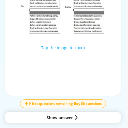
Tap the image to zoom
Tap the image to zoom
9 free questions remaining
-
Buy 60 questions
Show answer