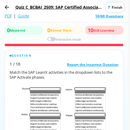
Quiz C_BCBAI_2509: SAP Certified Associate
Finish
- Positioning SAP Business AI Solutions as
PDF
|
Guide
10/60 Questions
part of SAP Business Suite
0
0
10
Mastered
Almost There
Still Learning
Interactive mode
QUESTION
CORRECT ANSWER
1
/
10
10
/
1
Report the incorrect Question
Report the incorrect Question
Match the SAP LeanIX activities in the dropdown lists to the
Match the SAP LeanIX activities in the dropdown lists to the
SAP Activate phases.
SAP Activate phases.