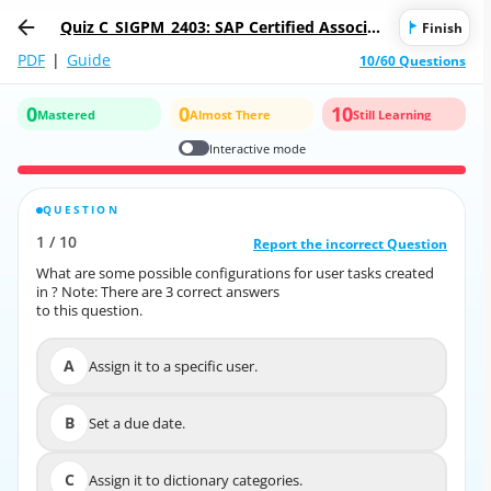
Quiz C_SIGPM_2403: SAP Certified Associat
Finish
e - Process Management Consultant - SAP
PDF
|
Guide
10/60 Questions
Signavio
0
0
10
Mastered
Almost There
Still Learning
Interactive mode
QUESTION
CORRECT ANSWER
1
/
10
10
/
1
Report the incorrect Question
Report the incorrect Question
What are some possible configurations for user tasks created
What are some possible configurations for user tasks created
in ? Note: There are 3 correct answers
in ? Note: There are 3 correct answers
to this question.
to this question.
A
Assign it to a specific user.
A
Assign it to a specific user.
B
Set a due date.
B
Set a due date.
C
Assign it to dictionary categories.
C
Assign it to dictionary categories.