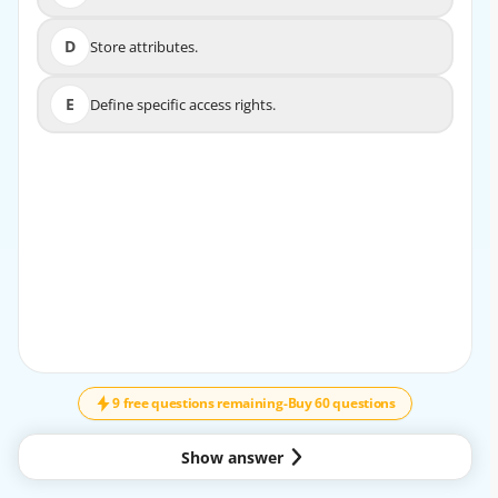
D
Store attributes.
D
Store attributes.
E
Define specific access rights.
E
Define specific access rights.
9 free questions remaining
-
Buy 60 questions
Show answer