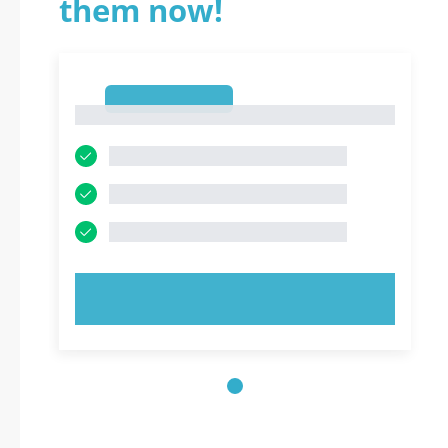
them now!
1
1
TRY NOW!