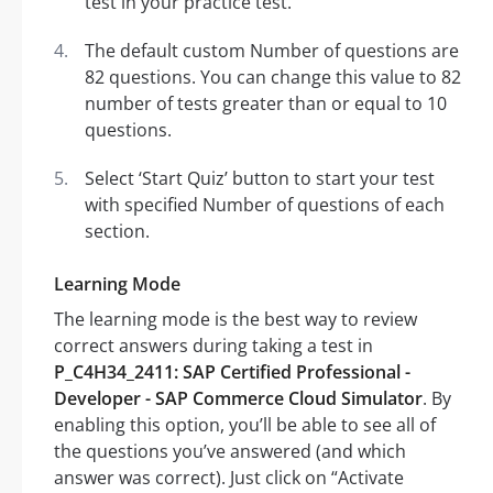
test in your practice test.
The default custom Number of questions are
82 questions. You can change this value to 82
number of tests greater than or equal to 10
questions.
Select ‘Start Quiz’ button to start your test
with specified Number of questions of each
section.
Learning Mode
The learning mode is the best way to review
correct answers during taking a test in
P_C4H34_2411: SAP Certified Professional -
Developer - SAP Commerce Cloud Simulator
. By
enabling this option, you’ll be able to see all of
the questions you’ve answered (and which
answer was correct). Just click on “Activate