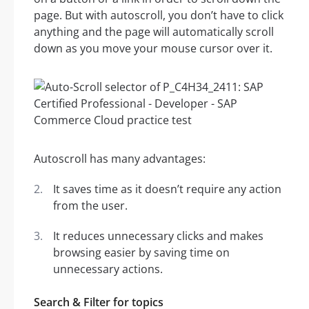
page. But with autoscroll, you don’t have to click
anything and the page will automatically scroll
down as you move your mouse cursor over it.
Autoscroll has many advantages:
It saves time as it doesn’t require any action
from the user.
It reduces unnecessary clicks and makes
browsing easier by saving time on
unnecessary actions.
Search & Filter for topics