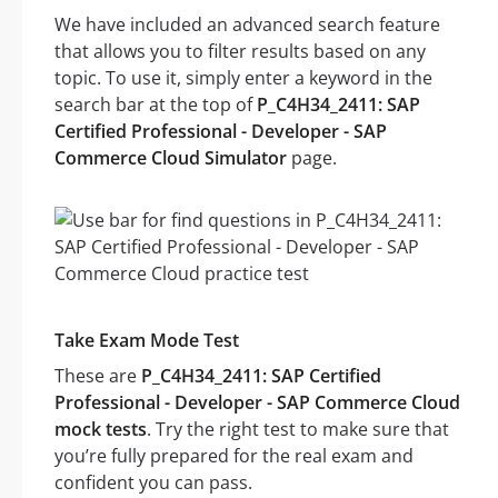
We have included an advanced search feature
that allows you to filter results based on any
topic. To use it, simply enter a keyword in the
search bar at the top of
P_C4H34_2411: SAP
Certified Professional - Developer - SAP
Commerce Cloud Simulator
page.
Take Exam Mode Test
These are
P_C4H34_2411: SAP Certified
Professional - Developer - SAP Commerce Cloud
mock tests
. Try the right test to make sure that
you’re fully prepared for the real exam and
confident you can pass.