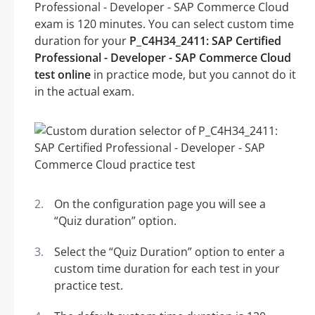
Professional - Developer - SAP Commerce Cloud
exam is 120 minutes. You can select custom time
duration for your
P_C4H34_2411: SAP Certified
Professional - Developer - SAP Commerce Cloud
test online
in practice mode, but you cannot do it
in the actual exam.
On the configuration page you will see a
“Quiz duration” option.
Select the “Quiz Duration” option to enter a
custom time duration for each test in your
practice test.