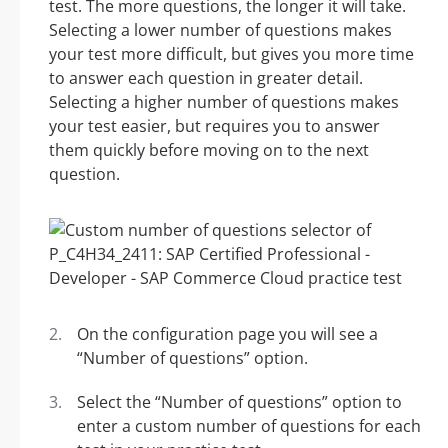
test. The more questions, the longer it will take.
Selecting a lower number of questions makes
your test more difficult, but gives you more time
to answer each question in greater detail.
Selecting a higher number of questions makes
your test easier, but requires you to answer
them quickly before moving on to the next
question.
On the configuration page you will see a
“Number of questions” option.
Select the “Number of questions” option to
enter a custom number of questions for each