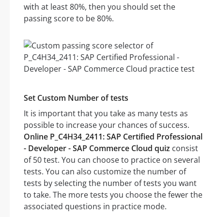
with at least 80%, then you should set the
passing score to be 80%.
Set Custom Number of tests
It is important that you take as many tests as
possible to increase your chances of success.
Online P_C4H34_2411: SAP Certified Professional
- Developer - SAP Commerce Cloud quiz
consist
of 50 test. You can choose to practice on several
tests. You can also customize the number of
tests by selecting the number of tests you want
to take. The more tests you choose the fewer the
associated questions in practice mode.