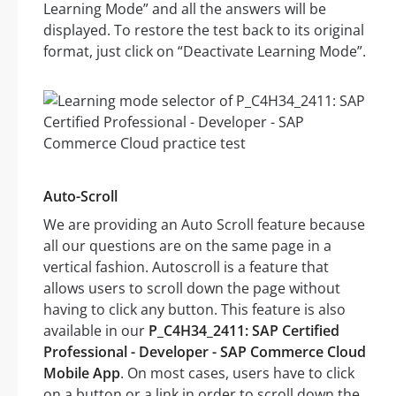
Learning Mode” and all the answers will be
displayed. To restore the test back to its original
format, just click on “Deactivate Learning Mode”.
Auto-Scroll
We are providing an Auto Scroll feature because
all our questions are on the same page in a
vertical fashion. Autoscroll is a feature that
allows users to scroll down the page without
having to click any button. This feature is also
available in our
P_C4H34_2411: SAP Certified
Professional - Developer - SAP Commerce Cloud
Mobile App
. On most cases, users have to click
on a button or a link in order to scroll down the