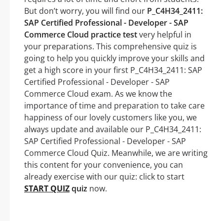
But don’t worry, you will find our
P_C4H34_2411:
SAP Certified Professional - Developer - SAP
Commerce Cloud practice test
very helpful in
your preparations. This comprehensive quiz is
going to help you quickly improve your skills and
get a high score in your first P_C4H34_2411: SAP
Certified Professional - Developer - SAP
Commerce Cloud exam. As we know the
importance of time and preparation to take care
happiness of our lovely customers like you, we
always update and available our P_C4H34_2411:
SAP Certified Professional - Developer - SAP
Commerce Cloud Quiz. Meanwhile, we are writing
this content for your convenience, you can
already exercise with our quiz: click to start
START QUIZ
quiz
now.