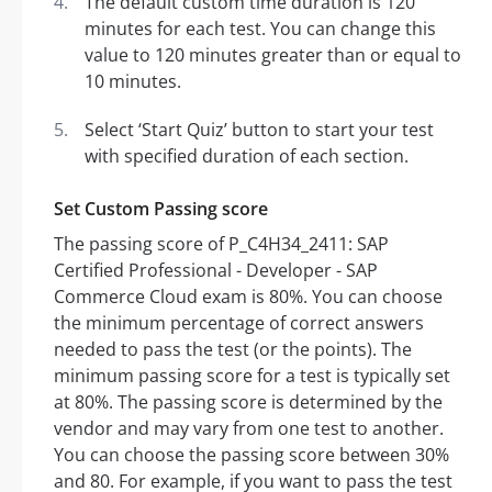
The default custom time duration is 120
minutes for each test. You can change this
value to 120 minutes greater than or equal to
10 minutes.
Select ‘Start Quiz’ button to start your test
with specified duration of each section.
Set Custom Passing score
The passing score of P_C4H34_2411: SAP
Certified Professional - Developer - SAP
Commerce Cloud exam is 80%. You can choose
the minimum percentage of correct answers
needed to pass the test (or the points). The
minimum passing score for a test is typically set
at 80%. The passing score is determined by the
vendor and may vary from one test to another.
You can choose the passing score between 30%
and 80. For example, if you want to pass the test