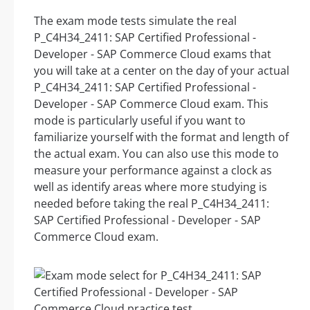
The exam mode tests simulate the real
P_C4H34_2411: SAP Certified Professional -
Developer - SAP Commerce Cloud exams that
you will take at a center on the day of your actual
P_C4H34_2411: SAP Certified Professional -
Developer - SAP Commerce Cloud exam. This
mode is particularly useful if you want to
familiarize yourself with the format and length of
the actual exam. You can also use this mode to
measure your performance against a clock as
well as identify areas where more studying is
needed before taking the real P_C4H34_2411:
SAP Certified Professional - Developer - SAP
Commerce Cloud exam.