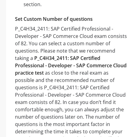
section.
Set Custom Number of questions
P_C4H34_2411: SAP Certified Professional -
Developer - SAP Commerce Cloud exam consists
of 82. You can select a custom number of
questions. Please note that we recommend
taking a
P_C4H34_2411: SAP Certified
Professional - Developer - SAP Commerce Cloud
practice test
as close to the real exam as
possible and the recommended number of
questions is P_C4H34_2411: SAP Certified
Professional - Developer - SAP Commerce Cloud
exam consists of 82. In case you don’t find it
comfortable enough, you can always adjust the
number of questions later on. The number of
questions is the most important factor in
determining the time it takes to complete your