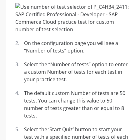
On the configuration page you will see a
“Number of tests” option.
Select the “Number of tests” option to enter
a custom Number of tests for each test in
your practice test.
The default custom Number of tests are 50
tests. You can change this value to 50
number of tests greater than or equal to 8
tests.
Select the ‘Start Quiz’ button to start your
test with a specified number of tests of each