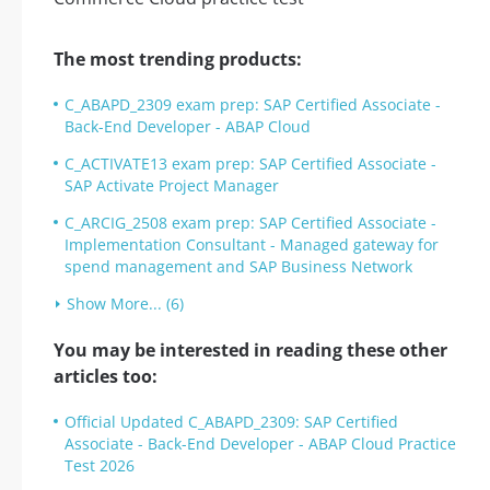
The most trending products:
C_ABAPD_2309 exam prep: SAP Certified Associate -
Back-End Developer - ABAP Cloud
C_ACTIVATE13 exam prep: SAP Certified Associate -
SAP Activate Project Manager
C_ARCIG_2508 exam prep: SAP Certified Associate -
Implementation Consultant - Managed gateway for
spend management and SAP Business Network
Show More... (6)
You may be interested in reading these other
articles too:
Official Updated C_ABAPD_2309: SAP Certified
Associate - Back-End Developer - ABAP Cloud Practice
Test 2026