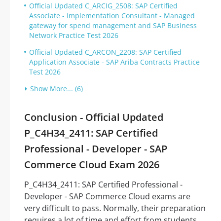
Official Updated C_ARCIG_2508: SAP Certified
Associate - Implementation Consultant - Managed
gateway for spend management and SAP Business
Network Practice Test 2026
Official Updated C_ARCON_2208: SAP Certified
Application Associate - SAP Ariba Contracts Practice
Test 2026
Show More... (6)
Conclusion - Official Updated
P_C4H34_2411: SAP Certified
Professional - Developer - SAP
Commerce Cloud Exam 2026
P_C4H34_2411: SAP Certified Professional -
Developer - SAP Commerce Cloud exams are
very difficult to pass. Normally, their preparation
requires a lot of time and effort from students.