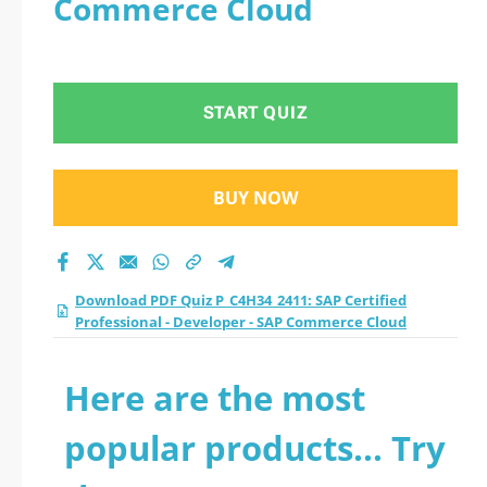
Commerce Cloud
Professional -
Developer - SAP
START QUIZ
Commerce Cloud
practice test 2026?
BUY NOW
Download PDF Quiz P_C4H34_2411: SAP Certified
Professional - Developer - SAP Commerce Cloud
Here are the most
popular products... Try