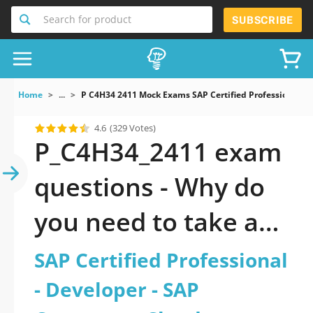
Search for product
SUBSCRIBE
Home
...
P C4H34 2411 Mock Exams SAP Certified Professional 
4.6
(329 Votes)
P_C4H34_2411 exam
questions - Why do
you need to take a
official updated SAP
SAP Certified Professional
Certified
- Developer - SAP