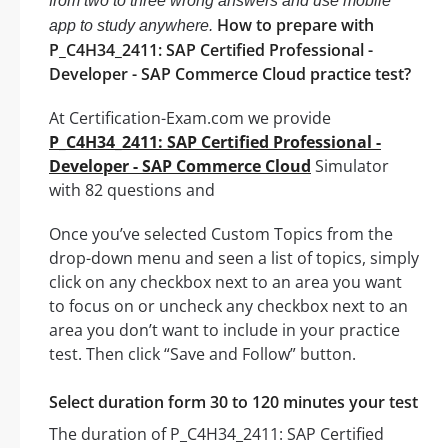
from two to three wrong answers and use mobile
How to prepare with
app to study anywhere.
P_C4H34_2411: SAP Certified Professional -
Developer - SAP Commerce Cloud practice test?
At Certification-Exam.com we provide
P_C4H34_2411: SAP Certified Professional -
Developer - SAP Commerce Cloud
Simulator
with 82 questions and
Once you’ve selected Custom Topics from the
drop-down menu and seen a list of topics, simply
click on any checkbox next to an area you want
to focus on or uncheck any checkbox next to an
area you don’t want to include in your practice
test. Then click “Save and Follow” button.
Select duration form 30 to 120 minutes your test
The duration of P_C4H34_2411: SAP Certified