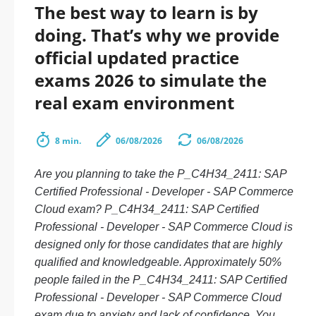
The best way to learn is by
doing. That’s why we provide
official updated practice
exams 2026 to simulate the
real exam environment
8 min.
06/08/2026
06/08/2026
Are you planning to take the P_C4H34_2411: SAP
Certified Professional - Developer - SAP Commerce
Cloud exam? P_C4H34_2411: SAP Certified
Professional - Developer - SAP Commerce Cloud is
designed only for those candidates that are highly
qualified and knowledgeable. Approximately 50%
people failed in the P_C4H34_2411: SAP Certified
Professional - Developer - SAP Commerce Cloud
exam due to anxiety and lack of confidence. You