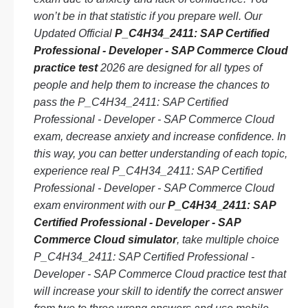
won’t be in that statistic if you prepare well. Our
Updated Official
P_C4H34_2411: SAP Certified
Professional - Developer - SAP Commerce Cloud
practice test
2026 are designed for all types of
people and help them to increase the chances to
pass the P_C4H34_2411: SAP Certified
Professional - Developer - SAP Commerce Cloud
exam, decrease anxiety and increase confidence. In
this way, you can better understanding of each topic,
experience real P_C4H34_2411: SAP Certified
Professional - Developer - SAP Commerce Cloud
exam environment with our
P_C4H34_2411: SAP
Certified Professional - Developer - SAP
Commerce Cloud simulator
, take multiple choice
P_C4H34_2411: SAP Certified Professional -
Developer - SAP Commerce Cloud practice test that
will increase your skill to identify the correct answer