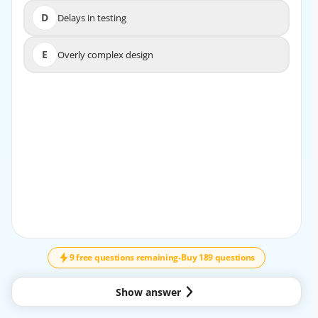
D
Delays in testing
D
Delays in testing
E
Overly complex design
E
Overly complex design
EXPLANATION
Unfinished tasks in the backlog represent inventory that
is not yet delivered to the customer, which ties
up resources and can lead to inefficiencies.
9 free questions remaining
-
Buy 189 questions
Show answer