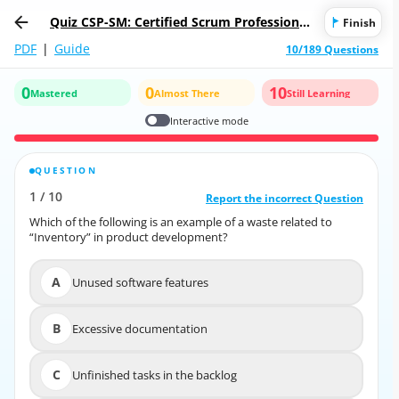
Quiz CSP-SM: Certified Scrum Professional
Finish
ScrumMaster (CSP-SM)
PDF
|
Guide
10/189 Questions
0
0
10
Mastered
Almost There
Still Learning
Interactive mode
QUESTION
CORRECT ANSWER
1
/
10
10
/
1
Report the incorrect Question
Report the incorrect Question
Which of the following is an example of a waste related to
Which of the following is an example of a waste related to
“Inventory” in product development?
“Inventory” in product development?
A
Unused software features
A
Unused software features
B
Excessive documentation
B
Excessive documentation
C
Unfinished tasks in the backlog
C
Unfinished tasks in the backlog