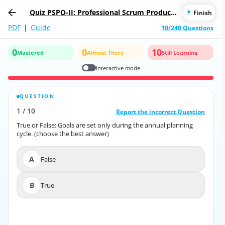
Quiz PSPO-II: Professional Scrum Product
Finish
Owner II
PDF
|
Guide
10/240 Questions
0
0
10
Mastered
Almost There
Still Learning
Interactive mode
QUESTION
CORRECT ANSWER
1
/
10
10
/
1
Report the incorrect Question
Report the incorrect Question
True or False: Goals are set only during the annual planning
True or False: Goals are set only during the annual planning
cycle. (choose the best answer)
cycle. (choose the best answer)
A
False
A
False
B
True
B
True