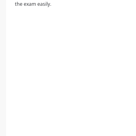
the exam easily.