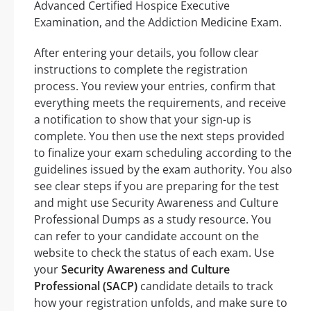
Advanced Certified Hospice Executive
Examination, and the Addiction Medicine Exam.
After entering your details, you follow clear
instructions to complete the registration
process. You review your entries, confirm that
everything meets the requirements, and receive
a notification to show that your sign-up is
complete. You then use the next steps provided
to finalize your exam scheduling according to the
guidelines issued by the exam authority. You also
see clear steps if you are preparing for the test
and might use Security Awareness and Culture
Professional Dumps as a study resource. You
can refer to your candidate account on the
website to check the status of each exam. Use
your
Security Awareness and Culture
Professional (SACP)
candidate details to track
how your registration unfolds, and make sure to