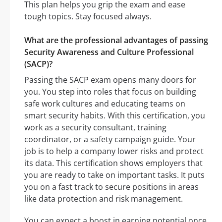
This plan helps you grip the exam and ease
tough topics. Stay focused always.
What are the professional advantages of passing
Security Awareness and Culture Professional
(SACP)?
Passing the SACP exam opens many doors for
you. You step into roles that focus on building
safe work cultures and educating teams on
smart security habits. With this certification, you
work as a security consultant, training
coordinator, or a safety campaign guide. Your
job is to help a company lower risks and protect
its data. This certification shows employers that
you are ready to take on important tasks. It puts
you on a fast track to secure positions in areas
like data protection and risk management.
You can expect a boost in earning potential once