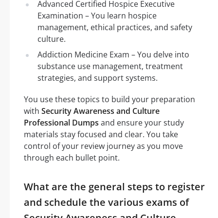
Advanced Certified Hospice Executive
Examination – You learn hospice
management, ethical practices, and safety
culture.
Addiction Medicine Exam – You delve into
substance use management, treatment
strategies, and support systems.
You use these topics to build your preparation
with
Security Awareness and Culture
Professional Dumps
and ensure your study
materials stay focused and clear. You take
control of your review journey as you move
through each bullet point.
What are the general steps to register
and schedule the various exams of
Security Awareness and Culture