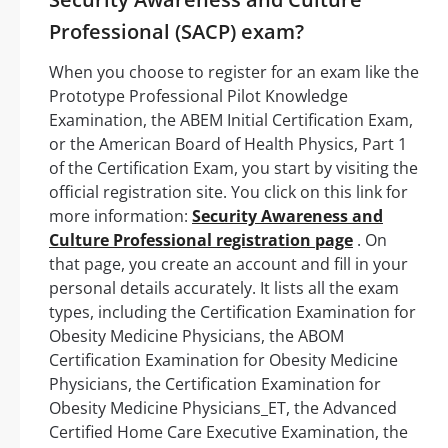
Professional (SACP) exam?
When you choose to register for an exam like the
Prototype Professional Pilot Knowledge
Examination, the ABEM Initial Certification Exam,
or the American Board of Health Physics, Part 1
of the Certification Exam, you start by visiting the
official registration site. You click on this link for
more information:
Security Awareness and
Culture Professional registration page
. On
that page, you create an account and fill in your
personal details accurately. It lists all the exam
types, including the Certification Examination for
Obesity Medicine Physicians, the ABOM
Certification Examination for Obesity Medicine
Physicians, the Certification Examination for
Obesity Medicine Physicians_ET, the Advanced
Certified Home Care Executive Examination, the