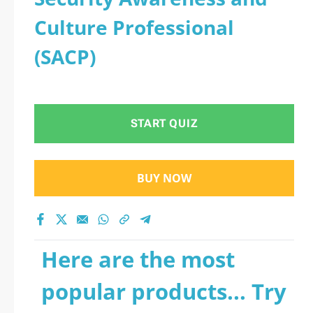
Culture Professional
(SACP)
START QUIZ
BUY NOW
Here are the most
popular products... Try