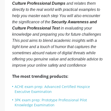
Culture Professional Dumps
and relates them
directly to the real world with practical examples to
help you master each step You will also encounter
the significance of the
Security Awareness and
Culture Professional Test
in evaluating your
knowledge and preparing you for future challenges
This post aims to blend academic insights with a
light tone and a touch of humor that captures the
sometimes absurd nature of digital threats while
offering you genuine value and actionable advice to
improve your online safety and confidence
The most trending products:
ACHE exam prep: Advanced Certified Hospice
Executive Examination
3PK exam prep: Prototype Professional Pilot
Knowledge Examination