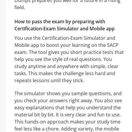
Dumps prepares you well for a future in a rising
field.
How to pass the exam by preparing with
Certification-Exam Simulator and Mobile app
You use the Certification-Exam Simulator and
Mobile app to boost your learning on the SACP
exam. The tool gives you short practice tests that
help you see the style of real questions. You
study anytime and anywhere with simple, clear
tasks. This makes the challenge less hard and
repeats lessons until they stick.
The simulator shows you sample questions, and
you check your answers right away. You also see
easy explanations that help you understand the
material bit by bit. It is very clear and fun to use.
This hands-on approach makes your study time
feel less like a chore. Adding variety, the mobile