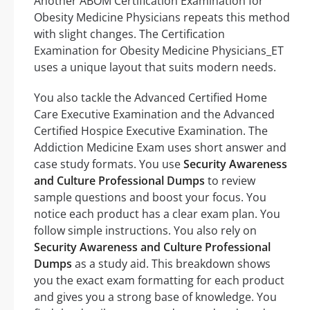
Another ABOM Certification Examination for
Obesity Medicine Physicians repeats this method
with slight changes. The Certification
Examination for Obesity Medicine Physicians_ET
uses a unique layout that suits modern needs.
You also tackle the Advanced Certified Home
Care Executive Examination and the Advanced
Certified Hospice Executive Examination. The
Addiction Medicine Exam uses short answer and
case study formats. You use
Security Awareness
and Culture Professional Dumps
to review
sample questions and boost your focus. You
notice each product has a clear exam plan. You
follow simple instructions. You also rely on
Security Awareness and Culture Professional
Dumps
as a study aid. This breakdown shows
you the exact exam formatting for each product
and gives you a strong base of knowledge. You