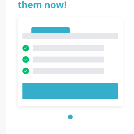
them now!
1
1
TRY NOW!