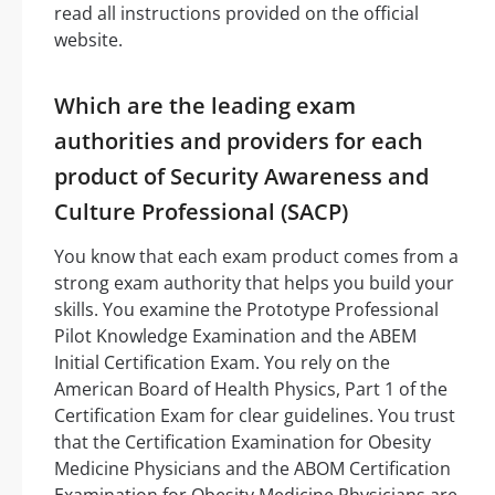
read all instructions provided on the official
website.
Which are the leading exam
authorities and providers for each
product of Security Awareness and
Culture Professional (SACP)
You know that each exam product comes from a
strong exam authority that helps you build your
skills. You examine the Prototype Professional
Pilot Knowledge Examination and the ABEM
Initial Certification Exam. You rely on the
American Board of Health Physics, Part 1 of the
Certification Exam for clear guidelines. You trust
that the Certification Examination for Obesity
Medicine Physicians and the ABOM Certification
Examination for Obesity Medicine Physicians are