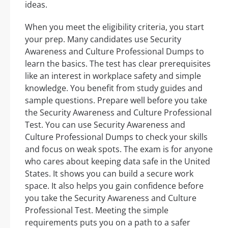
ideas.
When you meet the eligibility criteria, you start
your prep. Many candidates use Security
Awareness and Culture Professional Dumps to
learn the basics. The test has clear prerequisites
like an interest in workplace safety and simple
knowledge. You benefit from study guides and
sample questions. Prepare well before you take
the Security Awareness and Culture Professional
Test. You can use Security Awareness and
Culture Professional Dumps to check your skills
and focus on weak spots. The exam is for anyone
who cares about keeping data safe in the United
States. It shows you can build a secure work
space. It also helps you gain confidence before
you take the Security Awareness and Culture
Professional Test. Meeting the simple
requirements puts you on a path to a safer