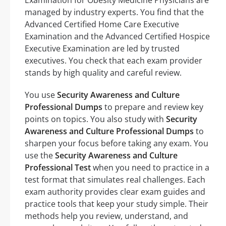
managed by industry experts. You find that the
Advanced Certified Home Care Executive
Examination and the Advanced Certified Hospice
Executive Examination are led by trusted
executives. You check that each exam provider
stands by high quality and careful review.
You use
Security Awareness and Culture
Professional Dumps
to prepare and review key
points on topics. You also study with
Security
Awareness and Culture Professional Dumps
to
sharpen your focus before taking any exam. You
use the
Security Awareness and Culture
Professional Test
when you need to practice in a
test format that simulates real challenges. Each
exam authority provides clear exam guides and
practice tools that keep your study simple. Their
methods help you review, understand, and