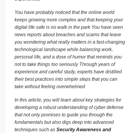
You have probably noticed that the online world
keeps growing more complex and that keeping your
digital life safe is no walk in the park You have seen
news reports about breaches and scams that leave
you wondering what really matters in a fast-changing
technological landscape while balancing work,
personal life, and a dose of humor that reminds you
not to take things too seriously Through years of
experience and careful study, experts have distilled
their best practices into simple steps that you can
take without feeling overwhelmed
In this article, you will learn about key strategies for
developing a robust understanding of cyber defense
that not only promises to guide you through the
fundamentals but also digs deep into advanced
techniques such as
Security Awareness and