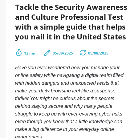
Tackle the Security Awareness
and Culture Professional Test
with a simple guide that helps
you nail it in the United States
12 min.
05/08/2025
05/08/2025
Have you ever wondered how you manage your
online safety while navigating a digital realm filled
with hidden dangers and unexpected twists that
make your daily browsing feel like a suspense
thriller You might be curious about the secrets
behind staying secure and why many people
struggle to keep up with ever-evolving cyber risks
even though you know that a little knowledge can
make a big difference in your everyday online
experiences