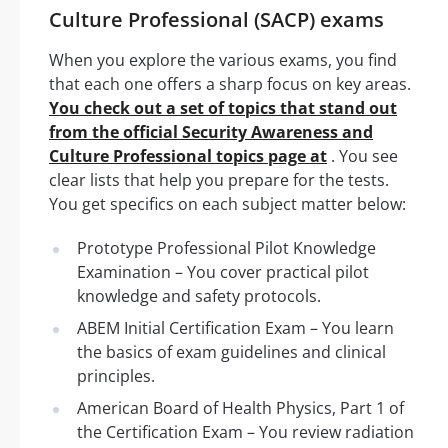
Culture Professional (SACP) exams
When you explore the various exams, you find
that each one offers a sharp focus on key areas.
You check out a set of topics that stand out
from the official Security Awareness and
Culture Professional topics page at
. You see
clear lists that help you prepare for the tests.
You get specifics on each subject matter below:
Prototype Professional Pilot Knowledge
Examination – You cover practical pilot
knowledge and safety protocols.
ABEM Initial Certification Exam – You learn
the basics of exam guidelines and clinical
principles.
American Board of Health Physics, Part 1 of
the Certification Exam – You review radiation