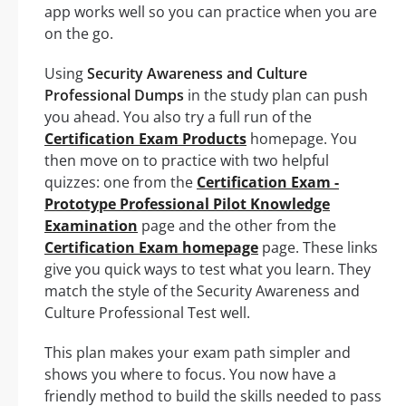
app works well so you can practice when you are
on the go.
Using
Security Awareness and Culture
Professional Dumps
in the study plan can push
you ahead. You also try a full run of the
Certification Exam Products
homepage. You
then move on to practice with two helpful
quizzes: one from the
Certification Exam -
Prototype Professional Pilot Knowledge
Examination
page and the other from the
Certification Exam homepage
page. These links
give you quick ways to test what you learn. They
match the style of the Security Awareness and
Culture Professional Test well.
This plan makes your exam path simpler and
shows you where to focus. You now have a
friendly method to build the skills needed to pass