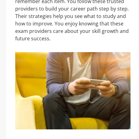
remember each item. You follow these trusted
providers to build your career path step by step.
Their strategies help you see what to study and
how to improve. You enjoy knowing that these
exam providers care about your skill growth and
future success.