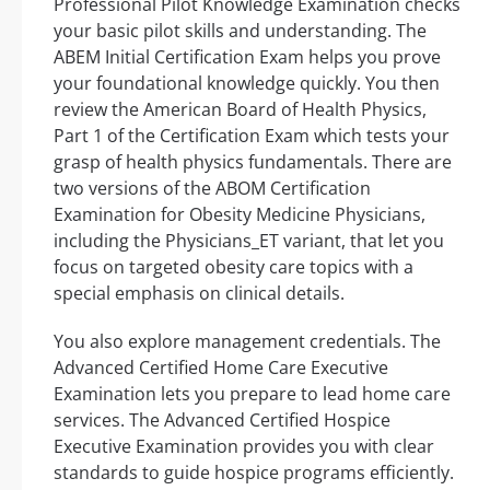
Professional Pilot Knowledge Examination checks
your basic pilot skills and understanding. The
ABEM Initial Certification Exam helps you prove
your foundational knowledge quickly. You then
review the American Board of Health Physics,
Part 1 of the Certification Exam which tests your
grasp of health physics fundamentals. There are
two versions of the ABOM Certification
Examination for Obesity Medicine Physicians,
including the Physicians_ET variant, that let you
focus on targeted obesity care topics with a
special emphasis on clinical details.
You also explore management credentials. The
Advanced Certified Home Care Executive
Examination lets you prepare to lead home care
services. The Advanced Certified Hospice
Executive Examination provides you with clear
standards to guide hospice programs efficiently.