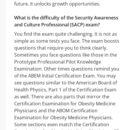
future. It unlocks growth opportunities.
What is the difficulty of the Security Awareness
and Culture Professional (SACP) exam?
You find the exam quite challenging. It is not as
simple as some tests you face. The exam boosts
questions that require you to think clearly.
Sometimes you face questions like those in the
Prototype Professional Pilot Knowledge
Examination. Other times questions remind you
of the ABEM Initial Certification Exam. You may
see questions similar to the American Board of
Health Physics, Part 1 of the Certification Exam
as well. There are also parts that mirror the
Certification Examination for Obesity Medicine
Physicians and the ABOM Certification
Examination for Obesity Medicine Physicians.
Some sections even match the Certification