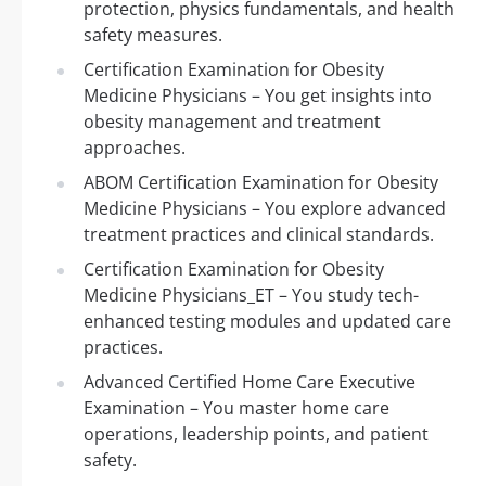
protection, physics fundamentals, and health
safety measures.
Certification Examination for Obesity
Medicine Physicians – You get insights into
obesity management and treatment
approaches.
ABOM Certification Examination for Obesity
Medicine Physicians – You explore advanced
treatment practices and clinical standards.
Certification Examination for Obesity
Medicine Physicians_ET – You study tech-
enhanced testing modules and updated care
practices.
Advanced Certified Home Care Executive
Examination – You master home care
operations, leadership points, and patient
safety.