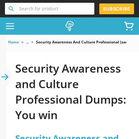
Search for product
SUBSCRIBE
Home
...
Security Awareness And Culture Professional (sacp) Ex
Security Awareness
and Culture
Professional Dumps:
You win
Security Awareness and