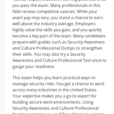
you pass the exam. Many professionals in this
field receive competitive salaries. While your
exact pay may vary, you stand a chance to earn
well above the industry average. Employers
highly value the skills you gain, and you quickly
become a key part of the team. Many candidates
prepare with guides such as Security Awareness
and Culture Professional Dumps to strengthen
their skills. You may also try a Security
Awareness and Culture Professional Test once to
gauge your readiness.
This exam helps you learn practical ways to
manage security risks. You get a chance to work
across many industries in the United States.
Your expertise makes you a go-to expert for
building secure work environments. Using
Security Awareness and Culture Professional