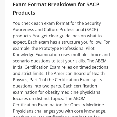
Exam Format Breakdown for SACP
Products
You check each exam format for the Security
Awareness and Culture Professional (SACP)
products. You get clear guidelines on what to
expect. Each exam has a structure you follow. For
example, the Prototype Professional Pilot
Knowledge Examination uses multiple choice and
scenario questions to test your skills. The ABEM
Initial Certification Exam relies on timed sections
and strict limits. The American Board of Health
Physics, Part 1 of the Certification Exam splits
questions into two parts. Each certification
examination for obesity medicine physicians
focuses on distinct topics. The ABOM
Certification Examination for Obesity Medicine
Physicians challenges you with core knowledge.