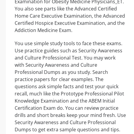
Examination for Obesity Medicine Physicians_ET.
You also see parts like the Advanced Certified
Home Care Executive Examination, the Advanced
Certified Hospice Executive Examination, and the
Addiction Medicine Exam.
You use simple study tools to face these exams.
Use practice guides such as Security Awareness
and Culture Professional Test. You may work
with Security Awareness and Culture
Professional Dumps as you study. Search
practice papers for clear examples. The
questions ask simple facts and test your quick
recall, much like the Prototype Professional Pilot
Knowledge Examination and the ABEM Initial
Certification Exam do. You can review practice
drills and short breaks keep your mind fresh. Use
Security Awareness and Culture Professional
Dumps to get extra sample questions and tips.