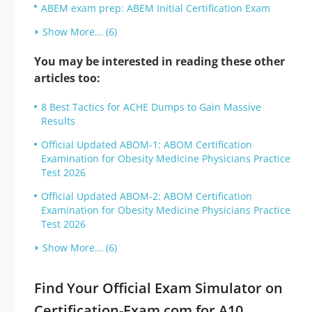
ABEM exam prep: ABEM Initial Certification Exam
Show More... (6)
You may be interested in reading these other
articles too:
8 Best Tactics for ACHE Dumps to Gain Massive
Results
Official Updated ABOM-1: ABOM Certification
Examination for Obesity Medicine Physicians Practice
Test 2026
Official Updated ABOM-2: ABOM Certification
Examination for Obesity Medicine Physicians Practice
Test 2026
Show More... (6)
Find Your Official Exam Simulator on
Certification-Exam.com for A10