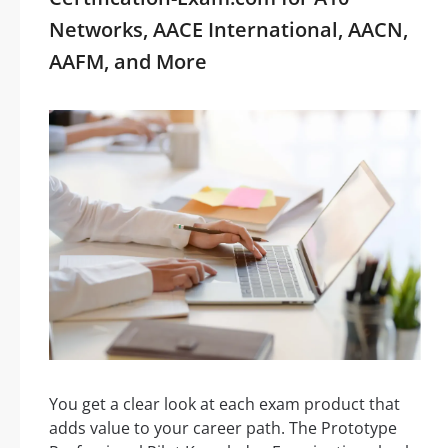
Networks, AACE International, AACN,
AAFM, and More
You get a clear look at each exam product that
adds value to your career path. The Prototype