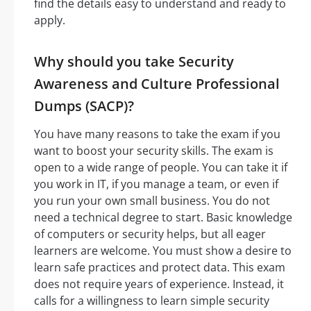
find the details easy to understand and ready to
apply.
Why should you take Security
Awareness and Culture Professional
Dumps (SACP)?
You have many reasons to take the exam if you
want to boost your security skills. The exam is
open to a wide range of people. You can take it if
you work in IT, if you manage a team, or even if
you run your own small business. You do not
need a technical degree to start. Basic knowledge
of computers or security helps, but all eager
learners are welcome. You must show a desire to
learn safe practices and protect data. This exam
does not require years of experience. Instead, it
calls for a willingness to learn simple security