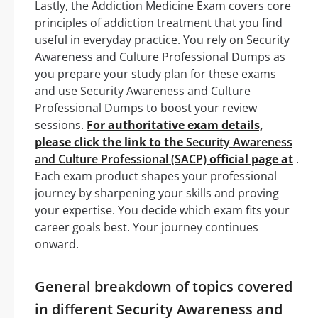
Lastly, the Addiction Medicine Exam covers core
principles of addiction treatment that you find
useful in everyday practice. You rely on Security
Awareness and Culture Professional Dumps as
you prepare your study plan for these exams
and use Security Awareness and Culture
Professional Dumps to boost your review
sessions.
For authoritative exam details,
please click the link to the
Security Awareness
and Culture Professional (SACP)
official page at
.
Each exam product shapes your professional
journey by sharpening your skills and proving
your expertise. You decide which exam fits your
career goals best. Your journey continues
onward.
General breakdown of topics covered
in different Security Awareness and