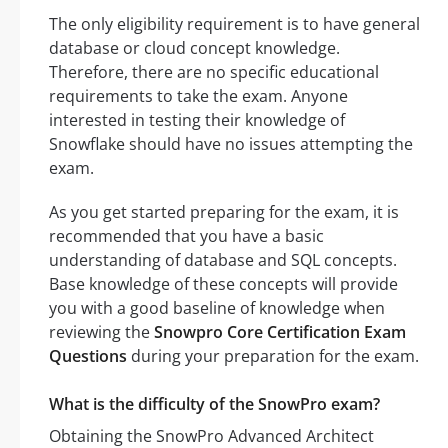
The only eligibility requirement is to have general
database or cloud concept knowledge.
Therefore, there are no specific educational
requirements to take the exam. Anyone
interested in testing their knowledge of
Snowflake should have no issues attempting the
exam.
As you get started preparing for the exam, it is
recommended that you have a basic
understanding of database and SQL concepts.
Base knowledge of these concepts will provide
you with a good baseline of knowledge when
reviewing the
Snowpro Core Certification Exam
Questions
during your preparation for the exam.
What is the difficulty of the SnowPro exam?
Obtaining the SnowPro Advanced Architect