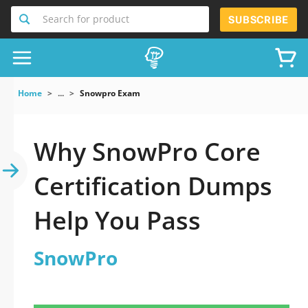
Search for product
SUBSCRIBE
Home
...
Snowpro Exam
Why SnowPro Core
Certification Dumps
Help You Pass
SnowPro