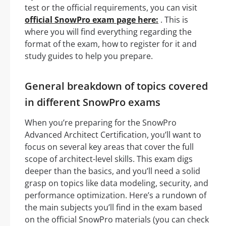
test or the official requirements, you can visit
official SnowPro exam page here:
. This is
where you will find everything regarding the
format of the exam, how to register for it and
study guides to help you prepare.
General breakdown of topics covered
in different SnowPro exams
When you’re preparing for the SnowPro
Advanced Architect Certification, you’ll want to
focus on several key areas that cover the full
scope of architect-level skills. This exam digs
deeper than the basics, and you’ll need a solid
grasp on topics like data modeling, security, and
performance optimization. Here’s a rundown of
the main subjects you’ll find in the exam based
on the official SnowPro materials (you can check