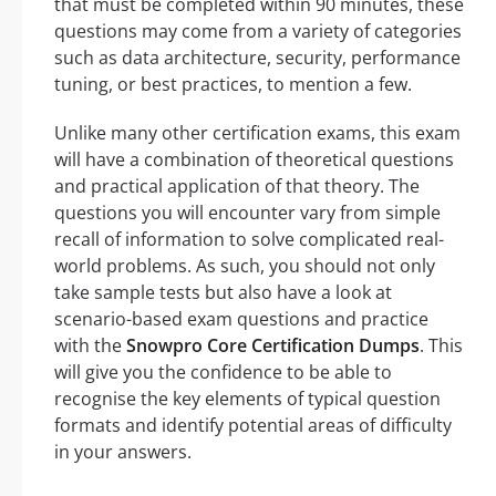
that must be completed within 90 minutes, these
questions may come from a variety of categories
such as data architecture, security, performance
tuning, or best practices, to mention a few.
Unlike many other certification exams, this exam
will have a combination of theoretical questions
and practical application of that theory. The
questions you will encounter vary from simple
recall of information to solve complicated real-
world problems. As such, you should not only
take sample tests but also have a look at
scenario-based exam questions and practice
with the
Snowpro Core Certification Dumps
. This
will give you the confidence to be able to
recognise the key elements of typical question
formats and identify potential areas of difficulty
in your answers.