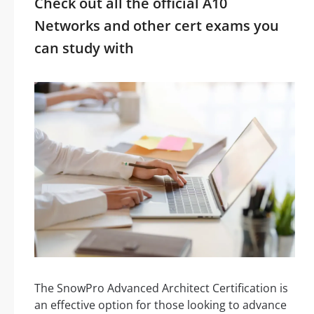
Check out all the official A10
Networks and other cert exams you
can study with
The SnowPro Advanced Architect Certification is
an effective option for those looking to advance