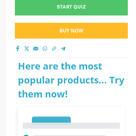
START QUIZ
BUY NOW
Here are the most
popular products... Try
them now!
1
1