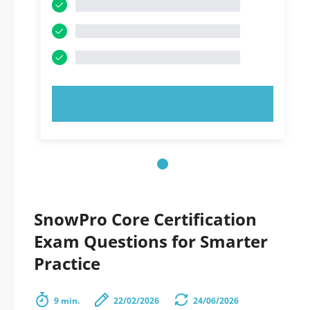
TRY NOW!
SnowPro Core Certification
Exam Questions for Smarter
Practice
9 min.
22/02/2026
24/06/2026