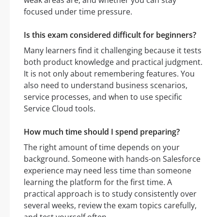
weak areas are, and whether you can stay
focused under time pressure.
Is this exam considered difficult for beginners?
Many learners find it challenging because it tests
both product knowledge and practical judgment.
It is not only about remembering features. You
also need to understand business scenarios,
service processes, and when to use specific
Service Cloud tools.
How much time should I spend preparing?
The right amount of time depends on your
background. Someone with hands-on Salesforce
experience may need less time than someone
learning the platform for the first time. A
practical approach is to study consistently over
several weeks, review the exam topics carefully,