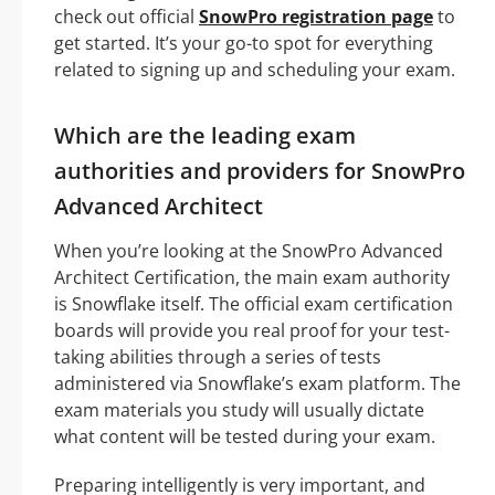
check out official
SnowPro registration page
to
get started. It’s your go-to spot for everything
related to signing up and scheduling your exam.
Which are the leading exam
authorities and providers for SnowPro
Advanced Architect
When you’re looking at the SnowPro Advanced
Architect Certification, the main exam authority
is Snowflake itself. The official exam certification
boards will provide you real proof for your test-
taking abilities through a series of tests
administered via Snowflake’s exam platform. The
exam materials you study will usually dictate
what content will be tested during your exam.
Preparing intelligently is very important, and