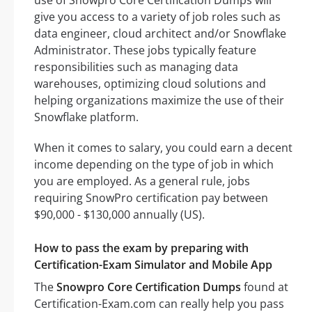
use of Snowpro Core Certification Dumps will
give you access to a variety of job roles such as
data engineer, cloud architect and/or Snowflake
Administrator. These jobs typically feature
responsibilities such as managing data
warehouses, optimizing cloud solutions and
helping organizations maximize the use of their
Snowflake platform.
When it comes to salary, you could earn a decent
income depending on the type of job in which
you are employed. As a general rule, jobs
requiring SnowPro certification pay between
$90,000 - $130,000 annually (US).
How to pass the exam by preparing with
Certification-Exam Simulator and Mobile App
The
Snowpro Core Certification Dumps
found at
Certification-Exam.com can really help you pass