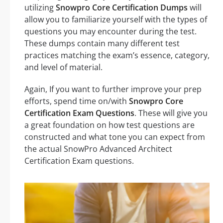
utilizing
Snowpro Core Certification Dumps
will
allow you to familiarize yourself with the types of
questions you may encounter during the test.
These dumps contain many different test
practices matching the exam’s essence, category,
and level of material.
Again, If you want to further improve your prep
efforts, spend time on/with
Snowpro Core
Certification Exam Questions
. These will give you
a great foundation on how test questions are
constructed and what tone you can expect from
the actual SnowPro Advanced Architect
Certification Exam questions.