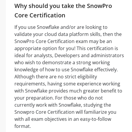
Why should you take the SnowPro
Core Certification
If you use Snowflake and/or are looking to
validate your cloud data platform skills, then the
SnowPro Core Certification exam may be an
appropriate option for you! This certification is
ideal for analysts, Developers and administrators
who wish to demonstrate a strong working
knowledge of how to use Snowflake effectively.
Although there are no strict eligibility
requirements, having some experience working
with Snowflake provides much greater benefit to
your preparation. For those who do not
currently work with Snowflake, studying the
Snowpro Core Certification will familiarize you
with all exam objectives in an easy-to-follow
format.