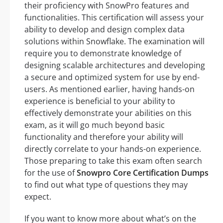
their proficiency with SnowPro features and
functionalities. This certification will assess your
ability to develop and design complex data
solutions within Snowflake. The examination will
require you to demonstrate knowledge of
designing scalable architectures and developing
a secure and optimized system for use by end-
users. As mentioned earlier, having hands-on
experience is beneficial to your ability to
effectively demonstrate your abilities on this
exam, as it will go much beyond basic
functionality and therefore your ability will
directly correlate to your hands-on experience.
Those preparing to take this exam often search
for the use of
Snowpro Core Certification Dumps
to find out what type of questions they may
expect.
If you want to know more about what’s on the