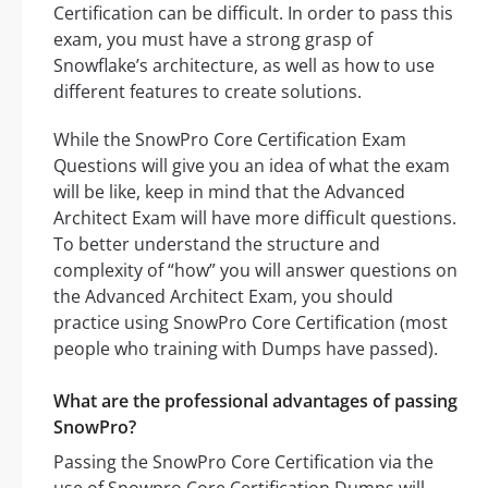
Certification can be difficult. In order to pass this
exam, you must have a strong grasp of
Snowflake’s architecture, as well as how to use
different features to create solutions.
While the SnowPro Core Certification Exam
Questions will give you an idea of what the exam
will be like, keep in mind that the Advanced
Architect Exam will have more difficult questions.
To better understand the structure and
complexity of “how” you will answer questions on
the Advanced Architect Exam, you should
practice using SnowPro Core Certification (most
people who training with Dumps have passed).
What are the professional advantages of passing
SnowPro?
Passing the SnowPro Core Certification via the