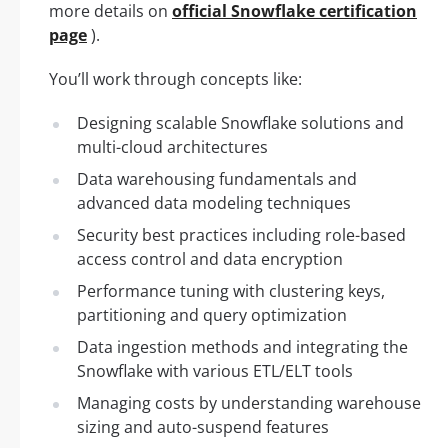
more details on
official Snowflake certification
page
).
You’ll work through concepts like:
Designing scalable Snowflake solutions and
multi-cloud architectures
Data warehousing fundamentals and
advanced data modeling techniques
Security best practices including role-based
access control and data encryption
Performance tuning with clustering keys,
partitioning and query optimization
Data ingestion methods and integrating the
Snowflake with various ETL/ELT tools
Managing costs by understanding warehouse
sizing and auto-suspend features