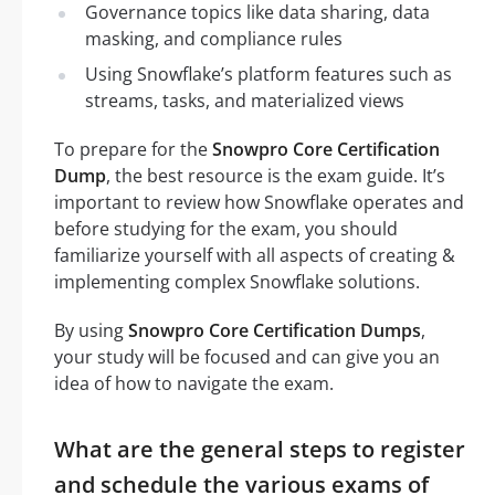
Governance topics like data sharing, data
masking, and compliance rules
Using Snowflake’s platform features such as
streams, tasks, and materialized views
To prepare for the
Snowpro Core Certification
Dump
, the best resource is the exam guide. It’s
important to review how Snowflake operates and
before studying for the exam, you should
familiarize yourself with all aspects of creating &
implementing complex Snowflake solutions.
By using
Snowpro Core Certification Dumps
,
your study will be focused and can give you an
idea of how to navigate the exam.
What are the general steps to register
and schedule the various exams of