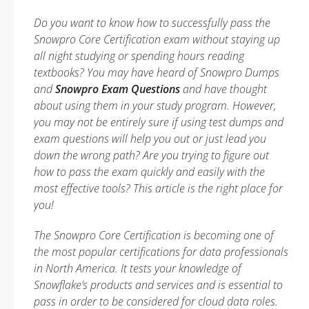
Do you want to know how to successfully pass the
Snowpro Core Certification exam without staying up
all night studying or spending hours reading
textbooks? You may have heard of Snowpro Dumps
and
Snowpro Exam Questions
and have thought
about using them in your study program. However,
you may not be entirely sure if using test dumps and
exam questions will help you out or just lead you
down the wrong path? Are you trying to figure out
how to pass the exam quickly and easily with the
most effective tools? This article is the right place for
you!
The Snowpro Core Certification is becoming one of
the most popular certifications for data professionals
in North America. It tests your knowledge of
Snowflake’s products and services and is essential to
pass in order to be considered for cloud data roles.