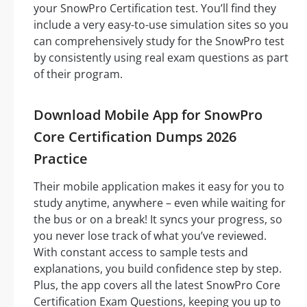
your SnowPro Certification test. You’ll find they
include a very easy-to-use simulation sites so you
can comprehensively study for the SnowPro test
by consistently using real exam questions as part
of their program.
Download Mobile App for SnowPro
Core Certification Dumps 2026
Practice
Their mobile application makes it easy for you to
study anytime, anywhere – even while waiting for
the bus or on a break! It syncs your progress, so
you never lose track of what you’ve reviewed.
With constant access to sample tests and
explanations, you build confidence step by step.
Plus, the app covers all the latest SnowPro Core
Certification Exam Questions, keeping you up to