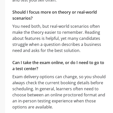
and test yourself often.
Should I focus more on theory or real-world
scenarios?
You need both, but real-world scenarios often
make the theory easier to remember. Reading
about features is helpful, yet many candidates
struggle when a question describes a business
need and asks for the best solution.
Can I take the exam online, or do I need to go to
a test center?
Exam delivery options can change, so you should
always check the current booking details before
scheduling. In general, learners often need to
choose between an online proctored format and
an in-person testing experience when those
options are available.