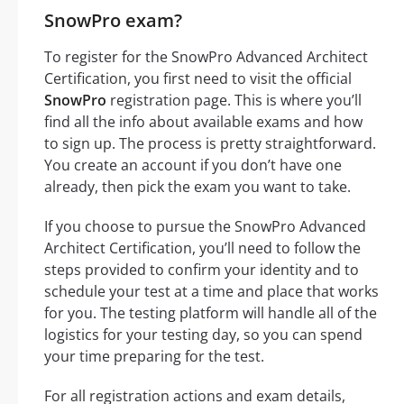
SnowPro exam?
To register for the SnowPro Advanced Architect
Certification, you first need to visit the official
SnowPro
registration page. This is where you’ll
find all the info about available exams and how
to sign up. The process is pretty straightforward.
You create an account if you don’t have one
already, then pick the exam you want to take.
If you choose to pursue the SnowPro Advanced
Architect Certification, you’ll need to follow the
steps provided to confirm your identity and to
schedule your test at a time and place that works
for you. The testing platform will handle all of the
logistics for your testing day, so you can spend
your time preparing for the test.
For all registration actions and exam details,