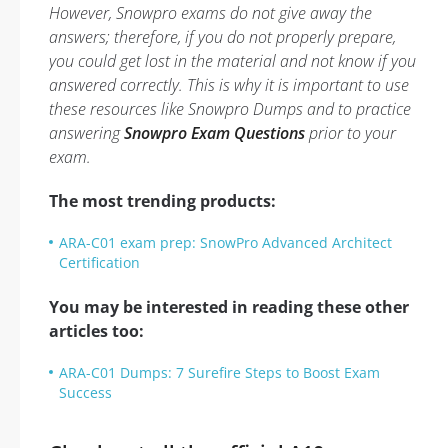
However, Snowpro exams do not give away the
answers; therefore, if you do not properly prepare,
you could get lost in the material and not know if you
answered correctly. This is why it is important to use
these resources like Snowpro Dumps and to practice
answering
Snowpro Exam Questions
prior to your
exam.
The most trending products:
ARA-C01 exam prep: SnowPro Advanced Architect
Certification
You may be interested in reading these other
articles too:
ARA-C01 Dumps: 7 Surefire Steps to Boost Exam
Success