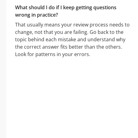
What should I do if I keep getting questions
wrong in practice?
That usually means your review process needs to
change, not that you are failing. Go back to the
topic behind each mistake and understand why
the correct answer fits better than the others.
Look for patterns in your errors.