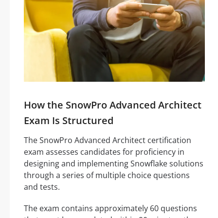
How the SnowPro Advanced Architect
Exam Is Structured
The SnowPro Advanced Architect certification
exam assesses candidates for proficiency in
designing and implementing Snowflake solutions
through a series of multiple choice questions
and tests.
The exam contains approximately 60 questions