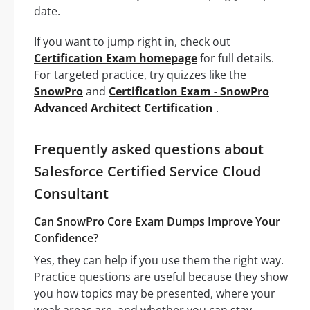
date.
If you want to jump right in, check out
Certification Exam homepage
for full details.
For targeted practice, try quizzes like the
SnowPro
and
Certification Exam - SnowPro
Advanced Architect Certification
.
Frequently asked questions about
Salesforce Certified Service Cloud
Consultant
Can SnowPro Core Exam Dumps Improve Your
Confidence?
Yes, they can help if you use them the right way.
Practice questions are useful because they show
you how topics may be presented, where your