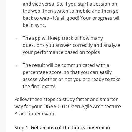
and vice versa. So, if you start a session on
the web, then switch to mobile and then go
back to web - it’s all good! Your progress will
be in sync.
The app will keep track of how many
questions you answer correctly and analyze
your performance based on topics
The result will be communicated with a
percentage score, so that you can easily
assess whether or not you are ready to take
the final exam!
Follow these steps to study faster and smarter
way for your OGAA-001: Open Agile Architecture
Practitioner exam:
Step 1: Get an idea of the topics covered in