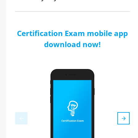
Certification Exam mobile app
download now!