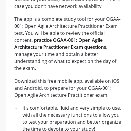
case you don’t have network availability!
The app is a complete study tool for your OGAA-
001: Open Agile Architecture Practitioner Exam
test. You will be able to review the official
content,
practice OGAA-001: Open Agile
Architecture Practitioner Exam questions
,
manage your time and obtain a better
understanding of what to expect on the day of
the exam.
Download this free mobile app, available on iOS
and Android, to prepare for your OGAA-001:
Open Agile Architecture Practitioner exam.
It’s comfortable, fluid and very simple to use,
with all the necessary functions to allow you
to test your preparation and better organize
the time to devote to your study!