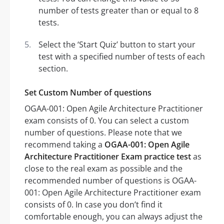
number of tests greater than or equal to 8
tests.
Select the ‘Start Quiz’ button to start your
test with a specified number of tests of each
section.
Set Custom Number of questions
OGAA-001: Open Agile Architecture Practitioner
exam consists of 0. You can select a custom
number of questions. Please note that we
recommend taking a
OGAA-001: Open Agile
Architecture Practitioner Exam practice test
as
close to the real exam as possible and the
recommended number of questions is OGAA-
001: Open Agile Architecture Practitioner exam
consists of 0. In case you don’t find it
comfortable enough, you can always adjust the