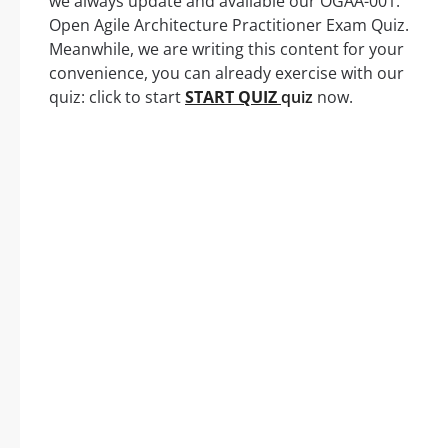
we always update and available our OGAA-001:
Open Agile Architecture Practitioner Exam Quiz.
Meanwhile, we are writing this content for your
convenience, you can already exercise with our
quiz: click to start
START QUIZ
quiz
now.