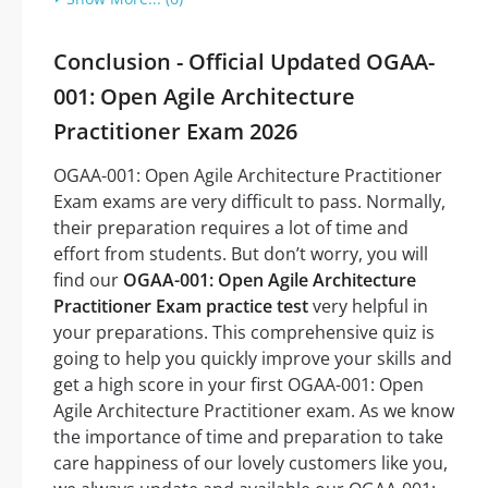
Conclusion - Official Updated OGAA-
001: Open Agile Architecture
Practitioner Exam 2026
OGAA-001: Open Agile Architecture Practitioner
Exam exams are very difficult to pass. Normally,
their preparation requires a lot of time and
effort from students. But don’t worry, you will
find our
OGAA-001: Open Agile Architecture
Practitioner Exam practice test
very helpful in
your preparations. This comprehensive quiz is
going to help you quickly improve your skills and
get a high score in your first OGAA-001: Open
Agile Architecture Practitioner exam. As we know
the importance of time and preparation to take
care happiness of our lovely customers like you,