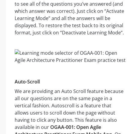
to see all of the questions you’ve answered (and
which answer was correct). Just click on “Activate
Learning Mode” and all the answers will be
displayed. To restore the test back to its original
format, just click on “Deactivate Learning Mode”.
Auto-Scroll
We are providing an Auto Scroll feature because
all our questions are on the same page in a
vertical fashion. Autoscroll is a feature that
allows users to scroll down the page without
having to click any button. This feature is also
available in our
OGAA-001: Open Agile