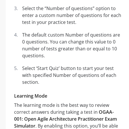
Select the “Number of questions” option to
enter a custom number of questions for each
test in your practice test.
The default custom Number of questions are
0 questions. You can change this value to 0
number of tests greater than or equal to 10
questions.
Select ‘Start Quiz’ button to start your test
with specified Number of questions of each
section.
Learning Mode
The learning mode is the best way to review
correct answers during taking a test in
OGAA-
001: Open Agile Architecture Practitioner Exam
Simulator
. By enabling this option, you’ll be able