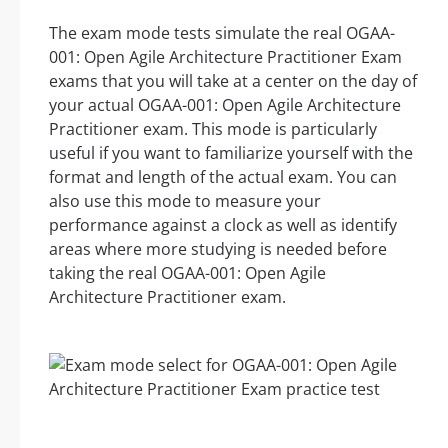
The exam mode tests simulate the real OGAA-
001: Open Agile Architecture Practitioner Exam
exams that you will take at a center on the day of
your actual OGAA-001: Open Agile Architecture
Practitioner exam. This mode is particularly
useful if you want to familiarize yourself with the
format and length of the actual exam. You can
also use this mode to measure your
performance against a clock as well as identify
areas where more studying is needed before
taking the real OGAA-001: Open Agile
Architecture Practitioner exam.