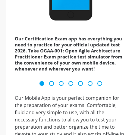
Our Certification Exam app has everything you
need to practice for your official updated test
2026. Take OGAA-001: Open Agile Architecture
Practitioner Exam practice test simulator from
the convenience of your own mobile device,
whenever and wherever you want!
Our Mobile App is your perfect companion for
the preparation of your exams. Comfortable,
fluid and very simple to use, with all the
necessary functions to allow you to test your
preparation and better organize the time to
devote to your study and it also works off-line in