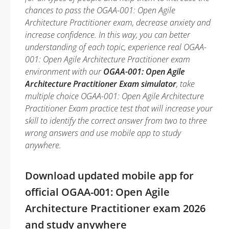
chances to pass the OGAA-001: Open Agile
Architecture Practitioner exam, decrease anxiety and
increase confidence. In this way, you can better
understanding of each topic, experience real OGAA-
001: Open Agile Architecture Practitioner exam
environment with our
OGAA-001: Open Agile
Architecture Practitioner Exam simulator
, take
multiple choice OGAA-001: Open Agile Architecture
Practitioner Exam practice test that will increase your
skill to identify the correct answer from two to three
wrong answers and use mobile app to study
anywhere.
Download updated mobile app for
official OGAA-001: Open Agile
Architecture Practitioner exam 2026
and study anywhere