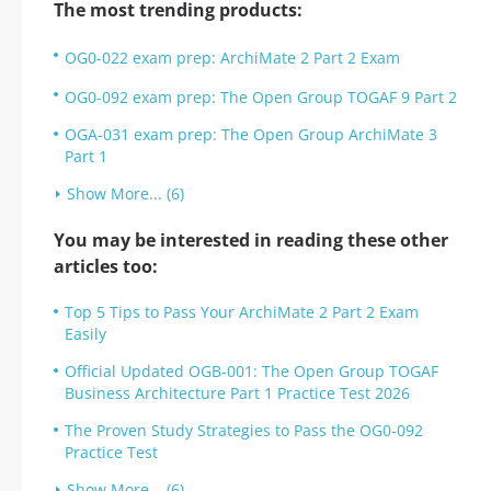
The most trending products:
OG0-022 exam prep: ArchiMate 2 Part 2 Exam
OG0-092 exam prep: The Open Group TOGAF 9 Part 2
OGA-031 exam prep: The Open Group ArchiMate 3
Part 1
Show More... (6)
You may be interested in reading these other
articles too:
Top 5 Tips to Pass Your ArchiMate 2 Part 2 Exam
Easily
Official Updated OGB-001: The Open Group TOGAF
Business Architecture Part 1 Practice Test 2026
The Proven Study Strategies to Pass the OG0-092
Practice Test
Show More... (6)