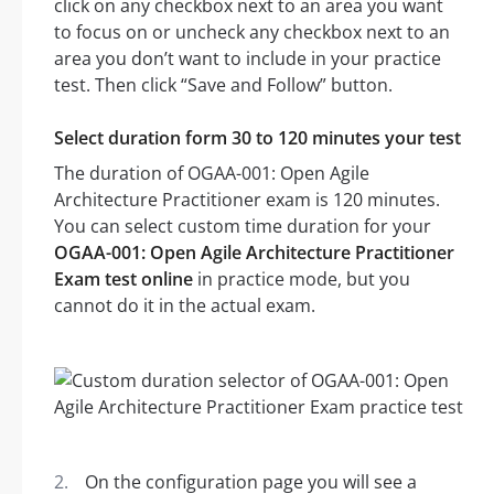
click on any checkbox next to an area you want
to focus on or uncheck any checkbox next to an
area you don’t want to include in your practice
test. Then click “Save and Follow” button.
Select duration form 30 to 120 minutes your test
The duration of OGAA-001: Open Agile
Architecture Practitioner exam is 120 minutes.
You can select custom time duration for your
OGAA-001: Open Agile Architecture Practitioner
Exam test online
in practice mode, but you
cannot do it in the actual exam.
On the configuration page you will see a