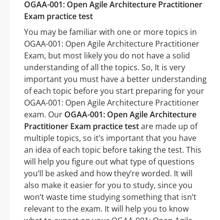
OGAA-001: Open Agile Architecture Practitioner
Exam practice test
You may be familiar with one or more topics in
OGAA-001: Open Agile Architecture Practitioner
Exam, but most likely you do not have a solid
understanding of all the topics. So, It is very
important you must have a better understanding
of each topic before you start preparing for your
OGAA-001: Open Agile Architecture Practitioner
exam. Our
OGAA-001: Open Agile Architecture
Practitioner Exam practice test
are made up of
multiple topics, so it’s important that you have
an idea of each topic before taking the test. This
will help you figure out what type of questions
you’ll be asked and how they’re worded. It will
also make it easier for you to study, since you
won’t waste time studying something that isn’t
relevant to the exam. It will help you to know