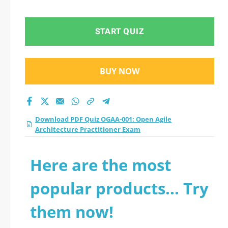
Architecture
Practitioner Exam
START QUIZ
practice test 2026?
BUY NOW
Download PDF Quiz OGAA-001: Open Agile
Architecture Practitioner Exam
Here are the most
popular products... Try
them now!