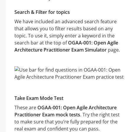
Search & Filter for topics
We have included an advanced search feature
that allows you to filter results based on any
topic. To use it, simply enter a keyword in the
search bar at the top of
OGAA-001: Open Agile
Architecture Practitioner Exam Simulator
page.
Take Exam Mode Test
These are
OGAA-001: Open Agile Architecture
Practitioner Exam mock tests
. Try the right test
to make sure that you’re fully prepared for the
real exam and confident you can pass.