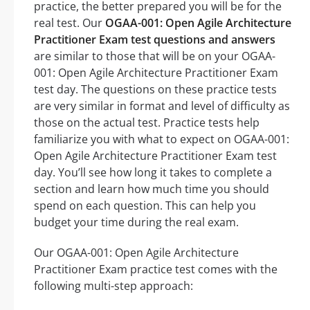
practice, the better prepared you will be for the
real test. Our
OGAA-001: Open Agile Architecture
Practitioner Exam test questions and answers
are similar to those that will be on your OGAA-
001: Open Agile Architecture Practitioner Exam
test day. The questions on these practice tests
are very similar in format and level of difficulty as
those on the actual test. Practice tests help
familiarize you with what to expect on OGAA-001:
Open Agile Architecture Practitioner Exam test
day. You’ll see how long it takes to complete a
section and learn how much time you should
spend on each question. This can help you
budget your time during the real exam.
Our OGAA-001: Open Agile Architecture
Practitioner Exam practice test comes with the
following multi-step approach: