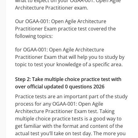
what to expect on your OGAA-001: Open Agile
Architecture Practitioner exam.
Our OGAA-001: Open Agile Architecture
Practitioner Exam practice test covered the
following topics:
for OGAA-001: Open Agile Architecture
Practitioner Exam that will help you to study by
topic to test your knowledge of a specific area.
Step 2: Take multiple choice practice test with
over official updated 0 questions 2026
Practice tests are an important part of the study
process for any OGAA-001: Open Agile
Architecture Practitioner Exam test. Taking
multiple choice practice tests is a good way to
get familiar with the format and content of the
actual test you’ll take on test day. The more you