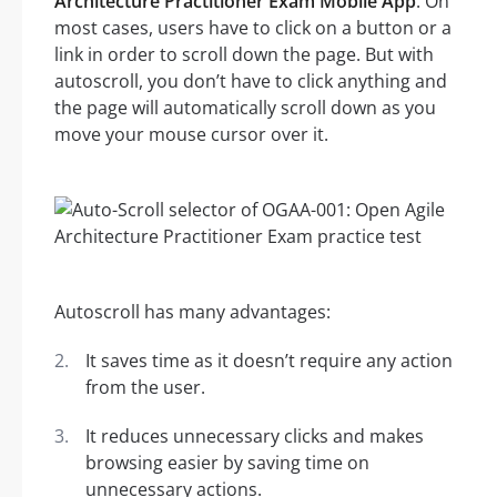
Architecture Practitioner Exam Mobile App
. On
most cases, users have to click on a button or a
link in order to scroll down the page. But with
autoscroll, you don’t have to click anything and
the page will automatically scroll down as you
move your mouse cursor over it.
Autoscroll has many advantages:
It saves time as it doesn’t require any action
from the user.
It reduces unnecessary clicks and makes
browsing easier by saving time on
unnecessary actions.