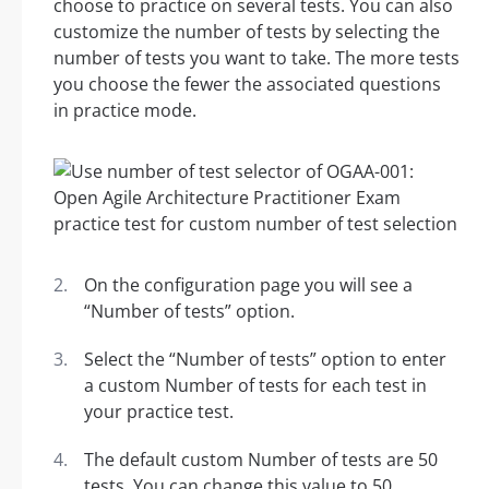
choose to practice on several tests. You can also
customize the number of tests by selecting the
number of tests you want to take. The more tests
you choose the fewer the associated questions
in practice mode.
On the configuration page you will see a
“Number of tests” option.
Select the “Number of tests” option to enter
a custom Number of tests for each test in
your practice test.
The default custom Number of tests are 50
tests. You can change this value to 50