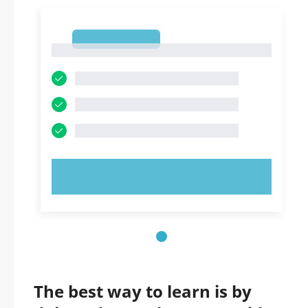
1
1
TRY NOW!
The best way to learn is by