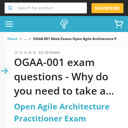
Search for product
SUBSCRIBE
Home
...
OGAA 001 Mock Exams Open Agile Architecture Practit
0.0
(0 Votes)
OGAA-001 exam
questions - Why do
you need to take a
official updated
Open Agile Architecture
Open Agile
Practitioner Exam