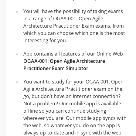
You will have the possibility of taking exams
in a range of OGAA-001: Open Agile
Architecture Practitioner Exam exams, from
which you can choose which one is the most
interesting for you.
App contains all features of our Online Web
OGAA-001: Open Agile Architecture
Practitioner Exam Simulator
.
You want to study for your OGAA-001: Open
Agile Architecture Practitioner exam on the
go, but don’t have an internet connection?
Not a problem! Our mobile app is available
offline so you can continue studying
wherever you are. Our mobile app syncs with
the web, so whatever you do on the app is
always up-to-date and in sync with the web