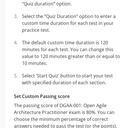
“Quiz duration” option.
Select the “Quiz Duration” option to enter a
custom time duration for each test in your
practice test.
The default custom time duration is 120
minutes for each test. You can change this
value to 120 minutes greater than or equal to
10 minutes.
Select ‘Start Quiz’ button to start your test
with specified duration of each section.
Set Custom Passing score
The passing score of OGAA-001: Open Agile
Architecture Practitioner exam is 80%. You can
choose the minimum percentage of correct
answers needed to pass the test (or the points).