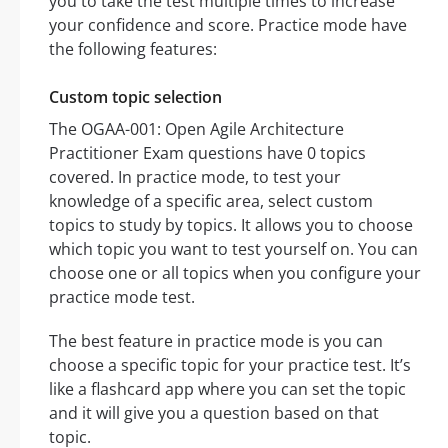
you to take the test multiple times to increase
your confidence and score. Practice mode have
the following features:
Custom topic selection
The OGAA-001: Open Agile Architecture
Practitioner Exam questions have 0 topics
covered. In practice mode, to test your
knowledge of a specific area, select custom
topics to study by topics. It allows you to choose
which topic you want to test yourself on. You can
choose one or all topics when you configure your
practice mode test.
The best feature in practice mode is you can
choose a specific topic for your practice test. It’s
like a flashcard app where you can set the topic
and it will give you a question based on that
topic.