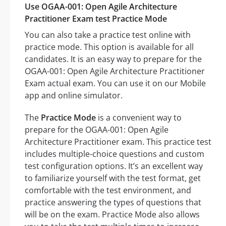
Use OGAA-001: Open Agile Architecture
Practitioner Exam test Practice Mode
You can also take a practice test online with
practice mode. This option is available for all
candidates. It is an easy way to prepare for the
OGAA-001: Open Agile Architecture Practitioner
Exam actual exam. You can use it on our Mobile
app and online simulator.
The
Practice Mode
is a convenient way to
prepare for the OGAA-001: Open Agile
Architecture Practitioner exam. This practice test
includes multiple-choice questions and custom
test configuration options. It’s an excellent way
to familiarize yourself with the test format, get
comfortable with the test environment, and
practice answering the types of questions that
will be on the exam. Practice Mode also allows