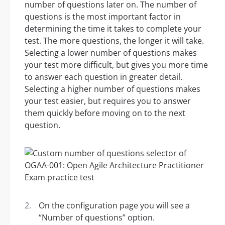
number of questions later on. The number of
questions is the most important factor in
determining the time it takes to complete your
test. The more questions, the longer it will take.
Selecting a lower number of questions makes
your test more difficult, but gives you more time
to answer each question in greater detail.
Selecting a higher number of questions makes
your test easier, but requires you to answer
them quickly before moving on to the next
question.
On the configuration page you will see a
“Number of questions” option.