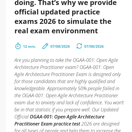
doing. That’s why we provide
official updated practice
exams 2026 to simulate the
real exam environment
12 min.
07/08/2026
07/08/2026
Are you planning to take the OGAA-001: Open Agile
Architecture Practitioner exam? OGAA-001: Open
Agile Architecture Practitioner Exam is designed only
for those candidates that are highly qualified and
knowledgeable. Approximately 50% people failed in
the OGAA-001: Open Agile Architecture Practitioner
exam due to anxiety and lack of confidence. You won’t
be in that statistic if you prepare well. Our Updated
Official
OGAA-001: Open Agile Architecture
Practitioner Exam practice test
2026 are designed
for all types of people and help them to increase the