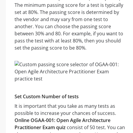
The minimum passing score for a test is typically
set at 80%. The passing score is determined by
the vendor and may vary from one test to
another. You can choose the passing score
between 30% and 80. For example, if you want to
pass the test with at least 80%, then you should
set the passing score to be 80%.
Set Custom Number of tests
It is important that you take as many tests as
possible to increase your chances of success.
Online OGAA-001: Open Agile Architecture
Practitioner Exam quiz
consist of 50 test. You can