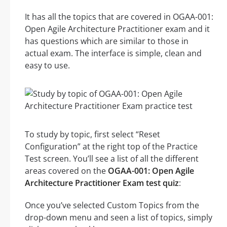
It has all the topics that are covered in OGAA-001:
Open Agile Architecture Practitioner exam and it
has questions which are similar to those in
actual exam. The interface is simple, clean and
easy to use.
To study by topic, first select “Reset
Configuration” at the right top of the Practice
Test screen. You’ll see a list of all the different
areas covered on the
OGAA-001: Open Agile
Architecture Practitioner Exam test quiz
:
Once you’ve selected Custom Topics from the
drop-down menu and seen a list of topics, simply