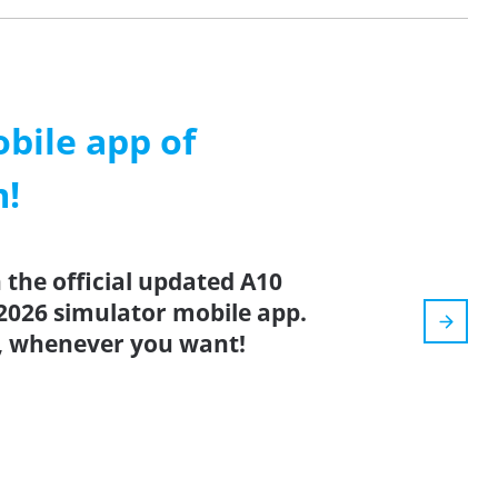
ile app of
m!
the official updated A10
2026 simulator mobile app.
, whenever you want!