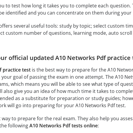
ou to test how long it takes you to complete each question. 
 be identified and you can concentrate on them during your 
offers several useful tools: study by topic; select custom t
ct custom number of questions, learning mode, auto scroll as
our official updated A10 Networks Pdf practice
 practice test
is the best way to prepare for the A10 Networ
your goal of passing the exam in one attempt. The A10 Netw
ms, which means you will be able to see what type of ques
l also give you an idea of how much time it takes to complete
tended as a substitute for preparation or study guides; howe
 will go into preparing for your A10 Networks Pdf test.
at way to prepare for the real exam. They also help you ass
the following
A10 Networks Pdf tests online
: