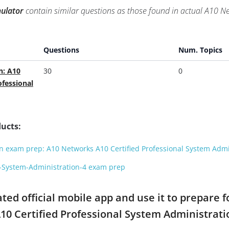
ulator
contain similar questions as those found in actual A10 
Questions
Num. Topics
n: A10
30
0
ofessional
ucts:
 exam prep: A10 Networks A10 Certified Professional System Admi
l-System-Administration-4 exam prep
d official mobile app and use it to prepare f
A10 Certified Professional System Administra