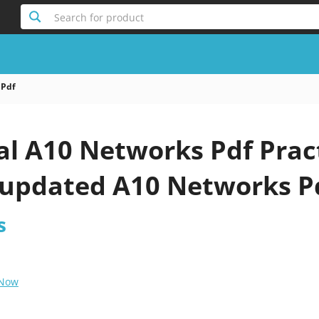
Search for product
 Pdf
al A10 Networks Pdf Prac
 updated A10 Networks P
s
 Now