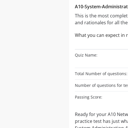
A10-System-Administrati
This is the most complet
and rationales for all th
What you can expect in 
Quiz Name:
Total Number of questions:
Number of questions for tes
Passing Score:
Ready for your A10 Netw
practice test has just wh