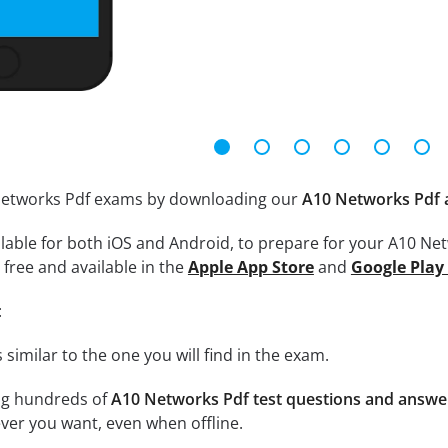
 Networks Pdf exams by downloading our
A10 Networks Pdf 
lable for both iOS and Android, to prepare for your A10 Net
free and available in the
Apple App Store
and
Google Play
:
 similar to the one you will find in the exam.
ng hundreds of
A10 Networks Pdf test questions and answe
er you want, even when offline.