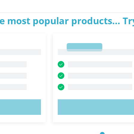
e most popular products... T
1
1
OW!
TRY NOW!