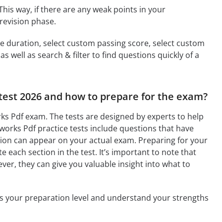
This way, if there are any weak points in your
revision phase.
ime duration, select custom passing score, select custom
 well as search & filter to find questions quickly of a
 test 2026 and how to prepare for the exam?
ks Pdf exam. The tests are designed by experts to help
orks Pdf practice tests include questions that have
tion can appear on your actual exam. Preparing for your
 each section in the test. It’s important to note that
ver, they can give you valuable insight into what to
ess your preparation level and understand your strengths