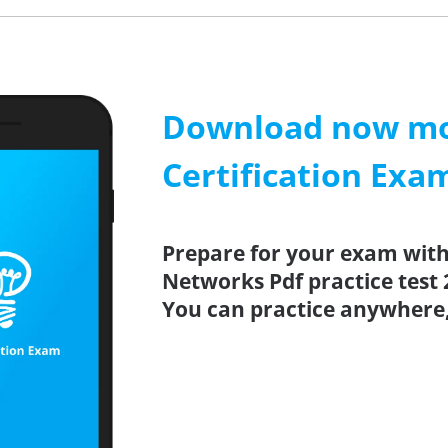
Download now mob
Certification Exa
Prepare for your exam with 
Networks Pdf practice test 
You can practice anywhere