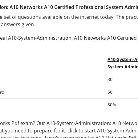
on: A10 Networks A10 Certified Professional System Admini
e set of questions available on the internet today. The prac
e answers given.
real A10-System-Administration: A10 Networks A10 Certified
A10-System-Ad
System Admini
30
t:
50
80%
orks Pdf exam? Our A10-System-Administration: A10 Network
at you need to prepare for it: click to start A10-System-Adm