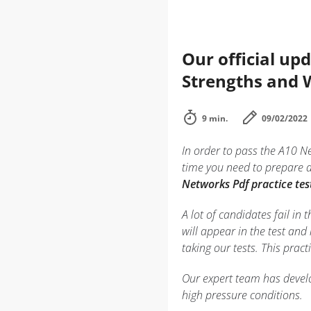
Our official up
Strengths and
9 min.
09/02/2022
In order to pass the A10 N
time you need to prepare 
Networks Pdf practice tes
A lot of candidates fail i
will appear in the test and
taking our tests. This prac
Our expert team has develo
high pressure conditions.