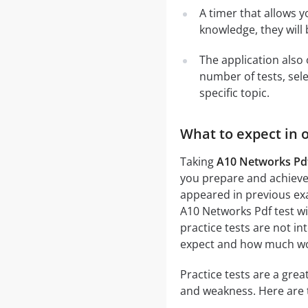
A timer that allows y
knowledge, they will
The application also 
number of tests, sele
specific topic.
What to expect in 
Taking
A10 Networks Pdf
you prepare and achieve 
appeared in previous exa
A10 Networks Pdf test wil
practice tests are not in
expect and how much work
Practice tests are a gre
and weakness. Here are 