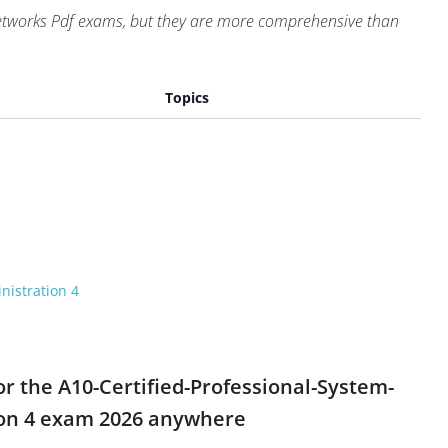
Networks Pdf exams, but they are more comprehensive than
Topics
nistration 4
or the A10-Certified-Professional-System-
tion 4 exam 2026 anywhere