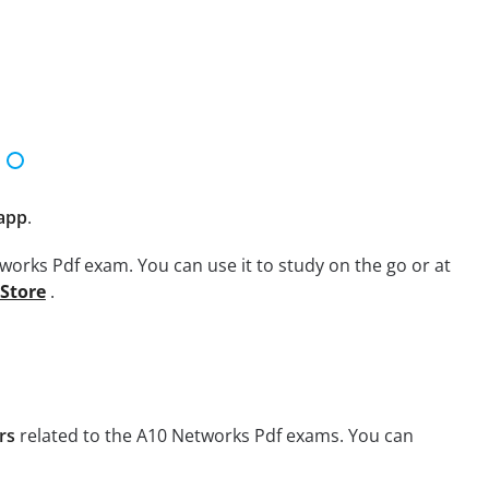
app
.
works Pdf exam. You can use it to study on the go or at
 Store
.
rs
related to the A10 Networks Pdf exams. You can