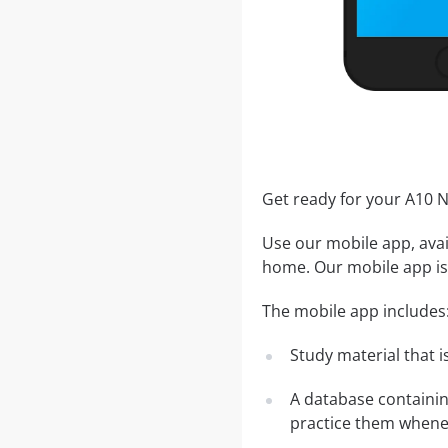
Get ready for your A10
Use our mobile app, avai
home. Our mobile app is 
The mobile app includes
Study material that is
A database containi
practice them whenev