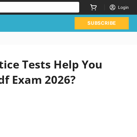
Login
SUBSCRIBE
tice Tests Help You
df Exam 2026?