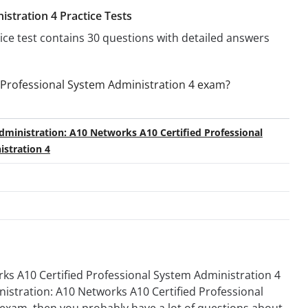
stration 4 Practice Tests
tice test contains 30 questions with detailed answers
 Professional System Administration 4 exam?
ministration: A10 Networks A10 Certified Professional
stration 4
s A10 Certified Professional System Administration 4
inistration: A10 Networks A10 Certified Professional