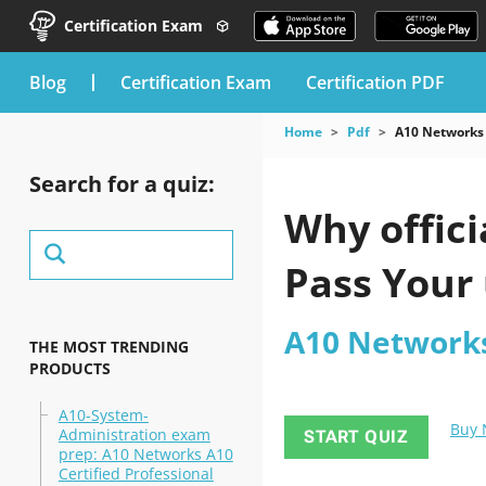
Certification Exam
blog
Certification Exam
Certification PDF
Home
Pdf
A10 Networks
Search for a quiz:
Why offici
Pass Your
A10 Network
THE MOST TRENDING
PRODUCTS
A10-System-
Buy
Administration exam
START QUIZ
prep: A10 Networks A10
Certified Professional