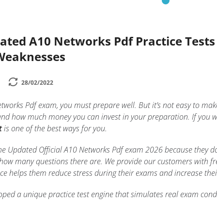
dated A10 Networks Pdf Practice Test
 Weaknesses
28/02/2022
etworks Pdf exam, you must prepare well. But it’s not easy to m
and how much money you can invest in your preparation. If you w
t
is one of the best ways for you.
n the Updated Official A10 Networks Pdf exam 2026 because they d
 how many questions there are. We provide our customers with free
tice helps them reduce stress during their exams and increase thei
ped a unique practice test engine that simulates real exam condi