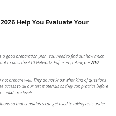
s 2026 Help You Evaluate Your
ake a good preparation plan. You need to find out how much
ant to pass the A10 Networks Pdf exam, taking our
A10
o not prepare well. They do not know what kind of questions
 access to all our test materials so they can practice before
r confidence levels.
tions so that candidates can get used to taking tests under