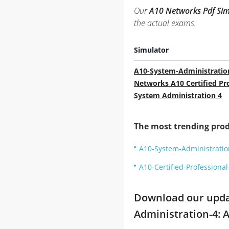
Our
A10 Networks Pdf Sim
the actual exams.
Simulator
A10-System-Administratio
Networks A10 Certified Pr
System Administration 4
The most trending prod
A10-System-Administration
A10-Certified-Professiona
Download our update
Administration-4: 