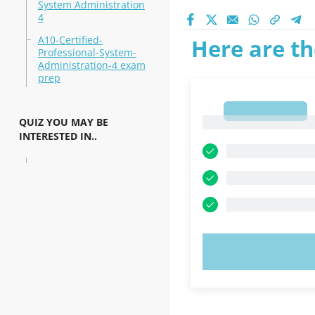
System Administration
4
A10-Certified-
Here are th
Professional-System-
Administration-4 exam
prep
1
1
QUIZ YOU MAY BE
INTERESTED IN..
TRY N