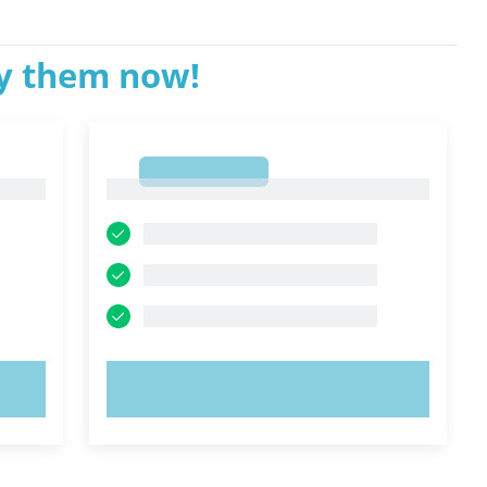
ry them now!
1
1
TRY NOW!