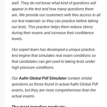
well. They do not know what kind of questions will
appear in the test and how many questions there
are. We provide our customers with free access to all
our test materials so they can practice before taking
our tests. This practice helps them reduce stress
during their exams and increase their confidence
levels.
Our expert team has developed a unique practice
test engine that simulates real exam conditions so
that candidates can get used to taking tests under
high pressure conditions.
Our
Aafm Global Pdf Simulator
contain similar
questions as those found in actual Aafm Global Pdf
exams, but they are more comprehensive than the
actual exams.
The most trending products: