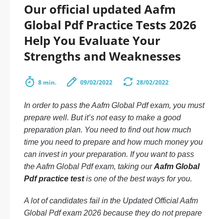
Our official updated Aafm
Global Pdf Practice Tests 2026
Help You Evaluate Your
Strengths and Weaknesses
8 min.
09/02/2022
28/02/2022
In order to pass the Aafm Global Pdf exam, you must
prepare well. But it’s not easy to make a good
preparation plan. You need to find out how much
time you need to prepare and how much money you
can invest in your preparation. If you want to pass
the Aafm Global Pdf exam, taking our
Aafm Global
Pdf practice test
is one of the best ways for you.
A lot of candidates fail in the Updated Official Aafm
Global Pdf exam 2026 because they do not prepare