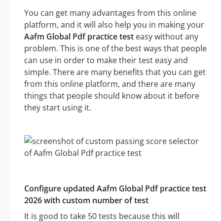
You can get many advantages from this online
platform, and it will also help you in making your
Aafm Global Pdf practice test
easy without any
problem. This is one of the best ways that people
can use in order to make their test easy and
simple. There are many benefits that you can get
from this online platform, and there are many
things that people should know about it before
they start using it.
Configure updated Aafm Global Pdf practice test
2026 with custom number of test
It is good to take 50 tests because this will