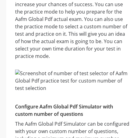
increase your chances of success. You can use
the practice mode to help you prepare for the
Aafm Global Pdf actual exam. You can also use
the practice mode to select a custom number of
test and practice on it. This will give you an idea
of how the actual exam is going to be. You can
select your own time duration for your test in
practice mode.
Configure Aafm Global Pdf Simulator with
custom number of questions
The Aafm Global Pdf Simulator can be configured
with your own custom number of questions,