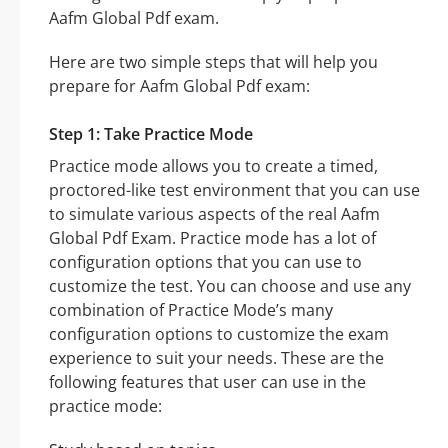
Aafm Global Pdf exam.
Here are two simple steps that will help you
prepare for Aafm Global Pdf exam:
Step 1: Take Practice Mode
Practice mode allows you to create a timed,
proctored-like test environment that you can use
to simulate various aspects of the real Aafm
Global Pdf Exam. Practice mode has a lot of
configuration options that you can use to
customize the test. You can choose and use any
combination of Practice Mode’s many
configuration options to customize the exam
experience to suit your needs. These are the
following features that user can use in the
practice mode: