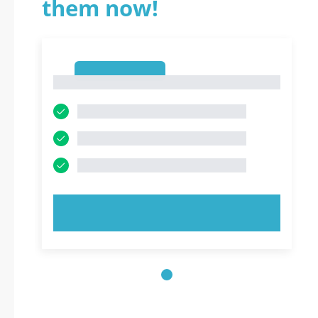
them now!
1
1
TRY NOW!