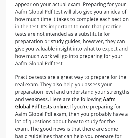
appear on your actual exam. Preparing for your
Aafm Global Pdf test will also give you an idea of
how much time it takes to complete each section
in the test. It’s important to note that practice
tests are not intended as a substitute for
preparation or study guides; however, they can
give you valuable insight into what to expect and
how much work will go into preparing for your
Aafm Global Pdf test.
Practice tests are a great way to prepare for the
real exam. They also help you assess your
preparation level and understand your strengths
and weakness. Here are the following
Aafm
Global Pdf tests online
: If you’re preparing for
Aafm Global Pdf exam, then you probably have a
lot of questions about how to study for the
exam. The good news is that there are some
basic guidelines that can help you prepare for