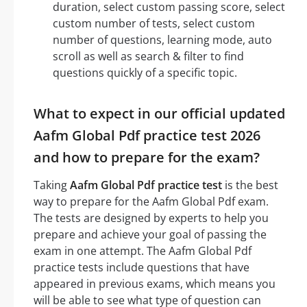
duration, select custom passing score, select
custom number of tests, select custom
number of questions, learning mode, auto
scroll as well as search & filter to find
questions quickly of a specific topic.
What to expect in our official updated
Aafm Global Pdf practice test 2026
and how to prepare for the exam?
Taking
Aafm Global Pdf practice test
is the best
way to prepare for the Aafm Global Pdf exam.
The tests are designed by experts to help you
prepare and achieve your goal of passing the
exam in one attempt. The Aafm Global Pdf
practice tests include questions that have
appeared in previous exams, which means you
will be able to see what type of question can