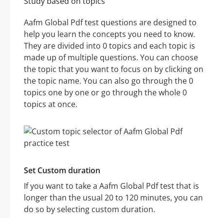
Study based on topics
Aafm Global Pdf test questions are designed to
help you learn the concepts you need to know.
They are divided into 0 topics and each topic is
made up of multiple questions. You can choose
the topic that you want to focus on by clicking on
the topic name. You can also go through the 0
topics one by one or go through the whole 0
topics at once.
Set Custom duration
If you want to take a Aafm Global Pdf test that is
longer than the usual 20 to 120 minutes, you can
do so by selecting custom duration.