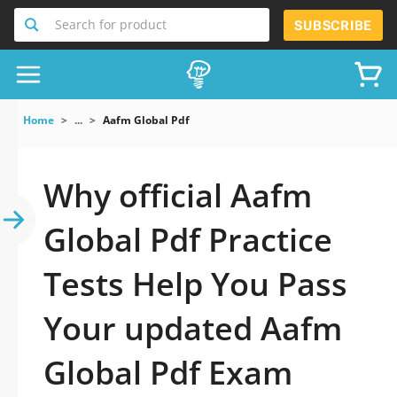
Search for product
SUBSCRIBE
Home
...
Aafm Global Pdf
Why official Aafm
Global Pdf Practice
Tests Help You Pass
Your updated Aafm
Global Pdf Exam