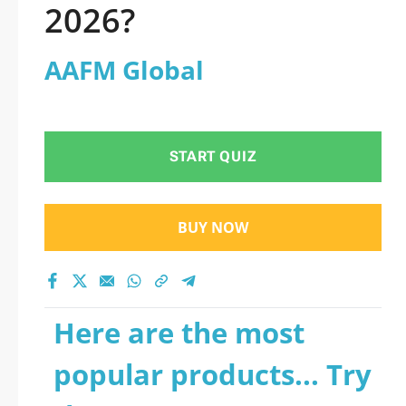
2026?
AAFM Global
START QUIZ
BUY NOW
Here are the most
popular products... Try