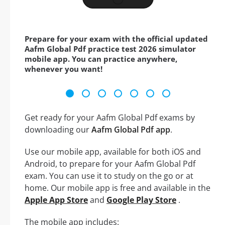
Prepare for your exam with the official updated
Aafm Global Pdf practice test 2026 simulator
mobile app. You can practice anywhere,
whenever you want!
Get ready for your Aafm Global Pdf exams by
downloading our
Aafm Global Pdf app
.
Use our mobile app, available for both iOS and
Android, to prepare for your Aafm Global Pdf
exam. You can use it to study on the go or at
home. Our mobile app is free and available in the
Apple App Store
and
Google Play Store
.
The mobile app includes: