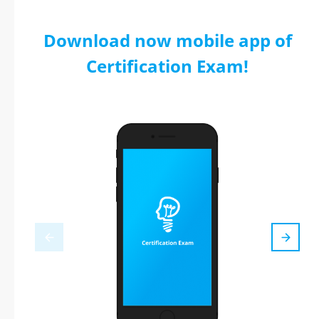
Download now mobile app of
Certification Exam!