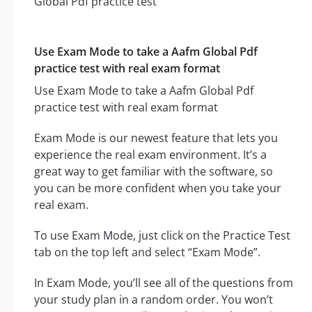
Use Exam Mode to take a Aafm Global Pdf
practice test with real exam format
Use Exam Mode to take a Aafm Global Pdf
practice test with real exam format
Exam Mode is our newest feature that lets you
experience the real exam environment. It’s a
great way to get familiar with the software, so
you can be more confident when you take your
real exam.
To use Exam Mode, just click on the Practice Test
tab on the top left and select “Exam Mode”.
In Exam Mode, you’ll see all of the questions from
your study plan in a random order. You won’t