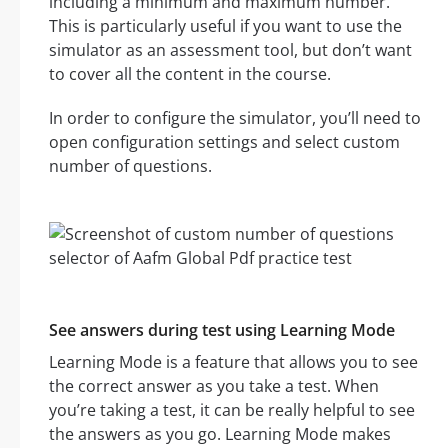
including a minimum and maximum number.
This is particularly useful if you want to use the
simulator as an assessment tool, but don’t want
to cover all the content in the course.
In order to configure the simulator, you’ll need to
open configuration settings and select custom
number of questions.
See answers during test using Learning Mode
Learning Mode is a feature that allows you to see
the correct answer as you take a test. When
you’re taking a test, it can be really helpful to see
the answers as you go. Learning Mode makes