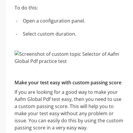
To do this:
Open a configuration panel.
Select custom duration.
Make your test easy with custom passing score
If you are looking for a good way to make your
Aafm Global Pdf test easy, then you need to use
a custom passing score. This will help you to
make your test easy without any problem or
issue. You can easily do this by using the custom
passing score in a very easy way.