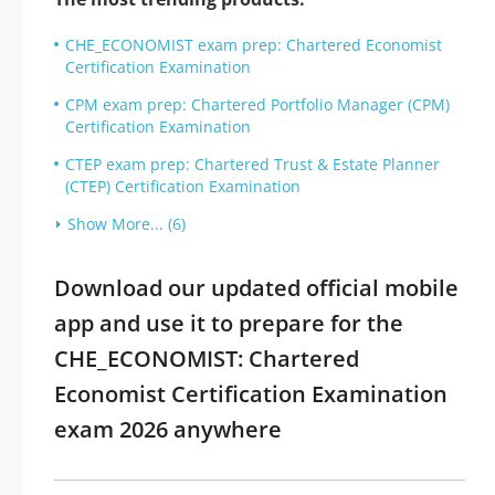
CHE_ECONOMIST exam prep: Chartered Economist
Certification Examination
CPM exam prep: Chartered Portfolio Manager (CPM)
Certification Examination
CTEP exam prep: Chartered Trust & Estate Planner
(CTEP) Certification Examination
Show More... (6)
Download our updated official mobile
app and use it to prepare for the
CHE_ECONOMIST: Chartered
Economist Certification Examination
exam 2026 anywhere