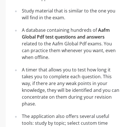
Study material that is similar to the one you
will find in the exam.
A database containing hundreds of
Aafm
Global Pdf test questions and answers
related to the Aafm Global Pdf exams. You
can practice them whenever you want, even
when offline.
A timer that allows you to test how long it
takes you to complete each question. This
way, if there are any weak points in your
knowledge, they will be identified and you can
concentrate on them during your revision
phase.
The application also offers several useful
tools: study by topic; select custom time