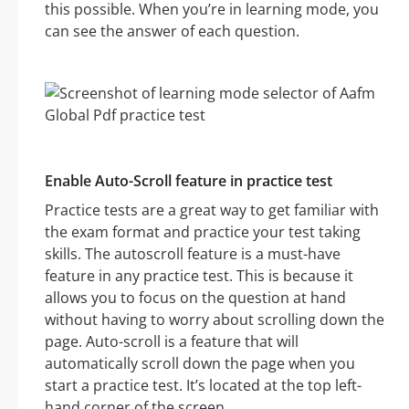
this possible. When you’re in learning mode, you
can see the answer of each question.
Enable Auto-Scroll feature in practice test
Practice tests are a great way to get familiar with
the exam format and practice your test taking
skills. The autoscroll feature is a must-have
feature in any practice test. This is because it
allows you to focus on the question at hand
without having to worry about scrolling down the
page. Auto-scroll is a feature that will
automatically scroll down the page when you
start a practice test. It’s located at the top left-
hand corner of the screen.