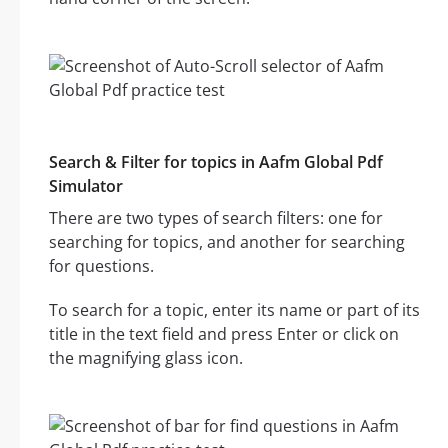
Search & Filter for topics in Aafm Global Pdf
Simulator
There are two types of search filters: one for
searching for topics, and another for searching
for questions.
To search for a topic, enter its name or part of its
title in the text field and press Enter or click on
the magnifying glass icon.