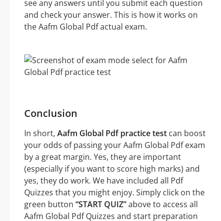
see any answers until you submit each question
and check your answer. This is how it works on
the Aafm Global Pdf actual exam.
Conclusion
In short,
Aafm Global Pdf practice test
can boost
your odds of passing your Aafm Global Pdf exam
by a great margin. Yes, they are important
(especially if you want to score high marks) and
yes, they do work. We have included all Pdf
Quizzes that you might enjoy. Simply click on the
green button
“START QUIZ”
above to access all
Aafm Global Pdf Quizzes and start preparation