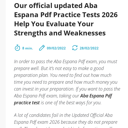
Our official updated Aba
Espana Pdf Practice Tests 2026
Help You Evaluate Your
Strengths and Weaknesses
8 min.
09/02/2022
28/02/2022
In order to pass the Aba Espana Pdf exam, you must
prepare well. But it’s not easy to make a good
preparation plan. You need to find out how much
time you need to prepare and how much money you
can invest in your preparation. If you want to pass the
Aba Espana Pdf exam, taking our
Aba Espana Pdf
practice test
is one of the best ways for you.
A lot of candidates fail in the Updated Official Aba
Espana Pdf exam 2026 because they do not prepare