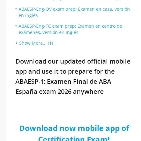
ABAESP-Eng-OV exam prep: Examen en casa, versión
en inglés
ABAESP-Eng-TC exam prep: Examen en centro de
exámenes, versión en inglés
Show More... (1)
Download our updated official mobile
app and use it to prepare for the
ABAESP-1: Examen Final de ABA
España exam 2026 anywhere
Download now mobile app of
Certification Exam!