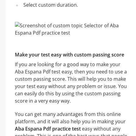
Select custom duration.
Make your test easy with custom passing score
If you are looking for a good way to make your
Aba Espana Pdf test easy, then you need to use a
custom passing score. This will help you to make
your test easy without any problem or issue. You
can easily do this by using the custom passing
score in a very easy way.
You can get many advantages from this online
platform, and it will also help you in making your
Aba Espana Pdf practice test
easy without any