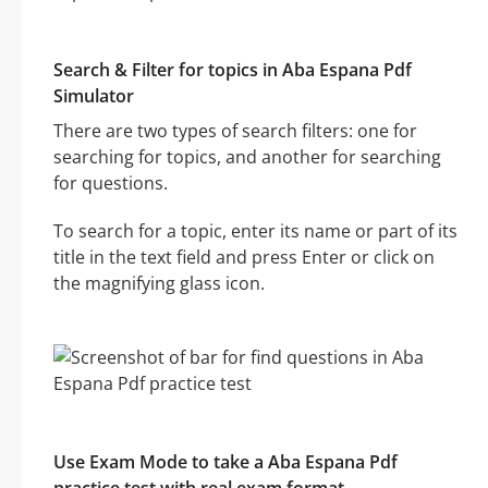
Search & Filter for topics in Aba Espana Pdf
Simulator
There are two types of search filters: one for
searching for topics, and another for searching
for questions.
To search for a topic, enter its name or part of its
title in the text field and press Enter or click on
the magnifying glass icon.
Use Exam Mode to take a Aba Espana Pdf