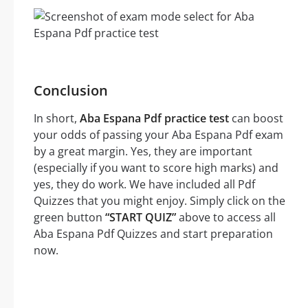
Conclusion
In short,
Aba Espana Pdf practice test
can boost
your odds of passing your Aba Espana Pdf exam
by a great margin. Yes, they are important
(especially if you want to score high marks) and
yes, they do work. We have included all Pdf
Quizzes that you might enjoy. Simply click on the
green button
“START QUIZ”
above to access all
Aba Espana Pdf Quizzes and start preparation
now.