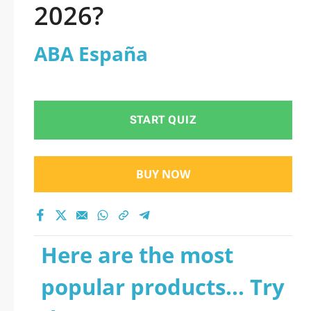
2026?
ABA España
START QUIZ
BUY NOW
Here are the most
popular products... Try