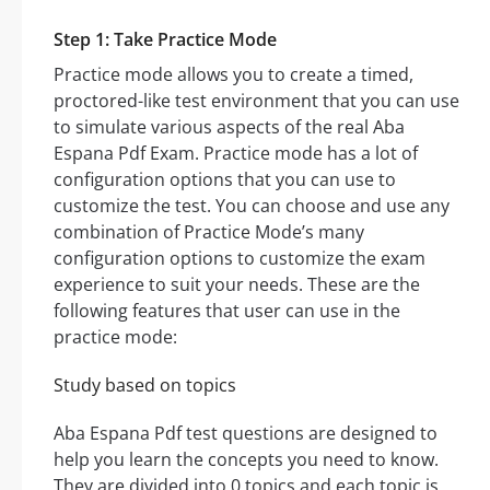
Step 1: Take Practice Mode
Practice mode allows you to create a timed,
proctored-like test environment that you can use
to simulate various aspects of the real Aba
Espana Pdf Exam. Practice mode has a lot of
configuration options that you can use to
customize the test. You can choose and use any
combination of Practice Mode’s many
configuration options to customize the exam
experience to suit your needs. These are the
following features that user can use in the
practice mode:
Study based on topics
Aba Espana Pdf test questions are designed to
help you learn the concepts you need to know.
They are divided into 0 topics and each topic is