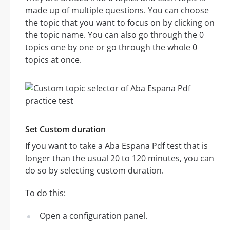
made up of multiple questions. You can choose
the topic that you want to focus on by clicking on
the topic name. You can also go through the 0
topics one by one or go through the whole 0
topics at once.
Set Custom duration
If you want to take a Aba Espana Pdf test that is
longer than the usual 20 to 120 minutes, you can
do so by selecting custom duration.
To do this:
Open a configuration panel.