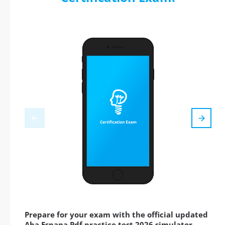
Prepare for your exam with the official updated
Aba Espana Pdf practice test 2026 simulator