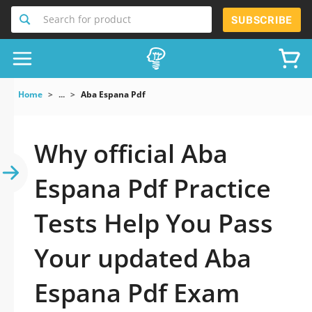
Search for product
SUBSCRIBE
Home
...
Aba Espana Pdf
Why official Aba
Espana Pdf Practice
Tests Help You Pass
Your updated Aba
Espana Pdf Exam