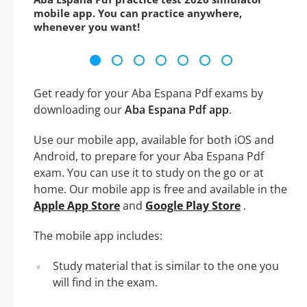
mobile app. You can practice anywhere,
whenever you want!
Get ready for your Aba Espana Pdf exams by
downloading our
Aba Espana Pdf app
.
Use our mobile app, available for both iOS and
Android, to prepare for your Aba Espana Pdf
exam. You can use it to study on the go or at
home. Our mobile app is free and available in the
Apple App Store
and
Google Play Store
.
The mobile app includes:
Study material that is similar to the one you
will find in the exam.