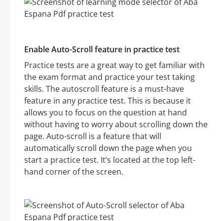
Enable Auto-Scroll feature in practice test
Practice tests are a great way to get familiar with
the exam format and practice your test taking
skills. The autoscroll feature is a must-have
feature in any practice test. This is because it
allows you to focus on the question at hand
without having to worry about scrolling down the
page. Auto-scroll is a feature that will
automatically scroll down the page when you
start a practice test. It’s located at the top left-
hand corner of the screen.