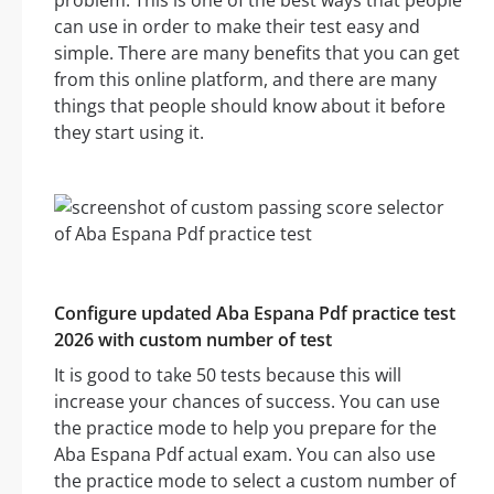
problem. This is one of the best ways that people
can use in order to make their test easy and
simple. There are many benefits that you can get
from this online platform, and there are many
things that people should know about it before
they start using it.
Configure updated Aba Espana Pdf practice test
2026 with custom number of test
It is good to take 50 tests because this will
increase your chances of success. You can use
the practice mode to help you prepare for the
Aba Espana Pdf actual exam. You can also use
the practice mode to select a custom number of