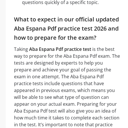
questions quickly of a specific topic.
What to expect in our official updated
Aba Espana Pdf practice test 2026 and
how to prepare for the exam?
Taking
Aba Espana Pdf practice test
is the best
way to prepare for the Aba Espana Pdf exam. The
tests are designed by experts to help you
prepare and achieve your goal of passing the
exam in one attempt. The Aba Espana Pdf
practice tests include questions that have
appeared in previous exams, which means you
will be able to see what type of question can
appear on your actual exam. Preparing for your
Aba Espana Pdf test will also give you an idea of
how much time it takes to complete each section
in the test. It’s important to note that practice