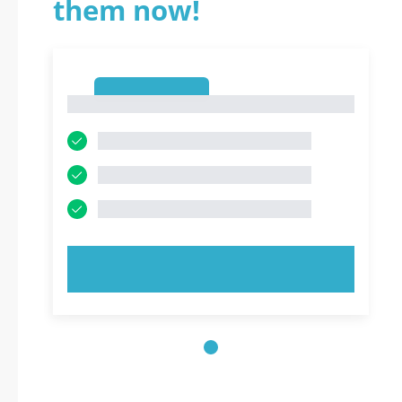
them now!
1
1
TRY NOW!