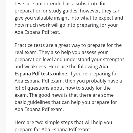
tests are not intended as a substitute for
preparation or study guides; however, they can
give you valuable insight into what to expect and
how much work will go into preparing for your
Aba Espana Pdf test.
Practice tests are a great way to prepare for the
real exam. They also help you assess your
preparation level and understand your strengths
and weakness. Here are the following
Aba
Espana Pdf tests online
: If you’re preparing for
Aba Espana Pdf exam, then you probably have a
lot of questions about how to study for the
exam. The good news is that there are some
basic guidelines that can help you prepare for
Aba Espana Pdf exam.
Here are two simple steps that will help you
prepare for Aba Espana Pdf exam: