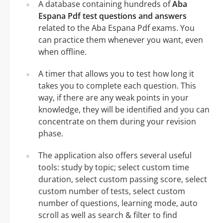
A database containing hundreds of
Aba
Espana Pdf test questions and answers
related to the Aba Espana Pdf exams. You
can practice them whenever you want, even
when offline.
A timer that allows you to test how long it
takes you to complete each question. This
way, if there are any weak points in your
knowledge, they will be identified and you can
concentrate on them during your revision
phase.
The application also offers several useful
tools: study by topic; select custom time
duration, select custom passing score, select
custom number of tests, select custom
number of questions, learning mode, auto
scroll as well as search & filter to find