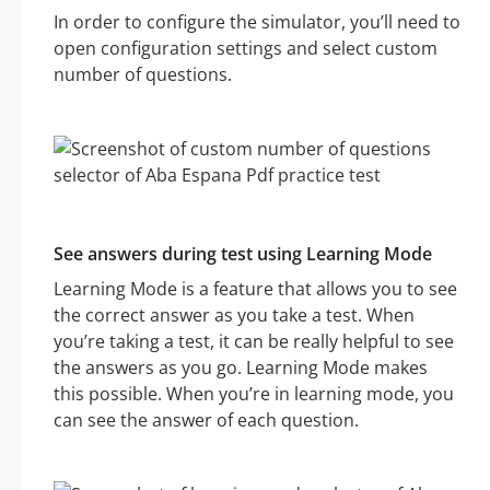
In order to configure the simulator, you’ll need to
open configuration settings and select custom
number of questions.
See answers during test using Learning Mode
Learning Mode is a feature that allows you to see
the correct answer as you take a test. When
you’re taking a test, it can be really helpful to see
the answers as you go. Learning Mode makes
this possible. When you’re in learning mode, you
can see the answer of each question.