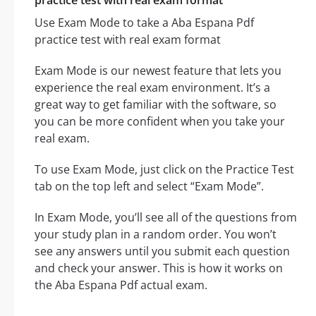
practice test with real exam format
Use Exam Mode to take a Aba Espana Pdf
practice test with real exam format
Exam Mode is our newest feature that lets you
experience the real exam environment. It’s a
great way to get familiar with the software, so
you can be more confident when you take your
real exam.
To use Exam Mode, just click on the Practice Test
tab on the top left and select “Exam Mode”.
In Exam Mode, you’ll see all of the questions from
your study plan in a random order. You won’t
see any answers until you submit each question
and check your answer. This is how it works on
the Aba Espana Pdf actual exam.