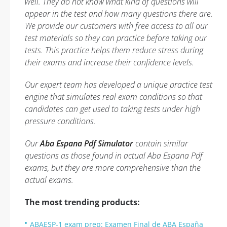
well. They do not know what kind of questions will
appear in the test and how many questions there are.
We provide our customers with free access to all our
test materials so they can practice before taking our
tests. This practice helps them reduce stress during
their exams and increase their confidence levels.
Our expert team has developed a unique practice test
engine that simulates real exam conditions so that
candidates can get used to taking tests under high
pressure conditions.
Our
Aba Espana Pdf Simulator
contain similar
questions as those found in actual Aba Espana Pdf
exams, but they are more comprehensive than the
actual exams.
The most trending products:
ABAESP-1 exam prep: Examen Final de ABA España