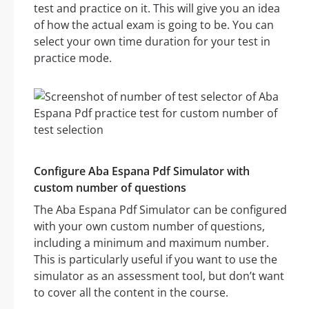
test and practice on it. This will give you an idea
of how the actual exam is going to be. You can
select your own time duration for your test in
practice mode.
Configure Aba Espana Pdf Simulator with
custom number of questions
The Aba Espana Pdf Simulator can be configured
with your own custom number of questions,
including a minimum and maximum number.
This is particularly useful if you want to use the
simulator as an assessment tool, but don’t want
to cover all the content in the course.