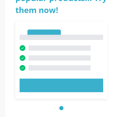
them now!
1
1
TRY NOW!