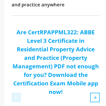
and practice anywhere
Are CertRPAPPML322: ABBE
Level 3 Certificate in
Residential Property Advice
and Practice (Property
Management) PDF not enough
for you? Download the
Certification Exam Mobile app
now!