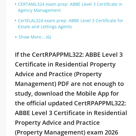
CERTAML324 exam prep: ABBE Level 3 Certificate in
Agency Management
CertELAL324 exam prep: ABBE Level 3 Certificate for
Estate and Lettings Agents
Show More... (6)
If the CertRPAPPML322: ABBE Level 3
Certificate in Residential Property
Advice and Practice (Property
Management) PDF are not enough to
study, download the Mobile App for
the official updated CertRPAPPML322:
ABBE Level 3 Certificate in Residential
Property Advice and Practice
(Property Management) exam 2026