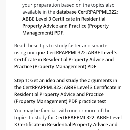
your preparation based on the topics also
available in the
database CertRPAPPML322:
ABBE Level 3 Certificate in Residential
Property Advice and Practice (Property
Management) PDF
.
Read these tips to study faster and smarter
using our
quiz CertRPAPPML322: ABBE Level 3
Certificate in Residential Property Advice and
Practice (Property Management) PDF
:
Step 1: Get an idea and study the arguments in
the CertRPAPPML322: ABBE Level 3 Certificate in
Residential Property Advice and Practice
(Property Management) PDF practice test
You may be familiar with one or more of the
topics to study for
CertRPAPPML322: ABBE Level
3 Certificate in Residential Property Advice and