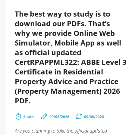
The best way to study is to
download our PDFs. That’s
why we provide Online Web
Simulator, Mobile App as well
as official updated
CertRPAPPML322: ABBE Level 3
Certificate in Residential
Property Advice and Practice
(Property Management) 2026
PDF.
6 min.
09/08/2026
09/08/2026
Are you planning to take the official updated