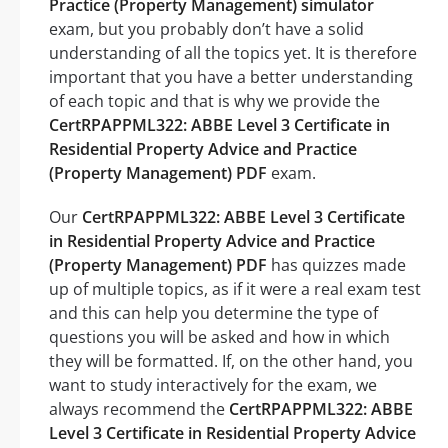
Practice (Property Management) simulator
exam, but you probably don’t have a solid
understanding of all the topics yet. It is therefore
important that you have a better understanding
of each topic and that is why we provide the
CertRPAPPML322: ABBE Level 3 Certificate in
Residential Property Advice and Practice
(Property Management) PDF
exam.
Our
CertRPAPPML322: ABBE Level 3 Certificate
in Residential Property Advice and Practice
(Property Management) PDF
has quizzes made
up of multiple topics, as if it were a real exam test
and this can help you determine the type of
questions you will be asked and how in which
they will be formatted. If, on the other hand, you
want to study interactively for the exam, we
always recommend the
CertRPAPPML322: ABBE
Level 3 Certificate in Residential Property Advice