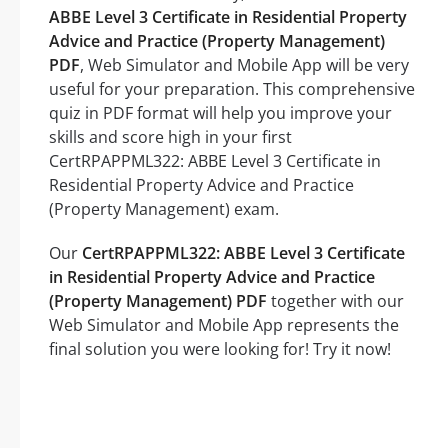
ABBE Level 3 Certificate in Residential Property
Advice and Practice (Property Management)
PDF
, Web Simulator and Mobile App will be very
useful for your preparation. This comprehensive
quiz in PDF format will help you improve your
skills and score high in your first
CertRPAPPML322: ABBE Level 3 Certificate in
Residential Property Advice and Practice
(Property Management) exam.
Our
CertRPAPPML322: ABBE Level 3 Certificate
in Residential Property Advice and Practice
(Property Management) PDF
together with our
Web Simulator and Mobile App represents the
final solution you were looking for! Try it now!