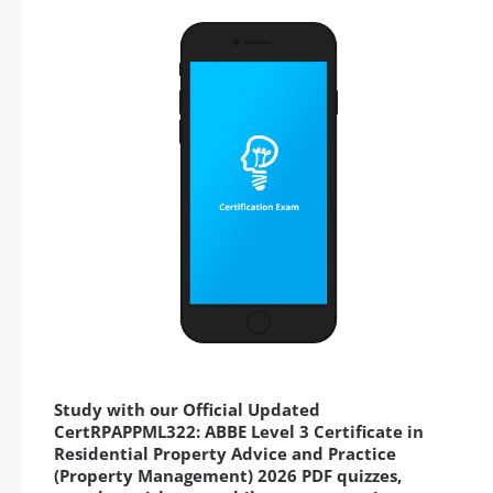
Study with our Official Updated
CertRPAPPML322: ABBE Level 3 Certificate in
Residential Property Advice and Practice
(Property Management) 2026 PDF quizzes,