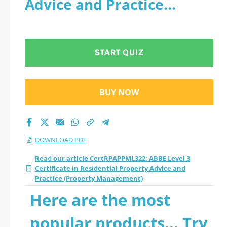
Advice and Practice
Certificate in
(Property Management) -
Residential Property
PDF
START QUIZ
Advice and Practice
(Property
BUY NOW
Management) 2026
PDF
DOWNLOAD PDF
Read our article CertRPAPPML322: ABBE Level 3
Certificate in Residential Property Advice and
Practice (Property Management)
Here are the most
popular products... Try