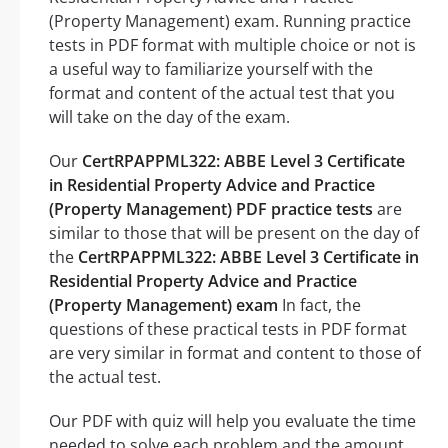
(Property Management) exam. Running practice
tests in PDF format with multiple choice or not is
a useful way to familiarize yourself with the
format and content of the actual test that you
will take on the day of the exam.
Our
CertRPAPPML322: ABBE Level 3 Certificate
in Residential Property Advice and Practice
(Property Management) PDF practice tests
are
similar to those that will be present on the day of
the
CertRPAPPML322: ABBE Level 3 Certificate in
Residential Property Advice and Practice
(Property Management) exam
In fact, the
questions of these practical tests in PDF format
are very similar in format and content to those of
the actual test.
Our PDF with quiz will help you evaluate the time
needed to solve each problem and the amount