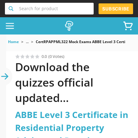
Search for product
SUBSCRIBE
Home
...
CertRPAPPML322 Mock Exams ABBE Level 3 Certificate I
0.0
(0 Votes)
Download the
quizzes official
updated
CertRPAPPML322:
ABBE Level 3 Certificate in
ABBE Level 3
Residential Property