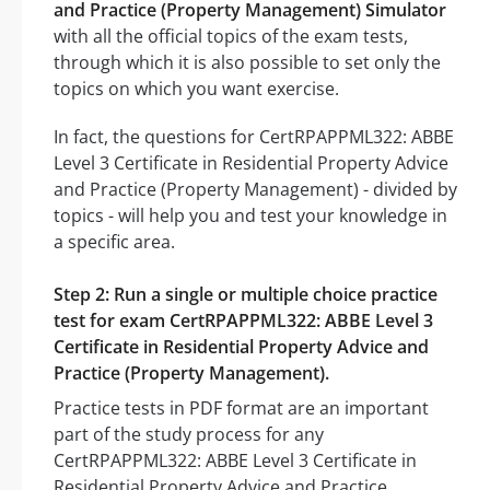
and Practice (Property Management) Simulator
with all the official topics of the exam tests,
through which it is also possible to set only the
topics on which you want exercise.
In fact, the questions for CertRPAPPML322: ABBE
Level 3 Certificate in Residential Property Advice
and Practice (Property Management) - divided by
topics - will help you and test your knowledge in
a specific area.
Step 2: Run a single or multiple choice practice
test for exam CertRPAPPML322: ABBE Level 3
Certificate in Residential Property Advice and
Practice (Property Management).
Practice tests in PDF format are an important
part of the study process for any
CertRPAPPML322: ABBE Level 3 Certificate in
Residential Property Advice and Practice