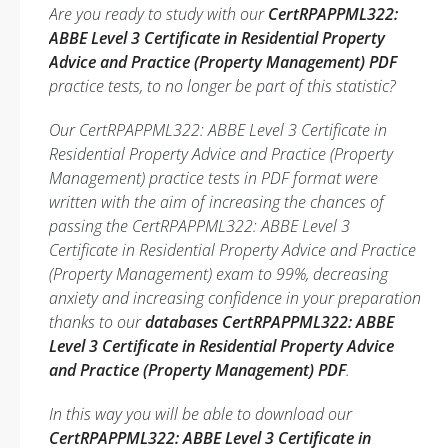
Are you ready to study with our
CertRPAPPML322:
ABBE Level 3 Certificate in Residential Property
Advice and Practice (Property Management) PDF
practice tests, to no longer be part of this statistic?
Our CertRPAPPML322: ABBE Level 3 Certificate in
Residential Property Advice and Practice (Property
Management) practice tests in PDF format were
written with the aim of increasing the chances of
passing the CertRPAPPML322: ABBE Level 3
Certificate in Residential Property Advice and Practice
(Property Management) exam to 99%, decreasing
anxiety and increasing confidence in your preparation
thanks to our
databases CertRPAPPML322: ABBE
Level 3 Certificate in Residential Property Advice
and Practice (Property Management) PDF
.
In this way you will be able to download our
CertRPAPPML322: ABBE Level 3 Certificate in