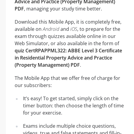
Advice and Practice (Property Management)
PDF
, managing your study time better.
Download this Mobile App, it is completely free,
available on
Android
and
iOS
, to prepare for the
exam through quizzes available online in our
Web Simulator, or also available in the form of
quiz CertRPAPPML322: ABBE Level 3 Certificate
in Residential Property Advice and Practice
(Property Management) PDF
.
The Mobile App that we offer free of charge for
our subscribers:
It’s easy! To get started, simply click on the
timer button: then choose the length of time
for your exercise.
Exams include multiple choice questions,
videos, true and false statements and fill-in-