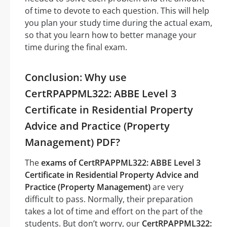
of time to devote to each question. This will help
you plan your study time during the actual exam,
so that you learn how to better manage your
time during the final exam.
Conclusion: Why use
CertRPAPPML322: ABBE Level 3
Certificate in Residential Property
Advice and Practice (Property
Management) PDF?
The
exams of CertRPAPPML322: ABBE Level 3
Certificate in Residential Property Advice and
Practice (Property Management)
are very
difficult to pass. Normally, their preparation
takes a lot of time and effort on the part of the
students. But don’t worry, our
CertRPAPPML322: