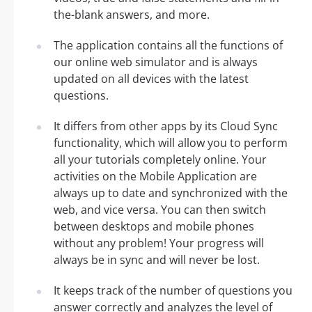
the-blank answers, and more.
The application contains all the functions of
our online web simulator and is always
updated on all devices with the latest
questions.
It differs from other apps by its Cloud Sync
functionality, which will allow you to perform
all your tutorials completely online. Your
activities on the Mobile Application are
always up to date and synchronized with the
web, and vice versa. You can then switch
between desktops and mobile phones
without any problem! Your progress will
always be in sync and will never be lost.
It keeps track of the number of questions you
answer correctly and analyzes the level of