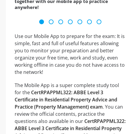
together with our mobile app to practice
anywhere!
Use our Mobile App to prepare for the exam: It is
simple, fast and full of useful features allowing
you to monitor your preparation and better
organize your free time, work and study, even
working offline in case you do not have access to
the network!
The Mobile App is a super complete study tool
for the
CertRPAPPML322: ABBE Level 3
Certificate in Residential Property Advice and
Practice (Property Management) exam
. You can
review the official contents, practice the
questions also available in our
CertRPAPPML322:
ABBE Level 3 Certificate in Residential Property