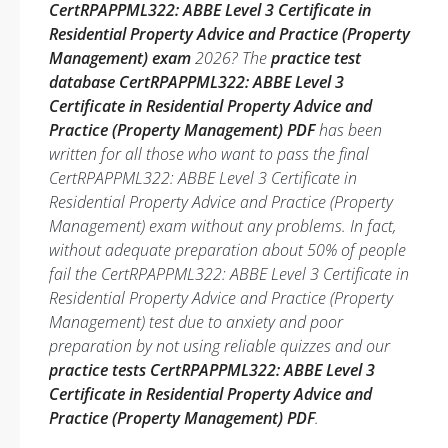
CertRPAPPML322: ABBE Level 3 Certificate in
Residential Property Advice and Practice (Property
Management) exam
2026? The
practice test
database CertRPAPPML322: ABBE Level 3
Certificate in Residential Property Advice and
Practice (Property Management) PDF
has been
written for all those who want to pass the final
CertRPAPPML322: ABBE Level 3 Certificate in
Residential Property Advice and Practice (Property
Management) exam without any problems. In fact,
without adequate preparation about 50% of people
fail the CertRPAPPML322: ABBE Level 3 Certificate in
Residential Property Advice and Practice (Property
Management) test due to anxiety and poor
preparation by not using reliable quizzes and our
practice tests CertRPAPPML322: ABBE Level 3
Certificate in Residential Property Advice and
Practice (Property Management) PDF
.