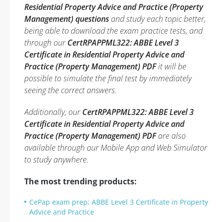
Residential Property Advice and Practice (Property
Management) questions
and study each topic better,
being able to download the exam practice tests, and
through our
CertRPAPPML322: ABBE Level 3
Certificate in Residential Property Advice and
Practice (Property Management) PDF
it will be
possible to simulate the final test by immediately
seeing the correct answers.
Additionally, our
CertRPAPPML322: ABBE Level 3
Certificate in Residential Property Advice and
Practice (Property Management) PDF
are also
available through our Mobile App and Web Simulator
to study anywhere.
The most trending products:
CePap exam prep: ABBE Level 3 Certificate in Property
Advice and Practice