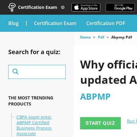
Certification Exam
blog
Certification Exam
Certification PDF
Home
Pdf
Abpmp Pdf
Search for a quiz:
Why offici
updated A
ABPMP
THE MOST TRENDING
PRODUCTS
CBPA exam prep:
Buy
ABPMP Certified
START QUIZ
Business Process
Associate