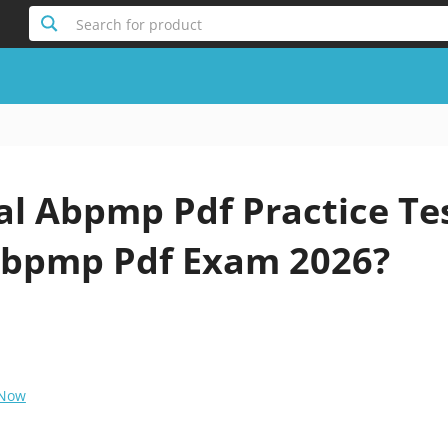
Search for product
al Abpmp Pdf Practice Te
bpmp Pdf Exam 2026?
 Now