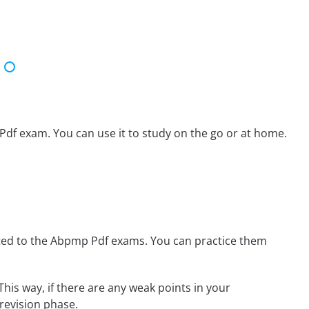
Pdf exam. You can use it to study on the go or at home.
ted to the Abpmp Pdf exams. You can practice them
This way, if there are any weak points in your
revision phase.