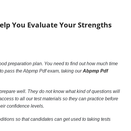
Help You Evaluate Your Strengths
good preparation plan. You need to find out how much time
 to pass the Abpmp Pdf exam, taking our
Abpmp Pdf
prepare well. They do not know what kind of questions will
cess to all our test materials so they can practice before
eir confidence levels.
itions so that candidates can get used to taking tests