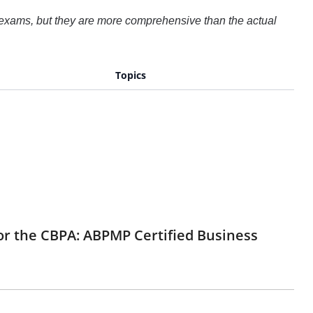
 exams, but they are more comprehensive than the actual
Topics
for the CBPA: ABPMP Certified Business