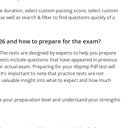
ime duration, select custom passing score, select custom
 well as search & filter to find questions quickly of a
026 and how to prepare for the exam?
The tests are designed by experts to help you prepare
tests include questions that have appeared in previous
r actual exam. Preparing for your Abpmp Pdf test will
It’s important to note that practice tests are not
u valuable insight into what to expect and how much
ess your preparation level and understand your strengths