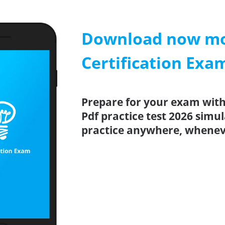
Download now mob
Certification Exa
Prepare for your exam with
Pdf practice test 2026 simu
practice anywhere, whenev