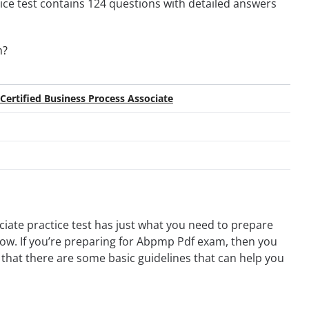
tice test contains 124 questions with detailed answers
m?
ertified Business Process Associate
ate practice test has just what you need to prepare
 now. If you’re preparing for Abpmp Pdf exam, then you
that there are some basic guidelines that can help you