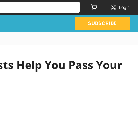
Login
SUBSCRIBE
sts Help You Pass Your