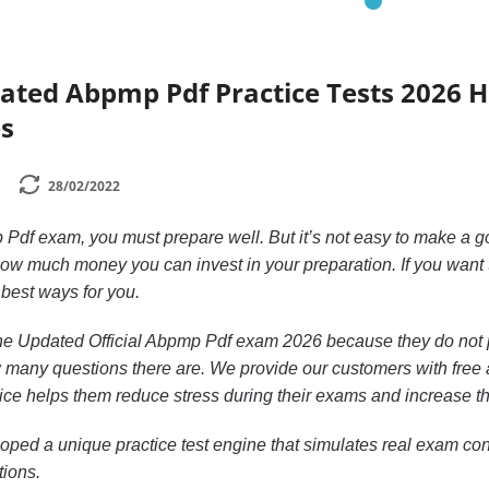
dated Abpmp Pdf Practice Tests 2026 
s
28/02/2022
 Pdf exam, you must prepare well. But it’s not easy to make a 
ow much money you can invest in your preparation. If you want
 best ways for you.
n the Updated Official Abpmp Pdf exam 2026 because they do not 
 many questions there are. We provide our customers with free ac
ctice helps them reduce stress during their exams and increase th
ped a unique practice test engine that simulates real exam cond
tions.