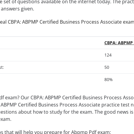
e set of questions available on the internet today. The prac
e answers given.
real CBPA: ABPMP Certified Business Process Associate exa
CBPA: ABPMP C
124
t:
50
80%
f exam? Our CBPA: ABPMP Certified Business Process Associ
BPA: ABPMP Certified Business Process Associate practice test
uestions about how to study for the exam. The good news is 
exam.
s that will help you prepare for Abpmp Pdf exam: