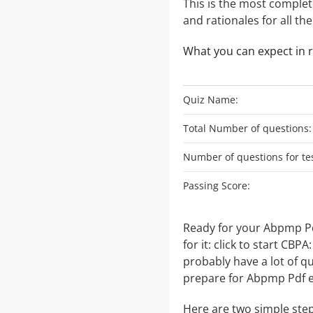
This is the most complet
and rationales for all th
What you can expect in 
Quiz Name:
Total Number of questions:
Number of questions for tes
Passing Score:
Ready for your Abpmp Pd
for it: click to start C
probably have a lot of q
prepare for Abpmp Pdf 
Here are two simple step