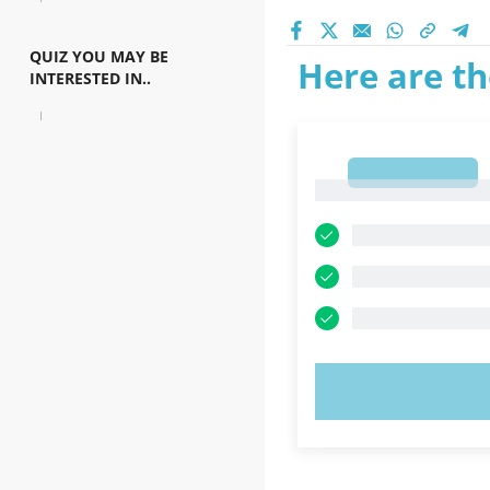
QUIZ YOU MAY BE
Here are th
INTERESTED IN..
1
1
TRY N