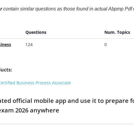
r
contain similar questions as those found in actual Abpmp Pdf
Questions
Num. Topics
iness
124
0
ucts:
rtified Business Process Associate
ed official mobile app and use it to prepare 
 exam 2026 anywhere