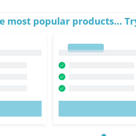
e most popular products... T
1
1
OW!
TRY NOW!