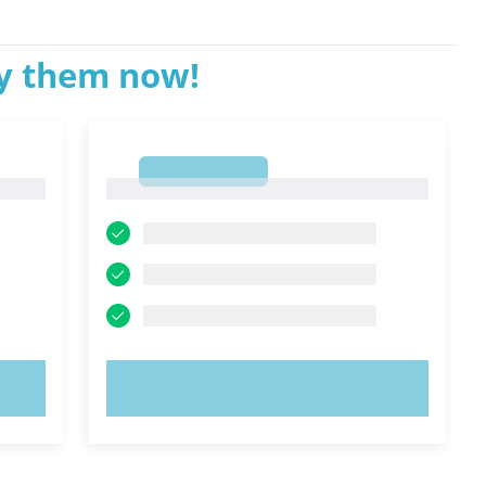
ry them now!
1
1
TRY NOW!