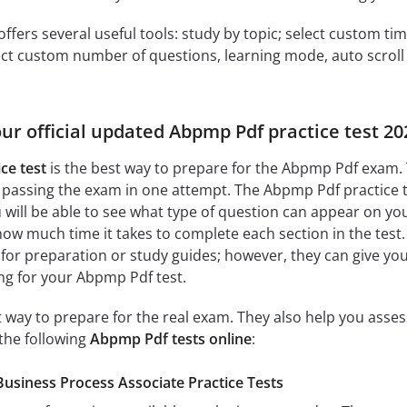
offers several useful tools: study by topic; select custom t
ct custom number of questions, learning mode, auto scroll as
our official updated Abpmp Pdf practice test 2
ce test
is the best way to prepare for the Abpmp Pdf exam. 
 passing the exam in one attempt. The Abpmp Pdf practice 
ill be able to see what type of question can appear on you
how much time it takes to complete each section in the test. 
 for preparation or study guides; however, they can give yo
ing for your Abpmp Pdf test.
at way to prepare for the real exam. They also help you ass
the following
Abpmp Pdf tests online
:
usiness Process Associate Practice Tests