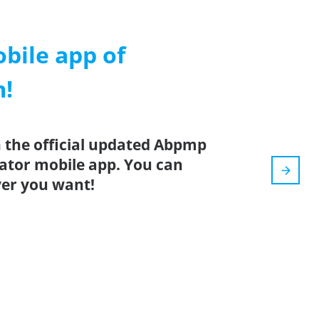
ile app of
m!
 the official updated Abpmp
lator mobile app. You can
er you want!