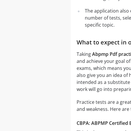
The application also 
number of tests, sele
specific topic.
What to expect in 
Taking
Abpmp Pdf practi
and achieve your goal of
exams, which means you w
also give you an idea of 
intended as a substitute
work will go into prepar
Practice tests are a gre
and weakness. Here are 
CBPA: ABPMP Certified B