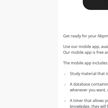
Get ready for your Abp
Use our mobile app, avai
Our mobile app is free a
The mobile app includes
Study material that is
A database containi
whenever you want, e
A timer that allows y
knowledge, they will