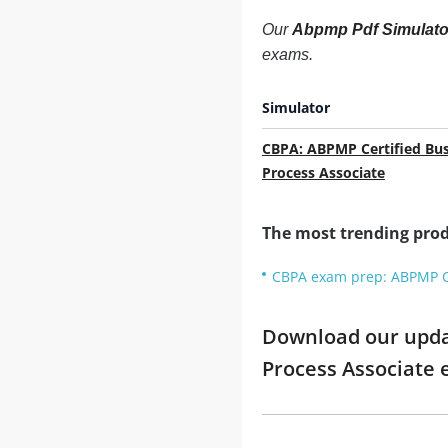
Our
Abpmp Pdf Simulato
exams.
Simulator
CBPA: ABPMP Certified Bus
Process Associate
The most trending prod
CBPA exam prep: ABPMP Ce
Download our updat
Process Associate