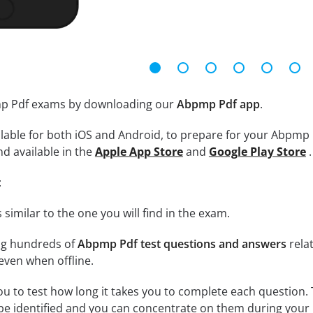
mp Pdf exams by downloading our
Abpmp Pdf app
.
lable for both iOS and Android, to prepare for your Abpmp 
nd available in the
Apple App Store
and
Google Play Store
.
:
 similar to the one you will find in the exam.
ng hundreds of
Abpmp Pdf test questions and answers
rela
ven when offline.
ou to test how long it takes you to complete each question. 
 be identified and you can concentrate on them during your 