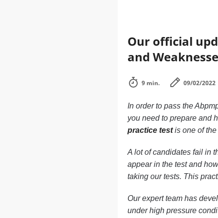
Our official up
and Weaknesse
9 min.
09/02/2022
In order to pass the Abpmp
you need to prepare and h
practice test
is one of the
A lot of candidates fail i
appear in the test and how
taking our tests. This pra
Our expert team has develo
under high pressure condi