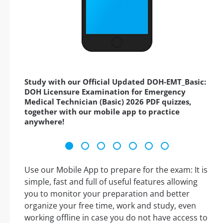
Study with our Official Updated DOH-EMT_Basic:
DOH Licensure Examination for Emergency
Medical Technician (Basic) 2026 PDF quizzes,
together with our mobile app to practice
anywhere!
Use our Mobile App to prepare for the exam: It is
simple, fast and full of useful features allowing
you to monitor your preparation and better
organize your free time, work and study, even
working offline in case you do not have access to