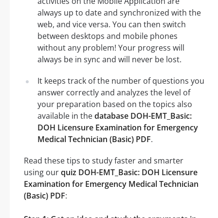
activities on the Mobile Application are
always up to date and synchronized with the
web, and vice versa. You can then switch
between desktops and mobile phones
without any problem! Your progress will
always be in sync and will never be lost.
It keeps track of the number of questions you
answer correctly and analyzes the level of
your preparation based on the topics also
available in the
database DOH-EMT_Basic:
DOH Licensure Examination for Emergency
Medical Technician (Basic) PDF
.
Read these tips to study faster and smarter
using our
quiz DOH-EMT_Basic: DOH Licensure
Examination for Emergency Medical Technician
(Basic) PDF
: