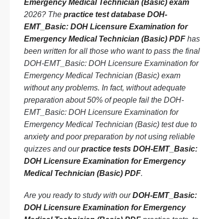
Emergency Medical Technician (Basic) exam
2026? The
practice test database DOH-
EMT_Basic: DOH Licensure Examination for
Emergency Medical Technician (Basic) PDF
has
been written for all those who want to pass the final
DOH-EMT_Basic: DOH Licensure Examination for
Emergency Medical Technician (Basic) exam
without any problems. In fact, without adequate
preparation about 50% of people fail the DOH-
EMT_Basic: DOH Licensure Examination for
Emergency Medical Technician (Basic) test due to
anxiety and poor preparation by not using reliable
quizzes and our
practice tests DOH-EMT_Basic:
DOH Licensure Examination for Emergency
Medical Technician (Basic) PDF
.
Are you ready to study with our
DOH-EMT_Basic:
DOH Licensure Examination for Emergency