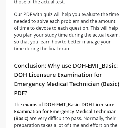
those of the actual test.
Our PDF with quiz will help you evaluate the time
needed to solve each problem and the amount
of time to devote to each question. This will help
you plan your study time during the actual exam,
so that you learn how to better manage your
time during the final exam.
Conclusion: Why use DOH-EMT_Basic:
DOH Licensure Examination for
Emergency Medical Technician (Basic)
PDF?
The
exams of DOH-EMT_Basic: DOH Licensure
Examination for Emergency Medical Technician
(Basic)
are very difficult to pass. Normally, their
preparation takes a lot of time and effort on the