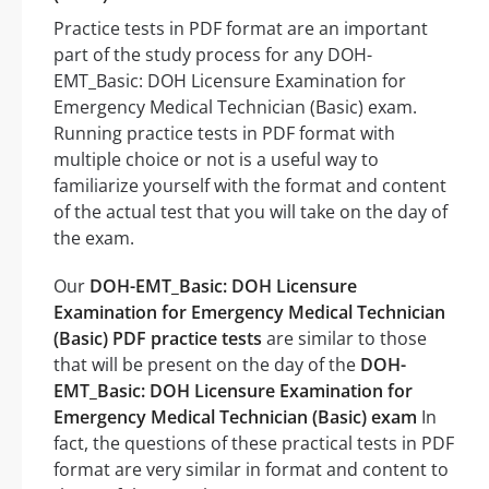
Practice tests in PDF format are an important
part of the study process for any DOH-
EMT_Basic: DOH Licensure Examination for
Emergency Medical Technician (Basic) exam.
Running practice tests in PDF format with
multiple choice or not is a useful way to
familiarize yourself with the format and content
of the actual test that you will take on the day of
the exam.
Our
DOH-EMT_Basic: DOH Licensure
Examination for Emergency Medical Technician
(Basic) PDF practice tests
are similar to those
that will be present on the day of the
DOH-
EMT_Basic: DOH Licensure Examination for
Emergency Medical Technician (Basic) exam
In
fact, the questions of these practical tests in PDF
format are very similar in format and content to