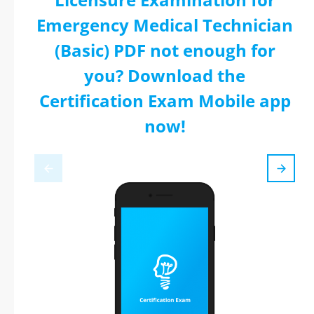
Emergency Medical Technician
(Basic) PDF not enough for
you? Download the
Certification Exam Mobile app
now!