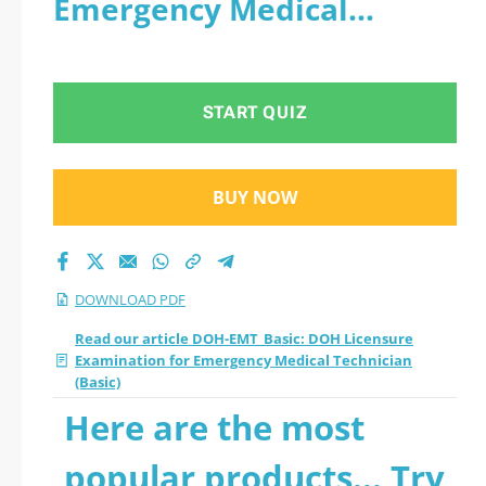
Emergency Medical
Examination for
Technician (Basic) - PDF
Emergency Medical
START QUIZ
Technician (Basic)
2026 PDF
BUY NOW
DOWNLOAD PDF
Read our article DOH-EMT_Basic: DOH Licensure
Examination for Emergency Medical Technician
(Basic)
Here are the most
popular products... Try