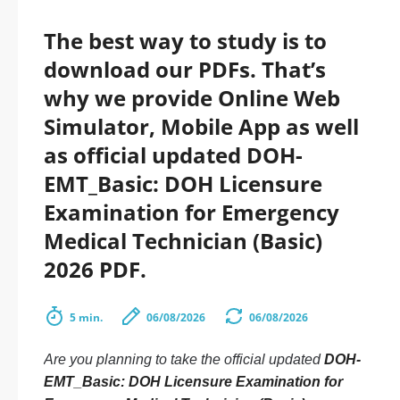
The best way to study is to
download our PDFs. That’s
why we provide Online Web
Simulator, Mobile App as well
as official updated DOH-
EMT_Basic: DOH Licensure
Examination for Emergency
Medical Technician (Basic)
2026 PDF.
5 min.
06/08/2026
06/08/2026
Are you planning to take the official updated
DOH-
EMT_Basic: DOH Licensure Examination for