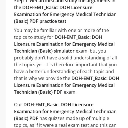
Step 1: Get an idea and study the arguments in
the DOH-EMT_Basic: DOH Licensure
Examination for Emergency Medical Technician
(Basic) PDF practice test
You may be familiar with one or more of the
topics to study for
DOH-EMT_Basic: DOH
Licensure Examination for Emergency Medical
Technician (Basic) simulator
exam, but you
probably don’t have a solid understanding of all
the topics yet. It is therefore important that you
have a better understanding of each topic and
that is why we provide the
DOH-EMT_Basic: DOH
Licensure Examination for Emergency Medical
Technician (Basic) PDF
exam.
Our
DOH-EMT_Basic: DOH Licensure
Examination for Emergency Medical Technician
(Basic) PDF
has quizzes made up of multiple
topics, as if it were a real exam test and this can