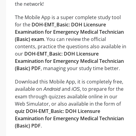
the network!
The Mobile App is a super complete study tool
for the
DOH-EMT_Basic: DOH Licensure
Examination for Emergency Medical Technician
(Basic) exam
. You can review the official
contents, practice the questions also available in
our
DOH-EMT_Basic: DOH Licensure
Examination for Emergency Medical Technician
(Basic) PDF
, managing your study time better.
Download this Mobile App, it is completely free,
available on
and
, to prepare for the
Android
iOS
exam through quizzes available online in our
Web Simulator, or also available in the form of
quiz DOH-EMT_Basic: DOH Licensure
Examination for Emergency Medical Technician
(Basic) PDF
.