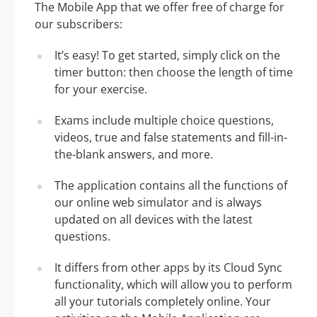
The Mobile App that we offer free of charge for
our subscribers:
It’s easy! To get started, simply click on the
timer button: then choose the length of time
for your exercise.
Exams include multiple choice questions,
videos, true and false statements and fill-in-
the-blank answers, and more.
The application contains all the functions of
our online web simulator and is always
updated on all devices with the latest
questions.
It differs from other apps by its Cloud Sync
functionality, which will allow you to perform
all your tutorials completely online. Your