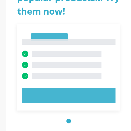
them now!
1
1
TRY NOW!