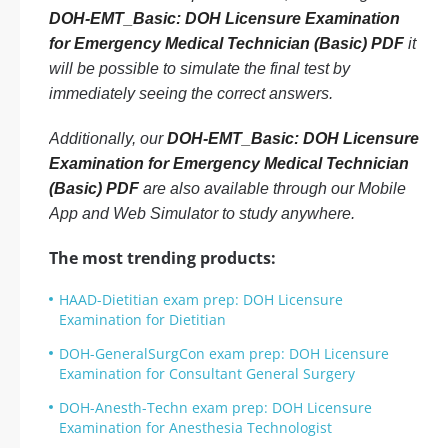
DOH-EMT_Basic: DOH Licensure Examination
for Emergency Medical Technician (Basic) PDF
it
will be possible to simulate the final test by
immediately seeing the correct answers.
Additionally, our
DOH-EMT_Basic: DOH Licensure
Examination for Emergency Medical Technician
(Basic) PDF
are also available through our Mobile
App and Web Simulator to study anywhere.
The most trending products:
HAAD-Dietitian exam prep: DOH Licensure
Examination for Dietitian
DOH-GeneralSurgCon exam prep: DOH Licensure
Examination for Consultant General Surgery
DOH-Anesth-Techn exam prep: DOH Licensure
Examination for Anesthesia Technologist