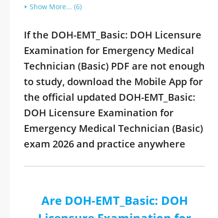
Show More... (6)
If the DOH-EMT_Basic: DOH Licensure
Examination for Emergency Medical
Technician (Basic) PDF are not enough
to study, download the Mobile App for
the official updated DOH-EMT_Basic:
DOH Licensure Examination for
Emergency Medical Technician (Basic)
exam 2026 and practice anywhere
Are DOH-EMT_Basic: DOH
Licensure Examination for