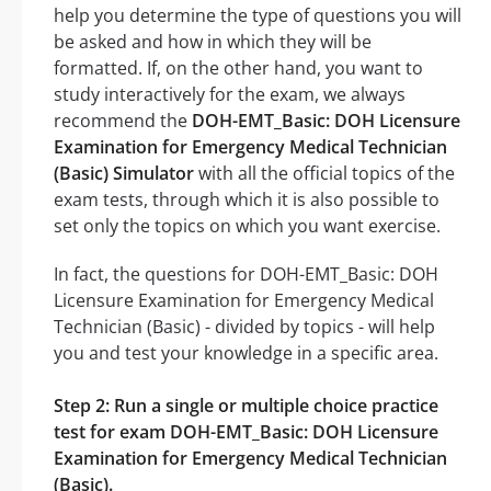
help you determine the type of questions you will
be asked and how in which they will be
formatted. If, on the other hand, you want to
study interactively for the exam, we always
recommend the
DOH-EMT_Basic: DOH Licensure
Examination for Emergency Medical Technician
(Basic) Simulator
with all the official topics of the
exam tests, through which it is also possible to
set only the topics on which you want exercise.
In fact, the questions for DOH-EMT_Basic: DOH
Licensure Examination for Emergency Medical
Technician (Basic) - divided by topics - will help
you and test your knowledge in a specific area.
Step 2: Run a single or multiple choice practice
test for exam DOH-EMT_Basic: DOH Licensure
Examination for Emergency Medical Technician
(Basic).