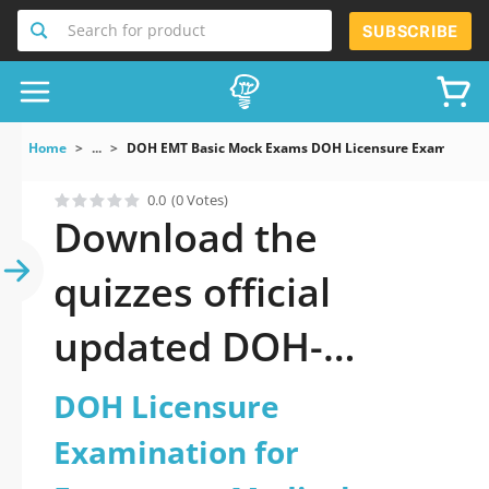
Search for product
SUBSCRIBE
Home
...
DOH EMT Basic Mock Exams DOH Licensure Examination
0.0
(0 Votes)
Download the
quizzes official
updated DOH-
EMT_Basic: DOH
DOH Licensure
Licensure
Examination for