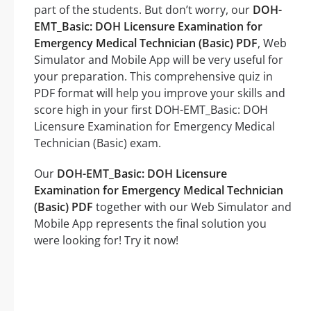
part of the students. But don’t worry, our
DOH-
EMT_Basic: DOH Licensure Examination for
Emergency Medical Technician (Basic) PDF
, Web
Simulator and Mobile App will be very useful for
your preparation. This comprehensive quiz in
PDF format will help you improve your skills and
score high in your first DOH-EMT_Basic: DOH
Licensure Examination for Emergency Medical
Technician (Basic) exam.
Our
DOH-EMT_Basic: DOH Licensure
Examination for Emergency Medical Technician
(Basic) PDF
together with our Web Simulator and
Mobile App represents the final solution you
were looking for! Try it now!