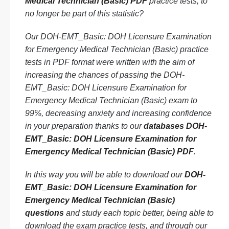
Medical Technician (Basic) PDF
practice tests, to
no longer be part of this statistic?
Our DOH-EMT_Basic: DOH Licensure Examination
for Emergency Medical Technician (Basic) practice
tests in PDF format were written with the aim of
increasing the chances of passing the DOH-
EMT_Basic: DOH Licensure Examination for
Emergency Medical Technician (Basic) exam to
99%, decreasing anxiety and increasing confidence
in your preparation thanks to our
databases DOH-
EMT_Basic: DOH Licensure Examination for
Emergency Medical Technician (Basic) PDF
.
In this way you will be able to download our
DOH-
EMT_Basic: DOH Licensure Examination for
Emergency Medical Technician (Basic)
questions
and study each topic better, being able to
download the exam practice tests, and through our