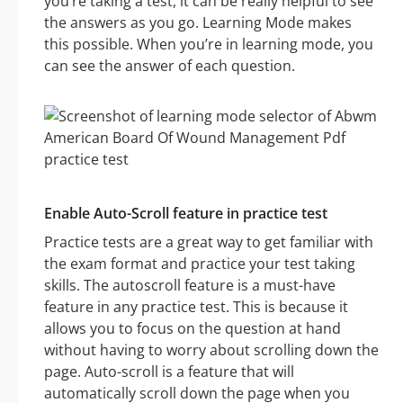
you’re taking a test, it can be really helpful to see
the answers as you go. Learning Mode makes
this possible. When you’re in learning mode, you
can see the answer of each question.
Enable Auto-Scroll feature in practice test
Practice tests are a great way to get familiar with
the exam format and practice your test taking
skills. The autoscroll feature is a must-have
feature in any practice test. This is because it
allows you to focus on the question at hand
without having to worry about scrolling down the
page. Auto-scroll is a feature that will
automatically scroll down the page when you