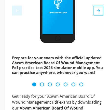
Prepare for your exam with the official updated
Abwm American Board Of Wound Management
Pdf practice test 2026 simulator mobile app. You
can practice anywhere, whenever you want!
Get ready for your Abwm American Board Of
Wound Management Pdf exams by downloading
our
Abwm American Board Of Wound