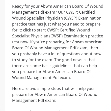
Ready for your Abwm American Board Of Wound
Management Pdf exam? Our CWSP: Certified
Wound Specialist Physician (CWSP) Examination
practice test has just what you need to prepare
for it: click to start CWSP: Certified Wound
Specialist Physician (CWSP) Examination practice
test now. If you’re preparing for Abwm American
Board Of Wound Management Pdf exam, then
you probably have a lot of questions about how
to study for the exam. The good news is that
there are some basic guidelines that can help
you prepare for Abwm American Board Of
Wound Management Pdf exam.
Here are two simple steps that will help you
prepare for Abwm American Board Of Wound
Management Pdf exam: