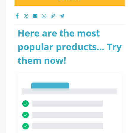
Here are the most
popular products... Try
them now!
1
1