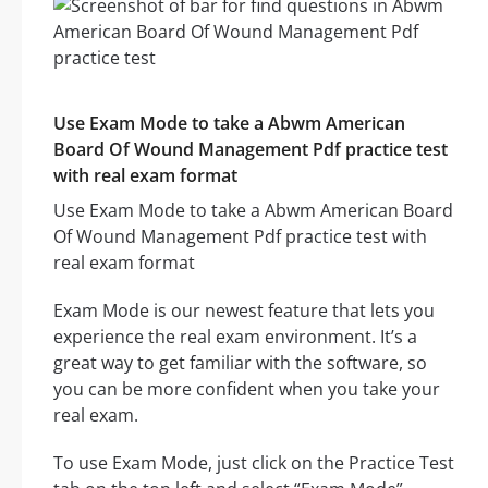
Use Exam Mode to take a Abwm American
Board Of Wound Management Pdf practice test
with real exam format
Use Exam Mode to take a Abwm American Board
Of Wound Management Pdf practice test with
real exam format
Exam Mode is our newest feature that lets you
experience the real exam environment. It’s a
great way to get familiar with the software, so
you can be more confident when you take your
real exam.
To use Exam Mode, just click on the Practice Test