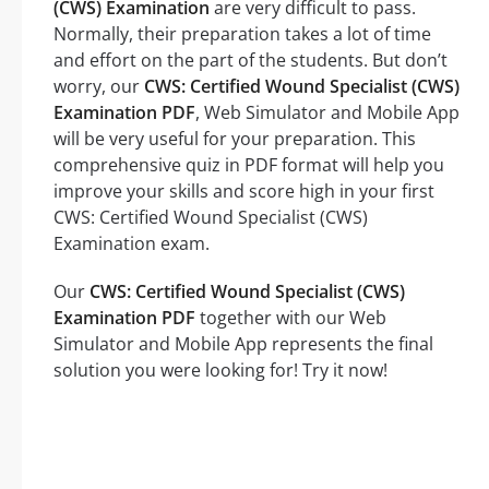
(CWS) Examination
are very difficult to pass.
Normally, their preparation takes a lot of time
and effort on the part of the students. But don’t
worry, our
CWS: Certified Wound Specialist (CWS)
Examination PDF
, Web Simulator and Mobile App
will be very useful for your preparation. This
comprehensive quiz in PDF format will help you
improve your skills and score high in your first
CWS: Certified Wound Specialist (CWS)
Examination exam.
Our
CWS: Certified Wound Specialist (CWS)
Examination PDF
together with our Web
Simulator and Mobile App represents the final
solution you were looking for! Try it now!