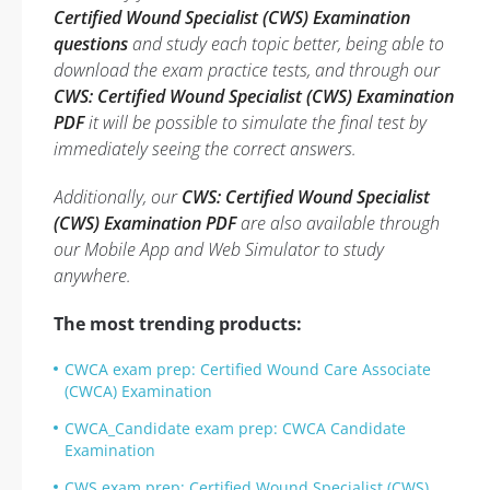
Certified Wound Specialist (CWS) Examination
questions
and study each topic better, being able to
download the exam practice tests, and through our
CWS: Certified Wound Specialist (CWS) Examination
PDF
it will be possible to simulate the final test by
immediately seeing the correct answers.
Additionally, our
CWS: Certified Wound Specialist
(CWS) Examination PDF
are also available through
our Mobile App and Web Simulator to study
anywhere.
The most trending products:
CWCA exam prep: Certified Wound Care Associate
(CWCA) Examination
CWCA_Candidate exam prep: CWCA Candidate
Examination
CWS exam prep: Certified Wound Specialist (CWS)