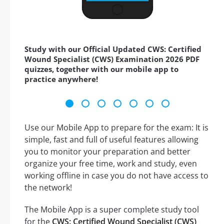
Study with our Official Updated CWS: Certified
Wound Specialist (CWS) Examination 2026 PDF
quizzes, together with our mobile app to
practice anywhere!
Use our Mobile App to prepare for the exam: It is
simple, fast and full of useful features allowing
you to monitor your preparation and better
organize your free time, work and study, even
working offline in case you do not have access to
the network!
The Mobile App is a super complete study tool
for the
CWS: Certified Wound Specialist (CWS)