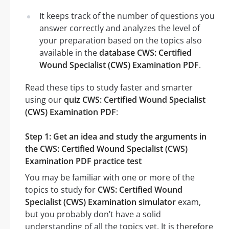
It keeps track of the number of questions you
answer correctly and analyzes the level of
your preparation based on the topics also
available in the
database CWS: Certified
Wound Specialist (CWS) Examination PDF
.
Read these tips to study faster and smarter
using our
quiz CWS: Certified Wound Specialist
(CWS) Examination PDF
:
Step 1: Get an idea and study the arguments in
the CWS: Certified Wound Specialist (CWS)
Examination PDF practice test
You may be familiar with one or more of the
topics to study for
CWS: Certified Wound
Specialist (CWS) Examination simulator
exam,
but you probably don’t have a solid
understanding of all the topics yet. It is therefore