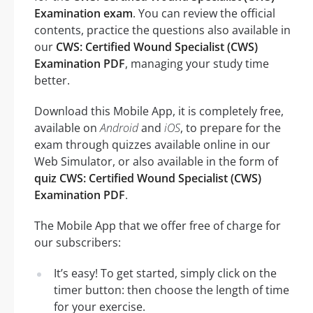
Examination exam
. You can review the official
contents, practice the questions also available in
our
CWS: Certified Wound Specialist (CWS)
Examination PDF
, managing your study time
better.
Download this Mobile App, it is completely free,
available on
Android
and
iOS
, to prepare for the
exam through quizzes available online in our
Web Simulator, or also available in the form of
quiz CWS: Certified Wound Specialist (CWS)
Examination PDF
.
The Mobile App that we offer free of charge for
our subscribers:
It’s easy! To get started, simply click on the
timer button: then choose the length of time
for your exercise.