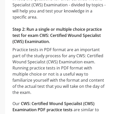
Specialist (CWS) Examination - divided by topics -
will help you and test your knowledge in a
specific area.
Step 2: Run a single or multiple choice practice
test for exam CWS: Certified Wound Specialist
(CWS) Examination.
Practice tests in PDF format are an important
part of the study process for any CWS: Certified
Wound Specialist (CWS) Examination exam.
Running practice tests in PDF format with
multiple choice or not is a useful way to
familiarize yourself with the format and content
of the actual test that you will take on the day of
the exam.
Our
CWS: Certified Wound Specialist (CWS)
Examination PDF practice tests
are similar to