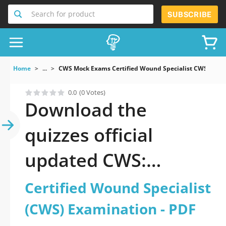
Search for product
SUBSCRIBE
Home
...
CWS Mock Exams Certified Wound Specialist CWS Exam
0.0
(0 Votes)
Download the
quizzes official
updated CWS:
Certified Wound
Certified Wound Specialist
Specialist (CWS)
(CWS) Examination - PDF