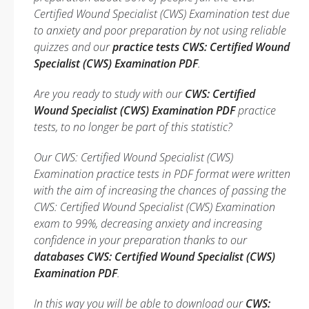
Certified Wound Specialist (CWS) Examination test due
to anxiety and poor preparation by not using reliable
quizzes and our
practice tests CWS: Certified Wound
Specialist (CWS) Examination PDF
.
Are you ready to study with our
CWS: Certified
Wound Specialist (CWS) Examination PDF
practice
tests, to no longer be part of this statistic?
Our CWS: Certified Wound Specialist (CWS)
Examination practice tests in PDF format were written
with the aim of increasing the chances of passing the
CWS: Certified Wound Specialist (CWS) Examination
exam to 99%, decreasing anxiety and increasing
confidence in your preparation thanks to our
databases CWS: Certified Wound Specialist (CWS)
Examination PDF
.
In this way you will be able to download our
CWS: