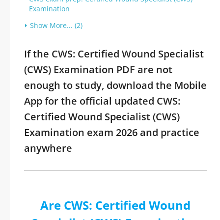
Examination
Show More... (2)
If the CWS: Certified Wound Specialist
(CWS) Examination PDF are not
enough to study, download the Mobile
App for the official updated CWS:
Certified Wound Specialist (CWS)
Examination exam 2026 and practice
anywhere
Are CWS: Certified Wound