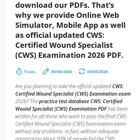
download our PDFs. That’s
why we provide Online Web
Simulator, Mobile App as well
as official updated CWS:
Certified Wound Specialist
(CWS) Examination 2026 PDF.
5 min.
09/08/2026
09/08/2026
Are you planning to take the official updated
CWS:
Certified Wound Specialist (CWS) Examination exam
2026? The
practice test database CWS: Certified
Wound Specialist (CWS) Examination PDF
has been
written for all those who want to pass the final CWS:
Certified Wound Specialist (CWS) Examination exam
without any problems. In fact, without adequate
preparation about 50% of people fail the CWS: