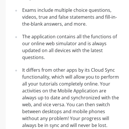
Exams include multiple choice questions,
videos, true and false statements and fill-in-
the-blank answers, and more.
The application contains all the functions of
our online web simulator and is always
updated on all devices with the latest
questions.
It differs from other apps by its Cloud Sync
functionality, which will allow you to perform
all your tutorials completely online. Your
activities on the Mobile Application are
always up to date and synchronized with the
web, and vice versa. You can then switch
between desktops and mobile phones
without any problem! Your progress will
always be in sync and will never be lost.