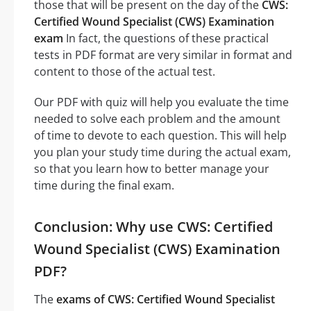
those that will be present on the day of the
CWS:
Certified Wound Specialist (CWS) Examination
exam
In fact, the questions of these practical
tests in PDF format are very similar in format and
content to those of the actual test.
Our PDF with quiz will help you evaluate the time
needed to solve each problem and the amount
of time to devote to each question. This will help
you plan your study time during the actual exam,
so that you learn how to better manage your
time during the final exam.
Conclusion: Why use CWS: Certified
Wound Specialist (CWS) Examination
PDF?
The
exams of CWS: Certified Wound Specialist