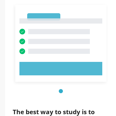
1
1
TRY NOW!
The best way to study is to