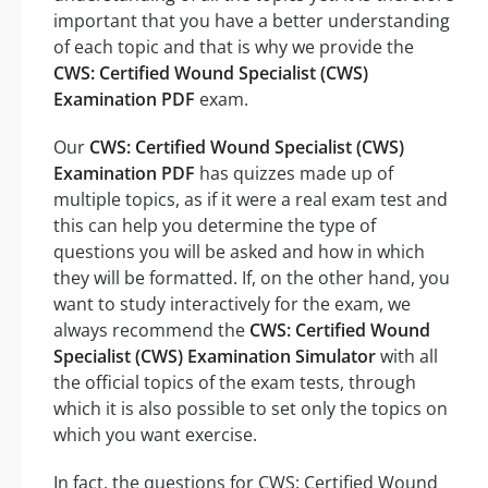
important that you have a better understanding
of each topic and that is why we provide the
CWS: Certified Wound Specialist (CWS)
Examination PDF
exam.
Our
CWS: Certified Wound Specialist (CWS)
Examination PDF
has quizzes made up of
multiple topics, as if it were a real exam test and
this can help you determine the type of
questions you will be asked and how in which
they will be formatted. If, on the other hand, you
want to study interactively for the exam, we
always recommend the
CWS: Certified Wound
Specialist (CWS) Examination Simulator
with all
the official topics of the exam tests, through
which it is also possible to set only the topics on
which you want exercise.
In fact, the questions for CWS: Certified Wound