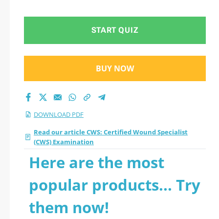
Examination 2026
PDF
START QUIZ
BUY NOW
DOWNLOAD PDF
Read our article CWS: Certified Wound Specialist
(CWS) Examination
Here are the most
popular products... Try
them now!