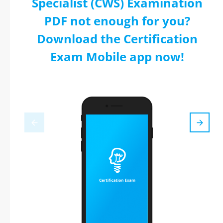
Specialist (CWS) Examination
PDF not enough for you?
Download the Certification
Exam Mobile app now!