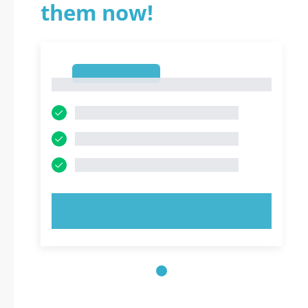
them now!
1
1
TRY NOW!