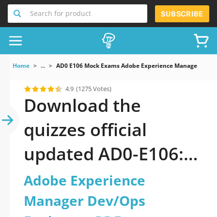
Search for product
SUBSCRIBE
Home
...
AD0 E106 Mock Exams Adobe Experience Manager Dev/
4.9
(1275 Votes)
Download the
quizzes official
updated AD0-E106:
Adobe Experience
Adobe Experience
Manager Dev/Ops
Manager Dev/Ops