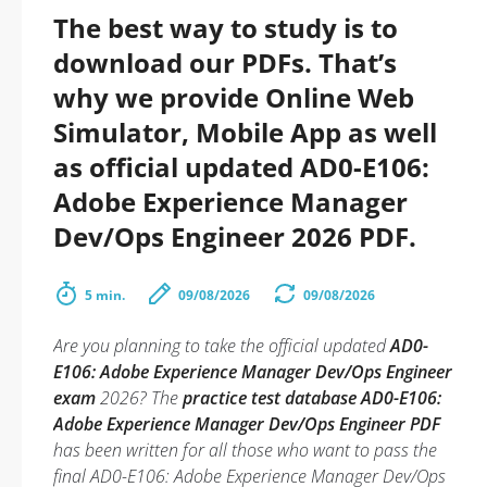
The best way to study is to
download our PDFs. That’s
why we provide Online Web
Simulator, Mobile App as well
as official updated AD0-E106:
Adobe Experience Manager
Dev/Ops Engineer 2026 PDF.
5 min.
09/08/2026
09/08/2026
Are you planning to take the official updated
AD0-
E106: Adobe Experience Manager Dev/Ops Engineer
exam
2026? The
practice test database AD0-E106:
Adobe Experience Manager Dev/Ops Engineer PDF
has been written for all those who want to pass the
final AD0-E106: Adobe Experience Manager Dev/Ops