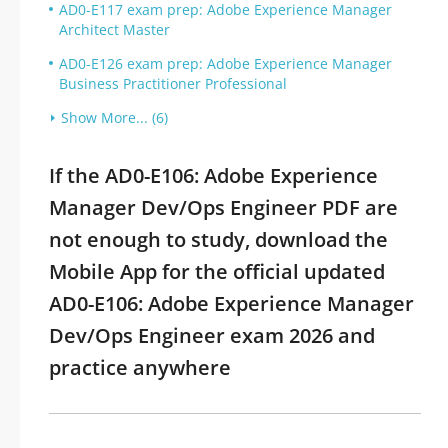
AD0-E117 exam prep: Adobe Experience Manager
Architect Master
AD0-E126 exam prep: Adobe Experience Manager
Business Practitioner Professional
Show More... (6)
If the AD0-E106: Adobe Experience
Manager Dev/Ops Engineer PDF are
not enough to study, download the
Mobile App for the official updated
AD0-E106: Adobe Experience Manager
Dev/Ops Engineer exam 2026 and
practice anywhere