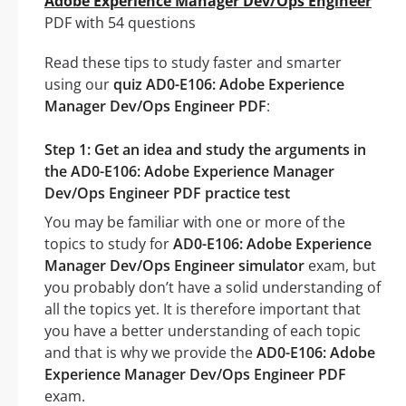
Adobe Experience Manager Dev/Ops Engineer
PDF with 54 questions
Read these tips to study faster and smarter
using our
quiz AD0-E106: Adobe Experience
Manager Dev/Ops Engineer PDF
:
Step 1: Get an idea and study the arguments in
the AD0-E106: Adobe Experience Manager
Dev/Ops Engineer PDF practice test
You may be familiar with one or more of the
topics to study for
AD0-E106: Adobe Experience
Manager Dev/Ops Engineer simulator
exam, but
you probably don’t have a solid understanding of
all the topics yet. It is therefore important that
you have a better understanding of each topic
and that is why we provide the
AD0-E106: Adobe
Experience Manager Dev/Ops Engineer PDF
exam.