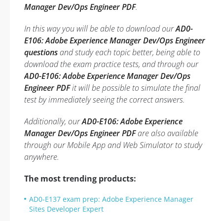
Manager Dev/Ops Engineer PDF
.
In this way you will be able to download our
AD0-
E106: Adobe Experience Manager Dev/Ops Engineer
questions
and study each topic better, being able to
download the exam practice tests, and through our
AD0-E106: Adobe Experience Manager Dev/Ops
Engineer PDF
it will be possible to simulate the final
test by immediately seeing the correct answers.
Additionally, our
AD0-E106: Adobe Experience
Manager Dev/Ops Engineer PDF
are also available
through our Mobile App and Web Simulator to study
anywhere.
The most trending products:
AD0-E137 exam prep: Adobe Experience Manager
Sites Developer Expert