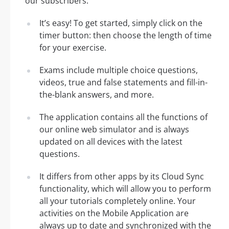
our subscribers:
It’s easy! To get started, simply click on the
timer button: then choose the length of time
for your exercise.
Exams include multiple choice questions,
videos, true and false statements and fill-in-
the-blank answers, and more.
The application contains all the functions of
our online web simulator and is always
updated on all devices with the latest
questions.
It differs from other apps by its Cloud Sync
functionality, which will allow you to perform
all your tutorials completely online. Your
activities on the Mobile Application are
always up to date and synchronized with the