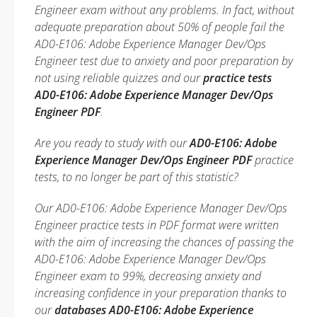
Engineer exam without any problems. In fact, without
adequate preparation about 50% of people fail the
AD0-E106: Adobe Experience Manager Dev/Ops
Engineer test due to anxiety and poor preparation by
not using reliable quizzes and our
practice tests
AD0-E106: Adobe Experience Manager Dev/Ops
Engineer PDF
.
Are you ready to study with our
AD0-E106: Adobe
Experience Manager Dev/Ops Engineer PDF
practice
tests, to no longer be part of this statistic?
Our AD0-E106: Adobe Experience Manager Dev/Ops
Engineer practice tests in PDF format were written
with the aim of increasing the chances of passing the
AD0-E106: Adobe Experience Manager Dev/Ops
Engineer exam to 99%, decreasing anxiety and
increasing confidence in your preparation thanks to
our
databases AD0-E106: Adobe Experience