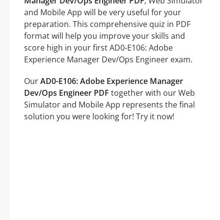
Manager Dev/Ops Engineer PDF
, Web Simulator
and Mobile App will be very useful for your
preparation. This comprehensive quiz in PDF
format will help you improve your skills and
score high in your first AD0-E106: Adobe
Experience Manager Dev/Ops Engineer exam.
Our
AD0-E106: Adobe Experience Manager
Dev/Ops Engineer PDF
together with our Web
Simulator and Mobile App represents the final
solution you were looking for! Try it now!