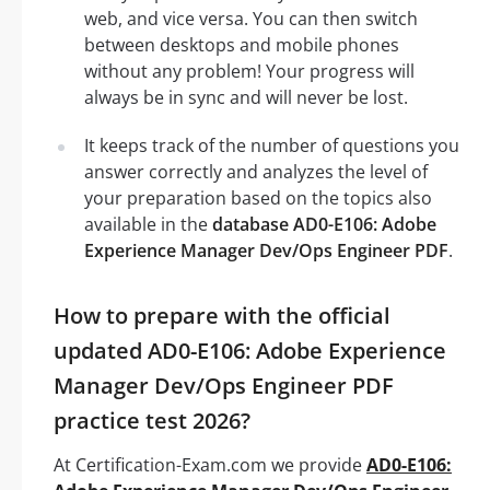
web, and vice versa. You can then switch
between desktops and mobile phones
without any problem! Your progress will
always be in sync and will never be lost.
It keeps track of the number of questions you
answer correctly and analyzes the level of
your preparation based on the topics also
available in the
database AD0-E106: Adobe
Experience Manager Dev/Ops Engineer PDF
.
How to prepare with the official
updated AD0-E106: Adobe Experience
Manager Dev/Ops Engineer PDF
practice test 2026?
At Certification-Exam.com we provide
AD0-E106: