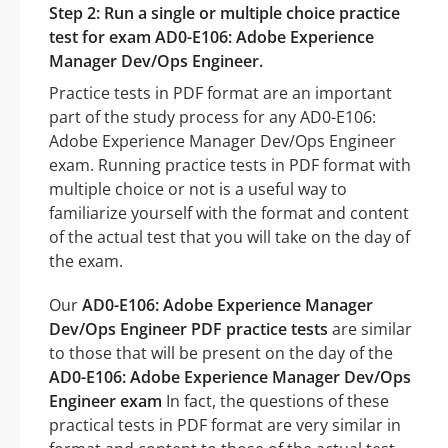
Step 2: Run a single or multiple choice practice
test for exam AD0-E106: Adobe Experience
Manager Dev/Ops Engineer.
Practice tests in PDF format are an important
part of the study process for any AD0-E106:
Adobe Experience Manager Dev/Ops Engineer
exam. Running practice tests in PDF format with
multiple choice or not is a useful way to
familiarize yourself with the format and content
of the actual test that you will take on the day of
the exam.
Our
AD0-E106: Adobe Experience Manager
Dev/Ops Engineer PDF practice tests
are similar
to those that will be present on the day of the
AD0-E106: Adobe Experience Manager Dev/Ops
Engineer exam
In fact, the questions of these
practical tests in PDF format are very similar in