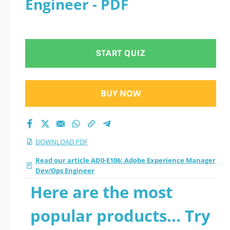
Engineer - PDF
Engineer 2026 PDF
START QUIZ
BUY NOW
DOWNLOAD PDF
Read our article AD0-E106: Adobe Experience Manager
Dev/Ops Engineer
Here are the most
popular products... Try