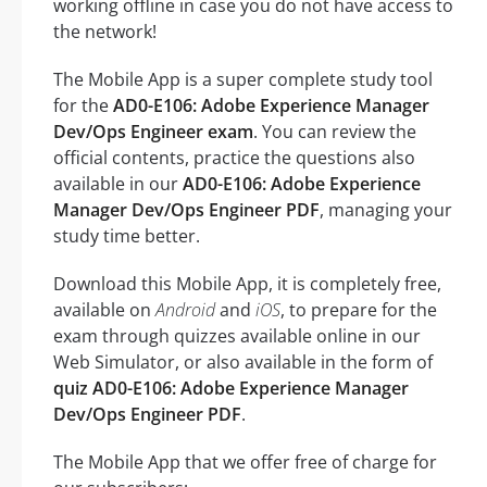
working offline in case you do not have access to
the network!
The Mobile App is a super complete study tool
for the
AD0-E106: Adobe Experience Manager
Dev/Ops Engineer exam
. You can review the
official contents, practice the questions also
available in our
AD0-E106: Adobe Experience
Manager Dev/Ops Engineer PDF
, managing your
study time better.
Download this Mobile App, it is completely free,
available on
Android
and
iOS
, to prepare for the
exam through quizzes available online in our
Web Simulator, or also available in the form of
quiz AD0-E106: Adobe Experience Manager
Dev/Ops Engineer PDF
.
The Mobile App that we offer free of charge for