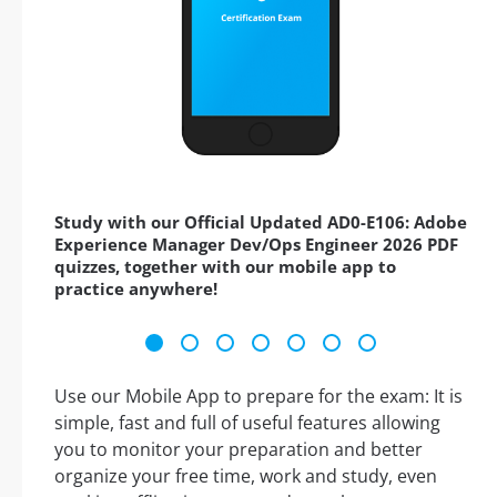
Study with our Official Updated AD0-E106: Adobe
Experience Manager Dev/Ops Engineer 2026 PDF
quizzes, together with our mobile app to
practice anywhere!
Use our Mobile App to prepare for the exam: It is
simple, fast and full of useful features allowing
you to monitor your preparation and better
organize your free time, work and study, even