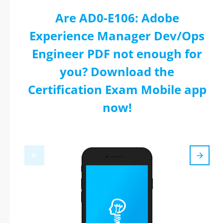
Are AD0-E106: Adobe
Experience Manager Dev/Ops
Engineer PDF not enough for
you? Download the
Certification Exam Mobile app
now!