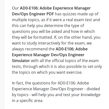
Our
AD0-E106: Adobe Experience Manager
Dev/Ops Engineer PDF
has quizzes made up of
multiple topics, as if it were a real exam test and
this can help you determine the type of
questions you will be asked and how in which
they will be formatted. If, on the other hand, you
want to study interactively for the exam, we
always recommend the
AD0-E106: Adobe
Experience Manager Dev/Ops Engineer
Simulator
with all the official topics of the exam
tests, through which it is also possible to set only
the topics on which you want exercise.
In fact, the questions for AD0-E106: Adobe
Experience Manager Dev/Ops Engineer - divided
by topics - will help you and test your knowledge
in a specific area.