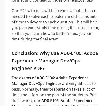
format and content to those of the actual test.
Our PDF with quiz will help you evaluate the time
needed to solve each problem and the amount
of time to devote to each question. This will help
you plan your study time during the actual exam,
so that you learn how to better manage your
time during the final exam.
Conclusion: Why use AD0-E106: Adobe
Experience Manager Dev/Ops
Engineer PDF?
The
exams of AD0-E106: Adobe Experience
Manager Dev/Ops Engineer
are very difficult to
pass. Normally, their preparation takes a lot of
time and effort on the part of the students. But
don’t worry, our
AD0-E106: Adobe Experience