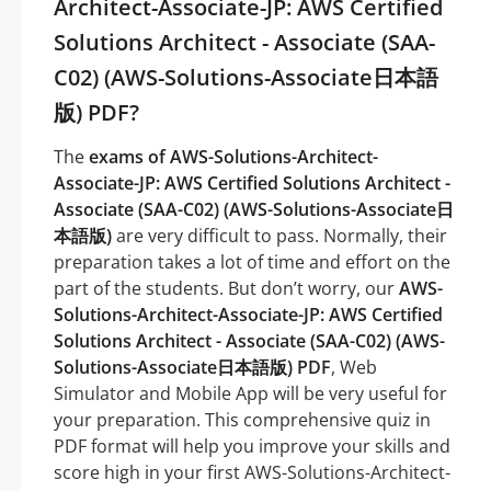
Architect-Associate-JP: AWS Certified
Solutions Architect - Associate (SAA-
C02) (AWS-Solutions-Associate日本語
版) PDF?
The
exams of AWS-Solutions-Architect-
Associate-JP: AWS Certified Solutions Architect -
Associate (SAA-C02) (AWS-Solutions-Associate日
本語版)
are very difficult to pass. Normally, their
preparation takes a lot of time and effort on the
part of the students. But don’t worry, our
AWS-
Solutions-Architect-Associate-JP: AWS Certified
Solutions Architect - Associate (SAA-C02) (AWS-
Solutions-Associate日本語版) PDF
, Web
Simulator and Mobile App will be very useful for
your preparation. This comprehensive quiz in
PDF format will help you improve your skills and
score high in your first AWS-Solutions-Architect-