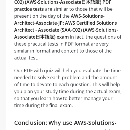
C02) (AWS-Solutions-Associate日本語版) PDF
practice tests
are similar to those that will be
present on the day of the
AWS-Solutions-
Architect-Associate-JP: AWS Certified Solutions
Architect - Associate (SAA-C02) (AWS-Solutions-
Associate日本語版) exam
In fact, the questions of
these practical tests in PDF format are very
similar in format and content to those of the
actual test.
Our PDF with quiz will help you evaluate the time
needed to solve each problem and the amount
of time to devote to each question. This will help
you plan your study time during the actual exam,
so that you learn how to better manage your
time during the final exam.
Conclusion: Why use AWS-Solutions-