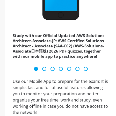
Study with our Official Updated AWS-Solutions-
Architect-Associate-JP: AWS Certified Solutions
Architect - Associate (SAA-C02) (AWS-Solutions-
Associate日本語版) 2026 PDF quizzes, together
with our mobile app to practice anywhere!
Use our Mobile App to prepare for the exam: It is
simple, fast and full of useful features allowing
you to monitor your preparation and better
organize your free time, work and study, even
working offline in case you do not have access to
the network!