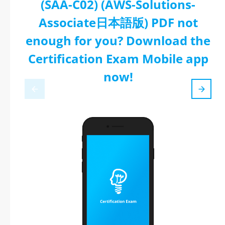
(SAA-C02) (AWS-Solutions-
Associate日本語版) PDF not
enough for you? Download the
Certification Exam Mobile app
now!