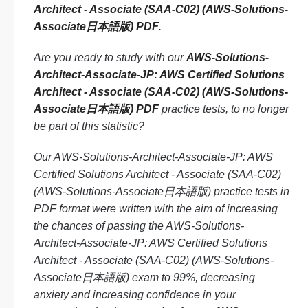
Architect - Associate (SAA-C02) (AWS-Solutions-
Associate日本語版) PDF
.
Are you ready to study with our
AWS-Solutions-
Architect-Associate-JP: AWS Certified Solutions
Architect - Associate (SAA-C02) (AWS-Solutions-
Associate日本語版) PDF
practice tests, to no longer
be part of this statistic?
Our AWS-Solutions-Architect-Associate-JP: AWS
Certified Solutions Architect - Associate (SAA-C02)
(AWS-Solutions-Associate日本語版) practice tests in
PDF format were written with the aim of increasing
the chances of passing the AWS-Solutions-
Architect-Associate-JP: AWS Certified Solutions
Architect - Associate (SAA-C02) (AWS-Solutions-
Associate日本語版) exam to 99%, decreasing
anxiety and increasing confidence in your