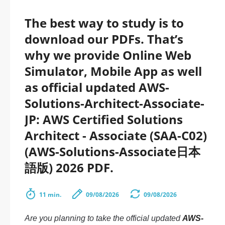
The best way to study is to
download our PDFs. That’s
why we provide Online Web
Simulator, Mobile App as well
as official updated AWS-
Solutions-Architect-Associate-
JP: AWS Certified Solutions
Architect - Associate (SAA-C02)
(AWS-Solutions-Associate日本
語版) 2026 PDF.
11 min.
09/08/2026
09/08/2026
Are you planning to take the official updated
AWS-