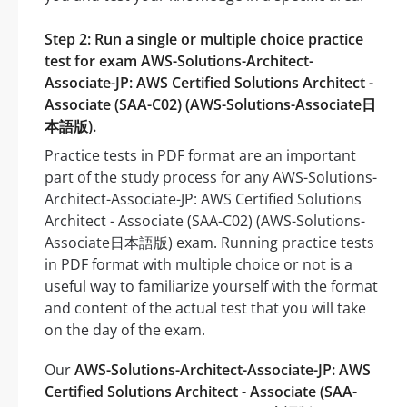
Step 2: Run a single or multiple choice practice
test for exam AWS-Solutions-Architect-
Associate-JP: AWS Certified Solutions Architect -
Associate (SAA-C02) (AWS-Solutions-Associate日
本語版).
Practice tests in PDF format are an important
part of the study process for any AWS-Solutions-
Architect-Associate-JP: AWS Certified Solutions
Architect - Associate (SAA-C02) (AWS-Solutions-
Associate日本語版) exam. Running practice tests
in PDF format with multiple choice or not is a
useful way to familiarize yourself with the format
and content of the actual test that you will take
on the day of the exam.
Our
AWS-Solutions-Architect-Associate-JP: AWS
Certified Solutions Architect - Associate (SAA-