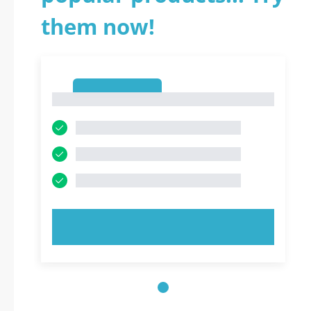
them now!
1
1
TRY NOW!