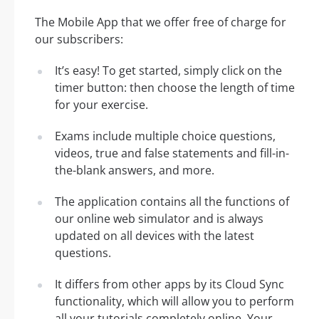
The Mobile App that we offer free of charge for
our subscribers:
It’s easy! To get started, simply click on the
timer button: then choose the length of time
for your exercise.
Exams include multiple choice questions,
videos, true and false statements and fill-in-
the-blank answers, and more.
The application contains all the functions of
our online web simulator and is always
updated on all devices with the latest
questions.
It differs from other apps by its Cloud Sync
functionality, which will allow you to perform
all your tutorials completely online. Your