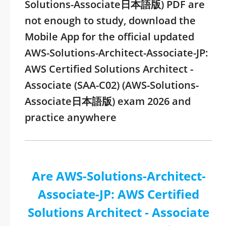
Solutions-Associate日本語版) PDF are
not enough to study, download the
Mobile App for the official updated
AWS-Solutions-Architect-Associate-JP:
AWS Certified Solutions Architect -
Associate (SAA-C02) (AWS-Solutions-
Associate日本語版) exam 2026 and
practice anywhere
Are AWS-Solutions-Architect-
Associate-JP: AWS Certified
Solutions Architect - Associate