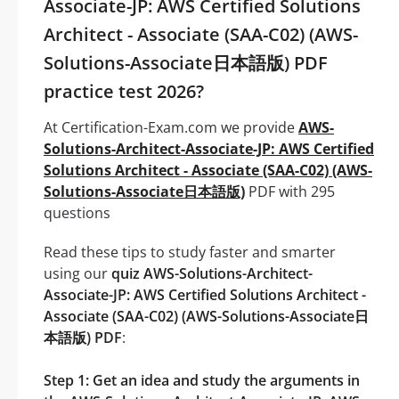
Associate-JP: AWS Certified Solutions
Architect - Associate (SAA-C02) (AWS-
Solutions-Associate日本語版) PDF
practice test 2026?
At Certification-Exam.com we provide
AWS-
Solutions-Architect-Associate-JP: AWS Certified
Solutions Architect - Associate (SAA-C02) (AWS-
Solutions-Associate日本語版)
PDF with 295
questions
Read these tips to study faster and smarter
using our
quiz AWS-Solutions-Architect-
Associate-JP: AWS Certified Solutions Architect -
Associate (SAA-C02) (AWS-Solutions-Associate日
本語版) PDF
:
Step 1: Get an idea and study the arguments in