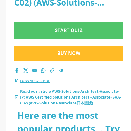
C02) (AWS-Solutions-
Certified Solutions
Associate日本語版) - PDF
Architect - Associate
START QUIZ
(SAA-C02) (AWS-
Solutions-Associate
BUY NOW
日本語版) 2026 PDF
DOWNLOAD PDF
Read our article AWS-Solutions-Architect-Associate-
JP: AWS Certified Solutions Architect - Associate (SAA-
C02) (AWS-Solutions-Associate日本語版)
Here are the most
popular products... Try