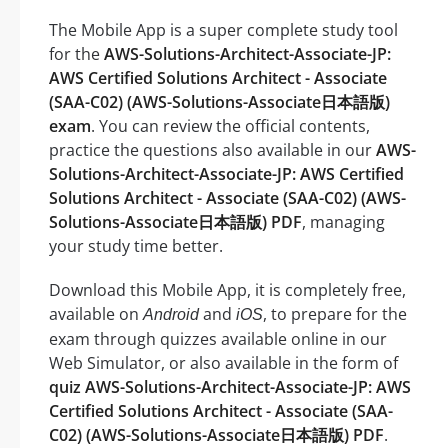
The Mobile App is a super complete study tool
for the
AWS-Solutions-Architect-Associate-JP:
AWS Certified Solutions Architect - Associate
(SAA-C02) (AWS-Solutions-Associate日本語版)
exam
. You can review the official contents,
practice the questions also available in our
AWS-
Solutions-Architect-Associate-JP: AWS Certified
Solutions Architect - Associate (SAA-C02) (AWS-
Solutions-Associate日本語版) PDF
, managing
your study time better.
Download this Mobile App, it is completely free,
available on
and
, to prepare for the
Android
iOS
exam through quizzes available online in our
Web Simulator, or also available in the form of
quiz AWS-Solutions-Architect-Associate-JP: AWS
Certified Solutions Architect - Associate (SAA-
C02) (AWS-Solutions-Associate日本語版) PDF
.