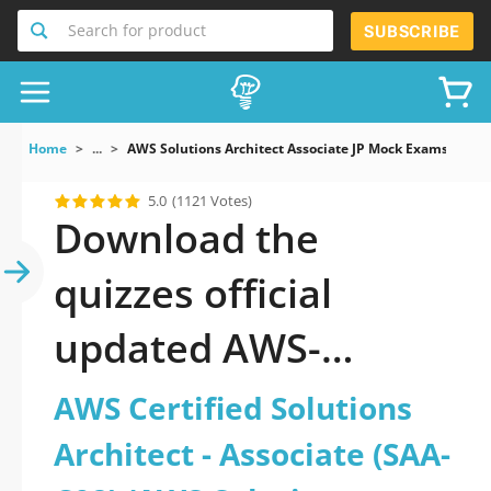
Search for product
SUBSCRIBE
Home
...
AWS Solutions Architect Associate JP Mock Exams AWS 
5.0
(1121 Votes)
Download the
quizzes official
updated AWS-
Solutions-Architect-
AWS Certified Solutions
Associate-JP: AWS
Architect - Associate (SAA-