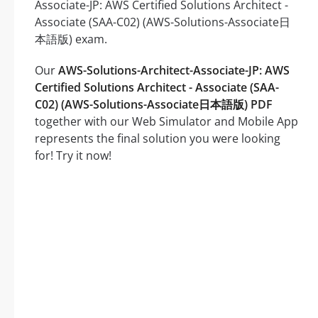
Associate-JP: AWS Certified Solutions Architect -
Associate (SAA-C02) (AWS-Solutions-Associate日
本語版) exam.
Our
AWS-Solutions-Architect-Associate-JP: AWS
Certified Solutions Architect - Associate (SAA-
C02) (AWS-Solutions-Associate日本語版) PDF
together with our Web Simulator and Mobile App
represents the final solution you were looking
for! Try it now!