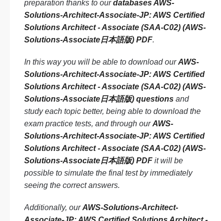
preparation thanks to our
databases AWS-
Solutions-Architect-Associate-JP: AWS Certified
Solutions Architect - Associate (SAA-C02) (AWS-
Solutions-Associate日本語版) PDF
.
In this way you will be able to download our
AWS-
Solutions-Architect-Associate-JP: AWS Certified
Solutions Architect - Associate (SAA-C02) (AWS-
Solutions-Associate日本語版) questions
and
study each topic better, being able to download the
exam practice tests, and through our
AWS-
Solutions-Architect-Associate-JP: AWS Certified
Solutions Architect - Associate (SAA-C02) (AWS-
Solutions-Associate日本語版) PDF
it will be
possible to simulate the final test by immediately
seeing the correct answers.
Additionally, our
AWS-Solutions-Architect-
Associate-JP: AWS Certified Solutions Architect -