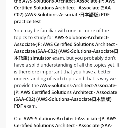
the AWS-Solutions-Architect-Associate-JP: AWS
Certified Solutions Architect - Associate (SAA-
C02) (AWS-Solutions-Associate日本語版) PDF
practice test
You may be familiar with one or more of the
topics to study for
AWS-Solutions-Architect-
Associate-JP: AWS Certified Solutions Architect -
Associate (SAA-C02) (AWS-Solutions-Associate日
本語版) simulator
exam, but you probably don’t
have a solid understanding of all the topics yet. It
is therefore important that you have a better
understanding of each topic and that is why we
provide the
AWS-Solutions-Architect-Associate-
JP: AWS Certified Solutions Architect - Associate
(SAA-C02) (AWS-Solutions-Associate日本語版)
PDF
exam.
Our
AWS-Solutions-Architect-Associate-JP: AWS
Certified Solutions Architect - Associate (SAA-