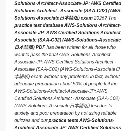
Solutions-Architect-Associate-JP: AWS Certified
Solutions Architect - Associate (SAA-C02) (AWS-
Solutions-Associate日本語版) exam
2026? The
practice test database AWS-Solutions-Architect-
Associate-JP: AWS Certified Solutions Architect -
Associate (SAA-C02) (AWS-Solutions-Associate
日本語版) PDF
has been written for all those who
want to pass the final AWS-Solutions-Architect-
Associate-JP: AWS Certified Solutions Architect -
Associate (SAA-C02) (AWS-Solutions-Associate日
本語版) exam without any problems. In fact, without
adequate preparation about 50% of people fail the
AWS-Solutions-Architect-Associate-JP: AWS
Certified Solutions Architect - Associate (SAA-C02)
(AWS-Solutions-Associate日本語版) test due to
anxiety and poor preparation by not using reliable
quizzes and our
practice tests AWS-Solutions-
Architect-Associate-JP: AWS Certified Solutions