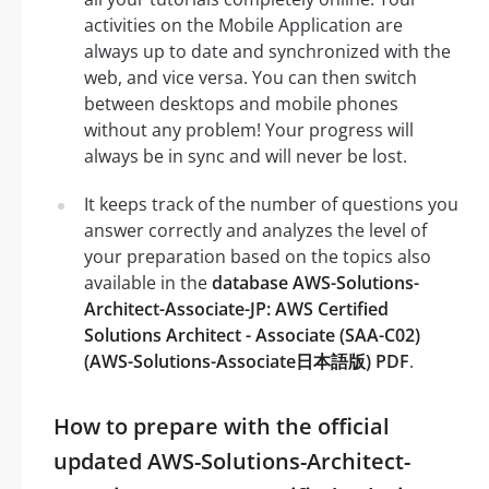
activities on the Mobile Application are
always up to date and synchronized with the
web, and vice versa. You can then switch
between desktops and mobile phones
without any problem! Your progress will
always be in sync and will never be lost.
It keeps track of the number of questions you
answer correctly and analyzes the level of
your preparation based on the topics also
available in the
database AWS-Solutions-
Architect-Associate-JP: AWS Certified
Solutions Architect - Associate (SAA-C02)
(AWS-Solutions-Associate日本語版) PDF
.
How to prepare with the official
updated AWS-Solutions-Architect-