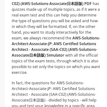
C02) (AWS-Solutions-Associate日本語版) PDF
has
quizzes made up of multiple topics, as if it were a
real exam test and this can help you determine
the type of questions you will be asked and how
in which they will be formatted. If, on the other
hand, you want to study interactively for the
exam, we always recommend the
AWS-Solutions-
Architect-Associate-JP: AWS Certified Solutions
Architect - Associate (SAA-C02) (AWS-Solutions-
Associate日本語版) Simulator
with all the official
topics of the exam tests, through which it is also
possible to set only the topics on which you want
exercise.
In fact, the questions for AWS-Solutions-
Architect-Associate-JP: AWS Certified Solutions
Architect - Associate (SAA-C02) (AWS-Solutions-
Associate日本語版) - divided by topics - will help
you and test your knowledge in a specific area.