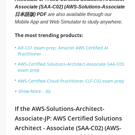
Associate (SAA-C02) (AWS-Solutions-Associate
日本語版) PDF
are also available through our
Mobile App and Web Simulator to study anywhere.
The most trending products:
AIF-C01 exam prep: Amazon AWS Certified AI
Practitioner
AWS-Certified-Solutions-Architect-Associate-SAA-C03
exam prep
AWS-Certified-Cloud-Practitioner-CLF-C02 exam prep
Show More... (6)
If the AWS-Solutions-Architect-
Associate-JP: AWS Certified Solutions
Architect - Associate (SAA-C02) (AWS-