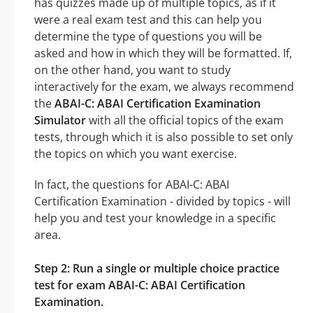
has quizzes made up of multiple topics, as if it
were a real exam test and this can help you
determine the type of questions you will be
asked and how in which they will be formatted. If,
on the other hand, you want to study
interactively for the exam, we always recommend
the
ABAI-C: ABAI Certification Examination
Simulator
with all the official topics of the exam
tests, through which it is also possible to set only
the topics on which you want exercise.
In fact, the questions for ABAI-C: ABAI
Certification Examination - divided by topics - will
help you and test your knowledge in a specific
area.
Step 2: Run a single or multiple choice practice
test for exam ABAI-C: ABAI Certification
Examination.