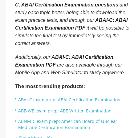
C: ABAI Certification Examination questions
and
study each topic better, being able to download the
exam practice tests, and through our
ABAI-C: ABAI
Certification Examination PDF
it will be possible to
simulate the final test by immediately seeing the
correct answers.
Additionally, our
ABAI-C: ABAI Certification
Examination PDF
are also available through our
Mobile App and Web Simulator to study anywhere.
The most trending products:
ABAI-C exam prep: ABAI Certification Examination
ABE-WE exam prep: ABE Written Examination
ABNM-C exam prep: American Board of Nuclear
Medicine Certification Examination
Show More... (6)