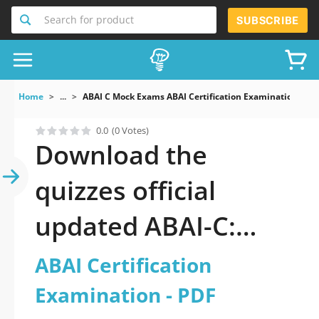
Search for product
SUBSCRIBE
Home
...
ABAI C Mock Exams ABAI Certification Examination
0.0
(0 Votes)
Download the
quizzes official
updated ABAI-C:
ABAI Certification
ABAI Certification
Examination 2026
Examination - PDF