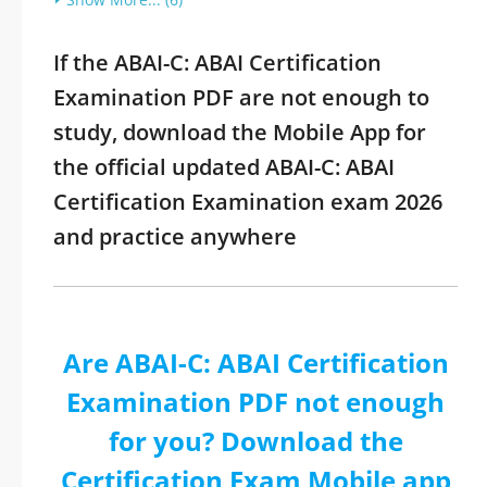
If the ABAI-C: ABAI Certification
Examination PDF are not enough to
study, download the Mobile App for
the official updated ABAI-C: ABAI
Certification Examination exam 2026
and practice anywhere
Are ABAI-C: ABAI Certification
Examination PDF not enough
for you? Download the
Certification Exam Mobile app