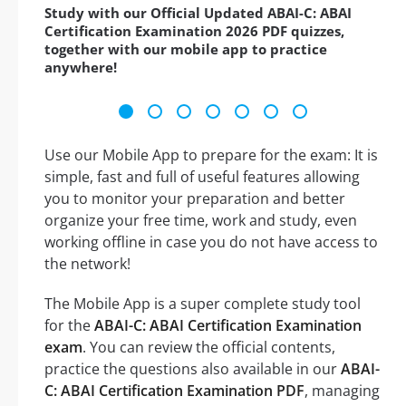
Study with our Official Updated ABAI-C: ABAI
Certification Examination 2026 PDF quizzes,
together with our mobile app to practice
anywhere!
Use our Mobile App to prepare for the exam: It is
simple, fast and full of useful features allowing
you to monitor your preparation and better
organize your free time, work and study, even
working offline in case you do not have access to
the network!
The Mobile App is a super complete study tool
for the
ABAI-C: ABAI Certification Examination
exam
. You can review the official contents,
practice the questions also available in our
ABAI-
C: ABAI Certification Examination PDF
, managing