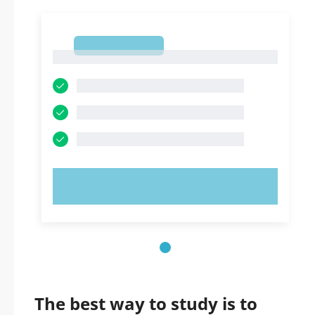
1
1
TRY NOW!
The best way to study is to