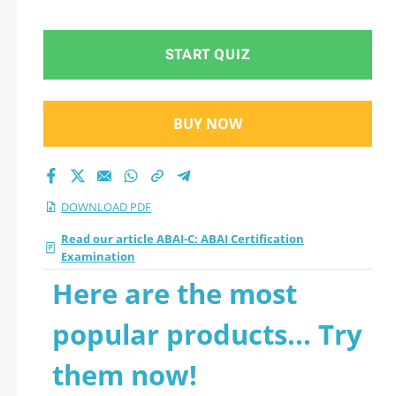
PDF
START QUIZ
BUY NOW
DOWNLOAD PDF
Read our article ABAI-C: ABAI Certification
Examination
Here are the most
popular products... Try
them now!