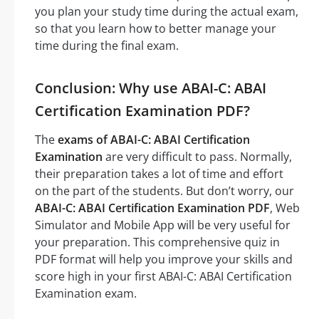
you plan your study time during the actual exam,
so that you learn how to better manage your
time during the final exam.
Conclusion: Why use ABAI-C: ABAI
Certification Examination PDF?
The
exams of ABAI-C: ABAI Certification
Examination
are very difficult to pass. Normally,
their preparation takes a lot of time and effort
on the part of the students. But don’t worry, our
ABAI-C: ABAI Certification Examination PDF
, Web
Simulator and Mobile App will be very useful for
your preparation. This comprehensive quiz in
PDF format will help you improve your skills and
score high in your first ABAI-C: ABAI Certification
Examination exam.