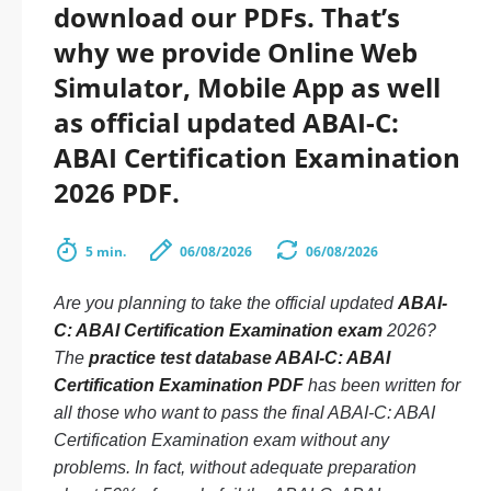
download our PDFs. That’s
why we provide Online Web
Simulator, Mobile App as well
as official updated ABAI-C:
ABAI Certification Examination
2026 PDF.
5 min.
06/08/2026
06/08/2026
Are you planning to take the official updated
ABAI-
C: ABAI Certification Examination exam
2026?
The
practice test database ABAI-C: ABAI
Certification Examination PDF
has been written for
all those who want to pass the final ABAI-C: ABAI
Certification Examination exam without any
problems. In fact, without adequate preparation