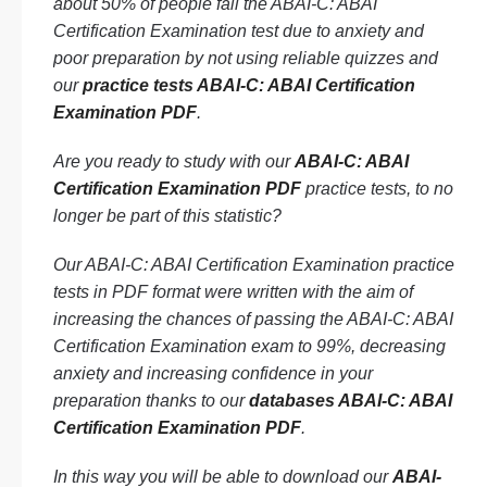
about 50% of people fail the ABAI-C: ABAI
Certification Examination test due to anxiety and
poor preparation by not using reliable quizzes and
our
practice tests ABAI-C: ABAI Certification
Examination PDF
.
Are you ready to study with our
ABAI-C: ABAI
Certification Examination PDF
practice tests, to no
longer be part of this statistic?
Our ABAI-C: ABAI Certification Examination practice
tests in PDF format were written with the aim of
increasing the chances of passing the ABAI-C: ABAI
Certification Examination exam to 99%, decreasing
anxiety and increasing confidence in your
preparation thanks to our
databases ABAI-C: ABAI
Certification Examination PDF
.
In this way you will be able to download our
ABAI-