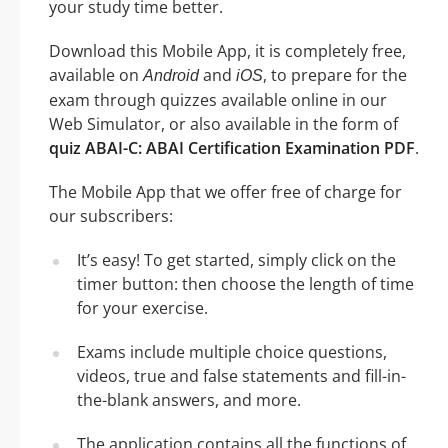
your study time better.
Download this Mobile App, it is completely free,
available on
and
, to prepare for the
Android
iOS
exam through quizzes available online in our
Web Simulator, or also available in the form of
quiz ABAI-C: ABAI Certification Examination PDF
.
The Mobile App that we offer free of charge for
our subscribers:
It’s easy! To get started, simply click on the
timer button: then choose the length of time
for your exercise.
Exams include multiple choice questions,
videos, true and false statements and fill-in-
the-blank answers, and more.
The application contains all the functions of