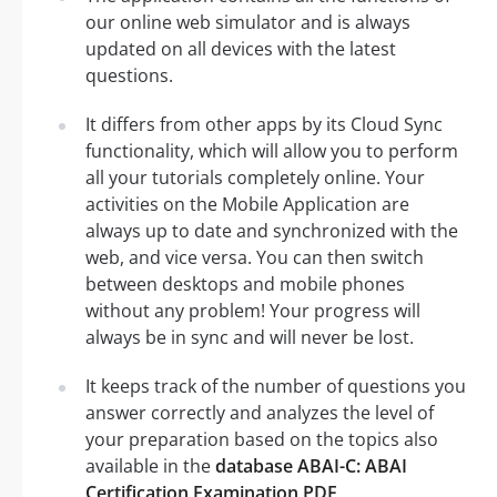
our online web simulator and is always
updated on all devices with the latest
questions.
It differs from other apps by its Cloud Sync
functionality, which will allow you to perform
all your tutorials completely online. Your
activities on the Mobile Application are
always up to date and synchronized with the
web, and vice versa. You can then switch
between desktops and mobile phones
without any problem! Your progress will
always be in sync and will never be lost.
It keeps track of the number of questions you
answer correctly and analyzes the level of
your preparation based on the topics also
available in the
database ABAI-C: ABAI
Certification Examination PDF
.