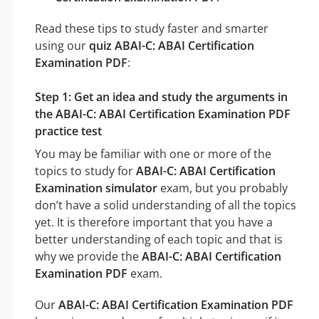
Read these tips to study faster and smarter
using our
quiz ABAI-C: ABAI Certification
Examination PDF
:
Step 1: Get an idea and study the arguments in
the ABAI-C: ABAI Certification Examination PDF
practice test
You may be familiar with one or more of the
topics to study for
ABAI-C: ABAI Certification
Examination simulator
exam, but you probably
don’t have a solid understanding of all the topics
yet. It is therefore important that you have a
better understanding of each topic and that is
why we provide the
ABAI-C: ABAI Certification
Examination PDF
exam.
Our
ABAI-C: ABAI Certification Examination PDF