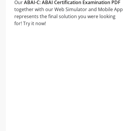
Our
ABAI-C: ABAI Certification Examination PDF
together with our Web Simulator and Mobile App
represents the final solution you were looking
for! Try it now!