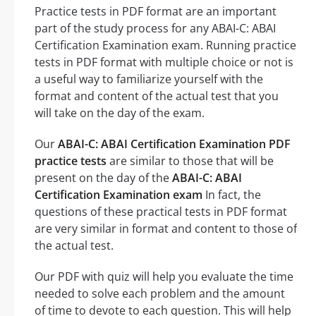
Practice tests in PDF format are an important
part of the study process for any ABAI-C: ABAI
Certification Examination exam. Running practice
tests in PDF format with multiple choice or not is
a useful way to familiarize yourself with the
format and content of the actual test that you
will take on the day of the exam.
Our
ABAI-C: ABAI Certification Examination PDF
practice tests
are similar to those that will be
present on the day of the
ABAI-C: ABAI
Certification Examination exam
In fact, the
questions of these practical tests in PDF format
are very similar in format and content to those of
the actual test.
Our PDF with quiz will help you evaluate the time
needed to solve each problem and the amount
of time to devote to each question. This will help