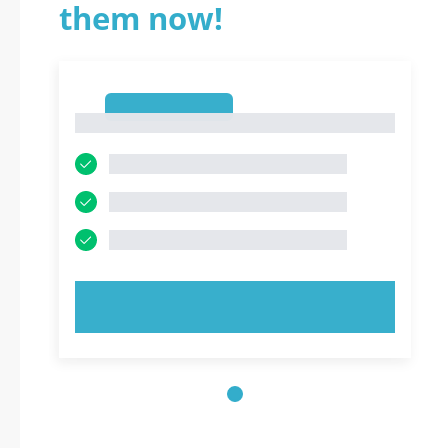
them now!
1
1
TRY NOW!