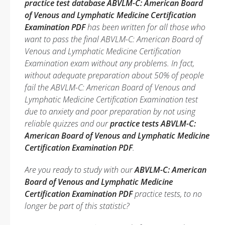
practice test database ABVLM-C: American Board
of Venous and Lymphatic Medicine Certification
Examination PDF
has been written for all those who
want to pass the final ABVLM-C: American Board of
Venous and Lymphatic Medicine Certification
Examination exam without any problems. In fact,
without adequate preparation about 50% of people
fail the ABVLM-C: American Board of Venous and
Lymphatic Medicine Certification Examination test
due to anxiety and poor preparation by not using
reliable quizzes and our
practice tests ABVLM-C:
American Board of Venous and Lymphatic Medicine
Certification Examination PDF
.
Are you ready to study with our
ABVLM-C: American
Board of Venous and Lymphatic Medicine
Certification Examination PDF
practice tests, to no
longer be part of this statistic?