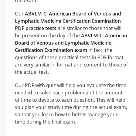
the exam.
Our
ABVLM-C: American Board of Venous and
Lymphatic Medicine Certification Examination
PDF practice tests
are similar to those that will
be present on the day of the
ABVLM-C: American
Board of Venous and Lymphatic Medicine
Certification Examination exam
In fact, the
questions of these practical tests in PDF format
are very similar in format and content to those of
the actual test.
Our PDF with quiz will help you evaluate the time
needed to solve each problem and the amount
of time to devote to each question. This will help
you plan your study time during the actual exam,
so that you learn how to better manage your
time during the final exam.