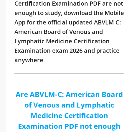
Certification Examination PDF are not
enough to study, download the Mobile
App for the official updated ABVLM-C:
American Board of Venous and
Lymphatic Medicine Certification
Examination exam 2026 and practice
anywhere
Are ABVLM-C: American Board
of Venous and Lymphatic
Medicine Certification
Examination PDF not enough