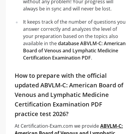
without any problem! Your progress will
always be in sync and will never be lost.
It keeps track of the number of questions you
answer correctly and analyzes the level of
your preparation based on the topics also
available in the
database ABVLM-C: American
Board of Venous and Lymphatic Medicine
Certification Examination PDF
.
How to prepare with the official
updated ABVLM-C: American Board of
Venous and Lymphatic Medicine
Certification Examination PDF
practice test 2026?
At Certification-Exam.com we provide
ABVLM-C:
American Board of Venous and Lymphatic