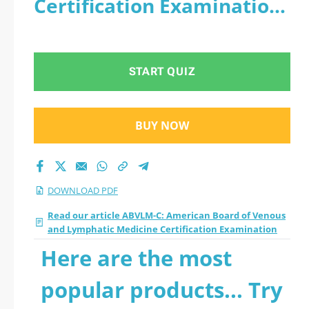
Certification Examination
Lymphatic Medicine
- PDF
Certification
START QUIZ
Examination 2026
PDF
BUY NOW
DOWNLOAD PDF
Read our article ABVLM-C: American Board of Venous
and Lymphatic Medicine Certification Examination
Here are the most
popular products... Try