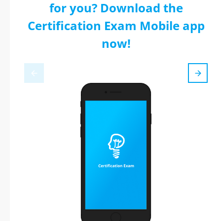
for you? Download the
Certification Exam Mobile app
now!