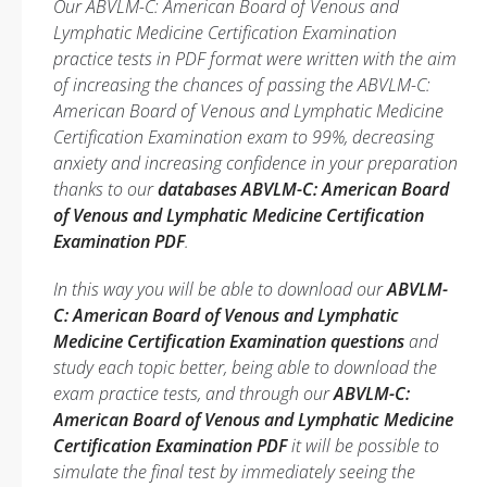
Our ABVLM-C: American Board of Venous and
Lymphatic Medicine Certification Examination
practice tests in PDF format were written with the aim
of increasing the chances of passing the ABVLM-C:
American Board of Venous and Lymphatic Medicine
Certification Examination exam to 99%, decreasing
anxiety and increasing confidence in your preparation
thanks to our
databases ABVLM-C: American Board
of Venous and Lymphatic Medicine Certification
Examination PDF
.
In this way you will be able to download our
ABVLM-
C: American Board of Venous and Lymphatic
Medicine Certification Examination questions
and
study each topic better, being able to download the
exam practice tests, and through our
ABVLM-C:
American Board of Venous and Lymphatic Medicine
Certification Examination PDF
it will be possible to
simulate the final test by immediately seeing the