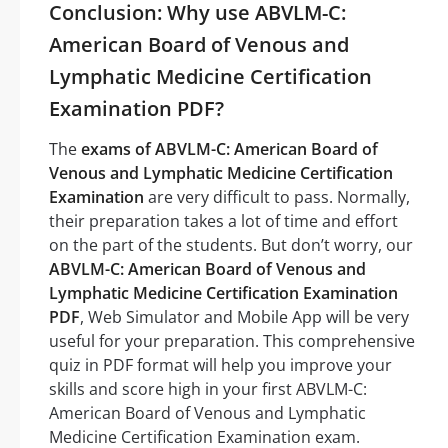
Conclusion: Why use ABVLM-C:
American Board of Venous and
Lymphatic Medicine Certification
Examination PDF?
The
exams of ABVLM-C: American Board of
Venous and Lymphatic Medicine Certification
Examination
are very difficult to pass. Normally,
their preparation takes a lot of time and effort
on the part of the students. But don’t worry, our
ABVLM-C: American Board of Venous and
Lymphatic Medicine Certification Examination
PDF
, Web Simulator and Mobile App will be very
useful for your preparation. This comprehensive
quiz in PDF format will help you improve your
skills and score high in your first ABVLM-C:
American Board of Venous and Lymphatic
Medicine Certification Examination exam.