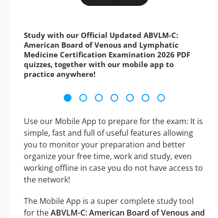
Study with our Official Updated ABVLM-C:
American Board of Venous and Lymphatic
Medicine Certification Examination 2026 PDF
quizzes, together with our mobile app to
practice anywhere!
Use our Mobile App to prepare for the exam: It is
simple, fast and full of useful features allowing
you to monitor your preparation and better
organize your free time, work and study, even
working offline in case you do not have access to
the network!
The Mobile App is a super complete study tool
for the
ABVLM-C: American Board of Venous and