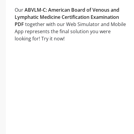
Our
ABVLM-C: American Board of Venous and
Lymphatic Medicine Certification Examination
PDF
together with our Web Simulator and Mobile
App represents the final solution you were
looking for! Try it now!