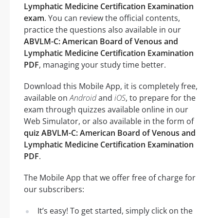
Lymphatic Medicine Certification Examination
exam
. You can review the official contents,
practice the questions also available in our
ABVLM-C: American Board of Venous and
Lymphatic Medicine Certification Examination
PDF
, managing your study time better.
Download this Mobile App, it is completely free,
available on
Android
and
iOS
, to prepare for the
exam through quizzes available online in our
Web Simulator, or also available in the form of
quiz ABVLM-C: American Board of Venous and
Lymphatic Medicine Certification Examination
PDF
.
The Mobile App that we offer free of charge for
our subscribers:
It’s easy! To get started, simply click on the