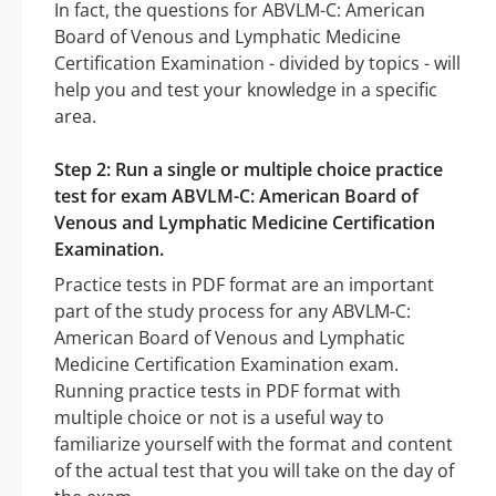
In fact, the questions for ABVLM-C: American
Board of Venous and Lymphatic Medicine
Certification Examination - divided by topics - will
help you and test your knowledge in a specific
area.
Step 2: Run a single or multiple choice practice
test for exam ABVLM-C: American Board of
Venous and Lymphatic Medicine Certification
Examination.
Practice tests in PDF format are an important
part of the study process for any ABVLM-C:
American Board of Venous and Lymphatic
Medicine Certification Examination exam.
Running practice tests in PDF format with
multiple choice or not is a useful way to
familiarize yourself with the format and content
of the actual test that you will take on the day of