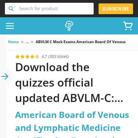
Search for product
SUBSCRIBE
Home
...
ABVLM C Mock Exams American Board Of Venous And Ly
4.7
(353 Votes)
Download the
quizzes official
updated ABVLM-C:
American Board of
American Board of Venous
Venous and
and Lymphatic Medicine