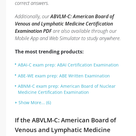
correct answers.
Additionally, our
ABVLM-C: American Board of
Venous and Lymphatic Medicine Certification
Examination PDF
are also available through our
Mobile App and Web Simulator to study anywhere.
The most trending products:
ABAI-C exam prep: ABAI Certification Examination
ABE-WE exam prep: ABE Written Examination
ABNM-C exam prep: American Board of Nuclear
Medicine Certification Examination
Show More... (6)
If the ABVLM-C: American Board of
Venous and Lymphatic Medicine