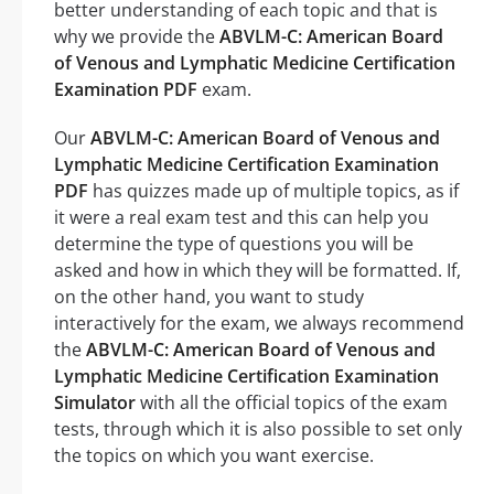
better understanding of each topic and that is
why we provide the
ABVLM-C: American Board
of Venous and Lymphatic Medicine Certification
Examination PDF
exam.
Our
ABVLM-C: American Board of Venous and
Lymphatic Medicine Certification Examination
PDF
has quizzes made up of multiple topics, as if
it were a real exam test and this can help you
determine the type of questions you will be
asked and how in which they will be formatted. If,
on the other hand, you want to study
interactively for the exam, we always recommend
the
ABVLM-C: American Board of Venous and
Lymphatic Medicine Certification Examination
Simulator
with all the official topics of the exam
tests, through which it is also possible to set only
the topics on which you want exercise.