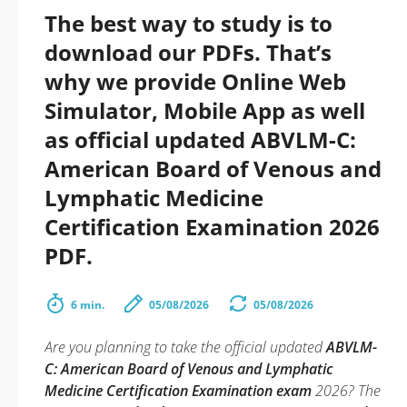
The best way to study is to
download our PDFs. That’s
why we provide Online Web
Simulator, Mobile App as well
as official updated ABVLM-C:
American Board of Venous and
Lymphatic Medicine
Certification Examination 2026
PDF.
6 min.
05/08/2026
05/08/2026
Are you planning to take the official updated
ABVLM-
C: American Board of Venous and Lymphatic
Medicine Certification Examination exam
2026? The