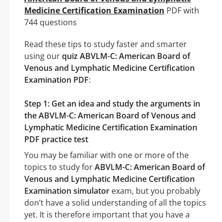
Medicine Certification Examination
PDF with
744 questions
Read these tips to study faster and smarter
using our
quiz ABVLM-C: American Board of
Venous and Lymphatic Medicine Certification
Examination PDF
:
Step 1: Get an idea and study the arguments in
the ABVLM-C: American Board of Venous and
Lymphatic Medicine Certification Examination
PDF practice test
You may be familiar with one or more of the
topics to study for
ABVLM-C: American Board of
Venous and Lymphatic Medicine Certification
Examination simulator
exam, but you probably
don’t have a solid understanding of all the topics
yet. It is therefore important that you have a