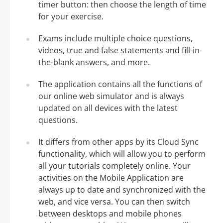
timer button: then choose the length of time
for your exercise.
Exams include multiple choice questions,
videos, true and false statements and fill-in-
the-blank answers, and more.
The application contains all the functions of
our online web simulator and is always
updated on all devices with the latest
questions.
It differs from other apps by its Cloud Sync
functionality, which will allow you to perform
all your tutorials completely online. Your
activities on the Mobile Application are
always up to date and synchronized with the
web, and vice versa. You can then switch
between desktops and mobile phones