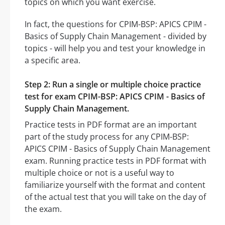
topics on which you want exercise.
In fact, the questions for CPIM-BSP: APICS CPIM -
Basics of Supply Chain Management - divided by
topics - will help you and test your knowledge in
a specific area.
Step 2: Run a single or multiple choice practice
test for exam CPIM-BSP: APICS CPIM - Basics of
Supply Chain Management.
Practice tests in PDF format are an important
part of the study process for any CPIM-BSP:
APICS CPIM - Basics of Supply Chain Management
exam. Running practice tests in PDF format with
multiple choice or not is a useful way to
familiarize yourself with the format and content
of the actual test that you will take on the day of
the exam.