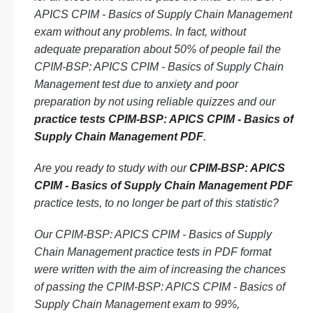
APICS CPIM - Basics of Supply Chain Management
exam without any problems. In fact, without
adequate preparation about 50% of people fail the
CPIM-BSP: APICS CPIM - Basics of Supply Chain
Management test due to anxiety and poor
preparation by not using reliable quizzes and our
practice tests CPIM-BSP: APICS CPIM - Basics of
Supply Chain Management PDF
.
Are you ready to study with our
CPIM-BSP: APICS
CPIM - Basics of Supply Chain Management PDF
practice tests, to no longer be part of this statistic?
Our CPIM-BSP: APICS CPIM - Basics of Supply
Chain Management practice tests in PDF format
were written with the aim of increasing the chances
of passing the CPIM-BSP: APICS CPIM - Basics of
Supply Chain Management exam to 99%,