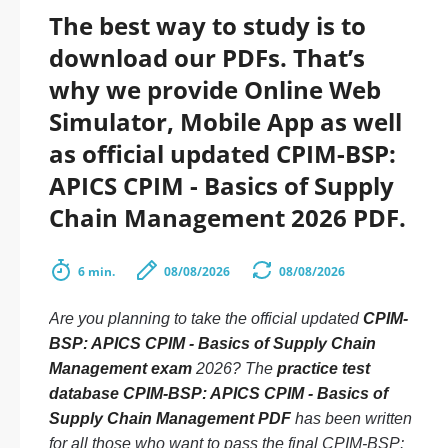
The best way to study is to
download our PDFs. That’s
why we provide Online Web
Simulator, Mobile App as well
as official updated CPIM-BSP:
APICS CPIM - Basics of Supply
Chain Management 2026 PDF.
6 min.
08/08/2026
08/08/2026
Are you planning to take the official updated
CPIM-
BSP: APICS CPIM - Basics of Supply Chain
Management exam
2026? The
practice test
database CPIM-BSP: APICS CPIM - Basics of
Supply Chain Management PDF
has been written
for all those who want to pass the final CPIM-BSP: