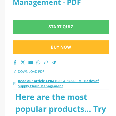
Management - PDF
Management 2026
PDF
START QUIZ
BUY NOW
DOWNLOAD PDF
Read our article CPIM-BSP: APICS CPIM - Basics of
Supply Chain Management
Here are the most
popular products... Try