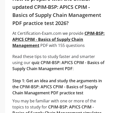
updated CPIM-BSP: APICS CPIM -
Basics of Supply Chain Management
PDF practice test 2026?
At Certification-Exam.com we provide
CPIM-BSP:
APICS CPIM - Basics of Supply Chain
Management
PDF with 155 questions
Read these tips to study faster and smarter
using our
quiz CPIM-BSP: APICS CPIM - Basics of
Supply Chain Management PDF
:
Step 1: Get an idea and study the arguments in
the CPIM-BSP: APICS CPIM - Basics of Supply
Chain Management PDF practice test
You may be familiar with one or more of the
topics to study for
CPIM-BSP: APICS CPIM -