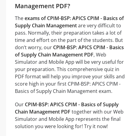
Management PDF?
The
exams of CPIM-BSP: APICS CPIM - Basics of
Supply Chain Management
are very difficult to
pass. Normally, their preparation takes a lot of
time and effort on the part of the students. But
don’t worry, our
CPIM-BSP: APICS CPIM - Basics
of Supply Chain Management PDF
, Web
Simulator and Mobile App will be very useful for
your preparation. This comprehensive quiz in
PDF format will help you improve your skills and
score high in your first CPIM-BSP: APICS CPIM -
Basics of Supply Chain Management exam.
Our
CPIM-BSP: APICS CPIM - Basics of Supply
Chain Management PDF
together with our Web
Simulator and Mobile App represents the final
solution you were looking for! Try it now!