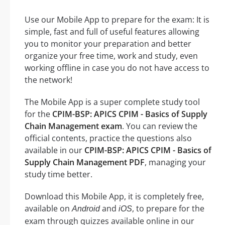
Use our Mobile App to prepare for the exam: It is
simple, fast and full of useful features allowing
you to monitor your preparation and better
organize your free time, work and study, even
working offline in case you do not have access to
the network!
The Mobile App is a super complete study tool
for the
CPIM-BSP: APICS CPIM - Basics of Supply
Chain Management exam
. You can review the
official contents, practice the questions also
available in our
CPIM-BSP: APICS CPIM - Basics of
Supply Chain Management PDF
, managing your
study time better.
Download this Mobile App, it is completely free,
available on
and
, to prepare for the
Android
iOS
exam through quizzes available online in our