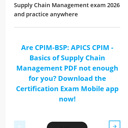
Supply Chain Management exam 2026
and practice anywhere
Are CPIM-BSP: APICS CPIM -
Basics of Supply Chain
Management PDF not enough
for you? Download the
Certification Exam Mobile app
now!