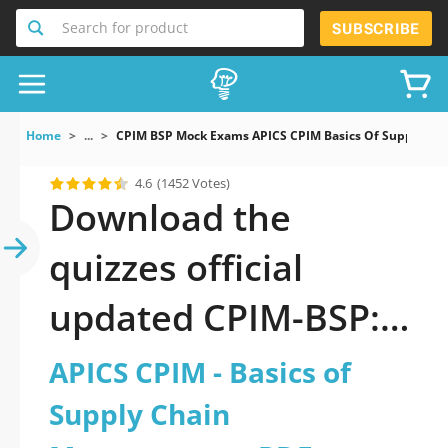
Search for product
SUBSCRIBE
Home
...
CPIM BSP Mock Exams APICS CPIM Basics Of Supply C
4.6
(1452 Votes)
Download the
quizzes official
updated CPIM-BSP:
APICS CPIM - Basics
APICS CPIM - Basics of
of Supply Chain
Supply Chain