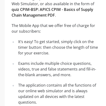
Web Simulator, or also available in the form of
quiz CPIM-BSP: APICS CPIM - Basics of Supply
Chain Management PDF
.
The Mobile App that we offer free of charge for
our subscribers:
It’s easy! To get started, simply click on the
timer button: then choose the length of time
for your exercise.
Exams include multiple choice questions,
videos, true and false statements and fill-in-
the-blank answers, and more.
The application contains all the functions of
our online web simulator and is always
updated on all devices with the latest
questions.