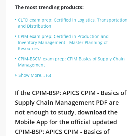
The most trending products:
CLTD exam prep: Certified in Logistics, Transportation
and Distribution
CPIM exam prep: Certified in Production and
Inventory Management - Master Planning of
Resources
CPIM-BSCM exam prep: CPIM Basics of Supply Chain
Management
Show More... (6)
If the CPIM-BSP: APICS CPIM - Basics of
Supply Chain Management PDF are
not enough to study, download the
Mobile App for the official updated
CPIM-BSP: APICS CPIM - Basics of