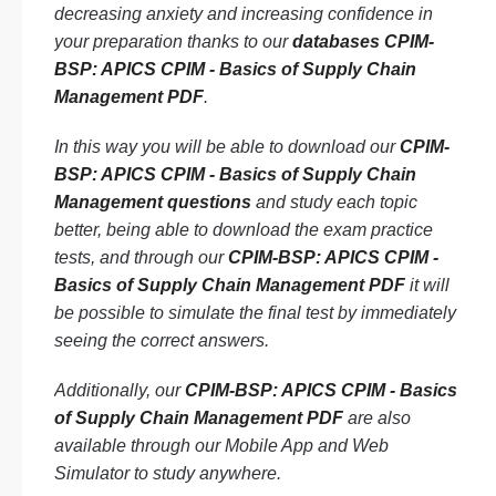
decreasing anxiety and increasing confidence in
your preparation thanks to our
databases CPIM-
BSP: APICS CPIM - Basics of Supply Chain
Management PDF
.
In this way you will be able to download our
CPIM-
BSP: APICS CPIM - Basics of Supply Chain
Management questions
and study each topic
better, being able to download the exam practice
tests, and through our
CPIM-BSP: APICS CPIM -
Basics of Supply Chain Management PDF
it will
be possible to simulate the final test by immediately
seeing the correct answers.
Additionally, our
CPIM-BSP: APICS CPIM - Basics
of Supply Chain Management PDF
are also
available through our Mobile App and Web
Simulator to study anywhere.