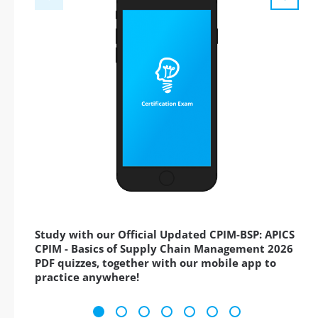
Study with our Official Updated CPIM-BSP: APICS
CPIM - Basics of Supply Chain Management 2026
PDF quizzes, together with our mobile app to
practice anywhere!