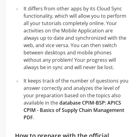
It differs from other apps by its Cloud Sync
functionality, which will allow you to perform
all your tutorials completely online. Your
activities on the Mobile Application are
always up to date and synchronized with the
web, and vice versa. You can then switch
between desktops and mobile phones
without any problem! Your progress will
always be in sync and will never be lost.
It keeps track of the number of questions you
answer correctly and analyzes the level of
your preparation based on the topics also
available in the
database CPIM-BSP: APICS
CPIM - Basics of Supply Chain Management
PDF
.
How to prepare with the official