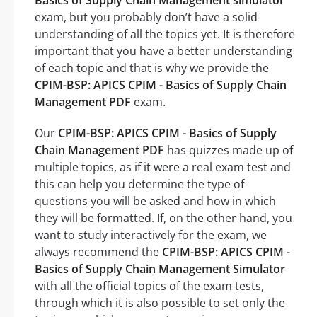
Basics of Supply Chain Management simulator
exam, but you probably don’t have a solid
understanding of all the topics yet. It is therefore
important that you have a better understanding
of each topic and that is why we provide the
CPIM-BSP: APICS CPIM - Basics of Supply Chain
Management PDF
exam.
Our
CPIM-BSP: APICS CPIM - Basics of Supply
Chain Management PDF
has quizzes made up of
multiple topics, as if it were a real exam test and
this can help you determine the type of
questions you will be asked and how in which
they will be formatted. If, on the other hand, you
want to study interactively for the exam, we
always recommend the
CPIM-BSP: APICS CPIM -
Basics of Supply Chain Management Simulator
with all the official topics of the exam tests,
through which it is also possible to set only the