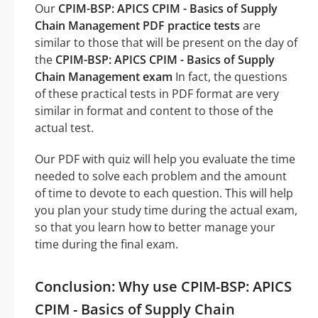
Our
CPIM-BSP: APICS CPIM - Basics of Supply
Chain Management PDF practice tests
are
similar to those that will be present on the day of
the
CPIM-BSP: APICS CPIM - Basics of Supply
Chain Management exam
In fact, the questions
of these practical tests in PDF format are very
similar in format and content to those of the
actual test.
Our PDF with quiz will help you evaluate the time
needed to solve each problem and the amount
of time to devote to each question. This will help
you plan your study time during the actual exam,
so that you learn how to better manage your
time during the final exam.
Conclusion: Why use CPIM-BSP: APICS
CPIM - Basics of Supply Chain