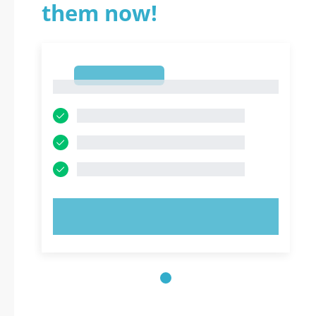
them now!
1
1
TRY NOW!