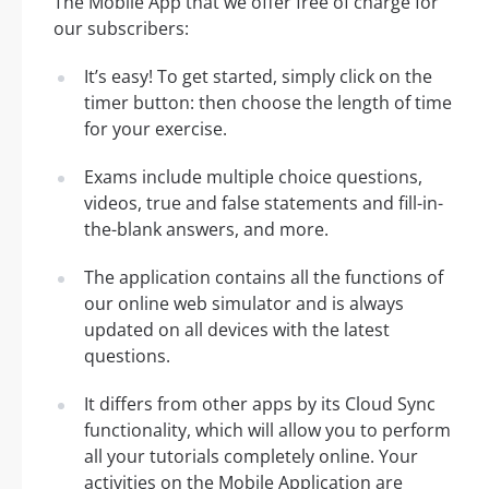
The Mobile App that we offer free of charge for
our subscribers:
It’s easy! To get started, simply click on the
timer button: then choose the length of time
for your exercise.
Exams include multiple choice questions,
videos, true and false statements and fill-in-
the-blank answers, and more.
The application contains all the functions of
our online web simulator and is always
updated on all devices with the latest
questions.
It differs from other apps by its Cloud Sync
functionality, which will allow you to perform
all your tutorials completely online. Your
activities on the Mobile Application are