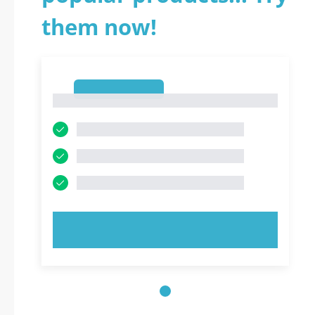
them now!
1
1
TRY NOW!