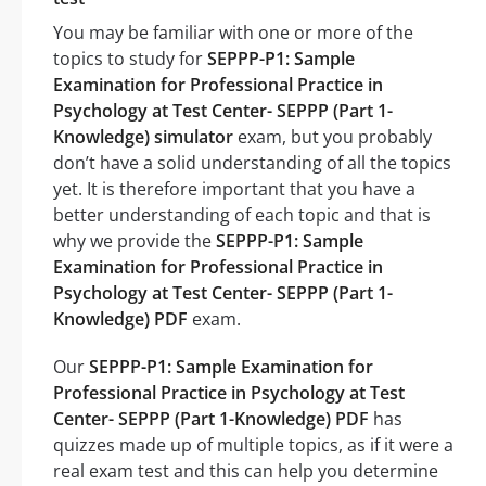
You may be familiar with one or more of the
topics to study for
SEPPP-P1: Sample
Examination for Professional Practice in
Psychology at Test Center- SEPPP (Part 1-
Knowledge) simulator
exam, but you probably
don’t have a solid understanding of all the topics
yet. It is therefore important that you have a
better understanding of each topic and that is
why we provide the
SEPPP-P1: Sample
Examination for Professional Practice in
Psychology at Test Center- SEPPP (Part 1-
Knowledge) PDF
exam.
Our
SEPPP-P1: Sample Examination for
Professional Practice in Psychology at Test
Center- SEPPP (Part 1-Knowledge) PDF
has
quizzes made up of multiple topics, as if it were a
real exam test and this can help you determine