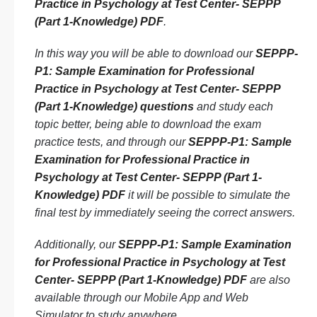
Practice in Psychology at Test Center- SEPPP
(Part 1-Knowledge) PDF
.
In this way you will be able to download our
SEPPP-
P1: Sample Examination for Professional
Practice in Psychology at Test Center- SEPPP
(Part 1-Knowledge) questions
and study each
topic better, being able to download the exam
practice tests, and through our
SEPPP-P1: Sample
Examination for Professional Practice in
Psychology at Test Center- SEPPP (Part 1-
Knowledge) PDF
it will be possible to simulate the
final test by immediately seeing the correct answers.
Additionally, our
SEPPP-P1: Sample Examination
for Professional Practice in Psychology at Test
Center- SEPPP (Part 1-Knowledge) PDF
are also
available through our Mobile App and Web
Simulator to study anywhere.