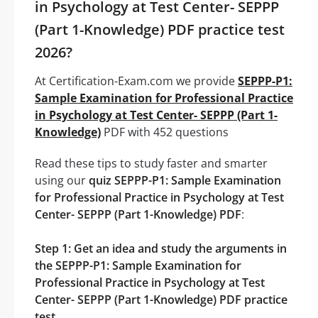
in Psychology at Test Center- SEPPP
(Part 1-Knowledge) PDF practice test
2026?
At Certification-Exam.com we provide
SEPPP-P1:
Sample Examination for Professional Practice
in Psychology at Test Center- SEPPP (Part 1-
Knowledge)
PDF with 452 questions
Read these tips to study faster and smarter
using our
quiz SEPPP-P1: Sample Examination
for Professional Practice in Psychology at Test
Center- SEPPP (Part 1-Knowledge) PDF
:
Step 1: Get an idea and study the arguments in
the SEPPP-P1: Sample Examination for
Professional Practice in Psychology at Test
Center- SEPPP (Part 1-Knowledge) PDF practice
test