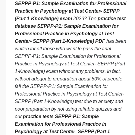
SEPPP-P1: Sample Examination for Professional
Practice in Psychology at Test Center- SEPPP
(Part 1-Knowledge) exam
2026? The
practice test
database SEPPP-P1: Sample Examination for
Professional Practice in Psychology at Test
Center- SEPPP (Part 1-Knowledge) PDF
has been
written for all those who want to pass the final
SEPPP-P1: Sample Examination for Professional
Practice in Psychology at Test Center- SEPPP (Part
1-Knowledge) exam without any problems. In fact,
without adequate preparation about 50% of people
fail the SEPPP-P1: Sample Examination for
Professional Practice in Psychology at Test Center-
SEPPP (Part 1-Knowledge) test due to anxiety and
poor preparation by not using reliable quizzes and
our
practice tests SEPPP-P1: Sample
Examination for Professional Practice in
Psychology at Test Center- SEPPP (Part 1-