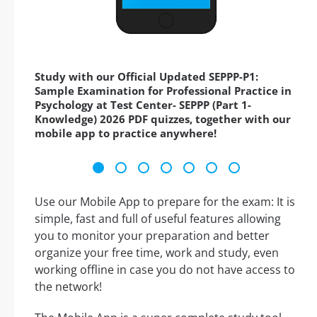
Study with our Official Updated SEPPP-P1:
Sample Examination for Professional Practice in
Psychology at Test Center- SEPPP (Part 1-
Knowledge) 2026 PDF quizzes, together with our
mobile app to practice anywhere!
Use our Mobile App to prepare for the exam: It is
simple, fast and full of useful features allowing
you to monitor your preparation and better
organize your free time, work and study, even
working offline in case you do not have access to
the network!