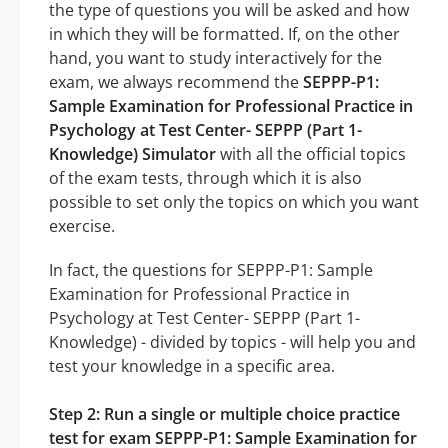
the type of questions you will be asked and how
in which they will be formatted. If, on the other
hand, you want to study interactively for the
exam, we always recommend the
SEPPP-P1:
Sample Examination for Professional Practice in
Psychology at Test Center- SEPPP (Part 1-
Knowledge) Simulator
with all the official topics
of the exam tests, through which it is also
possible to set only the topics on which you want
exercise.
In fact, the questions for SEPPP-P1: Sample
Examination for Professional Practice in
Psychology at Test Center- SEPPP (Part 1-
Knowledge) - divided by topics - will help you and
test your knowledge in a specific area.
Step 2: Run a single or multiple choice practice
test for exam SEPPP-P1: Sample Examination for