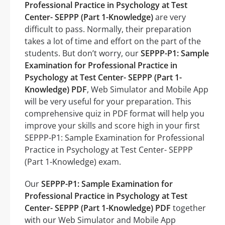
Professional Practice in Psychology at Test
Center- SEPPP (Part 1-Knowledge)
are very
difficult to pass. Normally, their preparation
takes a lot of time and effort on the part of the
students. But don’t worry, our
SEPPP-P1: Sample
Examination for Professional Practice in
Psychology at Test Center- SEPPP (Part 1-
Knowledge) PDF
, Web Simulator and Mobile App
will be very useful for your preparation. This
comprehensive quiz in PDF format will help you
improve your skills and score high in your first
SEPPP-P1: Sample Examination for Professional
Practice in Psychology at Test Center- SEPPP
(Part 1-Knowledge) exam.
Our
SEPPP-P1: Sample Examination for
Professional Practice in Psychology at Test
Center- SEPPP (Part 1-Knowledge) PDF
together
with our Web Simulator and Mobile App