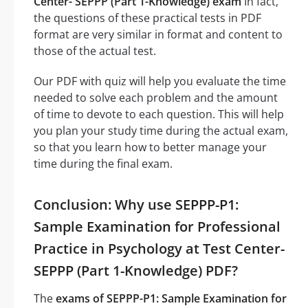
Center- SEPPP (Part 1-Knowledge) exam
In fact,
the questions of these practical tests in PDF
format are very similar in format and content to
those of the actual test.
Our PDF with quiz will help you evaluate the time
needed to solve each problem and the amount
of time to devote to each question. This will help
you plan your study time during the actual exam,
so that you learn how to better manage your
time during the final exam.
Conclusion: Why use SEPPP-P1:
Sample Examination for Professional
Practice in Psychology at Test Center-
SEPPP (Part 1-Knowledge) PDF?
The
exams of SEPPP-P1: Sample Examination for