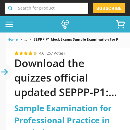
Search for product
SUBSCRIBE
Home
...
SEPPP P1 Mock Exams Sample Examination For Professio
4.6
(267 Votes)
Download the
quizzes official
updated SEPPP-P1:
Sample Examination
Sample Examination for
for Professional
Professional Practice in