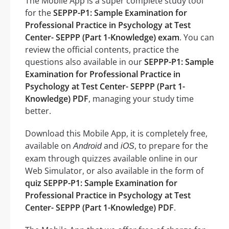
The Mobile App is a super complete study tool
for the
SEPPP-P1: Sample Examination for
Professional Practice in Psychology at Test
Center- SEPPP (Part 1-Knowledge) exam
. You can
review the official contents, practice the
questions also available in our
SEPPP-P1: Sample
Examination for Professional Practice in
Psychology at Test Center- SEPPP (Part 1-
Knowledge) PDF
, managing your study time
better.
Download this Mobile App, it is completely free,
available on
and
, to prepare for the
Android
iOS
exam through quizzes available online in our
Web Simulator, or also available in the form of
quiz SEPPP-P1: Sample Examination for
Professional Practice in Psychology at Test
Center- SEPPP (Part 1-Knowledge) PDF
.