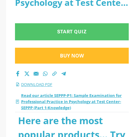
Psychology at Test Center-
Practice in
SEPPP (Part 1-Knowledge)
Psychology at Test
- PDF
START QUIZ
Center- SEPPP (Part
1-Knowledge) 2026
BUY NOW
PDF
DOWNLOAD PDF
Read our article SEPPP-P1: Sample Examination for
Professional Practice in Psychology at Test Center-
SEPPP (Part 1-Knowledge)
Here are the most
popular products... Try