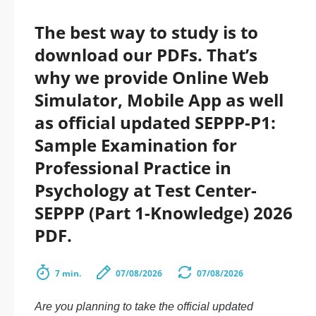
The best way to study is to
download our PDFs. That’s
why we provide Online Web
Simulator, Mobile App as well
as official updated SEPPP-P1:
Sample Examination for
Professional Practice in
Psychology at Test Center-
SEPPP (Part 1-Knowledge) 2026
PDF.
7 min.
07/08/2026
07/08/2026
Are you planning to take the official updated