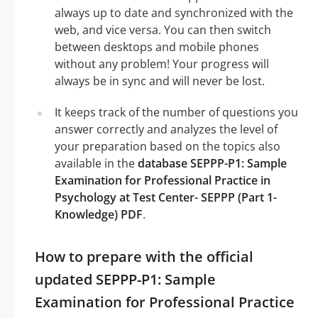
always up to date and synchronized with the
web, and vice versa. You can then switch
between desktops and mobile phones
without any problem! Your progress will
always be in sync and will never be lost.
It keeps track of the number of questions you
answer correctly and analyzes the level of
your preparation based on the topics also
available in the
database SEPPP-P1: Sample
Examination for Professional Practice in
Psychology at Test Center- SEPPP (Part 1-
Knowledge) PDF
.
How to prepare with the official
updated SEPPP-P1: Sample
Examination for Professional Practice