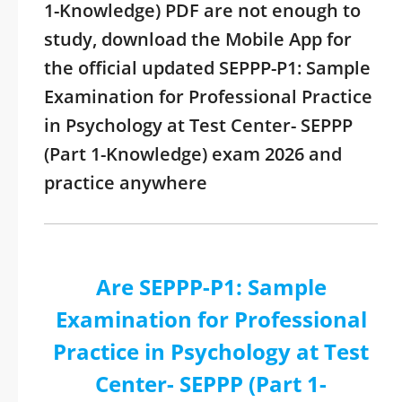
1-Knowledge) PDF are not enough to
study, download the Mobile App for
the official updated SEPPP-P1: Sample
Examination for Professional Practice
in Psychology at Test Center- SEPPP
(Part 1-Knowledge) exam 2026 and
practice anywhere
Are SEPPP-P1: Sample
Examination for Professional
Practice in Psychology at Test
Center- SEPPP (Part 1-