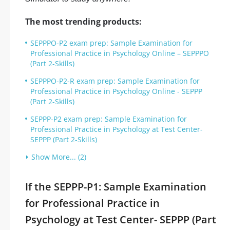
The most trending products:
SEPPPO-P2 exam prep: Sample Examination for
Professional Practice in Psychology Online – SEPPPO
(Part 2-Skills)
SEPPPO-P2-R exam prep: Sample Examination for
Professional Practice in Psychology Online - SEPPP
(Part 2-Skills)
SEPPP-P2 exam prep: Sample Examination for
Professional Practice in Psychology at Test Center-
SEPPP (Part 2-Skills)
Show More... (2)
If the SEPPP-P1: Sample Examination
for Professional Practice in
Psychology at Test Center- SEPPP (Part