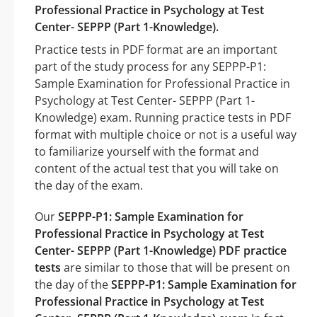
Professional Practice in Psychology at Test
Center- SEPPP (Part 1-Knowledge).
Practice tests in PDF format are an important
part of the study process for any SEPPP-P1:
Sample Examination for Professional Practice in
Psychology at Test Center- SEPPP (Part 1-
Knowledge) exam. Running practice tests in PDF
format with multiple choice or not is a useful way
to familiarize yourself with the format and
content of the actual test that you will take on
the day of the exam.
Our
SEPPP-P1: Sample Examination for
Professional Practice in Psychology at Test
Center- SEPPP (Part 1-Knowledge) PDF practice
tests
are similar to those that will be present on
the day of the
SEPPP-P1: Sample Examination for
Professional Practice in Psychology at Test