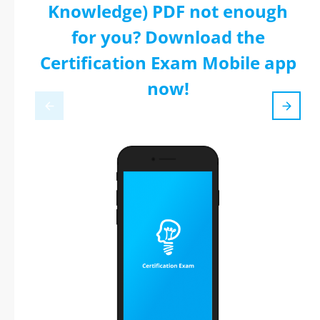
Knowledge) PDF not enough
for you? Download the
Certification Exam Mobile app
now!