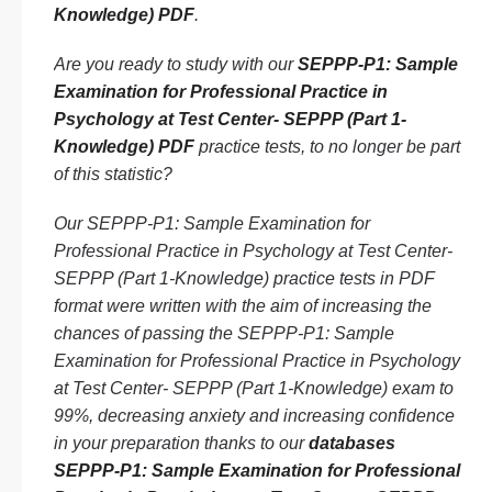
Knowledge) PDF
.
Are you ready to study with our
SEPPP-P1: Sample
Examination for Professional Practice in
Psychology at Test Center- SEPPP (Part 1-
Knowledge) PDF
practice tests, to no longer be part
of this statistic?
Our SEPPP-P1: Sample Examination for
Professional Practice in Psychology at Test Center-
SEPPP (Part 1-Knowledge) practice tests in PDF
format were written with the aim of increasing the
chances of passing the SEPPP-P1: Sample
Examination for Professional Practice in Psychology
at Test Center- SEPPP (Part 1-Knowledge) exam to
99%, decreasing anxiety and increasing confidence
in your preparation thanks to our
databases
SEPPP-P1: Sample Examination for Professional