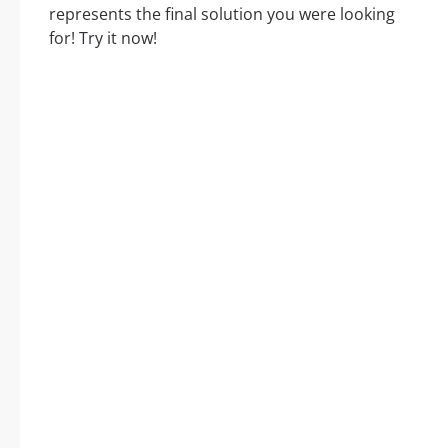
represents the final solution you were looking
for! Try it now!