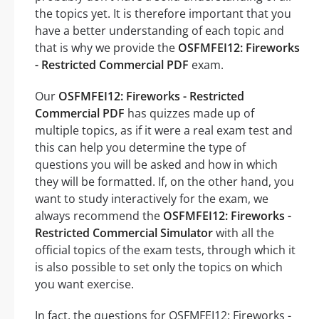
the topics yet. It is therefore important that you
have a better understanding of each topic and
that is why we provide the
OSFMFEI12: Fireworks
- Restricted Commercial PDF
exam.
Our
OSFMFEI12: Fireworks - Restricted
Commercial PDF
has quizzes made up of
multiple topics, as if it were a real exam test and
this can help you determine the type of
questions you will be asked and how in which
they will be formatted. If, on the other hand, you
want to study interactively for the exam, we
always recommend the
OSFMFEI12: Fireworks -
Restricted Commercial Simulator
with all the
official topics of the exam tests, through which it
is also possible to set only the topics on which
you want exercise.
In fact, the questions for OSFMFEI12: Fireworks -