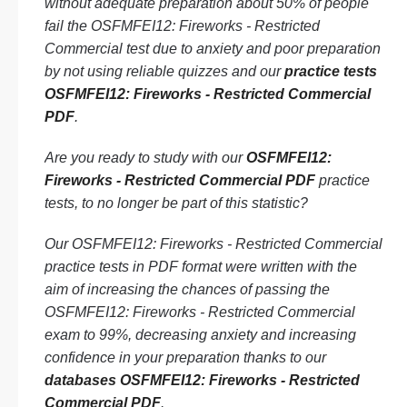
without adequate preparation about 50% of people
fail the OSFMFEI12: Fireworks - Restricted
Commercial test due to anxiety and poor preparation
by not using reliable quizzes and our
practice tests
OSFMFEI12: Fireworks - Restricted Commercial
PDF
.
Are you ready to study with our
OSFMFEI12:
Fireworks - Restricted Commercial PDF
practice
tests, to no longer be part of this statistic?
Our OSFMFEI12: Fireworks - Restricted Commercial
practice tests in PDF format were written with the
aim of increasing the chances of passing the
OSFMFEI12: Fireworks - Restricted Commercial
exam to 99%, decreasing anxiety and increasing
confidence in your preparation thanks to our
databases OSFMFEI12: Fireworks - Restricted
Commercial PDF
.