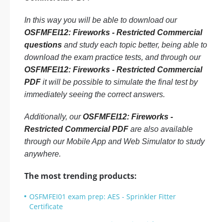
In this way you will be able to download our
OSFMFEI12: Fireworks - Restricted Commercial
questions
and study each topic better, being able to
download the exam practice tests, and through our
OSFMFEI12: Fireworks - Restricted Commercial
PDF
it will be possible to simulate the final test by
immediately seeing the correct answers.
Additionally, our
OSFMFEI12: Fireworks -
Restricted Commercial PDF
are also available
through our Mobile App and Web Simulator to study
anywhere.
The most trending products:
OSFMFEI01 exam prep: AES - Sprinkler Fitter
Certificate