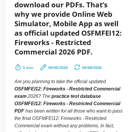
download our PDFs. That’s
why we provide Online Web
Simulator, Mobile App as well
as official updated OSFMFEI12:
Fireworks - Restricted
Commercial 2026 PDF.
5 min.
09/08/2026
09/08/2026
Are you planning to take the official updated
OSFMFEI12: Fireworks - Restricted Commercial
exam
2026? The
practice test database
OSFMFEI12: Fireworks - Restricted Commercial
PDF
has been written for all those who want to pass
the final OSFMFEI12: Fireworks - Restricted
Commercial exam without any problems. In fact,