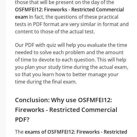
those that will be present on the day of the
OSFMFEI12: Fireworks - Restricted Commercial
exam
In fact, the questions of these practical
tests in PDF format are very similar in format and
content to those of the actual test.
Our PDF with quiz will help you evaluate the time
needed to solve each problem and the amount
of time to devote to each question. This will help
you plan your study time during the actual exam,
so that you learn how to better manage your
time during the final exam.
Conclusion: Why use OSFMFEI12:
Fireworks - Restricted Commercial
PDF?
The
exams of OSFMFEI12: Fireworks - Restricted