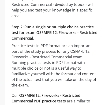
Restricted Commercial - divided by topics - will
help you and test your knowledge in a specific
area.
Step 2: Run a single or multiple choice practice
test for exam OSFMFEI12: Fireworks - Restricted
Commercial.
Practice tests in PDF format are an important
part of the study process for any OSFMFEI12:
Fireworks - Restricted Commercial exam.
Running practice tests in PDF format with
multiple choice or not is a useful way to
familiarize yourself with the format and content
of the actual test that you will take on the day of
the exam.
Our
OSFMFEI12: Fireworks - Restricted
Commercial PDF practice tests
are similar to