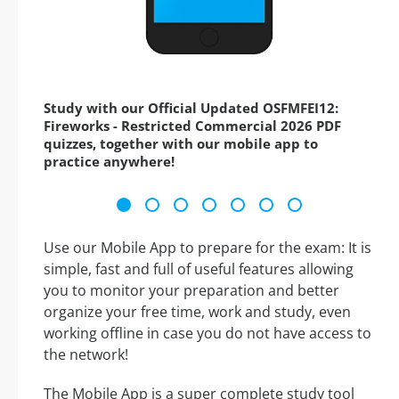
Study with our Official Updated OSFMFEI12:
Fireworks - Restricted Commercial 2026 PDF
quizzes, together with our mobile app to
practice anywhere!
Use our Mobile App to prepare for the exam: It is
simple, fast and full of useful features allowing
you to monitor your preparation and better
organize your free time, work and study, even
working offline in case you do not have access to
the network!
The Mobile App is a super complete study tool