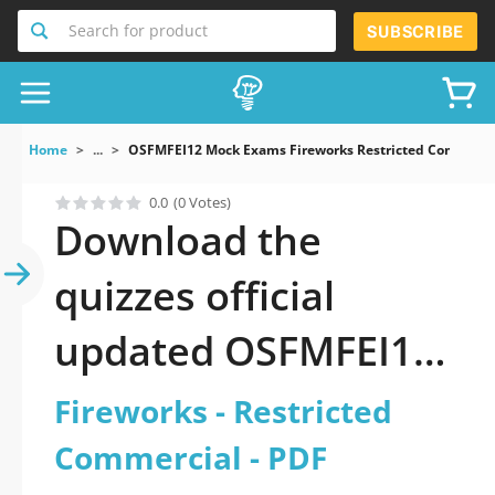
Search for product
SUBSCRIBE
Home
...
OSFMFEI12 Mock Exams Fireworks Restricted Commerci
0.0
(0 Votes)
Download the
quizzes official
updated OSFMFEI12:
Fireworks -
Fireworks - Restricted
Restricted
Commercial - PDF