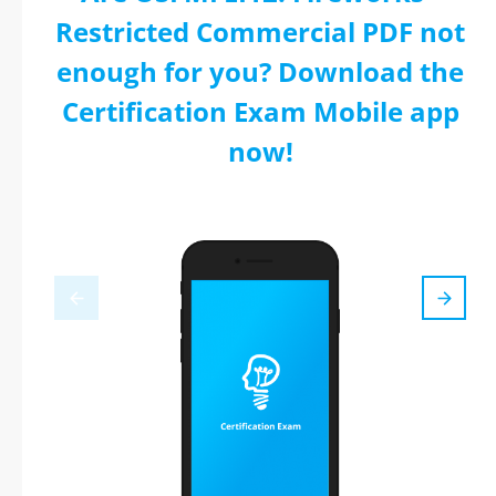
Restricted Commercial PDF not
enough for you? Download the
Certification Exam Mobile app
now!