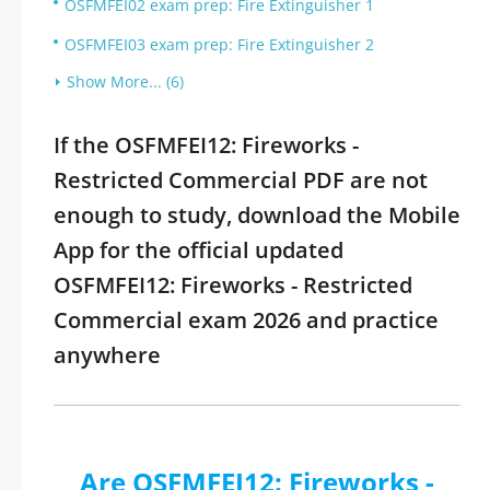
OSFMFEI02 exam prep: Fire Extinguisher 1
OSFMFEI03 exam prep: Fire Extinguisher 2
Show More... (6)
If the OSFMFEI12: Fireworks -
Restricted Commercial PDF are not
enough to study, download the Mobile
App for the official updated
OSFMFEI12: Fireworks - Restricted
Commercial exam 2026 and practice
anywhere
Are OSFMFEI12: Fireworks -