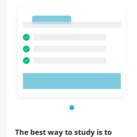
1
1
TRY NOW!
The best way to study is to