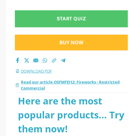
Commercial 2026
PDF
START QUIZ
BUY NOW
DOWNLOAD PDF
Read our article OSFMFEI12: Fireworks - Restricted
Commercial
Here are the most
popular products... Try
them now!