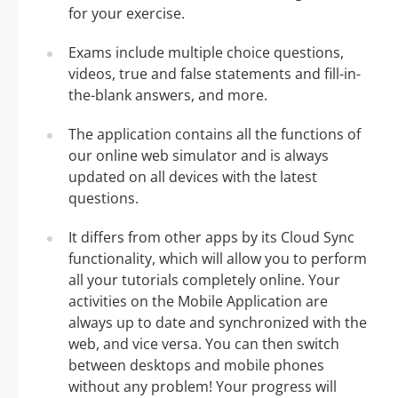
for your exercise.
Exams include multiple choice questions,
videos, true and false statements and fill-in-
the-blank answers, and more.
The application contains all the functions of
our online web simulator and is always
updated on all devices with the latest
questions.
It differs from other apps by its Cloud Sync
functionality, which will allow you to perform
all your tutorials completely online. Your
activities on the Mobile Application are
always up to date and synchronized with the
web, and vice versa. You can then switch
between desktops and mobile phones
without any problem! Your progress will