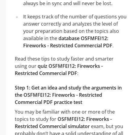
always be in sync and will never be lost.
It keeps track of the number of questions you
answer correctly and analyzes the level of
your preparation based on the topics also
available in the
database OSFMFEI12:
Fireworks - Restricted Commercial PDF
.
Read these tips to study faster and smarter
using our
quiz OSFMFEI12: Fireworks -
Restricted Commercial PDF
:
Step 1: Get an idea and study the arguments in
the OSFMFEI12: Fireworks - Restricted
Commercial PDF practice test
You may be familiar with one or more of the
topics to study for
OSFMFEI12: Fireworks -
Restricted Commercial simulator
exam, but you
probably don’t have a solid understanding of all