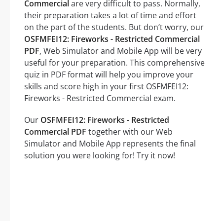
Commercial
are very difficult to pass. Normally,
their preparation takes a lot of time and effort
on the part of the students. But don’t worry, our
OSFMFEI12: Fireworks - Restricted Commercial
PDF
, Web Simulator and Mobile App will be very
useful for your preparation. This comprehensive
quiz in PDF format will help you improve your
skills and score high in your first OSFMFEI12:
Fireworks - Restricted Commercial exam.
Our
OSFMFEI12: Fireworks - Restricted
Commercial PDF
together with our Web
Simulator and Mobile App represents the final
solution you were looking for! Try it now!