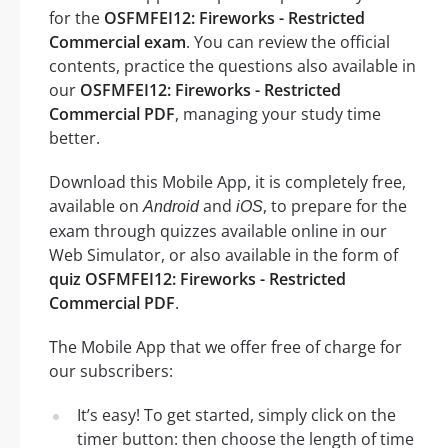
for the
OSFMFEI12: Fireworks - Restricted
Commercial exam
. You can review the official
contents, practice the questions also available in
our
OSFMFEI12: Fireworks - Restricted
Commercial PDF
, managing your study time
better.
Download this Mobile App, it is completely free,
available on
and
, to prepare for the
Android
iOS
exam through quizzes available online in our
Web Simulator, or also available in the form of
quiz OSFMFEI12: Fireworks - Restricted
Commercial PDF
.
The Mobile App that we offer free of charge for
our subscribers:
It’s easy! To get started, simply click on the
timer button: then choose the length of time