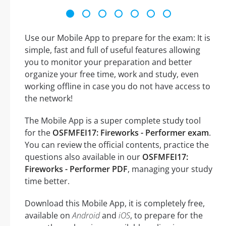
Use our Mobile App to prepare for the exam: It is
simple, fast and full of useful features allowing
you to monitor your preparation and better
organize your free time, work and study, even
working offline in case you do not have access to
the network!
The Mobile App is a super complete study tool
for the
OSFMFEI17: Fireworks - Performer exam
.
You can review the official contents, practice the
questions also available in our
OSFMFEI17:
Fireworks - Performer PDF
, managing your study
time better.
Download this Mobile App, it is completely free,
available on
Android
and
iOS
, to prepare for the