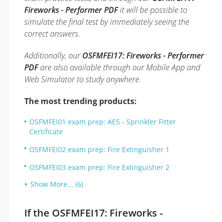
Fireworks - Performer PDF
it will be possible to
simulate the final test by immediately seeing the
correct answers.
Additionally, our
OSFMFEI17: Fireworks - Performer
PDF
are also available through our Mobile App and
Web Simulator to study anywhere.
The most trending products:
OSFMFEI01 exam prep: AES - Sprinkler Fitter
Certificate
OSFMFEI02 exam prep: Fire Extinguisher 1
OSFMFEI03 exam prep: Fire Extinguisher 2
Show More... (6)
If the OSFMFEI17: Fireworks -