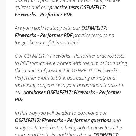
anxiety and poor preparation by not using reliable
quizzes and our
practice tests OSFMFEI17:
Fireworks - Performer PDF
.
Are you ready to study with our
OSFMFEI17:
Fireworks - Performer PDF
practice tests, to no
longer be part of this statistic?
Our OSFMFEI17: Fireworks - Performer practice tests
in PDF format were written with the aim of increasing
the chances of passing the OSFMFEI17: Fireworks -
Performer exam to 99%, decreasing anxiety and
increasing confidence in your preparation thanks to
our
databases OSFMFEI17: Fireworks - Performer
PDF
.
In this way you will be able to download our
OSFMFEI17: Fireworks - Performer questions
and
study each topic better, being able to download the
exam practice tests, and through our
OSFMFEI17: