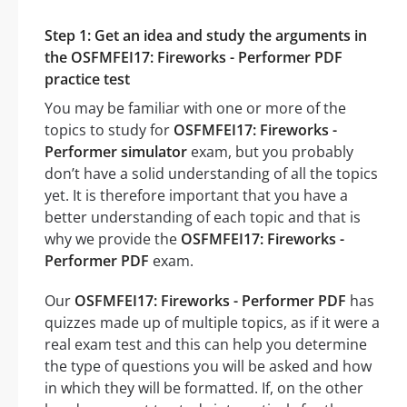
Step 1: Get an idea and study the arguments in
the OSFMFEI17: Fireworks - Performer PDF
practice test
You may be familiar with one or more of the
topics to study for
OSFMFEI17: Fireworks -
Performer simulator
exam, but you probably
don’t have a solid understanding of all the topics
yet. It is therefore important that you have a
better understanding of each topic and that is
why we provide the
OSFMFEI17: Fireworks -
Performer PDF
exam.
Our
OSFMFEI17: Fireworks - Performer PDF
has
quizzes made up of multiple topics, as if it were a
real exam test and this can help you determine
the type of questions you will be asked and how
in which they will be formatted. If, on the other