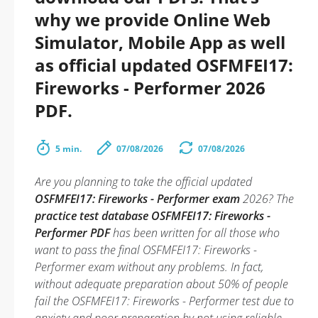
why we provide Online Web
Simulator, Mobile App as well
as official updated OSFMFEI17:
Fireworks - Performer 2026
PDF.
5 min.
07/08/2026
07/08/2026
Are you planning to take the official updated
OSFMFEI17: Fireworks - Performer exam
2026? The
practice test database OSFMFEI17: Fireworks -
Performer PDF
has been written for all those who
want to pass the final OSFMFEI17: Fireworks -
Performer exam without any problems. In fact,
without adequate preparation about 50% of people
fail the OSFMFEI17: Fireworks - Performer test due to