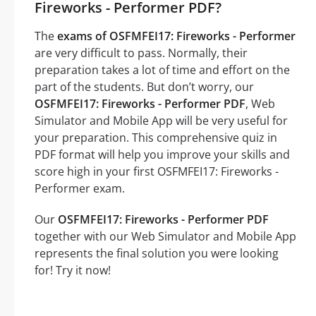
Fireworks - Performer PDF?
The
exams of OSFMFEI17: Fireworks - Performer
are very difficult to pass. Normally, their
preparation takes a lot of time and effort on the
part of the students. But don’t worry, our
OSFMFEI17: Fireworks - Performer PDF
, Web
Simulator and Mobile App will be very useful for
your preparation. This comprehensive quiz in
PDF format will help you improve your skills and
score high in your first OSFMFEI17: Fireworks -
Performer exam.
Our
OSFMFEI17: Fireworks - Performer PDF
together with our Web Simulator and Mobile App
represents the final solution you were looking
for! Try it now!