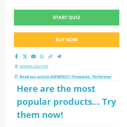
START QUIZ
BUY NOW
DOWNLOAD PDF
Read our article OSFMFEI17: Fireworks - Performer
Here are the most
popular products... Try
them now!