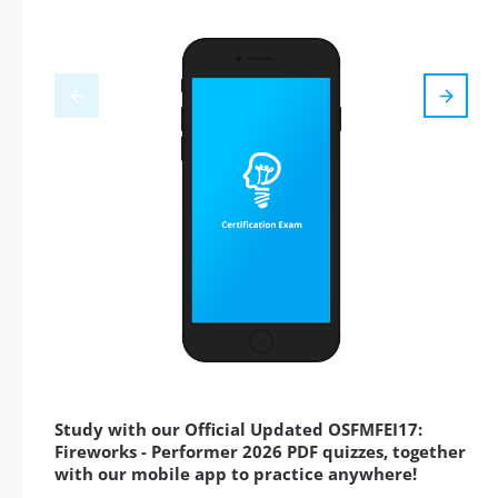
Study with our Official Updated OSFMFEI17:
Fireworks - Performer 2026 PDF quizzes, together
with our mobile app to practice anywhere!