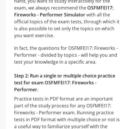
hand, you want to study interactively for the
exam, we always recommend the
OSFMFEI17:
Fireworks - Performer Simulator
with all the
official topics of the exam tests, through which it
is also possible to set only the topics on which
you want exercise.
In fact, the questions for OSFMFEI17: Fireworks -
Performer - divided by topics - will help you and
test your knowledge in a specific area.
Step 2: Run a single or multiple choice practice
test for exam OSFMFEI17: Fireworks -
Performer.
Practice tests in PDF format are an important
part of the study process for any OSFMFEI17:
Fireworks - Performer exam. Running practice
tests in PDF format with multiple choice or not is
a useful way to familiarize yourself with the