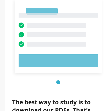
1
1
TRY NOW!
The best way to study is to
download our PDFs. That’s