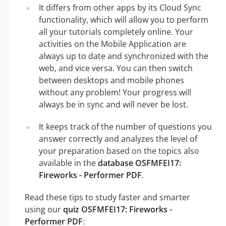
It differs from other apps by its Cloud Sync
functionality, which will allow you to perform
all your tutorials completely online. Your
activities on the Mobile Application are
always up to date and synchronized with the
web, and vice versa. You can then switch
between desktops and mobile phones
without any problem! Your progress will
always be in sync and will never be lost.
It keeps track of the number of questions you
answer correctly and analyzes the level of
your preparation based on the topics also
available in the
database OSFMFEI17:
Fireworks - Performer PDF
.
Read these tips to study faster and smarter
using our
quiz OSFMFEI17: Fireworks -
Performer PDF
: