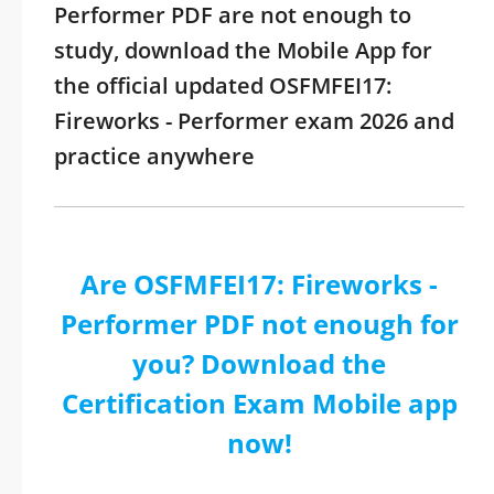
Performer PDF are not enough to
study, download the Mobile App for
the official updated OSFMFEI17:
Fireworks - Performer exam 2026 and
practice anywhere
Are OSFMFEI17: Fireworks -
Performer PDF not enough for
you? Download the
Certification Exam Mobile app
now!