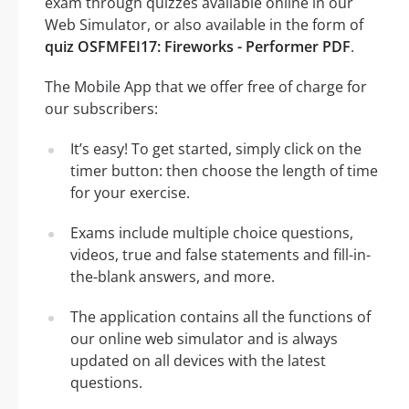
exam through quizzes available online in our
Web Simulator, or also available in the form of
quiz OSFMFEI17: Fireworks - Performer PDF
.
The Mobile App that we offer free of charge for
our subscribers:
It’s easy! To get started, simply click on the
timer button: then choose the length of time
for your exercise.
Exams include multiple choice questions,
videos, true and false statements and fill-in-
the-blank answers, and more.
The application contains all the functions of
our online web simulator and is always
updated on all devices with the latest
questions.