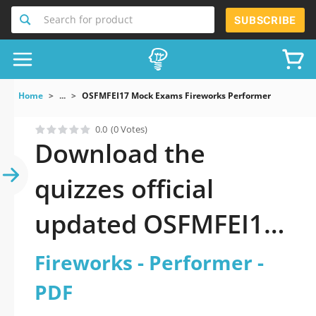
Search for product
SUBSCRIBE
Home
...
OSFMFEI17 Mock Exams Fireworks Performer
0.0
(0 Votes)
Download the
quizzes official
updated OSFMFEI17:
Fireworks -
Fireworks - Performer -
Performer 2026 PDF
PDF