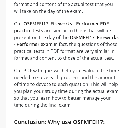
format and content of the actual test that you
will take on the day of the exam.
Our
OSFMFEI17: Fireworks - Performer PDF
practice tests
are similar to those that will be
present on the day of the
OSFMFEI17: Fireworks
- Performer exam
In fact, the questions of these
practical tests in PDF format are very similar in
format and content to those of the actual test.
Our PDF with quiz will help you evaluate the time
needed to solve each problem and the amount
of time to devote to each question. This will help
you plan your study time during the actual exam,
so that you learn how to better manage your
time during the final exam.
Conclusion: Why use OSFMFEI17: