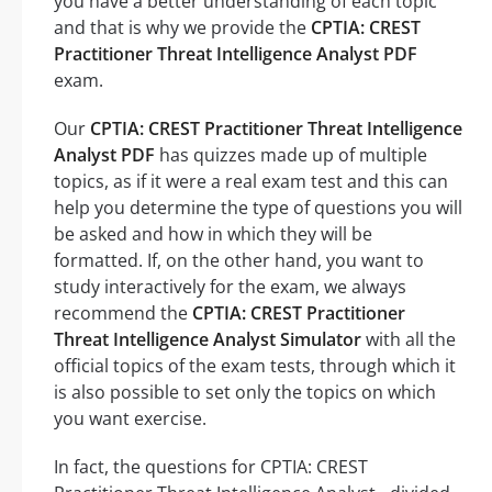
you have a better understanding of each topic
and that is why we provide the
CPTIA: CREST
Practitioner Threat Intelligence Analyst PDF
exam.
Our
CPTIA: CREST Practitioner Threat Intelligence
Analyst PDF
has quizzes made up of multiple
topics, as if it were a real exam test and this can
help you determine the type of questions you will
be asked and how in which they will be
formatted. If, on the other hand, you want to
study interactively for the exam, we always
recommend the
CPTIA: CREST Practitioner
Threat Intelligence Analyst Simulator
with all the
official topics of the exam tests, through which it
is also possible to set only the topics on which
you want exercise.
In fact, the questions for CPTIA: CREST