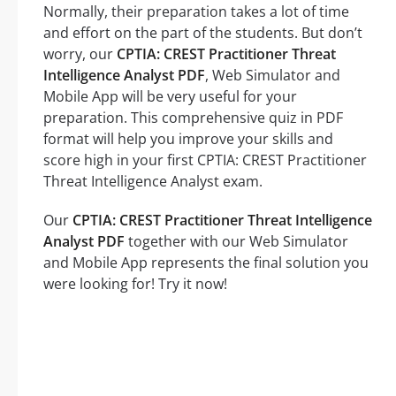
Normally, their preparation takes a lot of time
and effort on the part of the students. But don’t
worry, our
CPTIA: CREST Practitioner Threat
Intelligence Analyst PDF
, Web Simulator and
Mobile App will be very useful for your
preparation. This comprehensive quiz in PDF
format will help you improve your skills and
score high in your first CPTIA: CREST Practitioner
Threat Intelligence Analyst exam.
Our
CPTIA: CREST Practitioner Threat Intelligence
Analyst PDF
together with our Web Simulator
and Mobile App represents the final solution you
were looking for! Try it now!