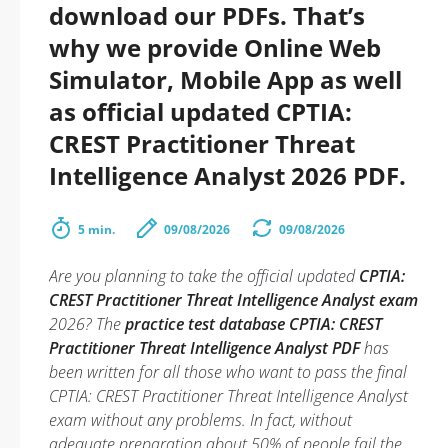
download our PDFs. That’s
why we provide Online Web
Simulator, Mobile App as well
as official updated CPTIA:
CREST Practitioner Threat
Intelligence Analyst 2026 PDF.
5 min.
09/08/2026
09/08/2026
Are you planning to take the official updated
CPTIA:
CREST Practitioner Threat Intelligence Analyst exam
2026? The
practice test database CPTIA: CREST
Practitioner Threat Intelligence Analyst PDF
has
been written for all those who want to pass the final
CPTIA: CREST Practitioner Threat Intelligence Analyst
exam without any problems. In fact, without
adequate preparation about 50% of people fail the