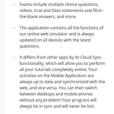
Exams include multiple choice questions,
videos, true and false statements and fill-in-
the-blank answers, and more.
The application contains all the functions of
our online web simulator and is always
updated on all devices with the latest
questions.
It differs from other apps by its Cloud Sync
functionality, which will allow you to perform
all your tutorials completely online. Your
activities on the Mobile Application are
always up to date and synchronized with the
web, and vice versa. You can then switch
between desktops and mobile phones
without any problem! Your progress will
always be in sync and will never be lost.