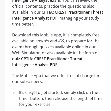
Intelligence Analyst exam
. You can review the
official contents, practice the questions also
available in our
CPTIA: CREST Practitioner Threat
Intelligence Analyst PDF
, managing your study
time better.
Download this Mobile App, it is completely free,
available on
Android
and
iOS
, to prepare for the
exam through quizzes available online in our
Web Simulator, or also available in the form of
quiz CPTIA: CREST Practitioner Threat
Intelligence Analyst PDF
.
The Mobile App that we offer free of charge for
our subscribers:
It’s easy! To get started, simply click on the
timer button: then choose the length of time
for your exercise.