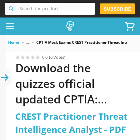
Search for product
SUBSCRIBE
Home
...
CPTIA Mock Exams CREST Practitioner Threat Intelligen
0.0
(0 Votes)
Download the
quizzes official
updated CPTIA:
CREST Practitioner
CREST Practitioner Threat
Threat Intelligence
Intelligence Analyst - PDF