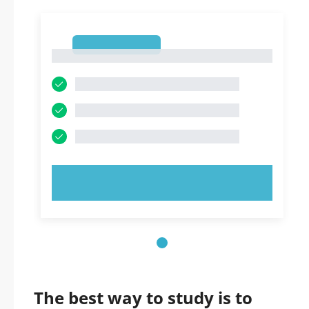
1
1
TRY NOW!
The best way to study is to