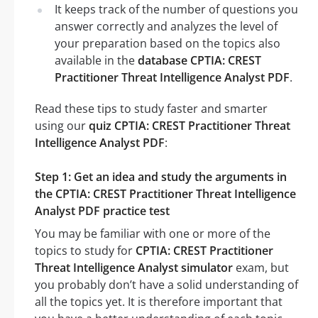
It keeps track of the number of questions you
answer correctly and analyzes the level of
your preparation based on the topics also
available in the
database CPTIA: CREST
Practitioner Threat Intelligence Analyst PDF
.
Read these tips to study faster and smarter
using our
quiz CPTIA: CREST Practitioner Threat
Intelligence Analyst PDF
:
Step 1: Get an idea and study the arguments in
the CPTIA: CREST Practitioner Threat Intelligence
Analyst PDF practice test
You may be familiar with one or more of the
topics to study for
CPTIA: CREST Practitioner
Threat Intelligence Analyst simulator
exam, but
you probably don’t have a solid understanding of
all the topics yet. It is therefore important that