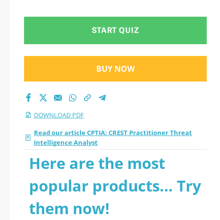
Analyst 2026 PDF
START QUIZ
BUY NOW
DOWNLOAD PDF
Read our article CPTIA: CREST Practitioner Threat
Intelligence Analyst
Here are the most
popular products... Try
them now!