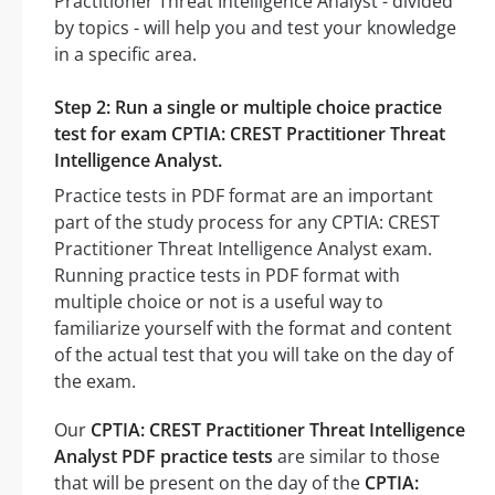
Practitioner Threat Intelligence Analyst - divided
by topics - will help you and test your knowledge
in a specific area.
Step 2: Run a single or multiple choice practice
test for exam CPTIA: CREST Practitioner Threat
Intelligence Analyst.
Practice tests in PDF format are an important
part of the study process for any CPTIA: CREST
Practitioner Threat Intelligence Analyst exam.
Running practice tests in PDF format with
multiple choice or not is a useful way to
familiarize yourself with the format and content
of the actual test that you will take on the day of
the exam.
Our
CPTIA: CREST Practitioner Threat Intelligence
Analyst PDF practice tests
are similar to those
that will be present on the day of the
CPTIA: