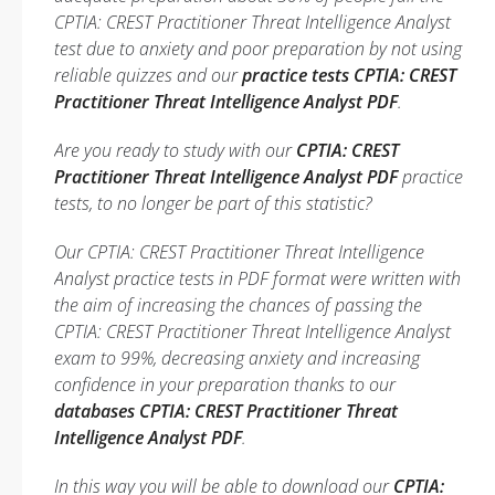
CPTIA: CREST Practitioner Threat Intelligence Analyst
test due to anxiety and poor preparation by not using
reliable quizzes and our
practice tests CPTIA: CREST
Practitioner Threat Intelligence Analyst PDF
.
Are you ready to study with our
CPTIA: CREST
Practitioner Threat Intelligence Analyst PDF
practice
tests, to no longer be part of this statistic?
Our CPTIA: CREST Practitioner Threat Intelligence
Analyst practice tests in PDF format were written with
the aim of increasing the chances of passing the
CPTIA: CREST Practitioner Threat Intelligence Analyst
exam to 99%, decreasing anxiety and increasing
confidence in your preparation thanks to our
databases CPTIA: CREST Practitioner Threat
Intelligence Analyst PDF
.
In this way you will be able to download our
CPTIA: