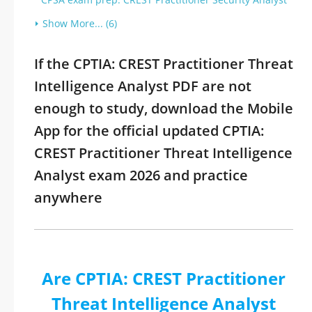
Show More... (6)
If the CPTIA: CREST Practitioner Threat
Intelligence Analyst PDF are not
enough to study, download the Mobile
App for the official updated CPTIA:
CREST Practitioner Threat Intelligence
Analyst exam 2026 and practice
anywhere
Are CPTIA: CREST Practitioner
Threat Intelligence Analyst