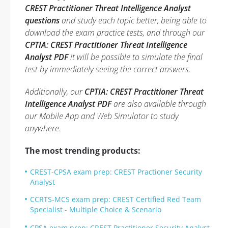
CREST Practitioner Threat Intelligence Analyst
questions
and study each topic better, being able to
download the exam practice tests, and through our
CPTIA: CREST Practitioner Threat Intelligence
Analyst PDF
it will be possible to simulate the final
test by immediately seeing the correct answers.
Additionally, our
CPTIA: CREST Practitioner Threat
Intelligence Analyst PDF
are also available through
our Mobile App and Web Simulator to study
anywhere.
The most trending products:
CREST-CPSA exam prep: CREST Practioner Security
Analyst
CCRTS-MCS exam prep: CREST Certified Red Team
Specialist - Multiple Choice & Scenario
CPSA exam prep: CREST Practitioner Security Analyst