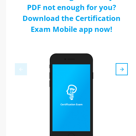
PDF not enough for you?
Download the Certification
Exam Mobile app now!