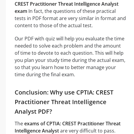
CREST Practitioner Threat Intelligence Analyst
exam
In fact, the questions of these practical
tests in PDF format are very similar in format and
content to those of the actual test.
Our PDF with quiz will help you evaluate the time
needed to solve each problem and the amount
of time to devote to each question. This will help
you plan your study time during the actual exam,
so that you learn how to better manage your
time during the final exam.
Conclusion: Why use CPTIA: CREST
Practitioner Threat Intelligence
Analyst PDF?
The
exams of CPTIA: CREST Practitioner Threat
Intelligence Analyst
are very difficult to pass.