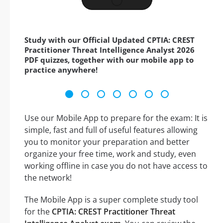
Study with our Official Updated CPTIA: CREST
Practitioner Threat Intelligence Analyst 2026
PDF quizzes, together with our mobile app to
practice anywhere!
Use our Mobile App to prepare for the exam: It is
simple, fast and full of useful features allowing
you to monitor your preparation and better
organize your free time, work and study, even
working offline in case you do not have access to
the network!
The Mobile App is a super complete study tool
for the
CPTIA: CREST Practitioner Threat