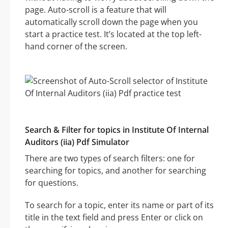
page. Auto-scroll is a feature that will
automatically scroll down the page when you
start a practice test. It’s located at the top left-
hand corner of the screen.
Search & Filter for topics in Institute Of Internal
Auditors (iia) Pdf Simulator
There are two types of search filters: one for
searching for topics, and another for searching
for questions.
To search for a topic, enter its name or part of its
title in the text field and press Enter or click on