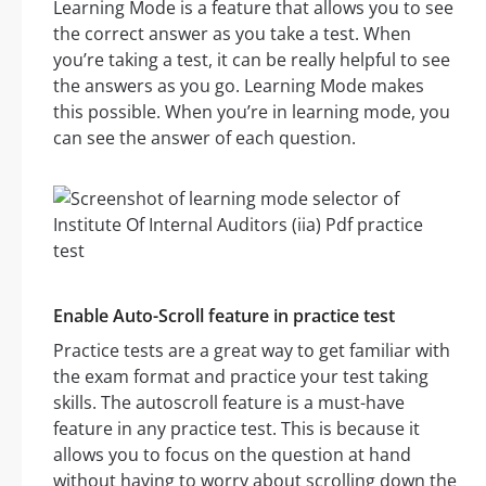
Learning Mode is a feature that allows you to see
the correct answer as you take a test. When
you’re taking a test, it can be really helpful to see
the answers as you go. Learning Mode makes
this possible. When you’re in learning mode, you
can see the answer of each question.
Enable Auto-Scroll feature in practice test
Practice tests are a great way to get familiar with
the exam format and practice your test taking
skills. The autoscroll feature is a must-have
feature in any practice test. This is because it
allows you to focus on the question at hand
without having to worry about scrolling down the