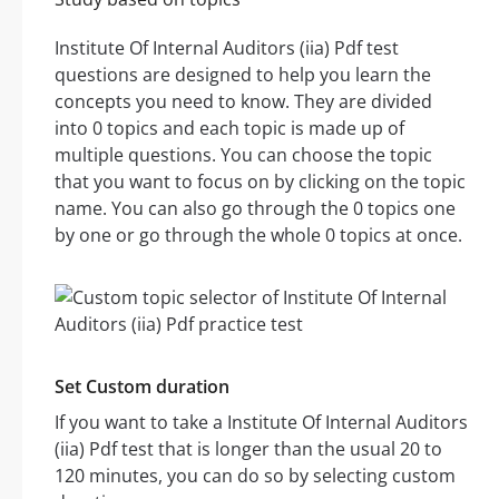
Institute Of Internal Auditors (iia) Pdf test
questions are designed to help you learn the
concepts you need to know. They are divided
into 0 topics and each topic is made up of
multiple questions. You can choose the topic
that you want to focus on by clicking on the topic
name. You can also go through the 0 topics one
by one or go through the whole 0 topics at once.
Set Custom duration
If you want to take a Institute Of Internal Auditors
(iia) Pdf test that is longer than the usual 20 to
120 minutes, you can do so by selecting custom