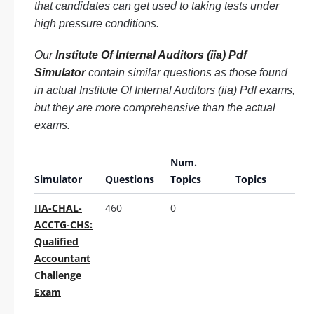
that candidates can get used to taking tests under
high pressure conditions.
Our
Institute Of Internal Auditors (iia) Pdf
Simulator
contain similar questions as those found
in actual Institute Of Internal Auditors (iia) Pdf exams,
but they are more comprehensive than the actual
exams.
Num.
Simulator
Questions
Topics
Topics
IIA-CHAL-
460
0
ACCTG-CHS:
Qualified
Accountant
Challenge
Exam