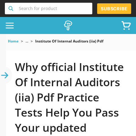
Search for product
SUBSCRIBE
Home
...
Institute Of Internal Auditors (iia) Pdf
Why official Institute
Of Internal Auditors
(iia) Pdf Practice
Tests Help You Pass
Your updated