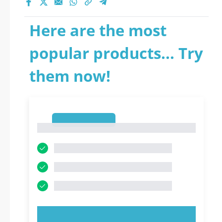
Here are the most
popular products... Try
them now!
1
1
TRY NOW!