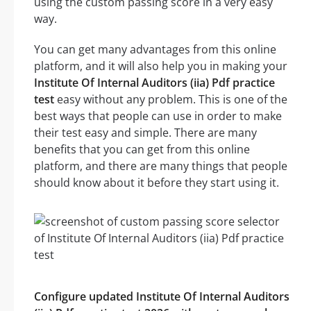
using the custom passing score in a very easy
way.
You can get many advantages from this online
platform, and it will also help you in making your
Institute Of Internal Auditors (iia) Pdf practice
test
easy without any problem. This is one of the
best ways that people can use in order to make
their test easy and simple. There are many
benefits that you can get from this online
platform, and there are many things that people
should know about it before they start using it.
Configure updated Institute Of Internal Auditors