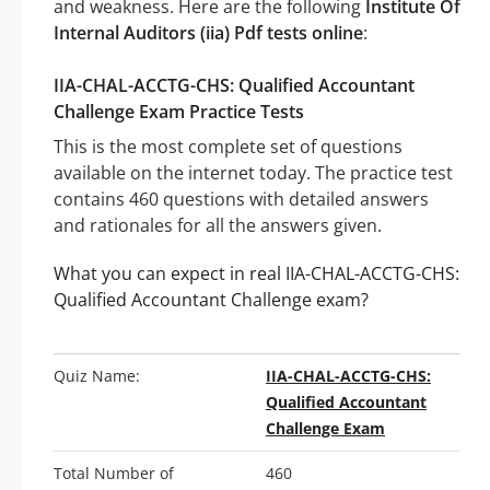
and weakness. Here are the following
Institute Of
Internal Auditors (iia) Pdf tests online
:
IIA-CHAL-ACCTG-CHS: Qualified Accountant
Challenge Exam Practice Tests
This is the most complete set of questions
available on the internet today. The practice test
contains 460 questions with detailed answers
and rationales for all the answers given.
What you can expect in real IIA-CHAL-ACCTG-CHS:
Qualified Accountant Challenge exam?
Quiz Name:
IIA-CHAL-ACCTG-CHS:
Qualified Accountant
Challenge Exam
Total Number of
460