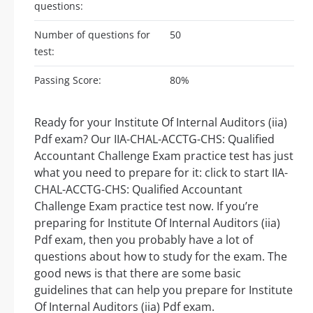
questions:
Number of questions for
50
test:
Passing Score:
80%
Ready for your Institute Of Internal Auditors (iia)
Pdf exam? Our IIA-CHAL-ACCTG-CHS: Qualified
Accountant Challenge Exam practice test has just
what you need to prepare for it: click to start IIA-
CHAL-ACCTG-CHS: Qualified Accountant
Challenge Exam practice test now. If you’re
preparing for Institute Of Internal Auditors (iia)
Pdf exam, then you probably have a lot of
questions about how to study for the exam. The
good news is that there are some basic
guidelines that can help you prepare for Institute
Of Internal Auditors (iia) Pdf exam.