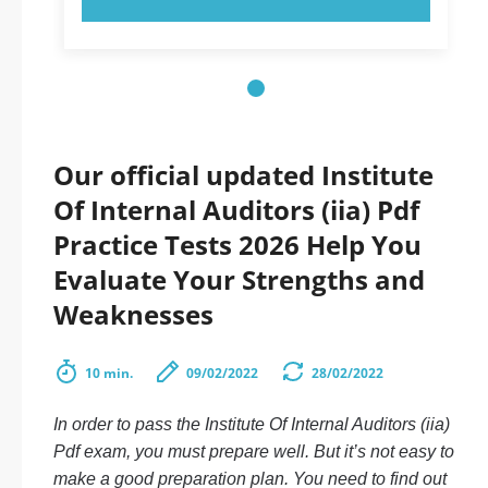
Our official updated Institute
Of Internal Auditors (iia) Pdf
Practice Tests 2026 Help You
Evaluate Your Strengths and
Weaknesses
10 min.
09/02/2022
28/02/2022
In order to pass the Institute Of Internal Auditors (iia)
Pdf exam, you must prepare well. But it’s not easy to
make a good preparation plan. You need to find out