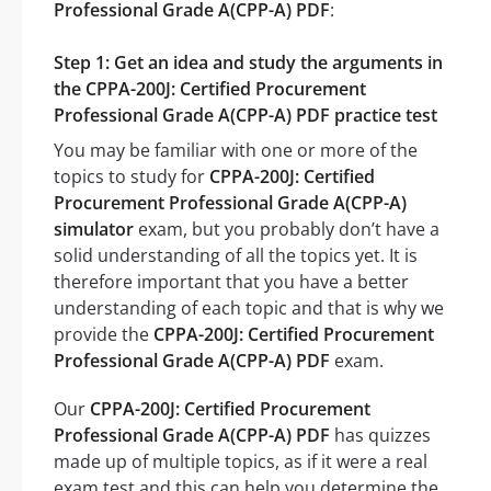
Professional Grade A(CPP-A) PDF
:
Step 1: Get an idea and study the arguments in
the CPPA-200J: Certified Procurement
Professional Grade A(CPP-A) PDF practice test
You may be familiar with one or more of the
topics to study for
CPPA-200J: Certified
Procurement Professional Grade A(CPP-A)
simulator
exam, but you probably don’t have a
solid understanding of all the topics yet. It is
therefore important that you have a better
understanding of each topic and that is why we
provide the
CPPA-200J: Certified Procurement
Professional Grade A(CPP-A) PDF
exam.
Our
CPPA-200J: Certified Procurement
Professional Grade A(CPP-A) PDF
has quizzes
made up of multiple topics, as if it were a real
exam test and this can help you determine the