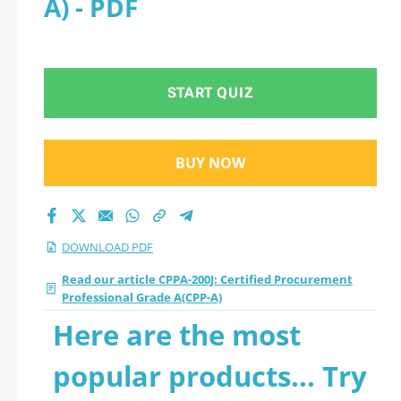
A) - PDF
Professional Grade
A(CPP-A) 2026 PDF
START QUIZ
BUY NOW
DOWNLOAD PDF
Read our article CPPA-200J: Certified Procurement
Professional Grade A(CPP-A)
Here are the most
popular products... Try