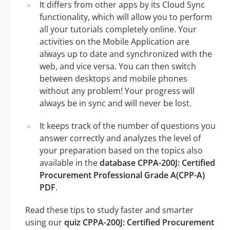
It differs from other apps by its Cloud Sync
functionality, which will allow you to perform
all your tutorials completely online. Your
activities on the Mobile Application are
always up to date and synchronized with the
web, and vice versa. You can then switch
between desktops and mobile phones
without any problem! Your progress will
always be in sync and will never be lost.
It keeps track of the number of questions you
answer correctly and analyzes the level of
your preparation based on the topics also
available in the
database CPPA-200J: Certified
Procurement Professional Grade A(CPP-A)
PDF
.
Read these tips to study faster and smarter
using our
quiz CPPA-200J: Certified Procurement