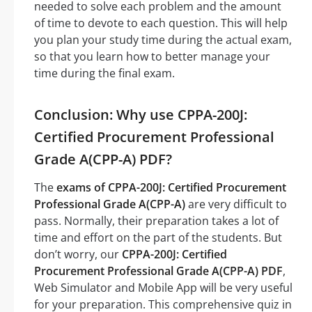
needed to solve each problem and the amount
of time to devote to each question. This will help
you plan your study time during the actual exam,
so that you learn how to better manage your
time during the final exam.
Conclusion: Why use CPPA-200J:
Certified Procurement Professional
Grade A(CPP-A) PDF?
The
exams of CPPA-200J: Certified Procurement
Professional Grade A(CPP-A)
are very difficult to
pass. Normally, their preparation takes a lot of
time and effort on the part of the students. But
don’t worry, our
CPPA-200J: Certified
Procurement Professional Grade A(CPP-A) PDF
,
Web Simulator and Mobile App will be very useful
for your preparation. This comprehensive quiz in