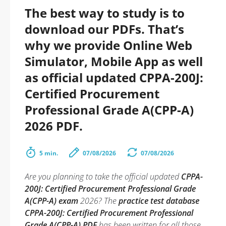
The best way to study is to
download our PDFs. That’s
why we provide Online Web
Simulator, Mobile App as well
as official updated CPPA-200J:
Certified Procurement
Professional Grade A(CPP-A)
2026 PDF.
5 min.
07/08/2026
07/08/2026
Are you planning to take the official updated
CPPA-
200J: Certified Procurement Professional Grade
A(CPP-A) exam
2026? The
practice test database
CPPA-200J: Certified Procurement Professional
Grade A(CPP-A) PDF
has been written for all those