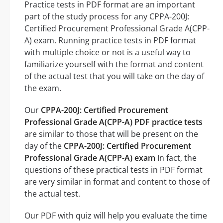
Practice tests in PDF format are an important
part of the study process for any CPPA-200J:
Certified Procurement Professional Grade A(CPP-
A) exam. Running practice tests in PDF format
with multiple choice or not is a useful way to
familiarize yourself with the format and content
of the actual test that you will take on the day of
the exam.
Our
CPPA-200J: Certified Procurement
Professional Grade A(CPP-A) PDF practice tests
are similar to those that will be present on the
day of the
CPPA-200J: Certified Procurement
Professional Grade A(CPP-A) exam
In fact, the
questions of these practical tests in PDF format
are very similar in format and content to those of
the actual test.
Our PDF with quiz will help you evaluate the time