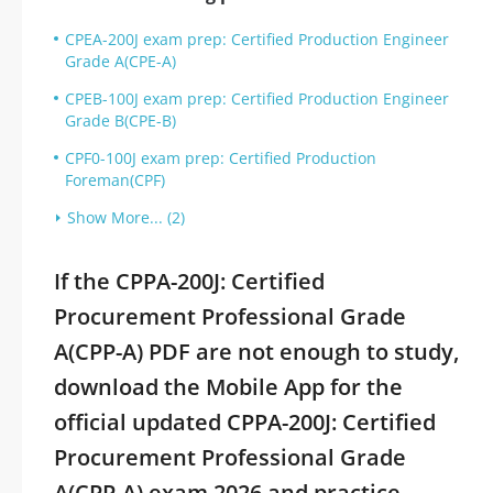
CPEA-200J exam prep: Certified Production Engineer
Grade A(CPE-A)
CPEB-100J exam prep: Certified Production Engineer
Grade B(CPE-B)
CPF0-100J exam prep: Certified Production
Foreman(CPF)
Show More... (2)
If the CPPA-200J: Certified
Procurement Professional Grade
A(CPP-A) PDF are not enough to study,
download the Mobile App for the
official updated CPPA-200J: Certified
Procurement Professional Grade
A(CPP-A) exam 2026 and practice