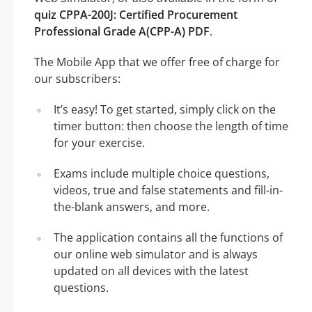
quiz CPPA-200J: Certified Procurement
Professional Grade A(CPP-A) PDF
.
The Mobile App that we offer free of charge for
our subscribers:
It’s easy! To get started, simply click on the
timer button: then choose the length of time
for your exercise.
Exams include multiple choice questions,
videos, true and false statements and fill-in-
the-blank answers, and more.
The application contains all the functions of
our online web simulator and is always
updated on all devices with the latest
questions.