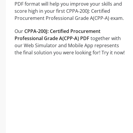
PDF format will help you improve your skills and
score high in your first CPPA-200J: Certified
Procurement Professional Grade A(CPP-A) exam.
Our
CPPA-200J: Certified Procurement
Professional Grade A(CPP-A) PDF
together with
our Web Simulator and Mobile App represents
the final solution you were looking for! Try it now!