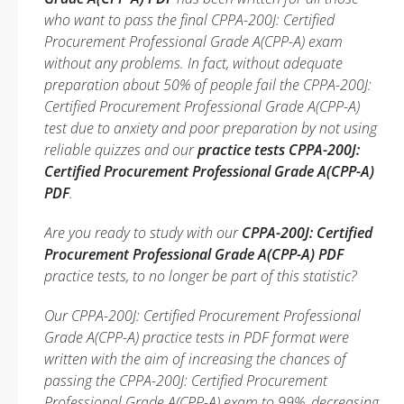
who want to pass the final CPPA-200J: Certified
Procurement Professional Grade A(CPP-A) exam
without any problems. In fact, without adequate
preparation about 50% of people fail the CPPA-200J:
Certified Procurement Professional Grade A(CPP-A)
test due to anxiety and poor preparation by not using
reliable quizzes and our
practice tests CPPA-200J:
Certified Procurement Professional Grade A(CPP-A)
PDF
.
Are you ready to study with our
CPPA-200J: Certified
Procurement Professional Grade A(CPP-A) PDF
practice tests, to no longer be part of this statistic?
Our CPPA-200J: Certified Procurement Professional
Grade A(CPP-A) practice tests in PDF format were
written with the aim of increasing the chances of
passing the CPPA-200J: Certified Procurement
Professional Grade A(CPP-A) exam to 99%, decreasing