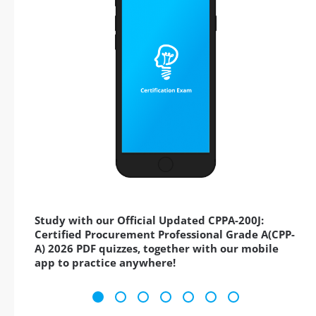
Study with our Official Updated CPPA-200J:
Certified Procurement Professional Grade A(CPP-
A) 2026 PDF quizzes, together with our mobile
app to practice anywhere!