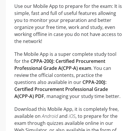
Use our Mobile App to prepare for the exam: It is
simple, fast and full of useful features allowing
you to monitor your preparation and better
organize your free time, work and study, even
working offline in case you do not have access to
the network!
The Mobile App is a super complete study tool
for the
CPPA-200J: Certified Procurement
Professional Grade A(CPP-A) exam
. You can
review the official contents, practice the
questions also available in our
CPPA-200J:
Certified Procurement Professional Grade
A(CPP-A) PDF
, managing your study time better.
Download this Mobile App, it is completely free,
available on
Android
and
iOS
, to prepare for the
exam through quizzes available online in our
Web Simulator, or also available in the form of