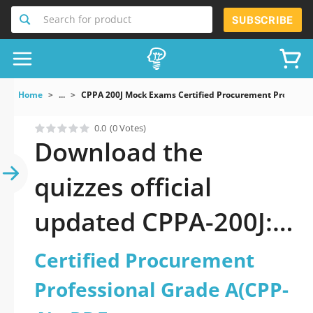
Search for product
SUBSCRIBE
Home
...
CPPA 200J Mock Exams Certified Procurement Professio
0.0
(0 Votes)
Download the
quizzes official
updated CPPA-200J:
Certified
Certified Procurement
Procurement
Professional Grade A(CPP-