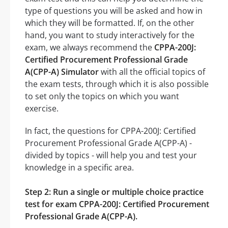
type of questions you will be asked and how in
which they will be formatted. If, on the other
hand, you want to study interactively for the
exam, we always recommend the
CPPA-200J:
Certified Procurement Professional Grade
A(CPP-A) Simulator
with all the official topics of
the exam tests, through which it is also possible
to set only the topics on which you want
exercise.
In fact, the questions for CPPA-200J: Certified
Procurement Professional Grade A(CPP-A) -
divided by topics - will help you and test your
knowledge in a specific area.
Step 2: Run a single or multiple choice practice
test for exam CPPA-200J: Certified Procurement
Professional Grade A(CPP-A).