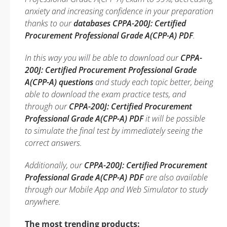
anxiety and increasing confidence in your preparation
thanks to our
databases CPPA-200J: Certified
Procurement Professional Grade A(CPP-A) PDF
.
In this way you will be able to download our
CPPA-
200J: Certified Procurement Professional Grade
A(CPP-A) questions
and study each topic better, being
able to download the exam practice tests, and
through our
CPPA-200J: Certified Procurement
Professional Grade A(CPP-A) PDF
it will be possible
to simulate the final test by immediately seeing the
correct answers.
Additionally, our
CPPA-200J: Certified Procurement
Professional Grade A(CPP-A) PDF
are also available
through our Mobile App and Web Simulator to study
anywhere.
The most trending products: