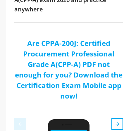
anywhere
Are CPPA-200J: Certified
Procurement Professional
Grade A(CPP-A) PDF not
enough for you? Download the
Certification Exam Mobile app
now!