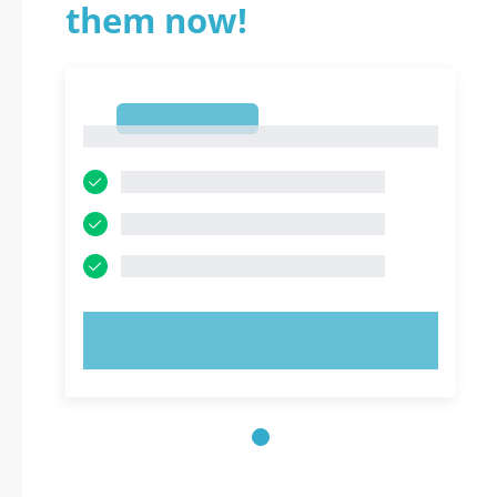
them now!
1
1
TRY NOW!