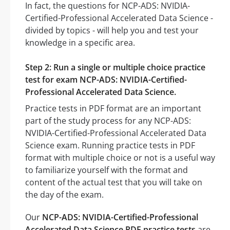
In fact, the questions for NCP-ADS: NVIDIA-
Certified-Professional Accelerated Data Science -
divided by topics - will help you and test your
knowledge in a specific area.
Step 2: Run a single or multiple choice practice
test for exam NCP-ADS: NVIDIA-Certified-
Professional Accelerated Data Science.
Practice tests in PDF format are an important
part of the study process for any NCP-ADS:
NVIDIA-Certified-Professional Accelerated Data
Science exam. Running practice tests in PDF
format with multiple choice or not is a useful way
to familiarize yourself with the format and
content of the actual test that you will take on
the day of the exam.
Our
NCP-ADS: NVIDIA-Certified-Professional
Accelerated Data Science PDF practice tests
are