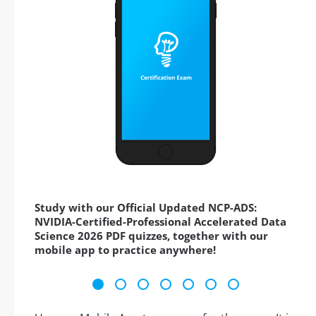
Study with our Official Updated NCP-ADS:
NVIDIA-Certified-Professional Accelerated Data
Science 2026 PDF quizzes, together with our
mobile app to practice anywhere!