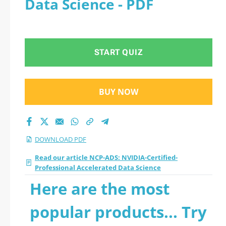
Data Science - PDF
Accelerated Data
Science 2026 PDF
START QUIZ
BUY NOW
DOWNLOAD PDF
Read our article NCP-ADS: NVIDIA-Certified-
Professional Accelerated Data Science
Here are the most
popular products... Try