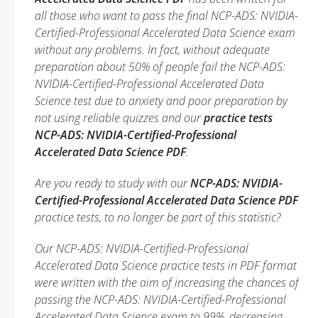
all those who want to pass the final NCP-ADS: NVIDIA-
Certified-Professional Accelerated Data Science exam
without any problems. In fact, without adequate
preparation about 50% of people fail the NCP-ADS:
NVIDIA-Certified-Professional Accelerated Data
Science test due to anxiety and poor preparation by
not using reliable quizzes and our
practice tests
NCP-ADS: NVIDIA-Certified-Professional
Accelerated Data Science PDF
.
Are you ready to study with our
NCP-ADS: NVIDIA-
Certified-Professional Accelerated Data Science PDF
practice tests, to no longer be part of this statistic?
Our NCP-ADS: NVIDIA-Certified-Professional
Accelerated Data Science practice tests in PDF format
were written with the aim of increasing the chances of
passing the NCP-ADS: NVIDIA-Certified-Professional
Accelerated Data Science exam to 99%, decreasing