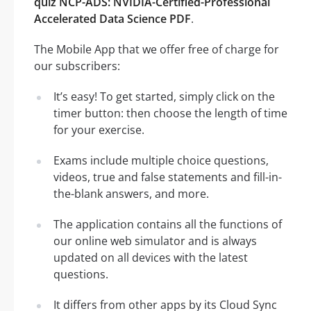
quiz NCP-ADS: NVIDIA-Certified-Professional
Accelerated Data Science PDF
.
The Mobile App that we offer free of charge for
our subscribers:
It’s easy! To get started, simply click on the
timer button: then choose the length of time
for your exercise.
Exams include multiple choice questions,
videos, true and false statements and fill-in-
the-blank answers, and more.
The application contains all the functions of
our online web simulator and is always
updated on all devices with the latest
questions.
It differs from other apps by its Cloud Sync