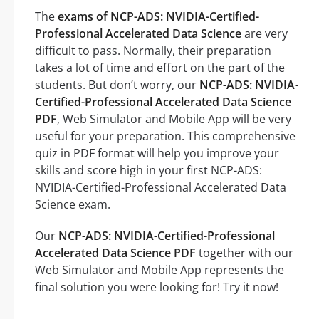
The
exams of NCP-ADS: NVIDIA-Certified-
Professional Accelerated Data Science
are very
difficult to pass. Normally, their preparation
takes a lot of time and effort on the part of the
students. But don’t worry, our
NCP-ADS: NVIDIA-
Certified-Professional Accelerated Data Science
PDF
, Web Simulator and Mobile App will be very
useful for your preparation. This comprehensive
quiz in PDF format will help you improve your
skills and score high in your first NCP-ADS:
NVIDIA-Certified-Professional Accelerated Data
Science exam.
Our
NCP-ADS: NVIDIA-Certified-Professional
Accelerated Data Science PDF
together with our
Web Simulator and Mobile App represents the
final solution you were looking for! Try it now!