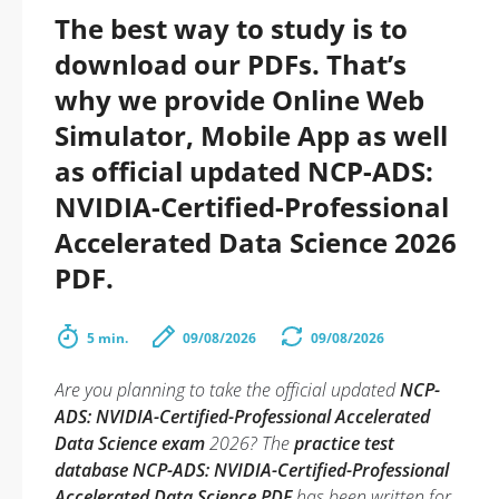
The best way to study is to
download our PDFs. That’s
why we provide Online Web
Simulator, Mobile App as well
as official updated NCP-ADS:
NVIDIA-Certified-Professional
Accelerated Data Science 2026
PDF.
5 min.
09/08/2026
09/08/2026
Are you planning to take the official updated
NCP-
ADS: NVIDIA-Certified-Professional Accelerated
Data Science exam
2026? The
practice test
database NCP-ADS: NVIDIA-Certified-Professional
Accelerated Data Science PDF
has been written for