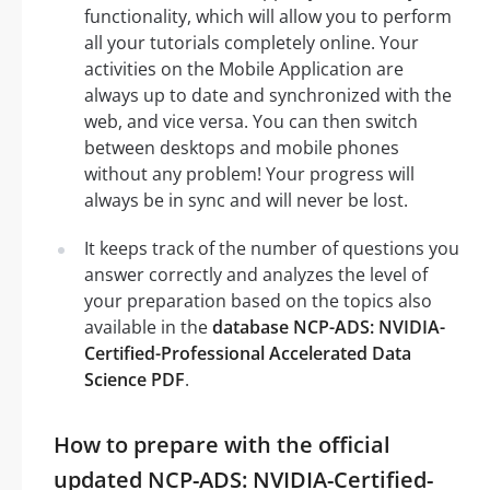
functionality, which will allow you to perform
all your tutorials completely online. Your
activities on the Mobile Application are
always up to date and synchronized with the
web, and vice versa. You can then switch
between desktops and mobile phones
without any problem! Your progress will
always be in sync and will never be lost.
It keeps track of the number of questions you
answer correctly and analyzes the level of
your preparation based on the topics also
available in the
database NCP-ADS: NVIDIA-
Certified-Professional Accelerated Data
Science PDF
.
How to prepare with the official
updated NCP-ADS: NVIDIA-Certified-