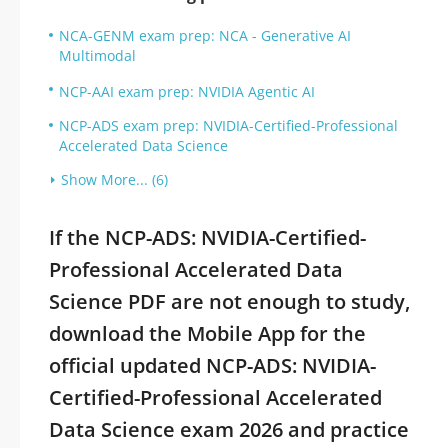
NCA-GENM exam prep: NCA - Generative AI
Multimodal
NCP-AAI exam prep: NVIDIA Agentic AI
NCP-ADS exam prep: NVIDIA-Certified-Professional
Accelerated Data Science
Show More... (6)
If the NCP-ADS: NVIDIA-Certified-
Professional Accelerated Data
Science PDF are not enough to study,
download the Mobile App for the
official updated NCP-ADS: NVIDIA-
Certified-Professional Accelerated
Data Science exam 2026 and practice