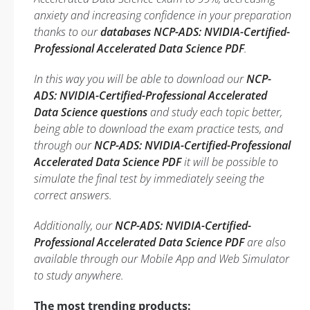
anxiety and increasing confidence in your preparation
thanks to our
databases NCP-ADS: NVIDIA-Certified-
Professional Accelerated Data Science PDF
.
In this way you will be able to download our
NCP-
ADS: NVIDIA-Certified-Professional Accelerated
Data Science questions
and study each topic better,
being able to download the exam practice tests, and
through our
NCP-ADS: NVIDIA-Certified-Professional
Accelerated Data Science PDF
it will be possible to
simulate the final test by immediately seeing the
correct answers.
Additionally, our
NCP-ADS: NVIDIA-Certified-
Professional Accelerated Data Science PDF
are also
available through our Mobile App and Web Simulator
to study anywhere.
The most trending products: