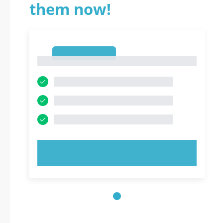
them now!
1
1
TRY NOW!