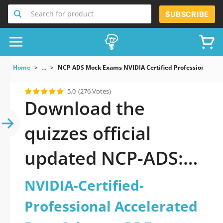
Search for product
SUBSCRIBE
Home
...
NCP ADS Mock Exams NVIDIA Certified Professional Acc
5.0
(276 Votes)
Download the
quizzes official
updated NCP-ADS:
NVIDIA-Certified-
NVIDIA-Certified-
Professional
Professional Accelerated