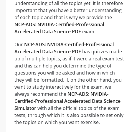
understanding of all the topics yet. It is therefore
important that you have a better understanding
of each topic and that is why we provide the
NCP-ADS: NVIDIA-Certified-Professional
Accelerated Data Science PDF
exam.
Our
NCP-ADS: NVIDIA-Certified-Professional
Accelerated Data Science PDF
has quizzes made
up of multiple topics, as if it were a real exam test
and this can help you determine the type of
questions you will be asked and how in which
they will be formatted. If, on the other hand, you
want to study interactively for the exam, we
always recommend the
NCP-ADS: NVIDIA-
Certified-Professional Accelerated Data Science
Simulator
with all the official topics of the exam
tests, through which it is also possible to set only
the topics on which you want exercise.