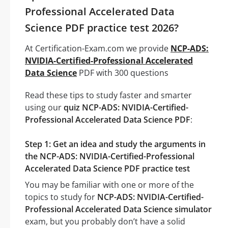
Professional Accelerated Data
Science PDF practice test 2026?
At Certification-Exam.com we provide
NCP-ADS:
NVIDIA-Certified-Professional Accelerated
Data Science
PDF with 300 questions
Read these tips to study faster and smarter
using our
quiz NCP-ADS: NVIDIA-Certified-
Professional Accelerated Data Science PDF
:
Step 1: Get an idea and study the arguments in
the NCP-ADS: NVIDIA-Certified-Professional
Accelerated Data Science PDF practice test
You may be familiar with one or more of the
topics to study for
NCP-ADS: NVIDIA-Certified-
Professional Accelerated Data Science simulator
exam, but you probably don’t have a solid