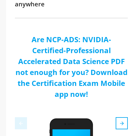
anywhere
Are NCP-ADS: NVIDIA-
Certified-Professional
Accelerated Data Science PDF
not enough for you? Download
the Certification Exam Mobile
app now!