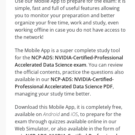
Use our Mobile App to prepare for the exam: It is
simple, fast and full of useful features allowing
you to monitor your preparation and better
organize your free time, work and study, even
working offline in case you do not have access to
the network!
The Mobile App is a super complete study tool
for the
NCP-ADS: NVIDIA-Certified-Professional
Accelerated Data Science exam
. You can review
the official contents, practice the questions also
available in our
NCP-ADS: NVIDIA-Certified-
Professional Accelerated Data Science PDF
,
managing your study time better.
Download this Mobile App, it is completely free,
available on
Android
and
iOS
, to prepare for the
exam through quizzes available online in our
Web Simulator, or also available in the form of