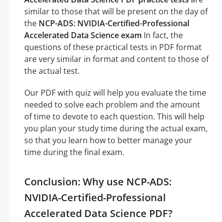
similar to those that will be present on the day of
the
NCP-ADS: NVIDIA-Certified-Professional
Accelerated Data Science exam
In fact, the
questions of these practical tests in PDF format
are very similar in format and content to those of
the actual test.
Our PDF with quiz will help you evaluate the time
needed to solve each problem and the amount
of time to devote to each question. This will help
you plan your study time during the actual exam,
so that you learn how to better manage your
time during the final exam.
Conclusion: Why use NCP-ADS:
NVIDIA-Certified-Professional
Accelerated Data Science PDF?