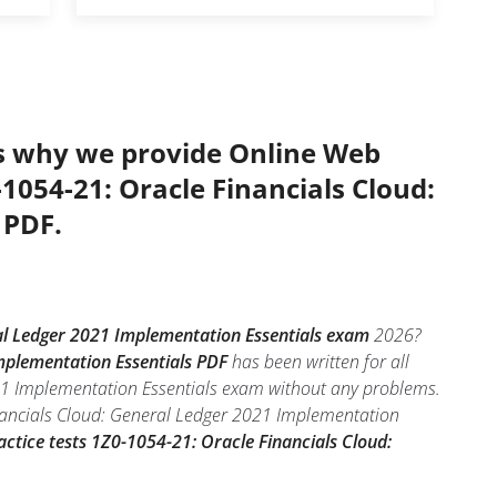
’s why we provide Online Web
-1054-21: Oracle Financials Cloud:
 PDF.
al Ledger 2021 Implementation Essentials exam
2026?
mplementation Essentials PDF
has been written for all
021 Implementation Essentials exam without any problems.
inancials Cloud: General Ledger 2021 Implementation
actice tests 1Z0-1054-21: Oracle Financials Cloud: