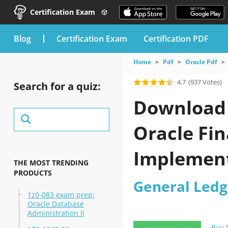
Certification Exam
blog
Certification Exam
Certification PDF
Home
Pdf
Oracle Pdf
4.7
(937 Votes)
Search for a quiz:
Download t
Oracle Fin
Implement
THE MOST TRENDING
PRODUCTS
General Ledg
1z0-083 exam prep:
Oracle Database
Administration II
Buy