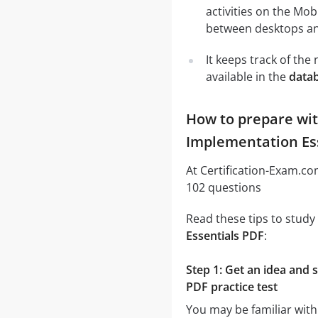
activities on the Mob
between desktops and
It keeps track of th
available in the
datab
How to prepare wit
Implementation Ess
At Certification-Exam.c
102 questions
Read these tips to study
Essentials PDF
:
Step 1: Get an idea and 
PDF practice test
You may be familiar with