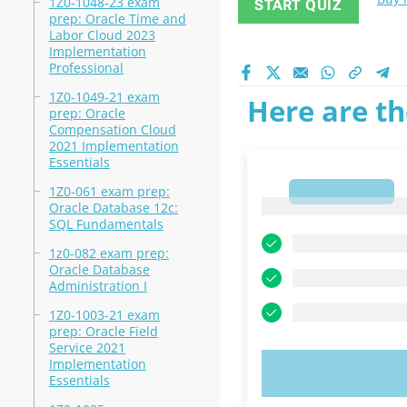
1Z0-1048-23 exam
START QUIZ
prep: Oracle Time and
Labor Cloud 2023
Implementation
Professional
1Z0-1049-21 exam
Here are th
prep: Oracle
Compensation Cloud
2021 Implementation
Essentials
1Z0-061 exam prep:
1
1
Oracle Database 12c:
SQL Fundamentals
1z0-082 exam prep:
Oracle Database
Administration I
1Z0-1003-21 exam
prep: Oracle Field
Service 2021
Implementation
TRY N
Essentials