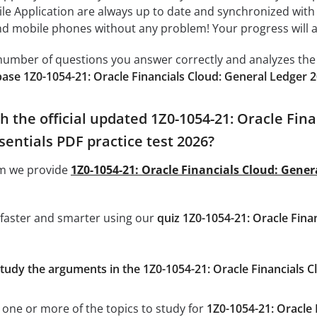
ile Application are always up to date and synchronized with
 mobile phones without any problem! Your progress will alw
e number of questions you answer correctly and analyzes the 
ase 1Z0-1054-21: Oracle Financials Cloud: General Ledger 
h the official updated 1Z0-1054-21: Oracle Fin
entials PDF practice test 2026?
om we provide
1Z0-1054-21: Oracle Financials Cloud: Gene
 faster and smarter using our
quiz 1Z0-1054-21: Oracle Fin
study the arguments in the 1Z0-1054-21: Oracle Financials 
 one or more of the topics to study for
1Z0-1054-21: Oracle 