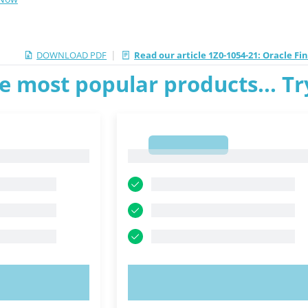
|
DOWNLOAD PDF
Read our article 1Z0-1054-21: Oracle F
e most popular products... T
1
1
OW!
TRY NOW!