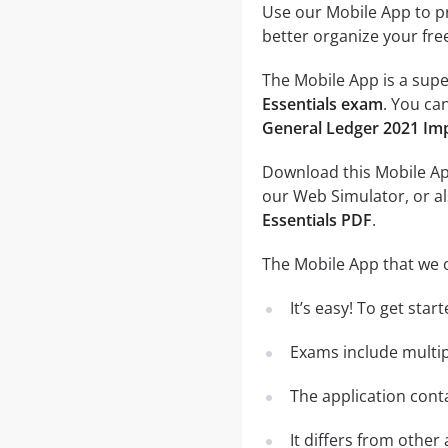
Use our Mobile App to pr
better organize your fre
The Mobile App is a supe
Essentials exam
. You ca
General Ledger 2021 Im
Download this Mobile App
our Web Simulator, or al
Essentials PDF
.
The Mobile App that we o
It’s easy! To get sta
Exams include multip
The application conta
It differs from other