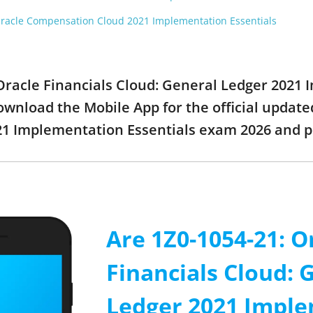
racle Compensation Cloud 2021 Implementation Essentials
: Oracle Financials Cloud: General Ledger 2021
wnload the Mobile App for the official updated
21 Implementation Essentials exam 2026 and 
Are 1Z0-1054-21: O
Financials Cloud: 
Ledger 2021 Impl