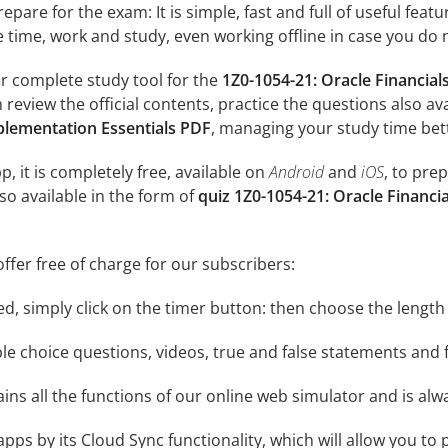
epare for the exam: It is simple, fast and full of useful fea
e time, work and study, even working offline in case you do 
r complete study tool for the
1Z0-1054-21: Oracle Financia
n review the official contents, practice the questions also av
plementation Essentials PDF
, managing your study time bet
, it is completely free, available on
Android
and
iOS
, to pre
so available in the form of
quiz 1Z0-1054-21: Oracle Financ
ffer free of charge for our subscribers:
rted, simply click on the timer button: then choose the length
le choice questions, videos, true and false statements and f
ins all the functions of our online web simulator and is alw
 apps by its Cloud Sync functionality, which will allow you to