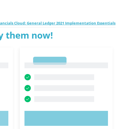
inancials Cloud: General Ledger 2021 Implementation Essentials
ry them now!
1
1
TRY NOW!