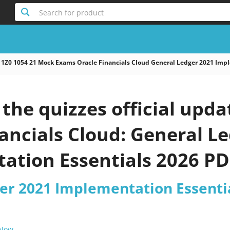
Search for product
1Z0 1054 21 Mock Exams Oracle Financials Cloud General Ledger 2021 Impl
he quizzes official upda
ancials Cloud: General L
ation Essentials 2026 PD
er 2021 Implementation Essentia
 Now