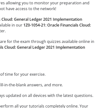
tures allowing you to monitor your preparation and
not have access to the network!
ls Cloud: General Ledger 2021 Implementation
ailable in our
1Z0-1054-21: Oracle Financials Cloud:
ter.
pare for the exam through quizzes available online in
ials Cloud: General Ledger 2021 Implementation
 of time for your exercise.
ill-in-the-blank answers, and more.
ays updated on all devices with the latest questions.
 perform all your tutorials completely online. Your