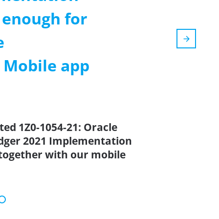
 enough for
e
m Mobile app
ted 1Z0-1054-21: Oracle
edger 2021 Implementation
 together with our mobile