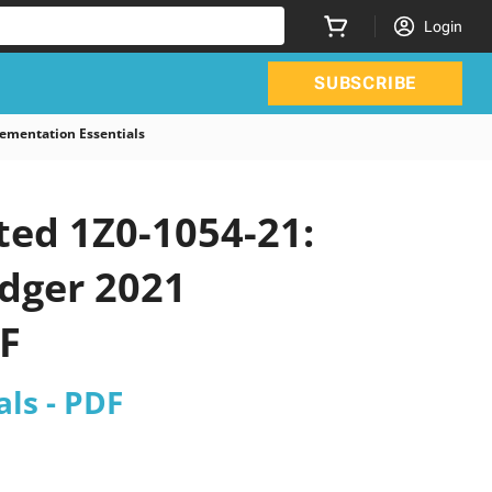
Login
SUBSCRIBE
ementation Essentials
ted 1Z0-1054-21:
edger 2021
F
ls - PDF