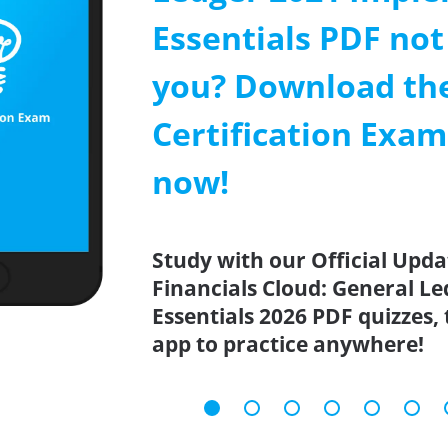
Essentials PDF not
you? Download th
Certification Exa
now!
Study with our Official Upda
Financials Cloud: General L
Essentials 2026 PDF quizzes,
app to practice anywhere!