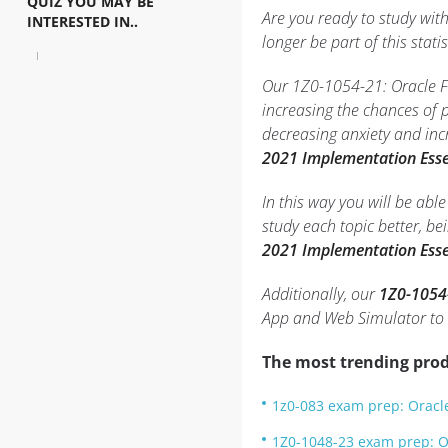
QUIZ YOU MAY BE
Are you ready to study wit
INTERESTED IN..
longer be part of this statis
Our 1Z0-1054-21: Oracle Fi
increasing the chances of
decreasing anxiety and inc
2021 Implementation Esse
In this way you will be ab
study each topic better, b
2021 Implementation Esse
Additionally, our
1Z0-1054-
App and Web Simulator to
The most trending prod
1z0-083 exam prep: Oracle
1Z0-1048-23 exam prep: O