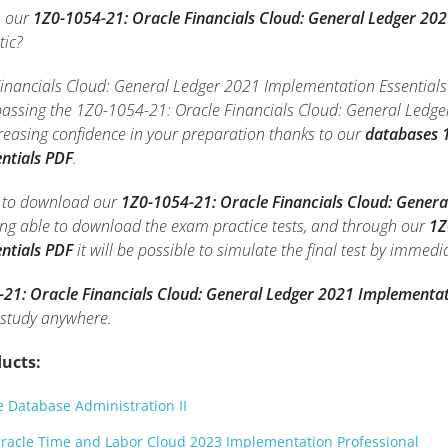
h our
1Z0-1054-21: Oracle Financials Cloud: General Ledger 20
tic?
nancials Cloud: General Ledger 2021 Implementation Essentials p
 passing the 1Z0-1054-21: Oracle Financials Cloud: General Ledg
reasing confidence in your preparation thanks to our
databases 1
ntials PDF
.
le to download our
1Z0-1054-21: Oracle Financials Cloud: Genera
eing able to download the exam practice tests, and through our
1Z
ntials PDF
it will be possible to simulate the final test by immedi
21: Oracle Financials Cloud: General Ledger 2021 Implementat
 study anywhere.
ucts:
 Database Administration II
racle Time and Labor Cloud 2023 Implementation Professional