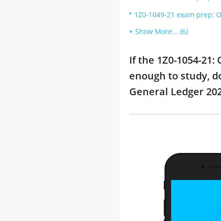
1Z0-1049-21 exam prep: O
Show More... (6)
If the 1Z0-1054-21
enough to study, do
General Ledger 20