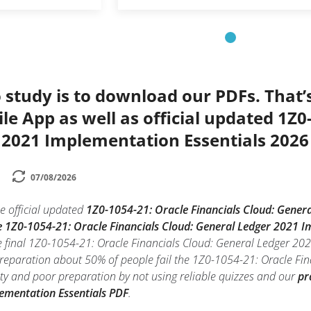
 study is to download our PDFs. That
le App as well as official updated 1Z0
 2021 Implementation Essentials 2026
07/08/2026
e official updated
1Z0-1054-21: Oracle Financials Cloud: Gener
e 1Z0-1054-21: Oracle Financials Cloud: General Ledger 2021 I
e final 1Z0-1054-21: Oracle Financials Cloud: General Ledger 2
preparation about 50% of people fail the 1Z0-1054-21: Oracle F
iety and poor preparation by not using reliable quizzes and our
pr
ementation Essentials PDF
.