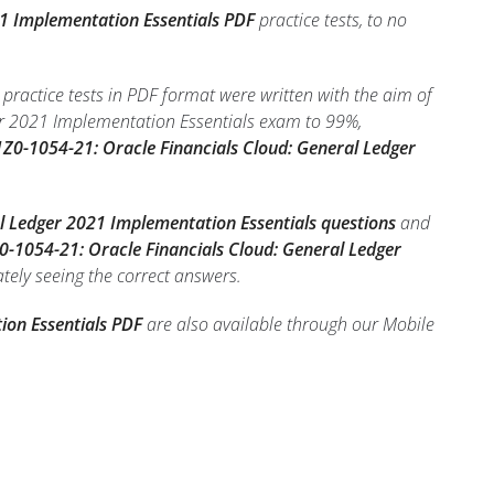
21 Implementation Essentials PDF
practice tests, to no
ractice tests in PDF format were written with the aim of
er 2021 Implementation Essentials exam to 99%,
Z0-1054-21: Oracle Financials Cloud: General Ledger
l Ledger 2021 Implementation Essentials questions
and
0-1054-21: Oracle Financials Cloud: General Ledger
ately seeing the correct answers.
ion Essentials PDF
are also available through our Mobile