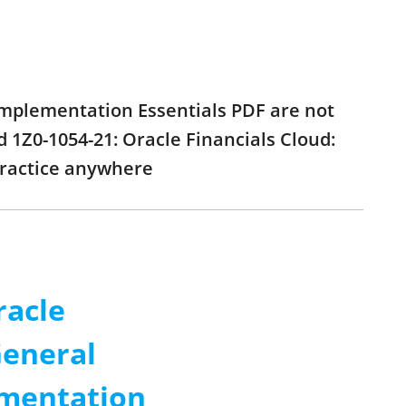
 Implementation Essentials PDF are not
 1Z0-1054-21: Oracle Financials Cloud:
practice anywhere
racle
General
ementation