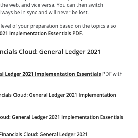
 the web, and vice versa. You can then switch
ays be in sync and will never be lost.
level of your preparation based on the topics also
2021 Implementation Essentials PDF
.
ancials Cloud: General Ledger 2021
ral Ledger 2021 Implementation Essentials
PDF with
ancials Cloud: General Ledger 2021 Implementation
Cloud: General Ledger 2021 Implementation Essentials
Financials Cloud: General Ledger 2021