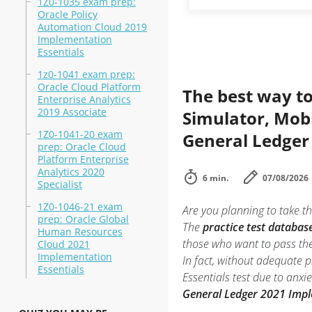
1Z0-1035 exam prep:
Oracle Policy
Automation Cloud 2019
Implementation
Essentials
1z0-1041 exam prep:
Oracle Cloud Platform
The best way to
Enterprise Analytics
2019 Associate
Simulator, Mobi
1Z0-1041-20 exam
General Ledger
prep: Oracle Cloud
Platform Enterprise
Analytics 2020
6 min.
07/08/2026
Specialist
1Z0-1046-21 exam
Are you planning to take th
prep: Oracle Global
The
practice test databas
Human Resources
those who want to pass th
Cloud 2021
Implementation
In fact, without adequate 
Essentials
Essentials test due to anx
General Ledger 2021 Impl