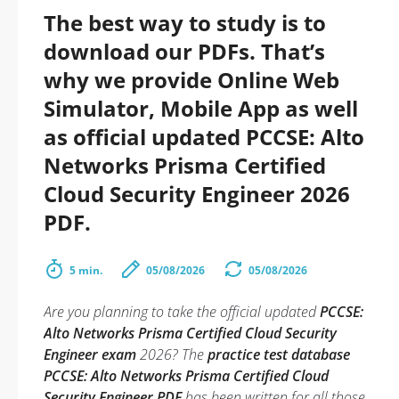
The best way to study is to
download our PDFs. That’s
why we provide Online Web
Simulator, Mobile App as well
as official updated PCCSE: Alto
Networks Prisma Certified
Cloud Security Engineer 2026
PDF.
5 min.
05/08/2026
05/08/2026
Are you planning to take the official updated
PCCSE:
Alto Networks Prisma Certified Cloud Security
Engineer exam
2026? The
practice test database
PCCSE: Alto Networks Prisma Certified Cloud
Security Engineer PDF
has been written for all those