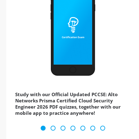
Study with our Official Updated PCCSE: Alto
Networks Prisma Certified Cloud Security
Engineer 2026 PDF quizzes, together with our
mobile app to practice anywhere!