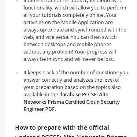
It differs from other apps by its Cloud Sync
functionality, which will allow you to perform
all your tutorials completely online. Your
activities on the Mobile Application are
always up to date and synchronized with the
web, and vice versa. You can then switch
between desktops and mobile phones
without any problem! Your progress will
always be in sync and will never be lost.
It keeps track of the number of questions you
answer correctly and analyzes the level of
your preparation based on the topics also
available in the
database PCCSE: Alto
Networks Prisma Certified Cloud Security
Engineer PDF
.
How to prepare with the official