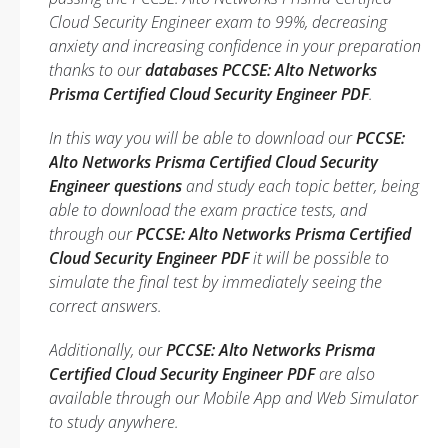
Cloud Security Engineer exam to 99%, decreasing
anxiety and increasing confidence in your preparation
thanks to our
databases PCCSE: Alto Networks
Prisma Certified Cloud Security Engineer PDF
.
In this way you will be able to download our
PCCSE:
Alto Networks Prisma Certified Cloud Security
Engineer questions
and study each topic better, being
able to download the exam practice tests, and
through our
PCCSE: Alto Networks Prisma Certified
Cloud Security Engineer PDF
it will be possible to
simulate the final test by immediately seeing the
correct answers.
Additionally, our
PCCSE: Alto Networks Prisma
Certified Cloud Security Engineer PDF
are also
available through our Mobile App and Web Simulator
to study anywhere.