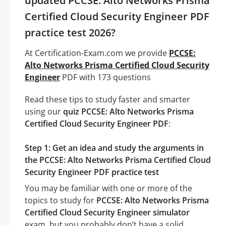
updated PCCSE: Alto Networks Prisma
Certified Cloud Security Engineer PDF
practice test 2026?
At Certification-Exam.com we provide
PCCSE:
Alto Networks Prisma Certified Cloud Security
Engineer
PDF with 173 questions
Read these tips to study faster and smarter
using our
quiz PCCSE: Alto Networks Prisma
Certified Cloud Security Engineer PDF
:
Step 1: Get an idea and study the arguments in
the PCCSE: Alto Networks Prisma Certified Cloud
Security Engineer PDF practice test
You may be familiar with one or more of the
topics to study for
PCCSE: Alto Networks Prisma
Certified Cloud Security Engineer simulator
exam, but you probably don’t have a solid