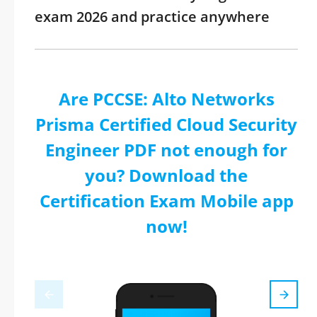
exam 2026 and practice anywhere
Are PCCSE: Alto Networks
Prisma Certified Cloud Security
Engineer PDF not enough for
you? Download the
Certification Exam Mobile app
now!