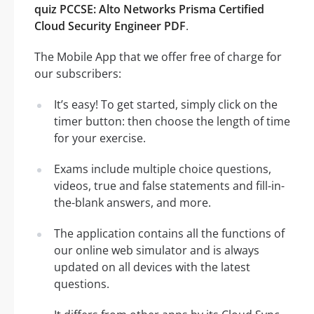
quiz PCCSE: Alto Networks Prisma Certified
Cloud Security Engineer PDF
.
The Mobile App that we offer free of charge for
our subscribers:
It’s easy! To get started, simply click on the
timer button: then choose the length of time
for your exercise.
Exams include multiple choice questions,
videos, true and false statements and fill-in-
the-blank answers, and more.
The application contains all the functions of
our online web simulator and is always
updated on all devices with the latest
questions.