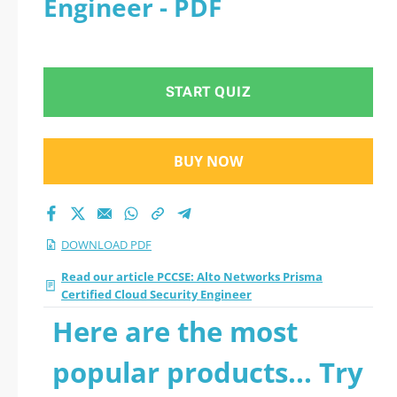
Engineer - PDF
Security Engineer
2026 PDF
START QUIZ
BUY NOW
DOWNLOAD PDF
Read our article PCCSE: Alto Networks Prisma
Certified Cloud Security Engineer
Here are the most
popular products... Try