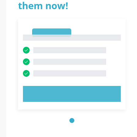
them now!
1
1
TRY NOW!