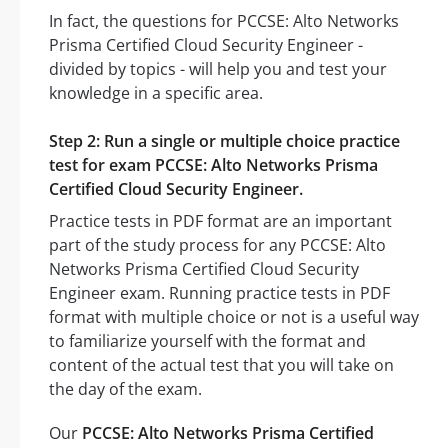
In fact, the questions for PCCSE: Alto Networks
Prisma Certified Cloud Security Engineer -
divided by topics - will help you and test your
knowledge in a specific area.
Step 2: Run a single or multiple choice practice
test for exam PCCSE: Alto Networks Prisma
Certified Cloud Security Engineer.
Practice tests in PDF format are an important
part of the study process for any PCCSE: Alto
Networks Prisma Certified Cloud Security
Engineer exam. Running practice tests in PDF
format with multiple choice or not is a useful way
to familiarize yourself with the format and
content of the actual test that you will take on
the day of the exam.
Our
PCCSE: Alto Networks Prisma Certified