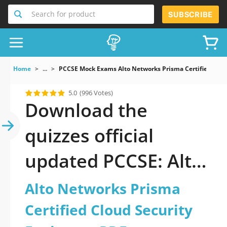
Search for product
SUBSCRIBE
Home
...
PCCSE Mock Exams Alto Networks Prisma Certified Clou
5.0
(996 Votes)
Download the
quizzes official
updated PCCSE: Alto
Networks Prisma
Alto Networks Prisma
Certified Cloud
Certified Cloud Security