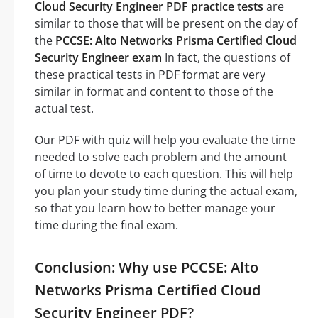
Cloud Security Engineer PDF practice tests
are
similar to those that will be present on the day of
the
PCCSE: Alto Networks Prisma Certified Cloud
Security Engineer exam
In fact, the questions of
these practical tests in PDF format are very
similar in format and content to those of the
actual test.
Our PDF with quiz will help you evaluate the time
needed to solve each problem and the amount
of time to devote to each question. This will help
you plan your study time during the actual exam,
so that you learn how to better manage your
time during the final exam.
Conclusion: Why use PCCSE: Alto
Networks Prisma Certified Cloud
Security Engineer PDF?