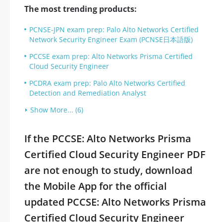
The most trending products:
PCNSE-JPN exam prep: Palo Alto Networks Certified
Network Security Engineer Exam (PCNSE日本語版)
PCCSE exam prep: Alto Networks Prisma Certified
Cloud Security Engineer
PCDRA exam prep: Palo Alto Networks Certified
Detection and Remediation Analyst
Show More... (6)
If the PCCSE: Alto Networks Prisma
Certified Cloud Security Engineer PDF
are not enough to study, download
the Mobile App for the official
updated PCCSE: Alto Networks Prisma
Certified Cloud Security Engineer