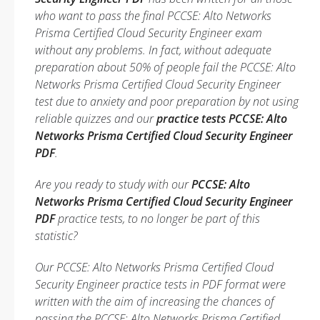
who want to pass the final PCCSE: Alto Networks
Prisma Certified Cloud Security Engineer exam
without any problems. In fact, without adequate
preparation about 50% of people fail the PCCSE: Alto
Networks Prisma Certified Cloud Security Engineer
test due to anxiety and poor preparation by not using
reliable quizzes and our
practice tests PCCSE: Alto
Networks Prisma Certified Cloud Security Engineer
PDF
.
Are you ready to study with our
PCCSE: Alto
Networks Prisma Certified Cloud Security Engineer
PDF
practice tests, to no longer be part of this
statistic?
Our PCCSE: Alto Networks Prisma Certified Cloud
Security Engineer practice tests in PDF format were
written with the aim of increasing the chances of
passing the PCCSE: Alto Networks Prisma Certified