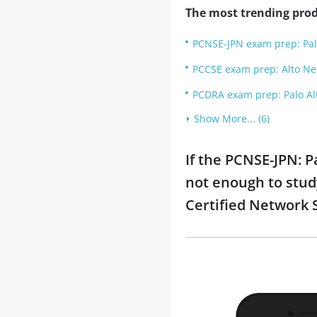
The most trending prod
PCNSE-JPN exam prep: Pa
PCCSE exam prep: Alto Net
PCDRA exam prep: Palo Alt
Show More... (6)
If the PCNSE-JPN:
not enough to stud
Certified Network