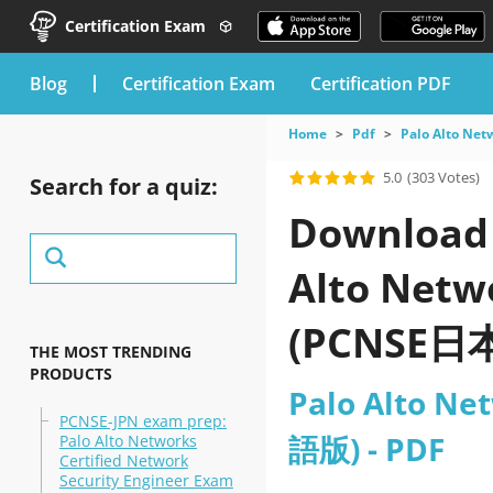
Certification Exam
blog
Certification Exam
Certification PDF
Home
Pdf
Palo Alto Net
5.0
(303 Votes)
Search for a quiz:
Download t
Alto Netw
(PCNSE日本
THE MOST TRENDING
PRODUCTS
Palo Alto Ne
PCNSE-JPN exam prep:
語版) - PDF
Palo Alto Networks
Certified Network
Security Engineer Exam