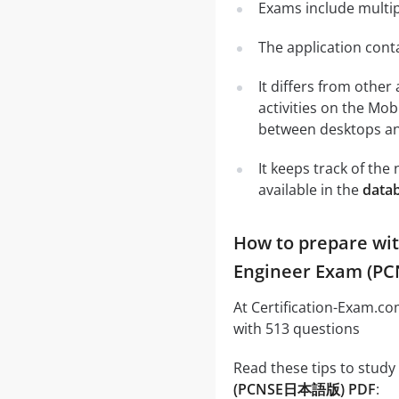
Exams include multip
The application conta
It differs from other
activities on the Mob
between desktops and
It keeps track of th
available in the
data
How to prepare wit
Engineer Exam (PC
At Certification-Exam.c
with 513 questions
Read these tips to study
(PCNSE日本語版) PDF
: