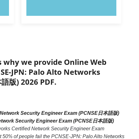
TRY NOW!
’s why we provide Online Web
NSE-JPN: Palo Alto Networks
本語版) 2026 PDF.
ed Network Security Engineer Exam (PCNSE日本語版)
ed Network Security Engineer Exam (PCNSE日本語版)
works Certified Network Security Engineer Exam
 50% of people fail the PCNSE-JPN: Palo Alto Networks