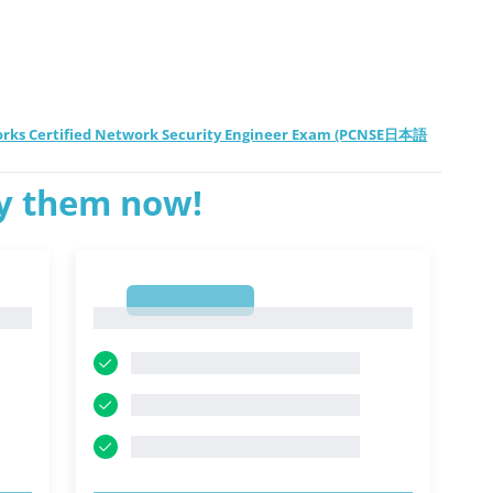
works Certified Network Security Engineer Exam (PCNSE日本語
ry them now!
1
1