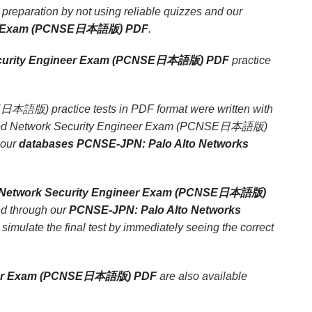
eparation by not using reliable quizzes and our
ineer Exam (PCNSE日本語版) PDF
.
 Security Engineer Exam (PCNSE日本語版) PDF
practice
本語版) practice tests in PDF format were written with
rtified Network Security Engineer Exam (PCNSE日本語版)
 our
databases PCNSE-JPN: Palo Alto Networks
ed Network Security Engineer Exam (PCNSE日本語版)
nd through our
PCNSE-JPN: Palo Alto Networks
o simulate the final test by immediately seeing the correct
gineer Exam (PCNSE日本語版) PDF
are also available