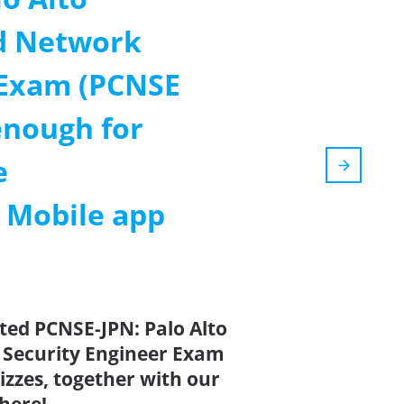
d Network
 Exam (PCNSE
nough for
e
m Mobile app
ted PCNSE-JPN: Palo Alto
 Security Engineer Exam
zes, together with our