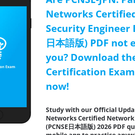
Networks Certifie
Security Engineer
日本語版) PDF not e
you? Download th
Certification Exa
now!
Study with our Official Upda
Networks Certified Network
(PCNSE日本語版) 2026 PDF quiz