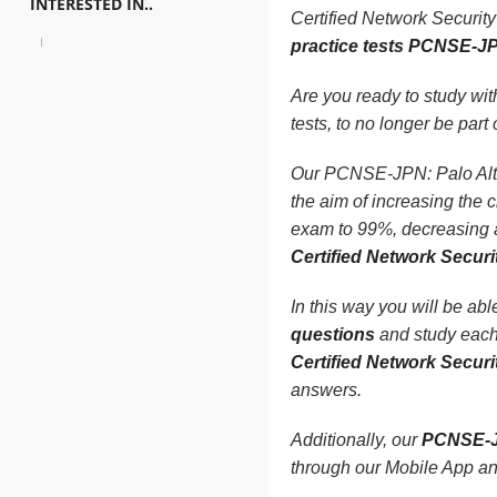
INTERESTED IN..
Certified Network Securi
practice tests PCNSE-J
Are you ready to study wi
tests, to no longer be part o
Our PCNSE-JPN: Palo Alto
the aim of increasing t
exam to 99%, decreasing a
Certified Network Sec
In this way you will be ab
questions
and study each 
Certified Network Sec
answers.
Additionally, our
PCNSE-J
through our Mobile App a