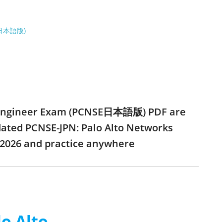
NSE日本語版)
ity Engineer Exam (PCNSE日本語版) PDF are
pdated PCNSE-JPN: Palo Alto Networks
2026 and practice anywhere
o Alto