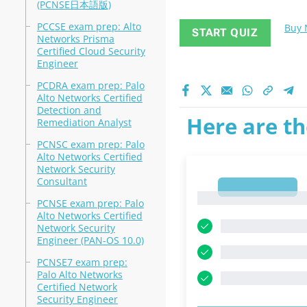
(PCNSE日本語版)
PCCSE exam prep: Alto
Buy
START QUIZ
Networks Prisma
Certified Cloud Security
Engineer
PCDRA exam prep: Palo
Alto Networks Certified
Detection and
Here are th
Remediation Analyst
PCNSC exam prep: Palo
Alto Networks Certified
Network Security
Consultant
1
1
PCNSE exam prep: Palo
Alto Networks Certified
Network Security
Engineer (PAN-OS 10.0)
PCNSE7 exam prep:
Palo Alto Networks
Certified Network
Security Engineer