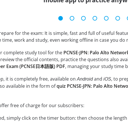
mobile app to practice anyw
epare for the exam: It is simple, fast and full of useful fea
e time, work and study, even working offline in case you do 
r complete study tool for the
PCNSE-JPN: Palo Alto Networ
 review the official contents, practice the questions also ava
ineer Exam (PCNSE日本語版) PDF
, managing your study time b
, it is completely free, available on
and
, to pr
Android
iOS
so available in the form of
quiz PCNSE-JPN: Palo Alto Netwo
ffer free of charge for our subscribers:
rted, simply click on the timer button: then choose the length