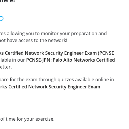
here!
tures allowing you to monitor your preparation and
not have access to the network!
ks Certified Network Security Engineer Exam (PCNSE
ilable in our
PCNSE-JPN: Palo Alto Networks Certified
etter.
epare for the exam through quizzes available online in
rks Certified Network Security Engineer Exam
 of time for your exercise.