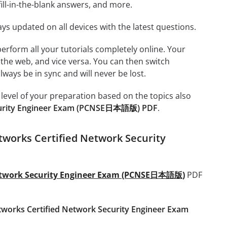
ill-in-the-blank answers, and more.
ays updated on all devices with the latest questions.
 perform all your tutorials completely online. Your
 the web, and vice versa. You can then switch
ays be in sync and will never be lost.
level of your preparation based on the topics also
ecurity Engineer Exam (PCNSE日本語版) PDF
.
tworks Certified Network Security
Network Security Engineer Exam (PCNSE日本語版)
PDF
tworks Certified Network Security Engineer Exam