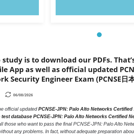
OW!
TRY NOW!
 study is to download our PDFs. That
le App as well as official updated PC
ork Security Engineer Exam (PCNSE日
06/08/2026
he official updated
PCNSE-JPN: Palo Alto Networks Certifi
e test database PCNSE-JPN: Palo Alto Networks Certifi
 all those who want to pass the final PCNSE-JPN: Palo Alto Net
 any problems. In fact, without adequate preparation about