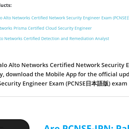
ucts:
lo Alto Networks Certified Network Security Engineer Exam (PC
works Prisma Certified Cloud Security Engineer
o Networks Certified Detection and Remediation Analyst
 Palo Alto Networks Certified Network Secur
y, download the Mobile App for the official u
 Security Engineer Exam (PCNSE日本語版) exam 
Are PCNSE-JPN: Pal