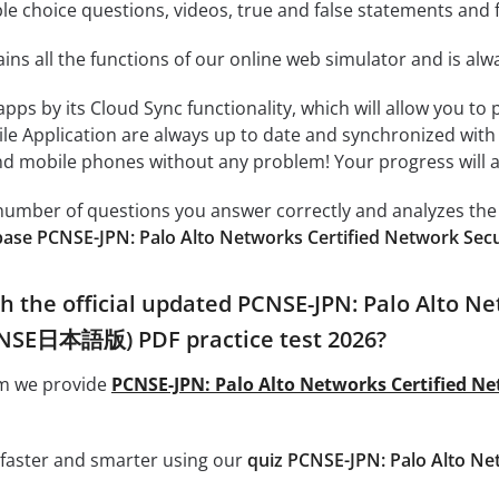
le choice questions, videos, true and false statements and f
ins all the functions of our online web simulator and is alw
 apps by its Cloud Sync functionality, which will allow you to
ile Application are always up to date and synchronized with
 mobile phones without any problem! Your progress will alw
e number of questions you answer correctly and analyzes the 
base PCNSE-JPN: Palo Alto Networks Certified Network S
h the official updated PCNSE-JPN: Palo Alto Ne
NSE日本語版) PDF practice test 2026?
om we provide
PCNSE-JPN: Palo Alto Networks Certified 
 faster and smarter using our
quiz PCNSE-JPN: Palo Alto Ne