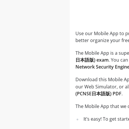
Use our Mobile App to pr
better organize your fre
The Mobile App is a supe
日本語版) exam
. You can
Network Security Eng
Download this Mobile App
our Web Simulator, or al
(PCNSE日本語版) PDF
.
The Mobile App that we o
It’s easy! To get sta