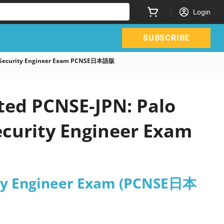
Login
SUBSCRIBE
rk Security Engineer Exam PCNSE日本語版
ted PCNSE-JPN: Palo
ecurity Engineer Exam
rity Engineer Exam (PCNSE日本