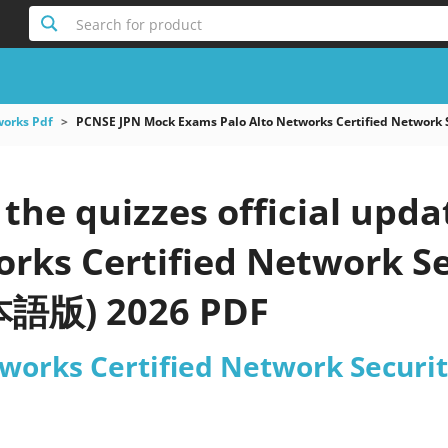
Search for product
works Pdf
PCNSE JPN Mock Exams Palo Alto Networks Certified Netwo
he quizzes official upda
orks Certified Network S
語版) 2026 PDF
tworks Certified Network Secu