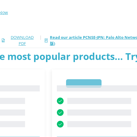
 Now
|
DOWNLOAD
Read our article PCNSE-JPN: Palo Alto Net
PDF
版)
e most popular products... T
1
1