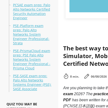
PCSAE exam prep: Palo
TRY N
Alto Networks Certified
Security Automation
Engineer
PSE-Platform exam
prep: Palo Alto
Networks System
Engineer Professional-
Strata
The best way to
PSE-PrismaCloud exam
Simulator, Mobi
prep: PSE Palo Alto
Networks System
Certified Netw
Engineer Professional -
Prisma Cloud
PSE-SASE exam prep:
8 min.
06/08/2026
Palo Alto Networks
Systems Engineer (PSE):
Are you planning to take t
SASE Associate
exam
2026? The
practic
PDF
has been written for
QUIZ YOU MAY BE
(PCNSE日本語版) exam without