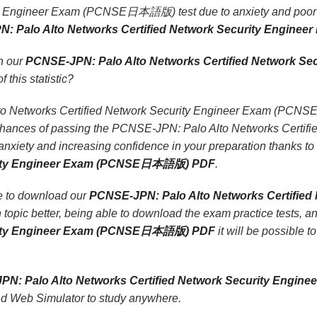
ty Engineer Exam (PCNSE日本語版) test due to anxiety and poor pr
PN: Palo Alto Networks Certified Network Security Eng
th our
PCNSE-JPN: Palo Alto Networks Certified Network
f this statistic?
 Networks Certified Network Security Engineer Exam (PCNSE日
he chances of passing the PCNSE-JPN: Palo Alto Networks Ce
nxiety and increasing confidence in your preparation thanks to
urity Engineer Exam (PCNSE日本語版) PDF
.
le to download our
PCNSE-JPN: Palo Alto Networks Certifi
topic better, being able to download the exam practice tests, a
urity Engineer Exam (PCNSE日本語版) PDF
it will be possible t
PN: Palo Alto Networks Certified Network Security En
nd Web Simulator to study anywhere.