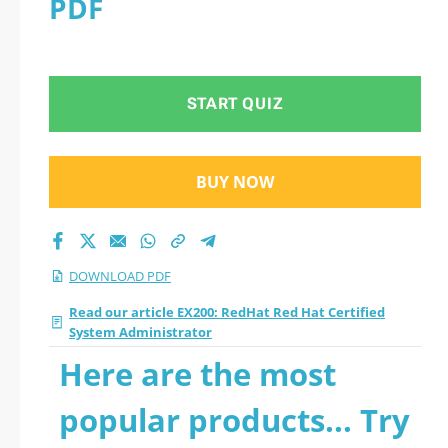
PDF
Administrator 2026
PDF
START QUIZ
BUY NOW
DOWNLOAD PDF
Read our article EX200: RedHat Red Hat Certified
System Administrator
Here are the most
popular products... Try