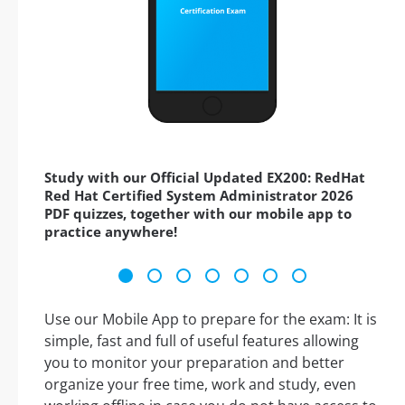
Study with our Official Updated EX200: RedHat
Red Hat Certified System Administrator 2026
PDF quizzes, together with our mobile app to
practice anywhere!
Use our Mobile App to prepare for the exam: It is
simple, fast and full of useful features allowing
you to monitor your preparation and better
organize your free time, work and study, even