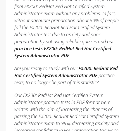
final EX200: RedHat Red Hat Certified System
Administrator exam without any problems. In fact,
without adequate preparation about 50% of people
fail the EX200: RedHat Red Hat Certified System
Administrator test due to anxiety and poor
preparation by not using reliable quizzes and our
practice tests EX200: RedHat Red Hat Certified
System Administrator PDF
.
Are you ready to study with our
EX200: RedHat Red
Hat Certified System Administrator PDF
practice
tests, to no longer be part of this statistic?
Our EX200: RedHat Red Hat Certified System
Administrator practice tests in PDF format were
written with the aim of increasing the chances of
passing the EX200: RedHat Red Hat Certified System
Administrator exam to 99%, decreasing anxiety and
increasing confidence in your preparation thanks to