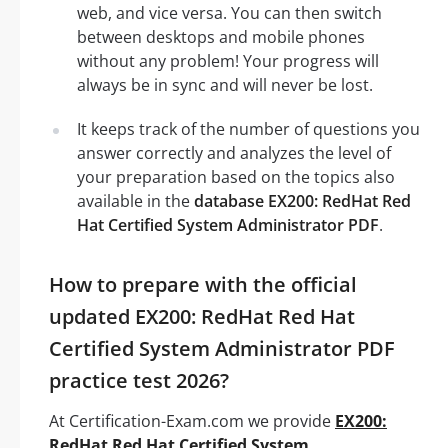
web, and vice versa. You can then switch
between desktops and mobile phones
without any problem! Your progress will
always be in sync and will never be lost.
It keeps track of the number of questions you
answer correctly and analyzes the level of
your preparation based on the topics also
available in the
database EX200: RedHat Red
Hat Certified System Administrator PDF
.
How to prepare with the official
updated EX200: RedHat Red Hat
Certified System Administrator PDF
practice test 2026?
At Certification-Exam.com we provide
EX200:
RedHat Red Hat Certified System