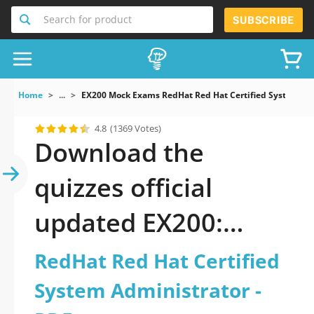
Search for product
SUBSCRIBE
Home
...
EX200 Mock Exams RedHat Red Hat Certified System Ad
4.8
(1369 Votes)
Download the
quizzes official
updated EX200:
RedHat Red Hat
RedHat Red Hat Certified
Certified System
System Administrator -