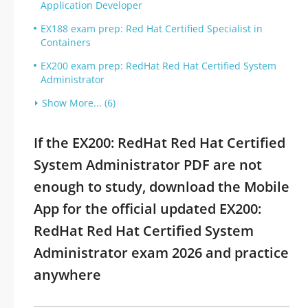
Application Developer
EX188 exam prep: Red Hat Certified Specialist in
Containers
EX200 exam prep: RedHat Red Hat Certified System
Administrator
Show More... (6)
If the EX200: RedHat Red Hat Certified
System Administrator PDF are not
enough to study, download the Mobile
App for the official updated EX200:
RedHat Red Hat Certified System
Administrator exam 2026 and practice
anywhere