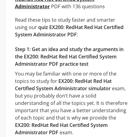
Administrator
PDF with 136 questions
Read these tips to study faster and smarter
using our
quiz EX200: RedHat Red Hat Certified
System Administrator PDF
:
Step 1: Get an idea and study the arguments in
the EX200: RedHat Red Hat Certified System
Administrator PDF practice test
You may be familiar with one or more of the
topics to study for
EX200: RedHat Red Hat
Certified System Administrator simulator
exam,
but you probably don’t have a solid
understanding of all the topics yet. It is therefore
important that you have a better understanding
of each topic and that is why we provide the
EX200: RedHat Red Hat Certified System
Administrator PDF
exam.