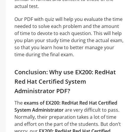
actual test.
Our PDF with quiz will help you evaluate the time
needed to solve each problem and the amount
of time to devote to each question. This will help
you plan your study time during the actual exam,
so that you learn how to better manage your
time during the final exam.
Conclusion: Why use EX200: RedHat
Red Hat Certified System
Administrator PDF?
The
exams of EX200: RedHat Red Hat Certified
System Administrator
are very difficult to pass.
Normally, their preparation takes a lot of time
and effort on the part of the students. But don’t
worry, our
EX200: RedHat Red Hat Certified