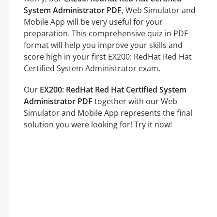
System Administrator PDF
, Web Simulator and
Mobile App will be very useful for your
preparation. This comprehensive quiz in PDF
format will help you improve your skills and
score high in your first EX200: RedHat Red Hat
Certified System Administrator exam.
Our
EX200: RedHat Red Hat Certified System
Administrator PDF
together with our Web
Simulator and Mobile App represents the final
solution you were looking for! Try it now!