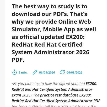
The best way to study is to
download our PDFs. That’s
why we provide Online Web
Simulator, Mobile App as well
as official updated EX200:
RedHat Red Hat Certified
System Administrator 2026
PDF.
5 min.
06/08/2026
06/08/2026
Are you planning to take the official updated
EX200:
RedHat Red Hat Certified System Administrator
exam
2026? The
practice test database EX200:
RedHat Red Hat Certified System Administrator PDF
has been written for all those who want to pass the