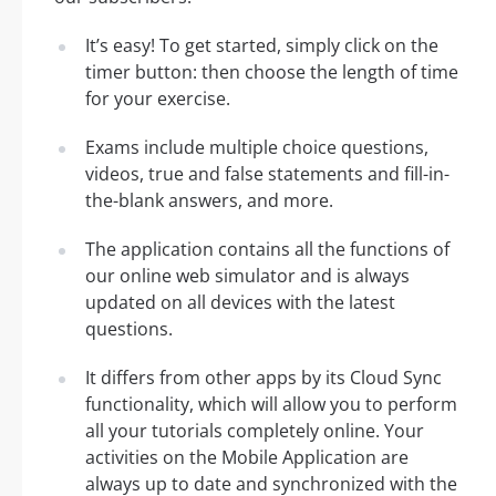
It’s easy! To get started, simply click on the
timer button: then choose the length of time
for your exercise.
Exams include multiple choice questions,
videos, true and false statements and fill-in-
the-blank answers, and more.
The application contains all the functions of
our online web simulator and is always
updated on all devices with the latest
questions.
It differs from other apps by its Cloud Sync
functionality, which will allow you to perform
all your tutorials completely online. Your
activities on the Mobile Application are
always up to date and synchronized with the