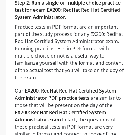
Step 2: Run a single or multiple choice practice
test for exam EX200: RedHat Red Hat Certified
System Administrator.
Practice tests in PDF format are an important
part of the study process for any EX200: RedHat
Red Hat Certified System Administrator exam.
Running practice tests in PDF format with
multiple choice or not is a useful way to
familiarize yourself with the format and content
of the actual test that you will take on the day of
the exam.
Our
EX200: RedHat Red Hat Certified System
Administrator PDF practice tests
are similar to
those that will be present on the day of the
EX200: RedHat Red Hat Certified System
Administrator exam
In fact, the questions of
these practical tests in PDF format are very
similar in format and content to those of the