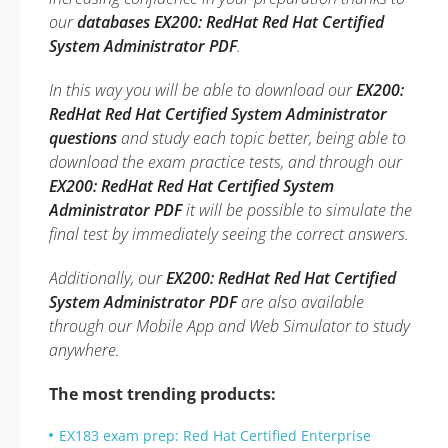
our
databases EX200: RedHat Red Hat Certified
System Administrator PDF
.
In this way you will be able to download our
EX200:
RedHat Red Hat Certified System Administrator
questions
and study each topic better, being able to
download the exam practice tests, and through our
EX200: RedHat Red Hat Certified System
Administrator PDF
it will be possible to simulate the
final test by immediately seeing the correct answers.
Additionally, our
EX200: RedHat Red Hat Certified
System Administrator PDF
are also available
through our Mobile App and Web Simulator to study
anywhere.
The most trending products:
EX183 exam prep: Red Hat Certified Enterprise