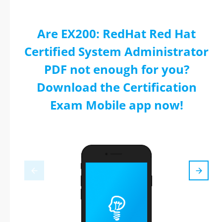
Are EX200: RedHat Red Hat
Certified System Administrator
PDF not enough for you?
Download the Certification
Exam Mobile app now!