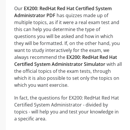
Our
EX200: RedHat Red Hat Certified System
Administrator PDF
has quizzes made up of
multiple topics, as if it were a real exam test and
this can help you determine the type of
questions you will be asked and how in which
they will be formatted. If, on the other hand, you
want to study interactively for the exam, we
always recommend the
EX200: RedHat Red Hat
Certified System Administrator Simulator
with all
the official topics of the exam tests, through
which it is also possible to set only the topics on
which you want exercise.
In fact, the questions for EX200: RedHat Red Hat
Certified System Administrator - divided by
topics - will help you and test your knowledge in
a specific area.