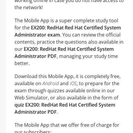
working offline in case you do not have access to
the network!
The Mobile App is a super complete study tool
for the
EX200: RedHat Red Hat Certified System
Administrator exam
. You can review the official
contents, practice the questions also available in
our
EX200: RedHat Red Hat Certified System
Administrator PDF
, managing your study time
better.
Download this Mobile App, it is completely free,
available on
Android
and
iOS
, to prepare for the
exam through quizzes available online in our
Web Simulator, or also available in the form of
quiz EX200: RedHat Red Hat Certified System
Administrator PDF
.
The Mobile App that we offer free of charge for
our subscribers: