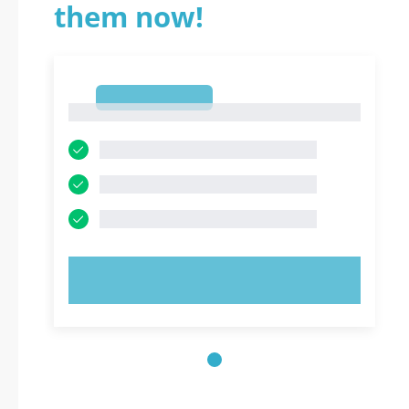
them now!
1
1
TRY NOW!