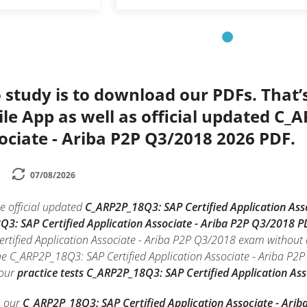
 study is to download our PDFs. That
le App as well as official updated C_
ociate - Ariba P2P Q3/2018 2026 PDF.
07/08/2026
e official updated
C_ARP2P_18Q3: SAP Certified Application As
Q3: SAP Certified Application Associate - Ariba P2P Q3/2018 P
rtified Application Associate - Ariba P2P Q3/2018 exam without 
he C_ARP2P_18Q3: SAP Certified Application Associate - Ariba P2P
 our
practice tests C_ARP2P_18Q3: SAP Certified Application As
h our
C_ARP2P_18Q3: SAP Certified Application Associate - Ari