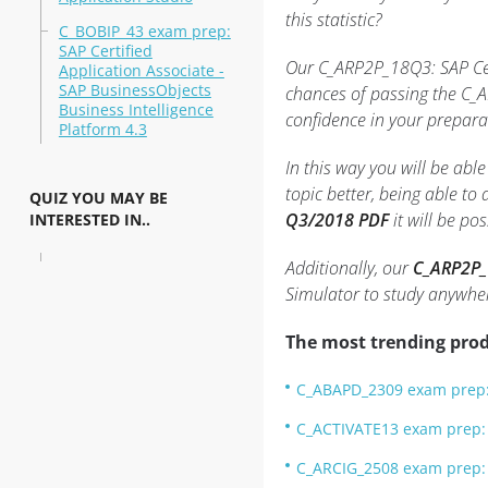
this statistic?
C_BOBIP_43 exam prep:
SAP Certified
Our C_ARP2P_18Q3: SAP Cert
Application Associate -
SAP BusinessObjects
chances of passing the C_A
Business Intelligence
confidence in your prepara
Platform 4.3
In this way you will be ab
topic better, being able t
QUIZ YOU MAY BE
Q3/2018 PDF
it will be po
INTERESTED IN..
Additionally, our
C_ARP2P_1
Simulator to study anywhe
The most trending prod
C_ABAPD_2309 exam prep: 
C_ACTIVATE13 exam prep: S
C_ARCIG_2508 exam prep: 