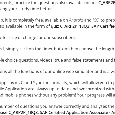
ontents, practice the questions also available in our
C_ARP2P_
ing your study time better.
, it is completely free, available on
Android
and
iOS
, to pre
so available in the form of
quiz C_ARP2P_18Q3: SAP Certifie
ffer free of charge for our subscribers:
rted, simply click on the timer button: then choose the length
le choice questions, videos, true and false statements and f
ins all the functions of our online web simulator and is alw
 apps by its Cloud Sync functionality, which will allow you to
ile Application are always up to date and synchronized with
 mobile phones without any problem! Your progress will alw
e number of questions you answer correctly and analyzes the 
ase C_ARP2P_18Q3: SAP Certified Application Associate - 