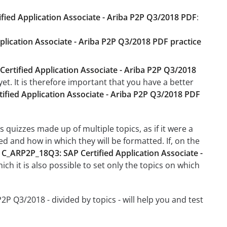
fied Application Associate - Ariba P2P Q3/2018 PDF
:
plication Associate - Ariba P2P Q3/2018 PDF practice
ertified Application Associate - Ariba P2P Q3/2018
et. It is therefore important that you have a better
fied Application Associate - Ariba P2P Q3/2018 PDF
 quizzes made up of multiple topics, as if it were a
d and how in which they will be formatted. If, on the
e
C_ARP2P_18Q3: SAP Certified Application Associate -
hich it is also possible to set only the topics on which
2P Q3/2018 - divided by topics - will help you and test