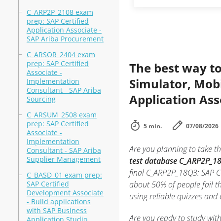
C_ARP2P_2108 exam
prep: SAP Certified
Application Associate -
SAP Ariba Procurement
C_ARSOR_2404 exam
prep: SAP Certified
The best way to
Associate -
Simulator, Mobi
Implementation
Consultant - SAP Ariba
Application Ass
Sourcing
C_ARSUM_2508 exam
prep: SAP Certified
5 min.
07/08/2026
Associate -
Implementation
Are you planning to take th
Consultant - SAP Ariba
Supplier Management
test database C_ARP2P_18
final C_ARP2P_18Q3: SAP Ce
C_BASD_01 exam prep:
SAP Certified
about 50% of people fail t
Development Associate
using reliable quizzes and
- Build applications
with SAP Business
Are you ready to study wit
Application Studio