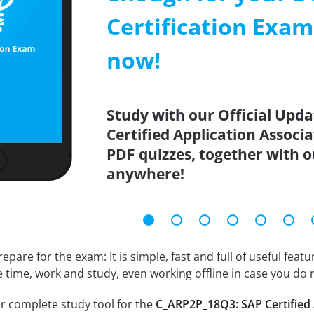
Certification Exa
now!
Study with our Official Upd
Certified Application Associ
PDF quizzes, together with o
anywhere!
epare for the exam: It is simple, fast and full of useful fea
e time, work and study, even working offline in case you do 
r complete study tool for the
C_ARP2P_18Q3: SAP Certified 