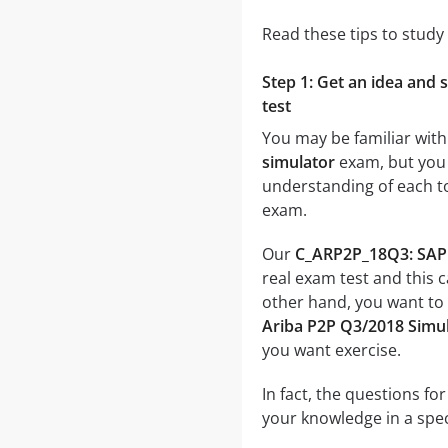
Read these tips to study
Step 1: Get an idea and 
test
You may be familiar with
simulator
exam, but you p
understanding of each t
exam.
Our
C_ARP2P_18Q3: SAP C
real exam test and this 
other hand, you want to
Ariba P2P Q3/2018 Simu
you want exercise.
In fact, the questions fo
your knowledge in a speci