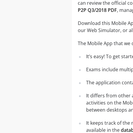
can review the official c
P2P Q3/2018 PDF
, manag
Download this Mobile App
our Web Simulator, or al
The Mobile App that we o
It’s easy! To get sta
Exams include multip
The application conta
It differs from other
activities on the Mob
between desktops and
It keeps track of th
available in the
datab