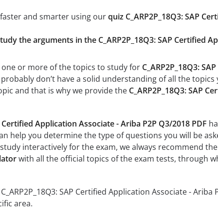
 faster and smarter using our
quiz C_ARP2P_18Q3: SAP Certi
study the arguments in the C_ARP2P_18Q3: SAP Certified Ap
 one or more of the topics to study for
C_ARP2P_18Q3: SAP C
robably don’t have a solid understanding of all the topics y
opic and that is why we provide the
C_ARP2P_18Q3: SAP Certi
ertified Application Associate - Ariba P2P Q3/2018 PDF
has
can help you determine the type of questions you will be aske
 study interactively for the exam, we always recommend th
lator
with all the official topics of the exam tests, through w
r C_ARP2P_18Q3: SAP Certified Application Associate - Ariba P
fic area.