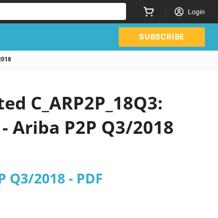
Login
SUBSCRIBE
2018
ated C_ARP2P_18Q3:
 - Ariba P2P Q3/2018
2P Q3/2018 - PDF