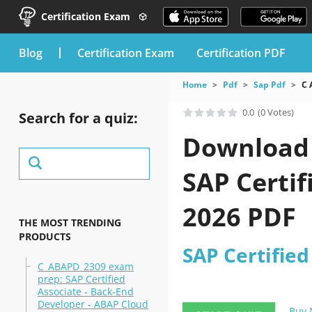
Certification Exam
blog
Certification Exam
Certification PDF
Home
Pdf
Sap Pdf
C 
0.0
(0 Votes)
Search for a quiz:
Download 
SAP Certif
2026 PDF
THE MOST TRENDING
PRODUCTS
SAP Certified
C_ABAPD_2309 exam
prep: SAP Certified
Associate - Back-End
Developer - ABAP Cloud
Buy