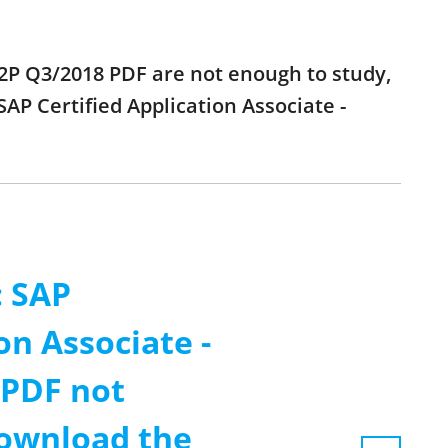
 P2P Q3/2018 PDF are not enough to study,
AP Certified Application Associate -
: SAP
on Associate -
 PDF not
ownload the