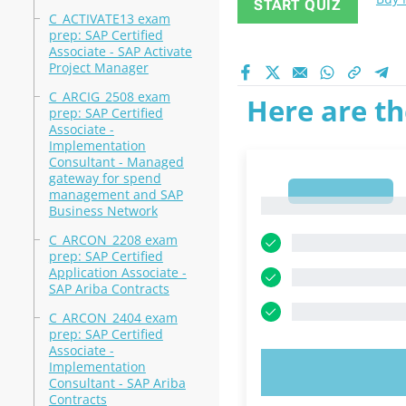
START QUIZ
C_ACTIVATE13 exam
prep: SAP Certified
Associate - SAP Activate
Project Manager
C_ARCIG_2508 exam
Here are th
prep: SAP Certified
Associate -
Implementation
Consultant - Managed
gateway for spend
1
management and SAP
1
Business Network
C_ARCON_2208 exam
prep: SAP Certified
Application Associate -
SAP Ariba Contracts
C_ARCON_2404 exam
prep: SAP Certified
Associate -
Implementation
TRY N
Consultant - SAP Ariba
Contracts