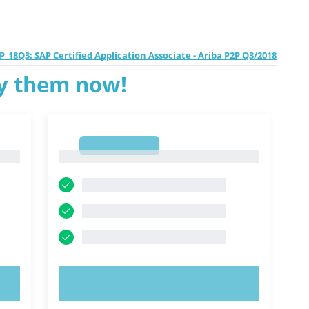
P_18Q3: SAP Certified Application Associate - Ariba P2P Q3/2018
ry them now!
1
1
TRY NOW!