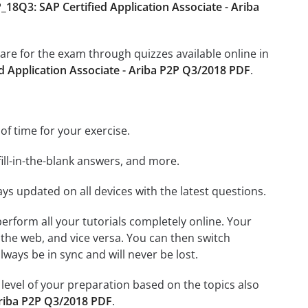
18Q3: SAP Certified Application Associate - Ariba
pare for the exam through quizzes available online in
d Application Associate - Ariba P2P Q3/2018 PDF
.
 of time for your exercise.
ill-in-the-blank answers, and more.
ays updated on all devices with the latest questions.
 perform all your tutorials completely online. Your
 the web, and vice versa. You can then switch
ays be in sync and will never be lost.
level of your preparation based on the topics also
Ariba P2P Q3/2018 PDF
.