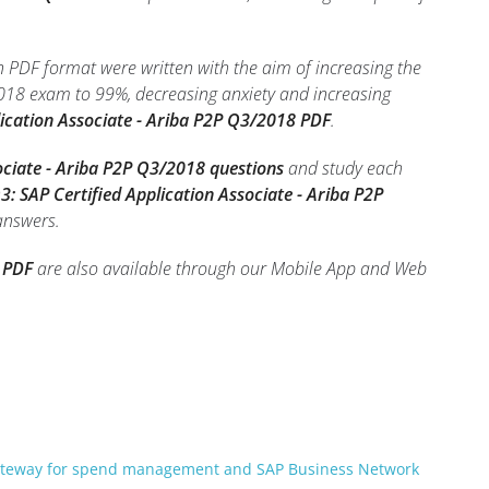
n PDF format were written with the aim of increasing the
2018 exam to 99%, decreasing anxiety and increasing
ication Associate - Ariba P2P Q3/2018 PDF
.
ciate - Ariba P2P Q3/2018 questions
and study each
 SAP Certified Application Associate - Ariba P2P
 answers.
 PDF
are also available through our Mobile App and Web
gateway for spend management and SAP Business Network