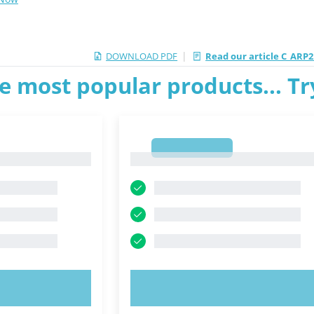
|
DOWNLOAD PDF
Read our article C_ARP2
e most popular products... T
1
1
OW!
TRY NOW!