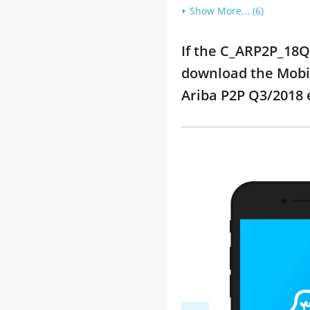
Show More... (6)
If the C_ARP2P_18Q3
download the Mobil
Ariba P2P Q3/2018