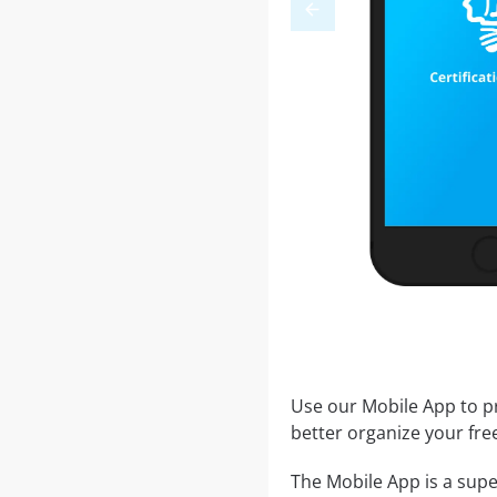
Use our Mobile App to pr
better organize your fre
The Mobile App is a supe