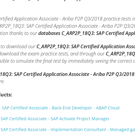
ified Application Associate - Ariba P2P Q3/2018 practice tests i
RP2P_18Q3: SAP Certified Application Associate - Ariba P2P Q3/
tion thanks to our
databases C_ARP2P_18Q3: SAP Certified Appl
le to download our
C_ARP2P_18Q3: SAP Certified Application Asso
o download the exam practice tests, and through our
C_ARP2P_18Q3:
ssible to simulate the final test by immediately seeing the correct
8Q3: SAP Certified Application Associate - Ariba P2P Q3/2018
re.
ucts:
SAP Certified Associate - Back-End Developer - ABAP Cloud
AP Certified Associate - SAP Activate Project Manager
SAP Certified Associate - Implementation Consultant - Managed 