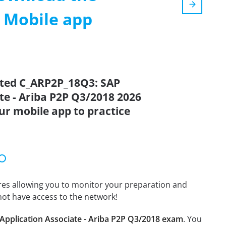
m Mobile app
ated C_ARP2P_18Q3: SAP
ate - Ariba P2P Q3/2018 2026
ur mobile app to practice
tures allowing you to monitor your preparation and
not have access to the network!
Application Associate - Ariba P2P Q3/2018 exam
. You