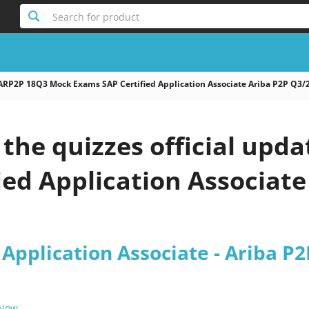
Search for product
ARP2P 18Q3 Mock Exams SAP Certified Application Associate Ariba P2P Q3/
the quizzes official upd
ied Application Associate
 Application Associate - Ariba P
 Now