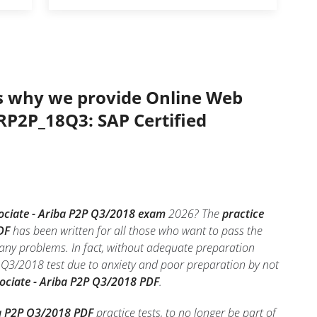
’s why we provide Online Web
ARP2P_18Q3: SAP Certified
sociate - Ariba P2P Q3/2018 exam
2026? The
practice
DF
has been written for all those who want to pass the
any problems. In fact, without adequate preparation
 Q3/2018 test due to anxiety and poor preparation by not
sociate - Ariba P2P Q3/2018 PDF
.
ba P2P Q3/2018 PDF
practice tests, to no longer be part of