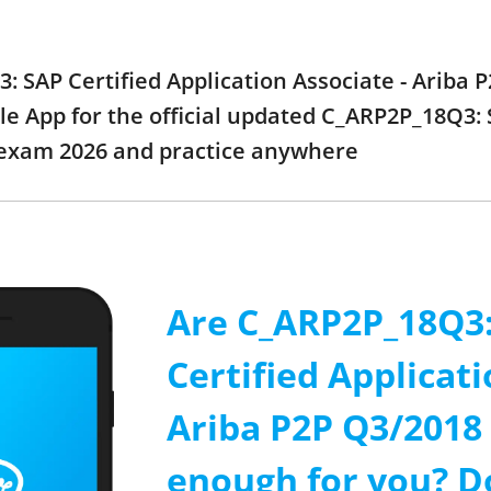
: SAP Certified Application Associate - Ariba
e App for the official updated C_ARP2P_18Q3: S
 exam 2026 and practice anywhere
Are C_ARP2P_18Q3
Certified Applicati
Ariba P2P Q3/2018
enough for you? D