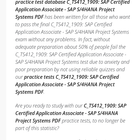
practice test database C_TS412_1909: SAP Certified
Application Associate - SAP S/4HANA Project
Systems PDF
has been written for all those who want
to pass the final C_TS412_1909: SAP Certified
Application Associate - SAP S/4HANA Project Systems
exam without any problems. In fact, without
adequate preparation about 50% of people fail the
C_TS412_1909: SAP Certified Application Associate -
SAP S/4HANA Project Systems test due to anxiety and
poor preparation by not using reliable quizzes and
our
practice tests C_TS412_1909: SAP Certified
Application Associate - SAP S/4HANA Project
Systems PDF
.
Are you ready to study with our
C_TS412_1909: SAP
Certified Application Associate - SAP S/4HANA
Project Systems PDF
practice tests, to no longer be
part of this statistic?