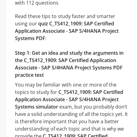
with 112 questions
Read these tips to study faster and smarter
using our
quiz C_TS412_1909: SAP Certified
Application Associate - SAP S/4HANA Project
Systems PDF
:
Step 1: Get an idea and study the arguments in
the C_TS412_1909: SAP Certified Application
Associate - SAP S/4HANA Project Systems PDF
practice test
You may be familiar with one or more of the
topics to study for
C_TS412_1909: SAP Certified
Application Associate - SAP S/4HANA Project
Systems simulator
exam, but you probably don’t
have a solid understanding of all the topics yet. It
is therefore important that you have a better
understanding of each topic and that is why we
provide the
C_TS412_1909: SAP Certified