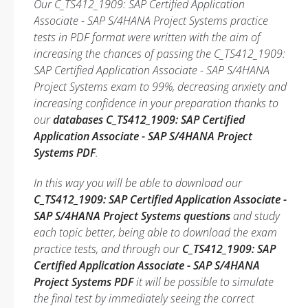
Our C_TS412_1909: SAP Certified Application
Associate - SAP S/4HANA Project Systems practice
tests in PDF format were written with the aim of
increasing the chances of passing the C_TS412_1909:
SAP Certified Application Associate - SAP S/4HANA
Project Systems exam to 99%, decreasing anxiety and
increasing confidence in your preparation thanks to
our
databases C_TS412_1909: SAP Certified
Application Associate - SAP S/4HANA Project
Systems PDF
.
In this way you will be able to download our
C_TS412_1909: SAP Certified Application Associate -
SAP S/4HANA Project Systems questions
and study
each topic better, being able to download the exam
practice tests, and through our
C_TS412_1909: SAP
Certified Application Associate - SAP S/4HANA
Project Systems PDF
it will be possible to simulate
the final test by immediately seeing the correct