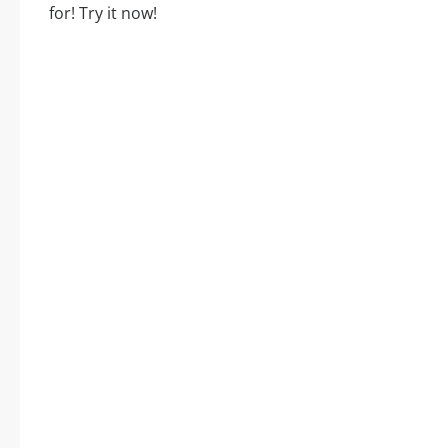
for! Try it now!