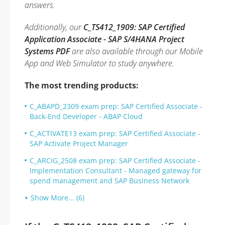
answers.
Additionally, our
C_TS412_1909: SAP Certified
Application Associate - SAP S/4HANA Project
Systems PDF
are also available through our Mobile
App and Web Simulator to study anywhere.
The most trending products:
C_ABAPD_2309 exam prep: SAP Certified Associate -
Back-End Developer - ABAP Cloud
C_ACTIVATE13 exam prep: SAP Certified Associate -
SAP Activate Project Manager
C_ARCIG_2508 exam prep: SAP Certified Associate -
Implementation Consultant - Managed gateway for
spend management and SAP Business Network
Show More... (6)