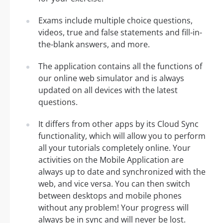
Exams include multiple choice questions,
videos, true and false statements and fill-in-
the-blank answers, and more.
The application contains all the functions of
our online web simulator and is always
updated on all devices with the latest
questions.
It differs from other apps by its Cloud Sync
functionality, which will allow you to perform
all your tutorials completely online. Your
activities on the Mobile Application are
always up to date and synchronized with the
web, and vice versa. You can then switch
between desktops and mobile phones
without any problem! Your progress will
always be in sync and will never be lost.