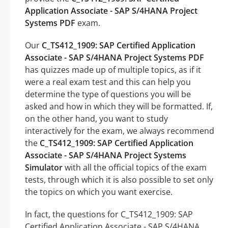
Application Associate - SAP S/4HANA Project
Systems PDF
exam.
Our
C_TS412_1909: SAP Certified Application
Associate - SAP S/4HANA Project Systems PDF
has quizzes made up of multiple topics, as if it
were a real exam test and this can help you
determine the type of questions you will be
asked and how in which they will be formatted. If,
on the other hand, you want to study
interactively for the exam, we always recommend
the
C_TS412_1909: SAP Certified Application
Associate - SAP S/4HANA Project Systems
Simulator
with all the official topics of the exam
tests, through which it is also possible to set only
the topics on which you want exercise.
In fact, the questions for C_TS412_1909: SAP
Certified Application Associate - SAP S/4HANA