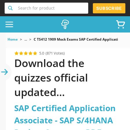
Search for product
SUBSCRIBE
Home
...
C TS412 1909 Mock Exams SAP Certified Application As
5.0
(871 Votes)
Download the
quizzes official
updated
C_TS412_1909: SAP
SAP Certified Application
Certified Application
Associate - SAP S/4HANA