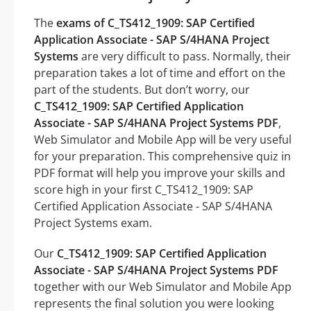
The
exams of C_TS412_1909: SAP Certified
Application Associate - SAP S/4HANA Project
Systems
are very difficult to pass. Normally, their
preparation takes a lot of time and effort on the
part of the students. But don’t worry, our
C_TS412_1909: SAP Certified Application
Associate - SAP S/4HANA Project Systems PDF
,
Web Simulator and Mobile App will be very useful
for your preparation. This comprehensive quiz in
PDF format will help you improve your skills and
score high in your first C_TS412_1909: SAP
Certified Application Associate - SAP S/4HANA
Project Systems exam.
Our
C_TS412_1909: SAP Certified Application
Associate - SAP S/4HANA Project Systems PDF
together with our Web Simulator and Mobile App
represents the final solution you were looking