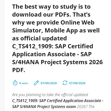
The best way to study is to
download our PDFs. That’s
why we provide Online Web
Simulator, Mobile App as well
as official updated
C_TS412_1909: SAP Certified
Application Associate - SAP
S/4HANA Project Systems 2026
PDF.
6 min.
07/08/2026
07/08/2026
Are you planning to take the official updated
C_TS412_1909: SAP Certified Application Associate -
SAP S/4HANA Project Systems exam
2026? The