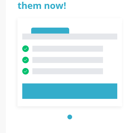
them now!
1
1
TRY NOW!