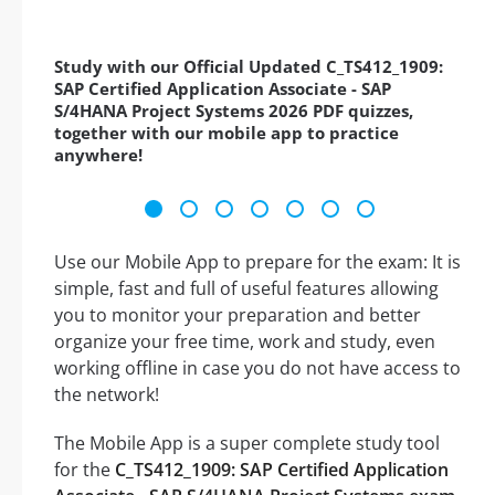
Study with our Official Updated C_TS412_1909:
SAP Certified Application Associate - SAP
S/4HANA Project Systems 2026 PDF quizzes,
together with our mobile app to practice
anywhere!
Use our Mobile App to prepare for the exam: It is
simple, fast and full of useful features allowing
you to monitor your preparation and better
organize your free time, work and study, even
working offline in case you do not have access to
the network!
The Mobile App is a super complete study tool
for the
C_TS412_1909: SAP Certified Application