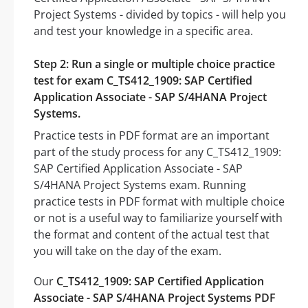
Project Systems - divided by topics - will help you
and test your knowledge in a specific area.
Step 2: Run a single or multiple choice practice
test for exam C_TS412_1909: SAP Certified
Application Associate - SAP S/4HANA Project
Systems.
Practice tests in PDF format are an important
part of the study process for any C_TS412_1909:
SAP Certified Application Associate - SAP
S/4HANA Project Systems exam. Running
practice tests in PDF format with multiple choice
or not is a useful way to familiarize yourself with
the format and content of the actual test that
you will take on the day of the exam.
Our
C_TS412_1909: SAP Certified Application
Associate - SAP S/4HANA Project Systems PDF