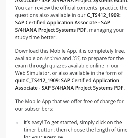
Associate - SAP S/4HANA Project Systems exam
.
You can review the official contents, practice the
questions also available in our
C_TS412_1909:
SAP Certified Application Associate - SAP
S/4HANA Project Systems PDF
, managing your
study time better.
Download this Mobile App, it is completely free,
available on
Android
and
iOS
, to prepare for the
exam through quizzes available online in our
Web Simulator, or also available in the form of
quiz C_TS412_1909: SAP Certified Application
Associate - SAP S/4HANA Project Systems PDF
.
The Mobile App that we offer free of charge for
our subscribers:
It’s easy! To get started, simply click on the
timer button: then choose the length of time
for your exercise.