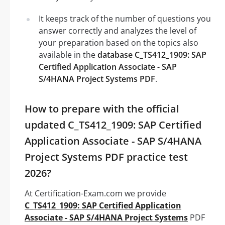
It keeps track of the number of questions you
answer correctly and analyzes the level of
your preparation based on the topics also
available in the
database C_TS412_1909: SAP
Certified Application Associate - SAP
S/4HANA Project Systems PDF
.
How to prepare with the official
updated C_TS412_1909: SAP Certified
Application Associate - SAP S/4HANA
Project Systems PDF practice test
2026?
At Certification-Exam.com we provide
C_TS412_1909: SAP Certified Application
Associate - SAP S/4HANA Project Systems
PDF