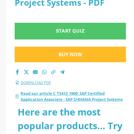
Project Systems - PDF
Associate - SAP
S/4HANA Project
START QUIZ
Systems 2026 PDF
BUY NOW
DOWNLOAD PDF
Read our article C_TS412_1909: SAP Certified
Application Associate - SAP S/4HANA Project Systems
Here are the most
popular products... Try