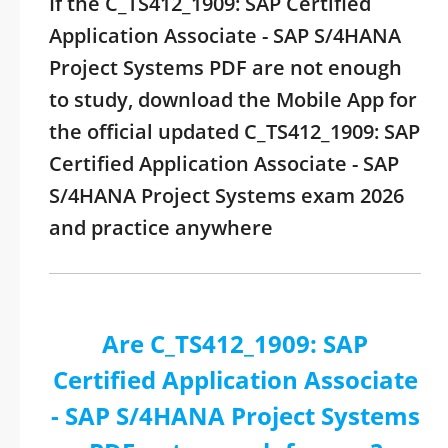
If the C_TS412_1909: SAP Certified
Application Associate - SAP S/4HANA
Project Systems PDF are not enough
to study, download the Mobile App for
the official updated C_TS412_1909: SAP
Certified Application Associate - SAP
S/4HANA Project Systems exam 2026
and practice anywhere
Are C_TS412_1909: SAP
Certified Application Associate
- SAP S/4HANA Project Systems