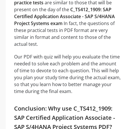
practice tests
are similar to those that will be
present on the day of the
C_TS412_1909: SAP
Certified Application Associate - SAP S/4HANA
Project Systems exam
In fact, the questions of
these practical tests in PDF format are very
similar in format and content to those of the
actual test.
Our PDF with quiz will help you evaluate the time
needed to solve each problem and the amount
of time to devote to each question. This will help
you plan your study time during the actual exam,
so that you learn how to better manage your
time during the final exam.
Conclusion: Why use C_TS412_1909:
SAP Certified Application Associate -
SAP S/4HANA Project Systems PDF?