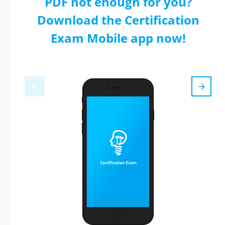
PDF not enough for you?
Download the Certification
Exam Mobile app now!