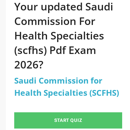
Your updated Saudi
Commission For
Health Specialties
(scfhs) Pdf Exam
2026?
Saudi Commission for
Health Specialties (SCFHS)
START QUIZ