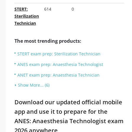
STERT:
614
0
Sterilization
Technician
The most trending products:
STERT exam prep: Sterilization Technician
ANES exam prep: Anaesthesia Technologist
ANET exam prep: Anaesthesia Technician
Show More... (6)
Download our updated official mobile
app and use it to prepare for the
ANES: Anaesthesia Technologist exam
2026 anywhere