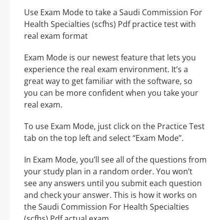
Use Exam Mode to take a Saudi Commission For
Health Specialties (scfhs) Pdf practice test with
real exam format
Exam Mode is our newest feature that lets you
experience the real exam environment. It’s a
great way to get familiar with the software, so
you can be more confident when you take your
real exam.
To use Exam Mode, just click on the Practice Test
tab on the top left and select “Exam Mode”.
In Exam Mode, you’ll see all of the questions from
your study plan in a random order. You won’t
see any answers until you submit each question
and check your answer. This is how it works on
the Saudi Commission For Health Specialties
(scfhs) Pdf actual exam.