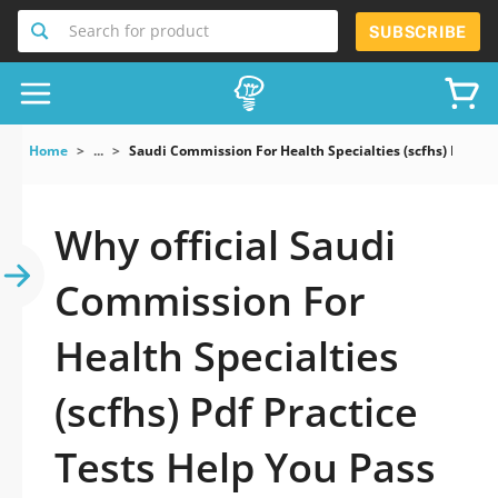
Search for product
SUBSCRIBE
Home
...
Saudi Commission For Health Specialties (scfhs) Pdf
Why official Saudi
Commission For
Health Specialties
(scfhs) Pdf Practice
Tests Help You Pass