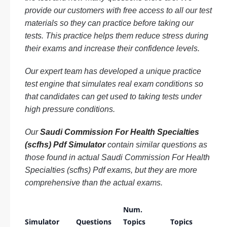
provide our customers with free access to all our test
materials so they can practice before taking our
tests. This practice helps them reduce stress during
their exams and increase their confidence levels.
Our expert team has developed a unique practice
test engine that simulates real exam conditions so
that candidates can get used to taking tests under
high pressure conditions.
Our
Saudi Commission For Health Specialties
(scfhs) Pdf Simulator
contain similar questions as
those found in actual Saudi Commission For Health
Specialties (scfhs) Pdf exams, but they are more
comprehensive than the actual exams.
Num.
Simulator
Questions
Topics
Topics