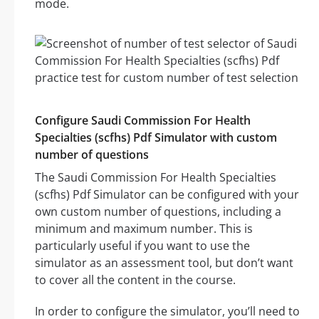
mode.
Configure Saudi Commission For Health
Specialties (scfhs) Pdf Simulator with custom
number of questions
The Saudi Commission For Health Specialties
(scfhs) Pdf Simulator can be configured with your
own custom number of questions, including a
minimum and maximum number. This is
particularly useful if you want to use the
simulator as an assessment tool, but don’t want
to cover all the content in the course.
In order to configure the simulator, you’ll need to