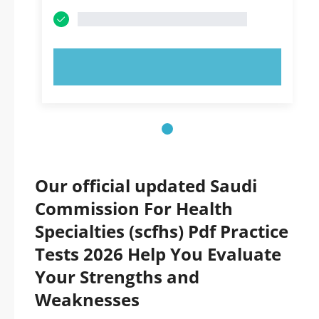
TRY NOW!
Our official updated Saudi
Commission For Health
Specialties (scfhs) Pdf Practice
Tests 2026 Help You Evaluate
Your Strengths and
Weaknesses