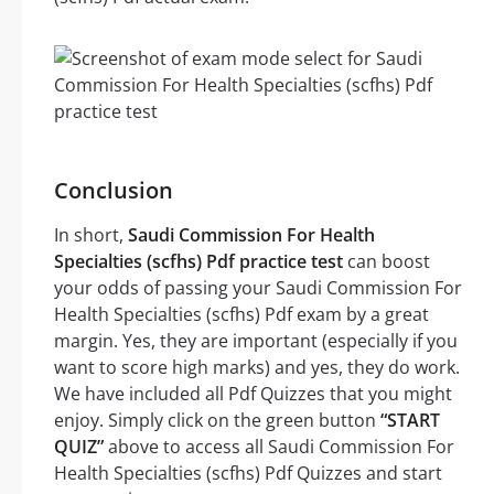
Conclusion
In short,
Saudi Commission For Health
Specialties (scfhs) Pdf practice test
can boost
your odds of passing your Saudi Commission For
Health Specialties (scfhs) Pdf exam by a great
margin. Yes, they are important (especially if you
want to score high marks) and yes, they do work.
We have included all Pdf Quizzes that you might
enjoy. Simply click on the green button
“START
QUIZ”
above to access all Saudi Commission For
Health Specialties (scfhs) Pdf Quizzes and start