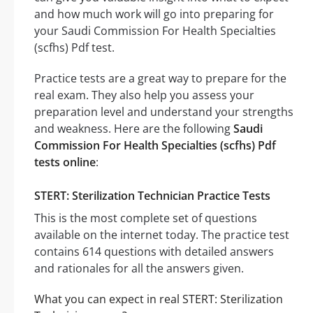
and how much work will go into preparing for
your Saudi Commission For Health Specialties
(scfhs) Pdf test.
Practice tests are a great way to prepare for the
real exam. They also help you assess your
preparation level and understand your strengths
and weakness. Here are the following
Saudi
Commission For Health Specialties (scfhs) Pdf
tests online
:
STERT: Sterilization Technician Practice Tests
This is the most complete set of questions
available on the internet today. The practice test
contains 614 questions with detailed answers
and rationales for all the answers given.
What you can expect in real STERT: Sterilization