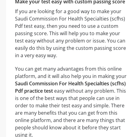
Make your test easy with custom passing score
If you are looking for a good way to make your
Saudi Commission For Health Specialties (scfhs)
Pdf test easy, then you need to use a custom
passing score. This will help you to make your
test easy without any problem or issue. You can
easily do this by using the custom passing score
in a very easy way.
You can get many advantages from this online
platform, and it will also help you in making your
Saudi Commission For Health Specialties (scfhs)
Pdf practice test
easy without any problem. This
is one of the best ways that people can use in
order to make their test easy and simple. There
are many benefits that you can get from this
online platform, and there are many things that
people should know about it before they start
using it.