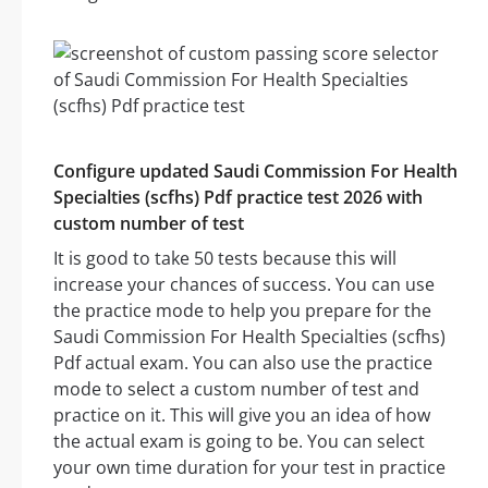
Configure updated Saudi Commission For Health
Specialties (scfhs) Pdf practice test 2026 with
custom number of test
It is good to take 50 tests because this will
increase your chances of success. You can use
the practice mode to help you prepare for the
Saudi Commission For Health Specialties (scfhs)
Pdf actual exam. You can also use the practice
mode to select a custom number of test and
practice on it. This will give you an idea of how
the actual exam is going to be. You can select
your own time duration for your test in practice