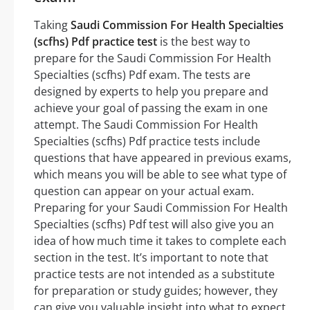
Taking
Saudi Commission For Health Specialties
(scfhs) Pdf practice test
is the best way to
prepare for the Saudi Commission For Health
Specialties (scfhs) Pdf exam. The tests are
designed by experts to help you prepare and
achieve your goal of passing the exam in one
attempt. The Saudi Commission For Health
Specialties (scfhs) Pdf practice tests include
questions that have appeared in previous exams,
which means you will be able to see what type of
question can appear on your actual exam.
Preparing for your Saudi Commission For Health
Specialties (scfhs) Pdf test will also give you an
idea of how much time it takes to complete each
section in the test. It’s important to note that
practice tests are not intended as a substitute
for preparation or study guides; however, they
can give you valuable insight into what to expect