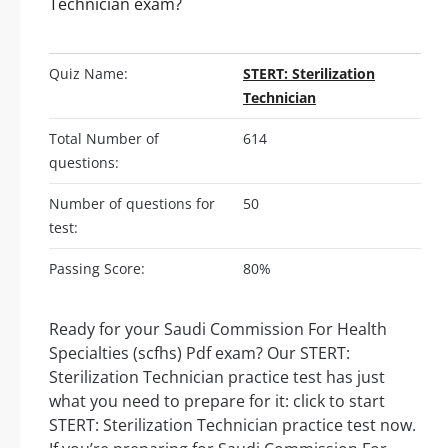
Technician exam?
Quiz Name:
STERT: Sterilization
Technician
Total Number of
614
questions:
Number of questions for
50
test:
Passing Score:
80%
Ready for your Saudi Commission For Health
Specialties (scfhs) Pdf exam? Our STERT:
Sterilization Technician practice test has just
what you need to prepare for it: click to start
STERT: Sterilization Technician practice test now.