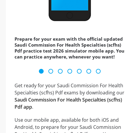
Prepare for your exam with the official updated
Saudi Commission For Health Specialties (scfhs)
Pdf practice test 2026 simulator mobile app. You
can practice anywhere, whenever you want!
Get ready for your Saudi Commission For Health
Specialties (scfhs) Pdf exams by downloading our
Saudi Commission For Health Specialties (scfhs)
Pdf app
.
Use our mobile app, available for both iOS and
Android, to prepare for your Saudi Commission