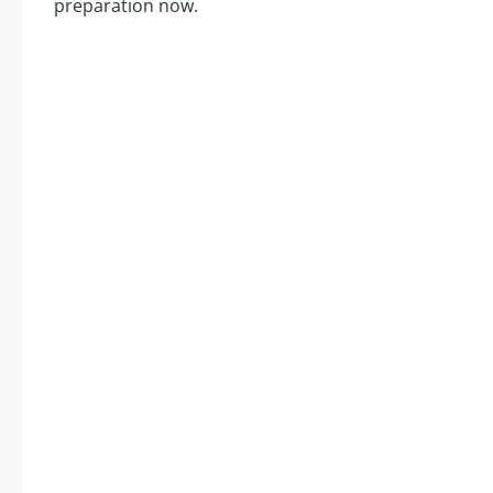
preparation now.