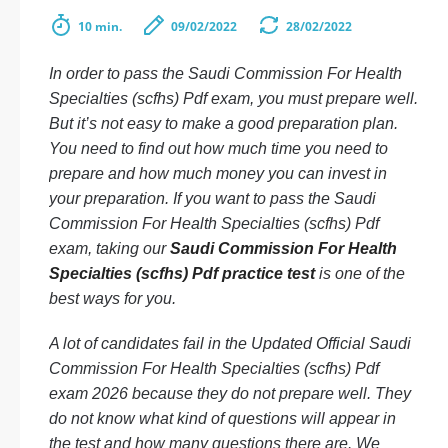
10 min.
09/02/2022
28/02/2022
In order to pass the Saudi Commission For Health
Specialties (scfhs) Pdf exam, you must prepare well.
But it’s not easy to make a good preparation plan.
You need to find out how much time you need to
prepare and how much money you can invest in
your preparation. If you want to pass the Saudi
Commission For Health Specialties (scfhs) Pdf
exam, taking our
Saudi Commission For Health
Specialties (scfhs) Pdf practice test
is one of the
best ways for you.
A lot of candidates fail in the Updated Official Saudi
Commission For Health Specialties (scfhs) Pdf
exam 2026 because they do not prepare well. They
do not know what kind of questions will appear in
the test and how many questions there are. We