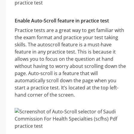
Enable Auto-Scroll feature in practice test
Practice tests are a great way to get familiar with
the exam format and practice your test taking
skills. The autoscroll feature is a must-have
feature in any practice test. This is because it
allows you to focus on the question at hand
without having to worry about scrolling down the
page. Auto-scroll is a feature that will
automatically scroll down the page when you
start a practice test. It’s located at the top left-
hand corner of the screen.