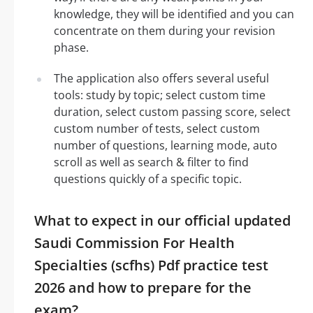
knowledge, they will be identified and you can
concentrate on them during your revision
phase.
The application also offers several useful
tools: study by topic; select custom time
duration, select custom passing score, select
custom number of tests, select custom
number of questions, learning mode, auto
scroll as well as search & filter to find
questions quickly of a specific topic.
What to expect in our official updated
Saudi Commission For Health
Specialties (scfhs) Pdf practice test
2026 and how to prepare for the
exam?