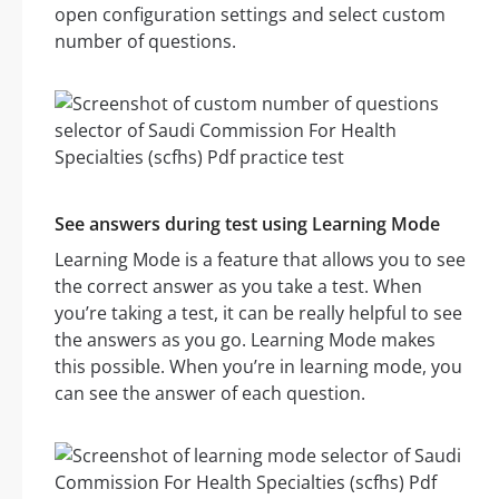
open configuration settings and select custom
number of questions.
See answers during test using Learning Mode
Learning Mode is a feature that allows you to see
the correct answer as you take a test. When
you’re taking a test, it can be really helpful to see
the answers as you go. Learning Mode makes
this possible. When you’re in learning mode, you
can see the answer of each question.