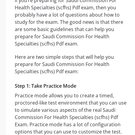
If you’re preparing for Saudi Commission For
Health Specialties (scfhs) Pdf exam, then you
probably have a lot of questions about how to
study for the exam. The good news is that there
are some basic guidelines that can help you
prepare for Saudi Commission For Health
Specialties (scfhs) Pdf exam.
Here are two simple steps that will help you
prepare for Saudi Commission For Health
Specialties (scfhs) Pdf exam:
Step 1: Take Practice Mode
Practice mode allows you to create a timed,
proctored-like test environment that you can use
to simulate various aspects of the real Saudi
Commission For Health Specialties (scfhs) Pdf
Exam. Practice mode has a lot of configuration
options that you can use to customize the test.