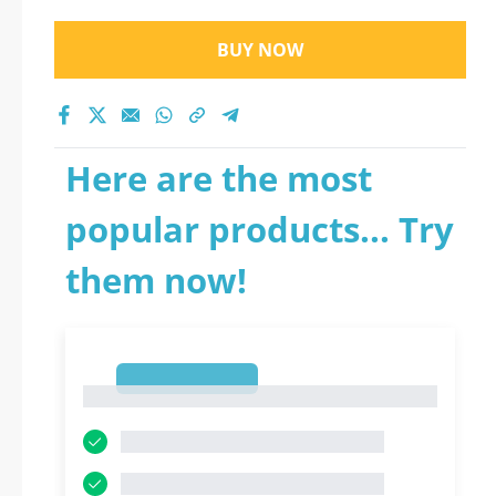
BUY NOW
Here are the most
popular products... Try
them now!
1
1