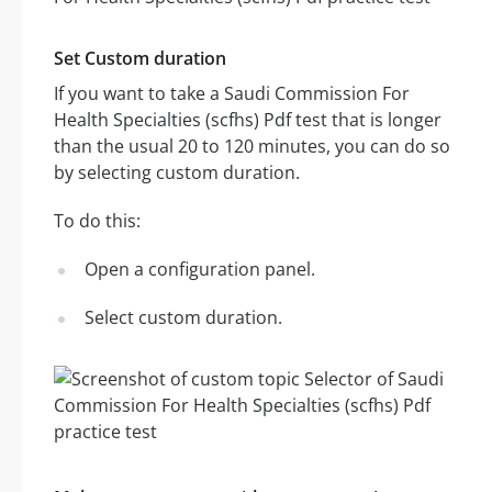
Set Custom duration
If you want to take a Saudi Commission For
Health Specialties (scfhs) Pdf test that is longer
than the usual 20 to 120 minutes, you can do so
by selecting custom duration.
To do this:
Open a configuration panel.
Select custom duration.