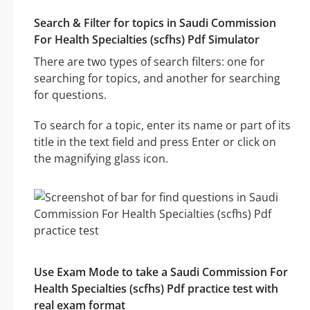
Search & Filter for topics in Saudi Commission
For Health Specialties (scfhs) Pdf Simulator
There are two types of search filters: one for
searching for topics, and another for searching
for questions.
To search for a topic, enter its name or part of its
title in the text field and press Enter or click on
the magnifying glass icon.
Use Exam Mode to take a Saudi Commission For
Health Specialties (scfhs) Pdf practice test with
real exam format