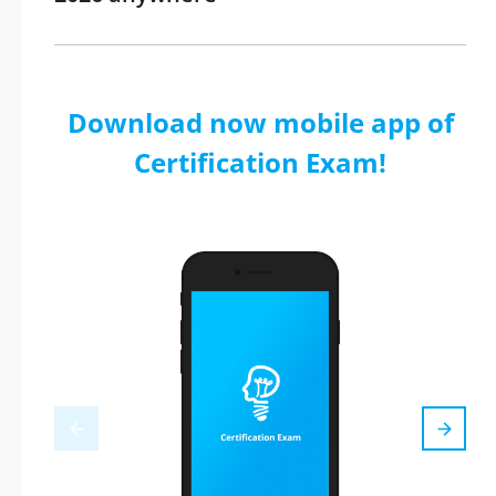
Download now mobile app of
Certification Exam!