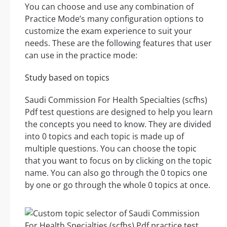
You can choose and use any combination of
Practice Mode’s many configuration options to
customize the exam experience to suit your
needs. These are the following features that user
can use in the practice mode:
Study based on topics
Saudi Commission For Health Specialties (scfhs)
Pdf test questions are designed to help you learn
the concepts you need to know. They are divided
into 0 topics and each topic is made up of
multiple questions. You can choose the topic
that you want to focus on by clicking on the topic
name. You can also go through the 0 topics one
by one or go through the whole 0 topics at once.