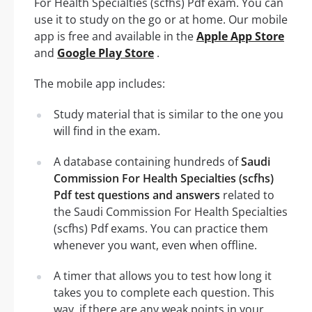
For Health Specialties (scfhs) Pdf exam. You can
use it to study on the go or at home. Our mobile
app is free and available in the
Apple App Store
and
Google Play Store
.
The mobile app includes:
Study material that is similar to the one you
will find in the exam.
A database containing hundreds of
Saudi
Commission For Health Specialties (scfhs)
Pdf test questions and answers
related to
the Saudi Commission For Health Specialties
(scfhs) Pdf exams. You can practice them
whenever you want, even when offline.
A timer that allows you to test how long it
takes you to complete each question. This
way, if there are any weak points in your