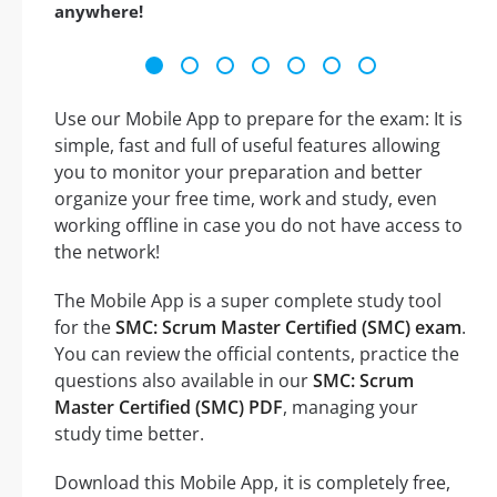
anywhere!
Use our Mobile App to prepare for the exam: It is
simple, fast and full of useful features allowing
you to monitor your preparation and better
organize your free time, work and study, even
working offline in case you do not have access to
the network!
The Mobile App is a super complete study tool
for the
SMC: Scrum Master Certified (SMC) exam
.
You can review the official contents, practice the
questions also available in our
SMC: Scrum
Master Certified (SMC) PDF
, managing your
study time better.
Download this Mobile App, it is completely free,