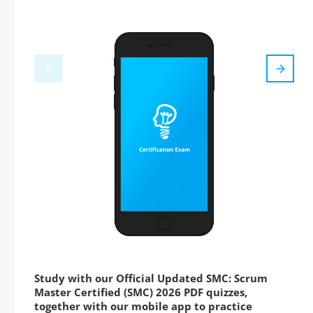
Study with our Official Updated SMC: Scrum
Master Certified (SMC) 2026 PDF quizzes,
together with our mobile app to practice