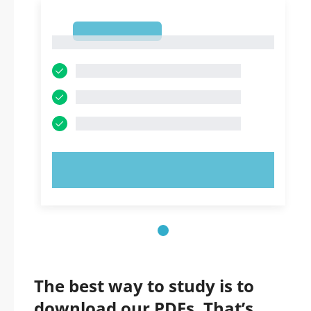
1
1
TRY NOW!
The best way to study is to
download our PDFs. That’s